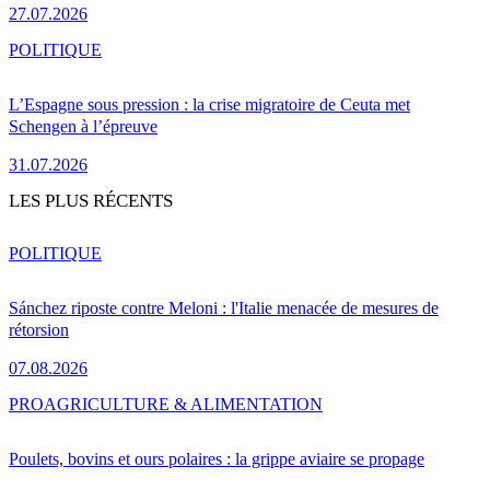
27.07.2026
POLITIQUE
L’Espagne sous pression : la crise migratoire de Ceuta met
Schengen à l’épreuve
31.07.2026
LES PLUS RÉCENTS
POLITIQUE
Sánchez riposte contre Meloni : l'Italie menacée de mesures de
rétorsion
07.08.2026
PRO
AGRICULTURE & ALIMENTATION
Poulets, bovins et ours polaires : la grippe aviaire se propage