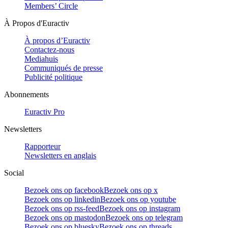
Members’ Circle
À Propos d'Euractiv
À propos d’Euractiv
Contactez-nous
Mediahuis
Communiqués de presse
Publicité politique
Abonnements
Euractiv Pro
Newsletters
Rapporteur
Newsletters en anglais
Social
Bezoek ons op facebook
Bezoek ons op x
Bezoek ons op linkedin
Bezoek ons op youtube
Bezoek ons op rss-feed
Bezoek ons op instagram
Bezoek ons op mastodon
Bezoek ons op telegram
Bezoek ons op bluesky
Bezoek ons op threads