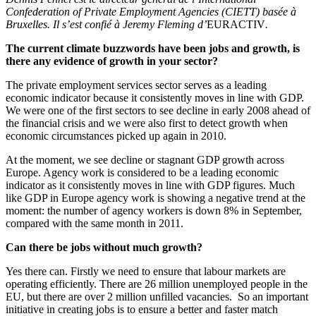
Confederation of Private Employment Agencies (CIETT) basée à
Bruxelles. Il s’est confié à Jeremy Fleming
d’
EURACTIV
.
The current climate buzzwords have been jobs and growth, is
there any evidence of growth in your sector?
The private employment services sector serves as a leading
economic indicator because it consistently moves in line with GDP.
We were one of the first sectors to see decline in early 2008 ahead of
the financial crisis and we were also first to detect growth when
economic circumstances picked up again in 2010.
At the moment, we see decline or stagnant GDP growth across
Europe. Agency work is considered to be a leading economic
indicator as it consistently moves in line with GDP figures. Much
like GDP in Europe agency work is showing a negative trend at the
moment: the number of agency workers is down 8% in September,
compared with the same month in 2011.
Can there be jobs without much growth?
Yes there can. Firstly we need to ensure that labour markets are
operating efficiently. There are 26 million unemployed people in the
EU, but there are over 2 million unfilled vacancies. So an important
initiative in creating jobs is to ensure a better and faster match