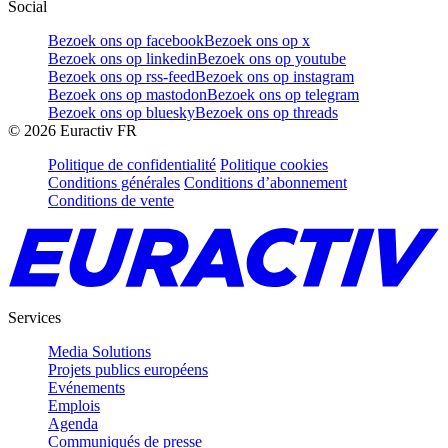
Social
Bezoek ons op facebook
Bezoek ons op x
Bezoek ons op linkedin
Bezoek ons op youtube
Bezoek ons op rss-feed
Bezoek ons op instagram
Bezoek ons op mastodon
Bezoek ons op telegram
Bezoek ons op bluesky
Bezoek ons op threads
©
2026
Euractiv FR
Politique de confidentialité
Politique cookies
Conditions générales
Conditions d’abonnement
Conditions de vente
Services
Media Solutions
Projets publics européens
Evénements
Emplois
Agenda
Communiqués de presse