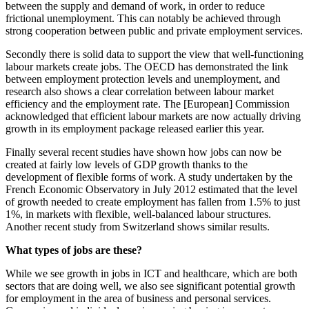
between the supply and demand of work, in order to reduce
frictional unemployment. This can notably be achieved through
strong cooperation between public and private employment services.
Secondly there is solid data to support the view that well-functioning
labour markets create jobs. The OECD has demonstrated the link
between employment protection levels and unemployment, and
research also shows a clear correlation between labour market
efficiency and the employment rate. The [European] Commission
acknowledged that efficient labour markets are now actually driving
growth in its employment package released earlier this year.
Finally several recent studies have shown how jobs can now be
created at fairly low levels of GDP growth thanks to the
development of flexible forms of work. A study undertaken by the
French Economic Observatory in July 2012 estimated that the level
of growth needed to create employment has fallen from 1.5% to just
1%, in markets with flexible, well-balanced labour structures.
Another recent study from Switzerland shows similar results.
What types of jobs are these?
While we see growth in jobs in ICT and healthcare, which are both
sectors that are doing well, we also see significant potential growth
for employment in the area of business and personal services.