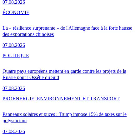
07.08.2026
ÉCONOMIE
La « résilience surprenante » de l'Allemagne face à la forte hausse
des exportations chinoises
07.08.2026
POLITIQUE
Quatre pays européens mettent en garde contre les projets de la
Russie pour l'Ossétie du Sud
07.08.2026
PRO
ENERGIE, ENVIRONNEMENT ET TRANSPORT
Panneaux solaires et puces : Trump impose 15% de taxes sur le
polysilicium
07.08.2026