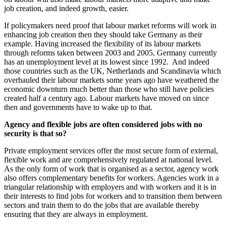
job creation, and indeed growth, easier.
If policymakers need proof that labour market reforms will work in
enhancing job creation then they should take Germany as their
example. Having increased the flexibility of its labour markets
through reforms taken between 2003 and 2005, Germany currently
has an unemployment level at its lowest since 1992. And indeed
those countries such as the UK, Netherlands and Scandinavia which
overhauled their labour markets some years ago have weathered the
economic downturn much better than those who still have policies
created half a century ago. Labour markets have moved on since
then and governments have to wake up to that.
Agency and flexible jobs are often considered jobs with no
security is that so?
Private employment services offer the most secure form of external,
flexible work and are comprehensively regulated at national level.
As the only form of work that is organised as a sector, agency work
also offers complementary benefits for workers. Agencies work in a
triangular relationship with employers and with workers and it is in
their interests to find jobs for workers and to transition them between
sectors and train them to do the jobs that are available thereby
ensuring that they are always in employment.