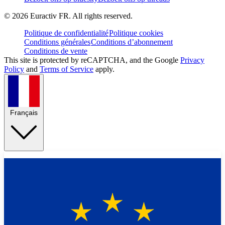
©
2026
Euractiv FR. All rights reserved.
Politique de confidentialité
Politique cookies
Conditions générales
Conditions d’abonnement
Conditions de vente
This site is protected by reCAPTCHA, and the Google
Privacy
Policy
and
Terms of Service
apply.
Français