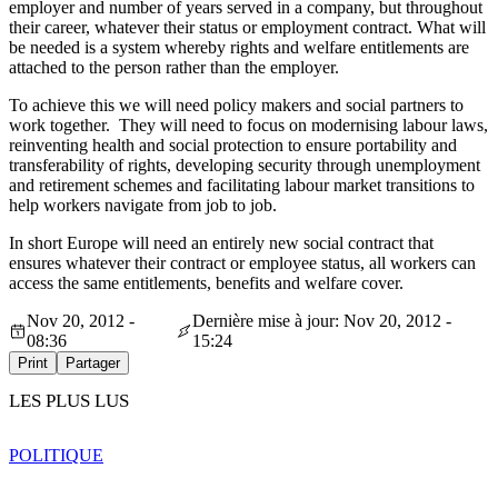
employer and number of years served in a company, but throughout
their career, whatever their status or employment contract. What will
be needed is a system whereby rights and welfare entitlements are
attached to the person rather than the employer.
To achieve this we will need policy makers and social partners to
work together. They will need to focus on modernising labour laws,
reinventing health and social protection to ensure portability and
transferability of rights, developing security through unemployment
and retirement schemes and facilitating labour market transitions to
help workers navigate from job to job.
In short Europe will need an entirely new social contract that
ensures whatever their contract or employee status, all workers can
access the same entitlements, benefits and welfare cover.
Nov 20, 2012 -
Dernière mise à jour: Nov 20, 2012 -
08:36
15:24
Print
Partager
LES PLUS LUS
POLITIQUE