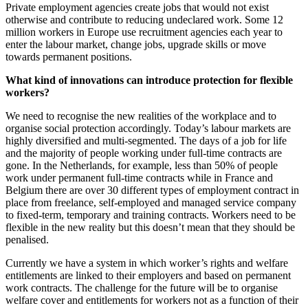
Private employment agencies create jobs that would not exist
otherwise and contribute to reducing undeclared work. Some 12
million workers in Europe use recruitment agencies each year to
enter the labour market, change jobs, upgrade skills or move
towards permanent positions.
What kind of innovations can introduce protection for flexible
workers?
We need to recognise the new realities of the workplace and to
organise social protection accordingly. Today’s labour markets are
highly diversified and multi-segmented. The days of a job for life
and the majority of people working under full-time contracts are
gone. In the Netherlands, for example, less than 50% of people
work under permanent full-time contracts while in France and
Belgium there are over 30 different types of employment contract in
place from freelance, self-employed and managed service company
to fixed-term, temporary and training contracts. Workers need to be
flexible in the new reality but this doesn’t mean that they should be
penalised.
Currently we have a system in which worker’s rights and welfare
entitlements are linked to their employers and based on permanent
work contracts. The challenge for the future will be to organise
welfare cover and entitlements for workers not as a function of their