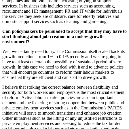
Companies and individuals are increasing buying in support
services. In business this includes services such as accounting,
recruitment and HR management, PR and IT while for individuals
the services they seek are childcare, care for elderly relatives and
domestic support services such as cleaning and gardening.
Can policymakers be persuaded to accept that they may have to
start thinking about job creation in a no/low-growth
environment?
Well we certainly need to try. The Commission itself scaled back its
growth predictions from 1% to 0.1% recently and we are going to
have to at least entertain the possibility of sustained period of zero
growth. In this case we need to deal with it and to advance policies
that will encourage countries to reform their labour markets to
ensure that they are efficient and can start to drive growth.
I believe that striking the correct balance between flexibility and
security for both workers and employers is the most crucial element
of reform. Active labour market policies are also an important
element and the fostering of strong cooperation between public and
private employment services such as in the Commission’s PARES
initiative will serve to smooth transitions and enhance job creation.
Other initiatives such as the lifting of any unjustified restrictions to
private employment services and seeking to reduce the tax burden
on labour will also make labour markets more adaptive and make