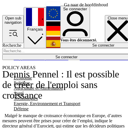
Ga naar de hoofdinhoud
Se connecter
Open sub
Close menu
English
navigation
Français
Deutsch
Vous êtes déconnecté.
Recherche
Se connecter
Español
Lumières éteintes
Se connecter
Rapporteur
Politique
Économie
Newsletters
Evénements
Em
POLICY AREAS
Dennis Pennel : Il est possible
Economie
de créer de l'emploi sans
Politique
Agriculture et Alimentation
croissance
Santé
Technologies
Energie, Environnement et Transport
Défense
Malgré le manque de croissance économique en Europe, d’autres
mesures peuvent être prises pour créer de l’emploi, indique le
directeur général d’Eurociett, qui estime que les décideurs politiques