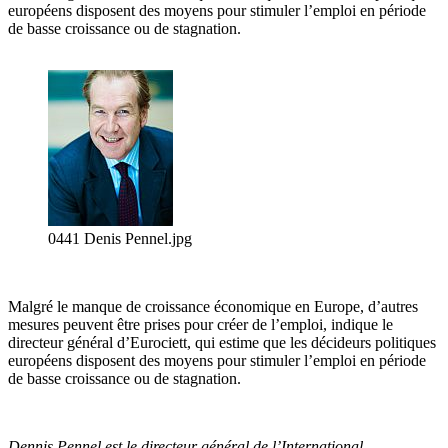
européens disposent des moyens pour stimuler l’emploi en période
de basse croissance ou de stagnation.
0441 Denis Pennel.jpg
Malgré le manque de croissance économique en Europe, d’autres
mesures peuvent être prises pour créer de l’emploi, indique le
directeur général d’Eurociett, qui estime que les décideurs politiques
européens disposent des moyens pour stimuler l’emploi en période
de basse croissance ou de stagnation.
Dennis Pennel est le directeur général de l’International