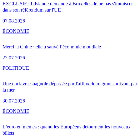
EXCLUSIF : L'Islande demande à Bruxelles de ne pas s'immiscer
dans son référendum sur l'UE
07.08.2026
ÉCONOMIE
Merci la Chine : elle a sauvé l’économie mondiale
27.07.2026
POLITIQUE
Une enclave espagnole dépassée par l'afflux de migrants arrivant par
la mer
30.07.2026
ÉCONOMIE
L’euro en mèmes : quand les Européens détournent les nouveaux
billets