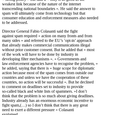
weakest link because of the nature of the internet
transcending national boundaries ». He said the answer to
spam will ultimately come from technology but that
consumer education and enforcement measures also needed
to be addressed.
Director General Fabio Colasanti said the fight
against spam required « action on many fronts and from
many sides » and referred to the EU’s ‘opt-in’ approach
that already makes commercial communications illegal
without prior customer consent. But he added that « most
of the work will have to be done by industry in
developing filter mechanisms ». « Governments and
law-enforcement agencies have to recognise the problem, »
he added, saying that there is « huge scope for diplomatic
action because most of the spam comes from outside our
countries and unless we have the cooperation of these
countries, no action will be successful ». But he declined
to comment on deadlines set to industry to provide
so-called black and white lists of spammers. »I don’t
think that the problem is so much about giving deadlines.
Industry already has an enormous economic incentive to
fight spam,(…) so I don’t think that there is any great
need to exert a different pressure » Colasanti
explained.