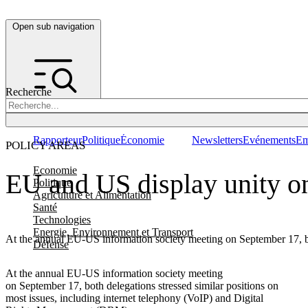
Open sub navigation
Recherche
Rapporteur
Politique
Économie
Newsletters
Evénements
Em
POLICY AREAS
Economie
EU and US display unity on
Politique
Agriculture et Alimentation
Santé
Technologies
Energie, Environnement et Transport
At the annual EU-US information society meeting on September 17, bo
Défense
At the annual EU-US information society meeting
on September 17, both delegations stressed similar positions on
most issues, including internet telephony (VoIP) and Digital