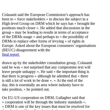
Colasanti said the European Commission’s approach has
been to « force stakeholders » to discuss the subject in a
High-level Group on DRM which he says has « brought the
positions much closer ». He added that discussions in the
group « may be leading to results in terms of acceptance
of the DRMs usage » and perhaps to « the possibility of
DRMs to replace other forms of levying » of rights in
Europe. Asked about the European consumers’ organisations
(BEUC) disagreement with the
final report
drawn up by the stakeholder consultation group, Colasanti
said he was « not surprised that any compromise text will
leave people unhappy ». He said « the important thing is
that there is progress » although he admitted that « there
is still a lot of work to be done ». « At the end of the
day, this is essentially an area where industry have to
take position, » he pointed out.
On EU-US cooperation on DRM, Gallagher said that
« cooperation will be through the industry standards ».
« DRM is one of the key issues that must be resolved for