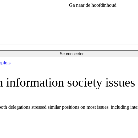
Ga naar de hoofdinhoud
Se connecter
plois
 information society issues
th delegations stressed similar positions on most issues, including i