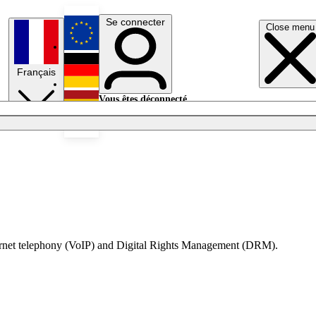
Se connecter
Close menu
English
Français
Deutsch
Vous êtes déconnecté.
Se connecter
Español
Lumières éteintes
nternet telephony (VoIP) and Digital Rights Management (DRM).