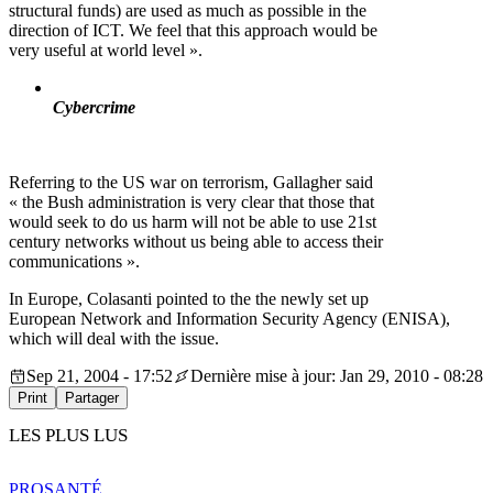
structural funds) are used as much as possible in the
direction of ICT. We feel that this approach would be
very useful at world level ».
Cybercrime
Referring to the US war on terrorism, Gallagher said
« the Bush administration is very clear that those that
would seek to do us harm will not be able to use 21st
century networks without us being able to access their
communications ».
In Europe, Colasanti pointed to the the newly set up
European Network and Information Security Agency (ENISA),
which will deal with the issue.
Sep 21, 2004 - 17:52
Dernière mise à jour: Jan 29, 2010 - 08:28
Print
Partager
LES PLUS LUS
PRO
SANTÉ