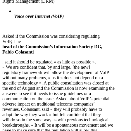
Rights Management (DRM).
Voice over Internet (VoIP)
Asked if the Commission was considering regulating
VoIP, The
head of the Commission’s Information Society DG,
Fabio Colasanti
, said it should be regulated « as little as possible ».
« We are confident that, by and large, [the new]
regulatory framework will allow the development of VoIP
without many problems, » as it « does not depend on a
specific technology ». A public consultation was closed at
the end of August and the Commission is now examining the
answers to see if it needs to issue guidelines or a
communication on the issue. Asked about VoIP’s potential
adverse impact on traditional telecoms companies’
revenues, Colansanti said « they will probably have to
adapt the way they work » but felt confident that they
will do so in the same way as with previous technological
breakthroughs. « It will be a spontaneous movement and we
have to make sure that the regulation will allow this