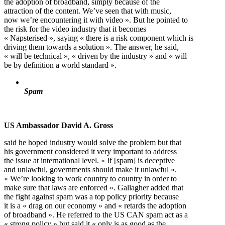
the adoption of broadband, simply because of the
attraction of the content. We’ve seen that with music,
now we’re encountering it with video ». But he pointed to
the risk for the video industry that it becomes
« Napsterised », saying « there is a risk component which is
driving them towards a solution ». The answer, he said,
« will be technical », « driven by the industry » and « will
be by definition a world standard ».
Spam
US Ambassador David A. Gross
said he hoped industry would solve the problem but that
his government considered it very important to address
the issue at international level. « If [spam] is deceptive
and unlawful, governments should make it unlawful ».
« We’re looking to work country to country in order to
make sure that laws are enforced ». Gallagher added that
the fight against spam was a top policy priority because
it is a « drag on our economy » and « retards the adoption
of broadband ». He referred to the US CAN spam act as a
« strong policy » but said it « only is as good as the