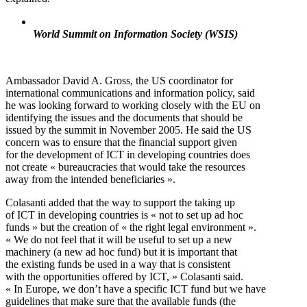
World Summit on Information Society (WSIS)
Ambassador David A. Gross, the US coordinator for
international communications and information policy, said
he was looking forward to working closely with the EU on
identifying the issues and the documents that should be
issued by the summit in November 2005. He said the US
concern was to ensure that the financial support given
for the development of ICT in developing countries does
not create « bureaucracies that would take the resources
away from the intended beneficiaries ».
Colasanti added that the way to support the taking up
of ICT in developing countries is « not to set up ad hoc
funds » but the creation of « the right legal environment ».
« We do not feel that it will be useful to set up a new
machinery (a new ad hoc fund) but it is important that
the existing funds be used in a way that is consistent
with the opportunities offered by ICT, » Colasanti said.
« In Europe, we don’t have a specific ICT fund but we have
guidelines that make sure that the available funds (the