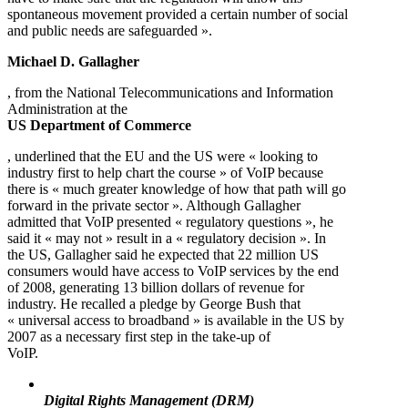
spontaneous movement provided a certain number of social
and public needs are safeguarded ».
Michael D. Gallagher
, from the National Telecommunications and Information
Administration at the
US Department of Commerce
, underlined that the EU and the US were « looking to
industry first to help chart the course » of VoIP because
there is « much greater knowledge of how that path will go
forward in the private sector ». Although Gallagher
admitted that VoIP presented « regulatory questions », he
said it « may not » result in a « regulatory decision ». In
the US, Gallagher said he expected that 22 million US
consumers would have access to VoIP services by the end
of 2008, generating 13 billion dollars of revenue for
industry. He recalled a pledge by George Bush that
« universal access to broadband » is available in the US by
2007 as a necessary first step in the take-up of
VoIP.
Digital Rights Management (DRM)