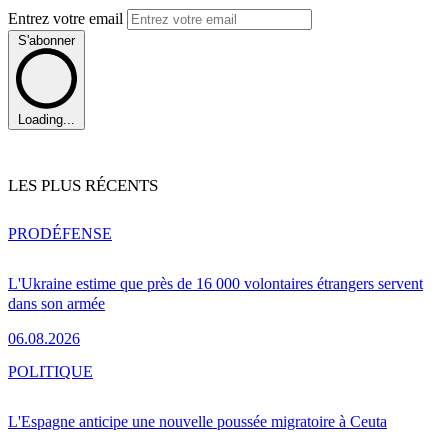
Entrez votre email
S'abonner
Loading...
LES PLUS RÉCENTS
PRO
DÉFENSE
L'Ukraine estime que près de 16 000 volontaires étrangers servent
dans son armée
06.08.2026
POLITIQUE
L'Espagne anticipe une nouvelle poussée migratoire à Ceuta