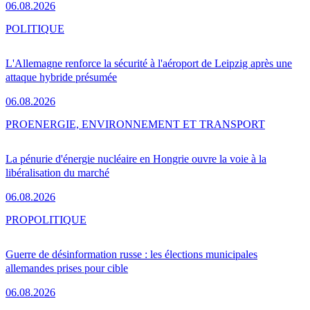
06.08.2026
POLITIQUE
L'Allemagne renforce la sécurité à l'aéroport de Leipzig après une
attaque hybride présumée
06.08.2026
PRO
ENERGIE, ENVIRONNEMENT ET TRANSPORT
La pénurie d'énergie nucléaire en Hongrie ouvre la voie à la
libéralisation du marché
06.08.2026
PRO
POLITIQUE
Guerre de désinformation russe : les élections municipales
allemandes prises pour cible
06.08.2026