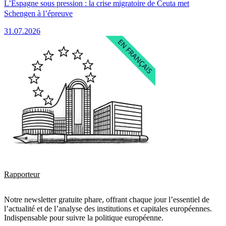
L’Espagne sous pression : la crise migratoire de Ceuta met
Schengen à l’épreuve
31.07.2026
Rapporteur
Notre newsletter gratuite phare, offrant chaque jour l’essentiel de
l’actualité et de l’analyse des institutions et capitales européennes.
Indispensable pour suivre la politique européenne.