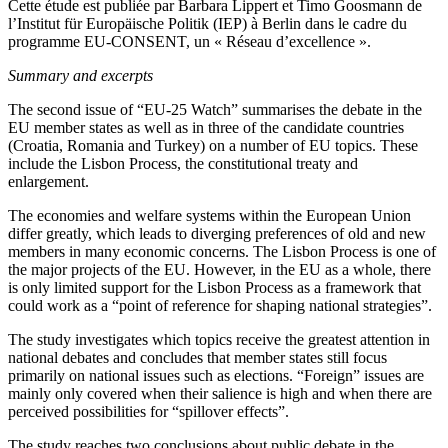
Cette étude est publiée par Barbara Lippert et Timo Goosmann de
l’Institut für Europäische Politik (IEP) à Berlin dans le cadre du
programme EU-CONSENT, un « Réseau d’excellence ».
Summary and excerpts
The second issue of “EU-25 Watch” summarises the debate in the
EU member states as well as in three of the candidate countries
(Croatia, Romania and Turkey) on a number of EU topics. These
include the Lisbon Process, the constitutional treaty and
enlargement.
The economies and welfare systems within the European Union
differ greatly, which leads to diverging preferences of old and new
members in many economic concerns. The Lisbon Process is one of
the major projects of the EU. However, in the EU as a whole, there
is only limited support for the Lisbon Process as a framework that
could work as a “point of reference for shaping national strategies”.
The study investigates which topics receive the greatest attention in
national debates and concludes that member states still focus
primarily on national issues such as elections. “Foreign” issues are
mainly only covered when their salience is high and when there are
perceived possibilities for “spillover effects”.
The study reaches two conclusions about public debate in the