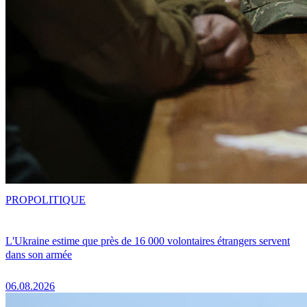
PRO
POLITIQUE
L'Ukraine estime que près de 16 000 volontaires étrangers servent
dans son armée
06.08.2026