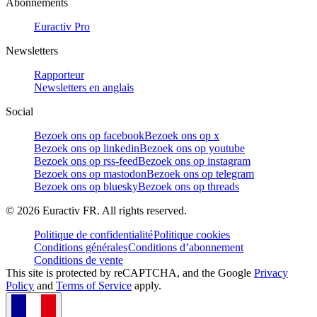
Abonnements
Euractiv Pro
Newsletters
Rapporteur
Newsletters en anglais
Social
Bezoek ons op facebook
Bezoek ons op x
Bezoek ons op linkedin
Bezoek ons op youtube
Bezoek ons op rss-feed
Bezoek ons op instagram
Bezoek ons op mastodon
Bezoek ons op telegram
Bezoek ons op bluesky
Bezoek ons op threads
©
2026
Euractiv FR. All rights reserved.
Politique de confidentialité
Politique cookies
Conditions générales
Conditions d’abonnement
Conditions de vente
This site is protected by reCAPTCHA, and the Google
Privacy
Policy
and
Terms of Service
apply.