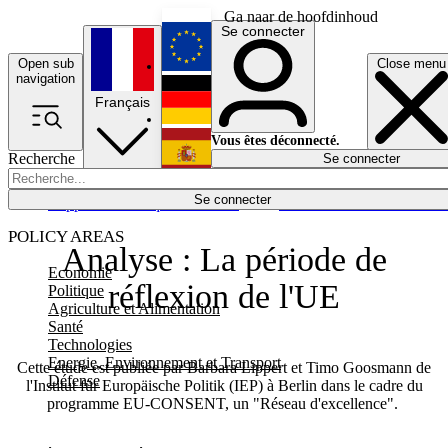
Ga naar de hoofdinhoud
Se connecter
Open sub
Close menu
English
navigation
Français
Deutsch
Vous êtes déconnecté.
Recherche
Se connecter
Español
Lumières éteintes
Se connecter
Rapporteur
Politique
Économie
Newsletters
Evénements
Em
POLICY AREAS
Analyse : La période de
Economie
réflexion de l'UE
Politique
Agriculture et Alimentation
Santé
Technologies
Energie, Environnement et Transport
Cette étude est publiée par Barbara Lippert et Timo Goosmann de
Défense
l'Institut für Europäische Politik (IEP) à Berlin dans le cadre du
programme EU-CONSENT, un "Réseau d'excellence".