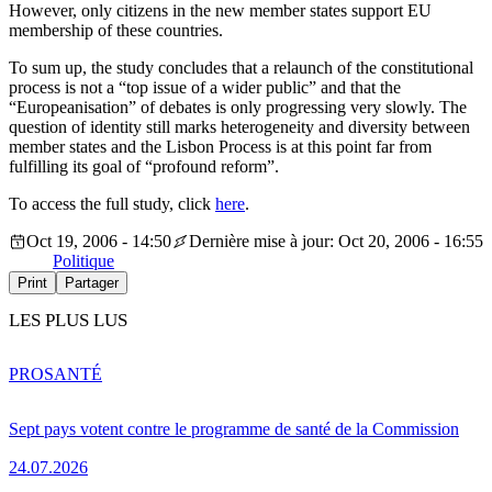
However, only citizens in the new member states support EU
membership of these countries.
To sum up, the study concludes that a relaunch of the constitutional
process is not a “top issue of a wider public” and that the
“Europeanisation” of debates is only progressing very slowly. The
question of identity still marks heterogeneity and diversity between
member states and the Lisbon Process is at this point far from
fulfilling its goal of “profound reform”.
To access the full study, click
here
.
Oct 19, 2006 - 14:50
Dernière mise à jour: Oct 20, 2006 - 16:55
Politique
Print
Partager
LES PLUS LUS
PRO
SANTÉ
Sept pays votent contre le programme de santé de la Commission
24.07.2026