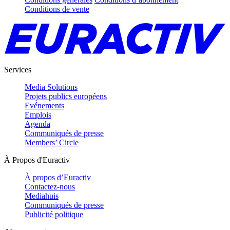
Conditions de vente
Services
Media Solutions
Projets publics européens
Evénements
Emplois
Agenda
Communiqués de presse
Members’ Circle
À Propos d'Euractiv
À propos d’Euractiv
Contactez-nous
Mediahuis
Communiqués de presse
Publicité politique