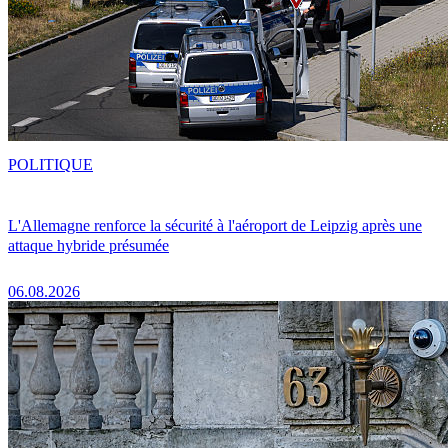
POLITIQUE
L'Allemagne renforce la sécurité à l'aéroport de Leipzig après une
attaque hybride présumée
06.08.2026