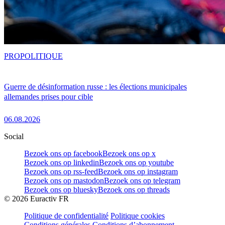
PRO
POLITIQUE
Guerre de désinformation russe : les élections municipales
allemandes prises pour cible
06.08.2026
Social
Bezoek ons op facebook
Bezoek ons op x
Bezoek ons op linkedin
Bezoek ons op youtube
Bezoek ons op rss-feed
Bezoek ons op instagram
Bezoek ons op mastodon
Bezoek ons op telegram
Bezoek ons op bluesky
Bezoek ons op threads
©
2026
Euractiv FR
Politique de confidentialité
Politique cookies
Conditions générales
Conditions d’abonnement