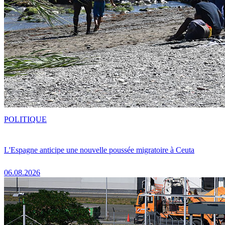
POLITIQUE
L'Espagne anticipe une nouvelle poussée migratoire à Ceuta
06.08.2026