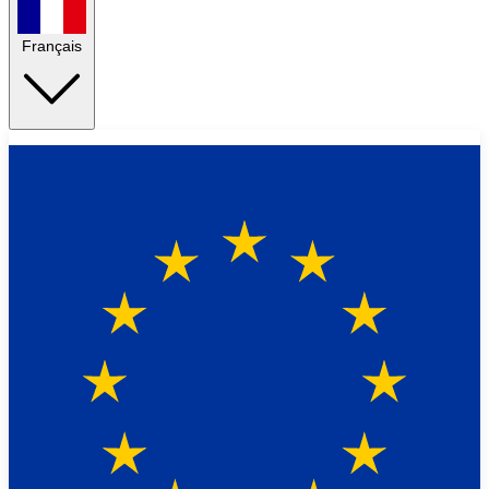
Français