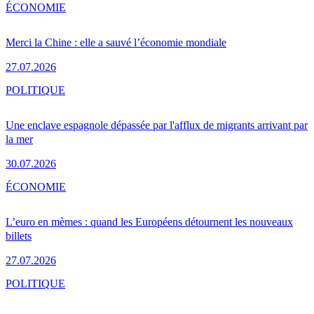
ÉCONOMIE
Merci la Chine : elle a sauvé l’économie mondiale
27.07.2026
POLITIQUE
Une enclave espagnole dépassée par l'afflux de migrants arrivant par
la mer
30.07.2026
ÉCONOMIE
L’euro en mèmes : quand les Européens détournent les nouveaux
billets
27.07.2026
POLITIQUE