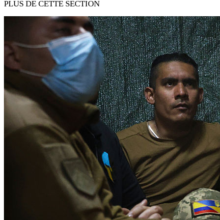
PLUS DE CETTE SECTION