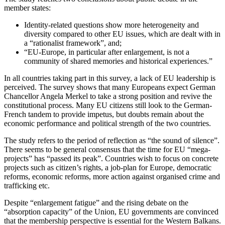
member states:
Identity-related questions show more heterogeneity and
diversity compared to other EU issues, which are dealt with in
a “rationalist framework”, and;
“EU-Europe, in particular after enlargement, is not a
community of shared memories and historical experiences.”
In all countries taking part in this survey, a lack of EU leadership is
perceived. The survey shows that many Europeans expect German
Chancellor Angela Merkel to take a strong position and revive the
constitutional process. Many EU citizens still look to the German-
French tandem to provide impetus, but doubts remain about the
economic performance and political strength of the two countries.
The study refers to the period of reflection as “the sound of silence”.
There seems to be general consensus that the time for EU “mega-
projects” has “passed its peak”. Countries wish to focus on concrete
projects such as citizen’s rights, a job-plan for Europe, democratic
reforms, economic reforms, more action against organised crime and
trafficking etc.
Despite “enlargement fatigue” and the rising debate on the
“absorption capacity” of the Union, EU governments are convinced
that the membership perspective is essential for the Western Balkans.