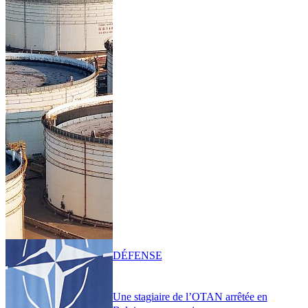
DÉFENSE
Une stagiaire de l’OTAN arrêtée en