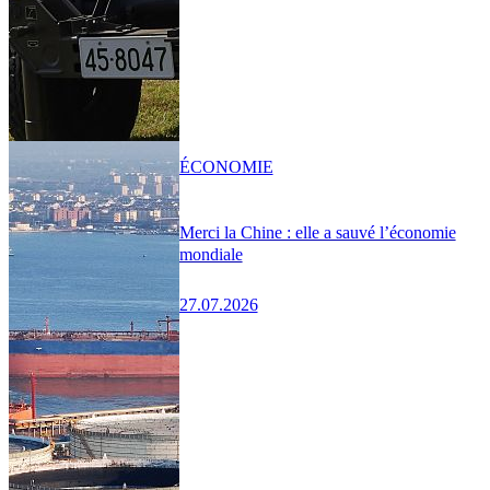
ÉCONOMIE
Merci la Chine : elle a sauvé l’économie
mondiale
27.07.2026