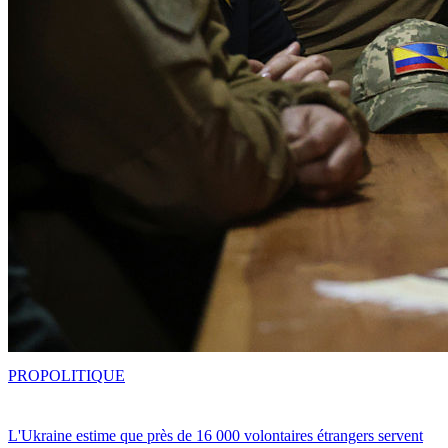
PRO
POLITIQUE
L'Ukraine estime que près de 16 000 volontaires étrangers servent