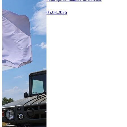
05.08.2026