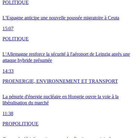
POLITIQUE
L'Espagne anticipe une nouvelle poussée migratoire à Ceuta
15:07
POLITIQUE
L'Allemagne renforce la sécurité à l'aéroport de Leipzig après une
attaque hybride présumée
14:33
PRO
ENERGIE, ENVIRONNEMENT ET TRANSPORT
La pénurie d'énergie nucléaire en Hongrie ouvre la voie à la
libéralisation du marché
11:38
PRO
POLITIQUE