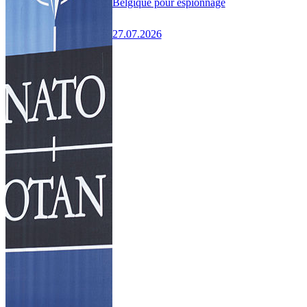
Belgique pour espionnage
27.07.2026