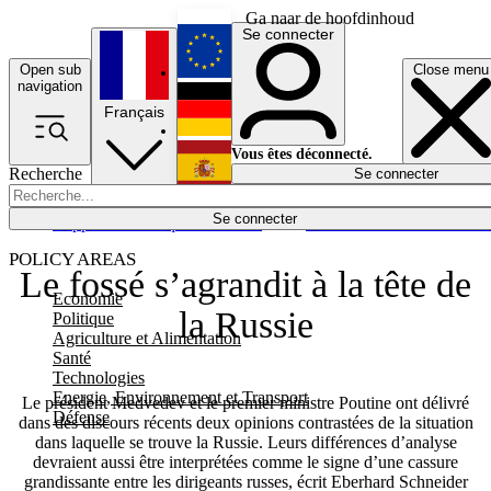
Ga naar de hoofdinhoud
Se connecter
Open sub
Close menu
English
navigation
Français
Deutsch
Vous êtes déconnecté.
Recherche
Se connecter
Español
Lumières éteintes
Se connecter
Rapporteur
Politique
Économie
Newsletters
Evénements
Em
POLICY AREAS
Le fossé s’agrandit à la tête de
Economie
la Russie
Politique
Agriculture et Alimentation
Santé
Technologies
Energie, Environnement et Transport
Le président Medvedev et le premier ministre Poutine ont délivré
Défense
dans des discours récents deux opinions contrastées de la situation
dans laquelle se trouve la Russie. Leurs différences d’analyse
devraient aussi être interprétées comme le signe d’une cassure
grandissante entre les dirigeants russes, écrit Eberhard Schneider