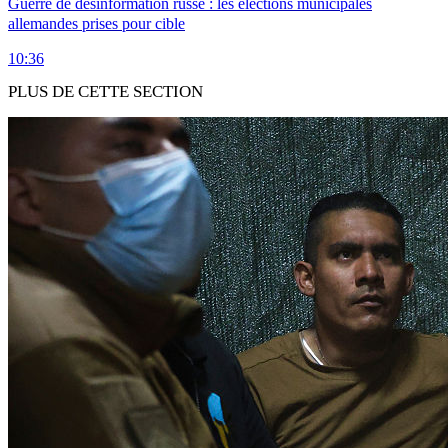
Guerre de désinformation russe : les élections municipales
allemandes prises pour cible
10:36
PLUS DE CETTE SECTION