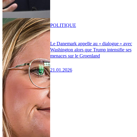
POLITIQUE
Le Danemark appelle au « dialogue » avec
Washington alors que Trump intensifie ses
menaces sur le Groenland
21.01.2026