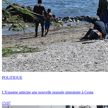
POLITIQUE
L'Espagne anticipe une nouvelle poussée migratoire à Ceuta
15:07