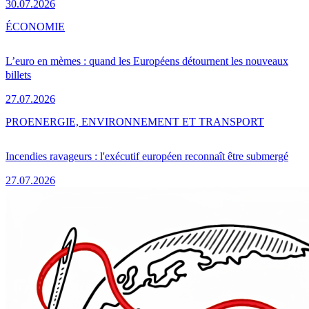
30.07.2026
ÉCONOMIE
L’euro en mèmes : quand les Européens détournent les nouveaux
billets
27.07.2026
PRO
ENERGIE, ENVIRONNEMENT ET TRANSPORT
Incendies ravageurs : l'exécutif européen reconnaît être submergé
27.07.2026