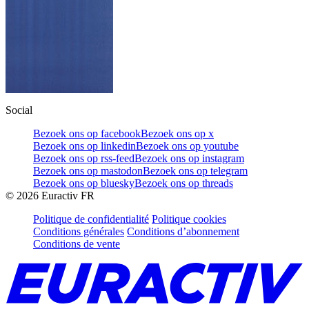
Social
Bezoek ons op facebook
Bezoek ons op x
Bezoek ons op linkedin
Bezoek ons op youtube
Bezoek ons op rss-feed
Bezoek ons op instagram
Bezoek ons op mastodon
Bezoek ons op telegram
Bezoek ons op bluesky
Bezoek ons op threads
©
2026
Euractiv FR
Politique de confidentialité
Politique cookies
Conditions générales
Conditions d’abonnement
Conditions de vente