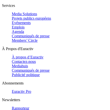
Services
Media Solutions
Projets publics européens
Evénements
Emplois
Agenda
Communiqués de presse
Members’ Circle
À Propos d'Euractiv
À propos d’Euractiv
Contactez-nous
Mediahuis
Communiqués de presse
Publicité politique
Abonnements
Euractiv Pro
Newsletters
Rapporteur