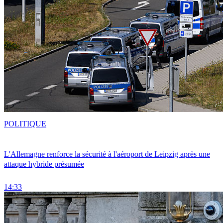
POLITIQUE
L'Allemagne renforce la sécurité à l'aéroport de Leipzig après une
attaque hybride présumée
14:33