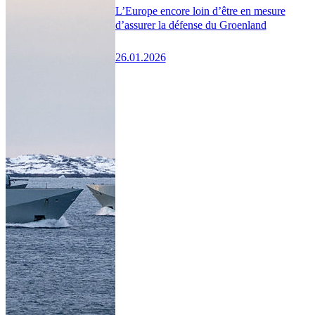
L’Europe encore loin d’être en mesure
d’assurer la défense du Groenland
26.01.2026