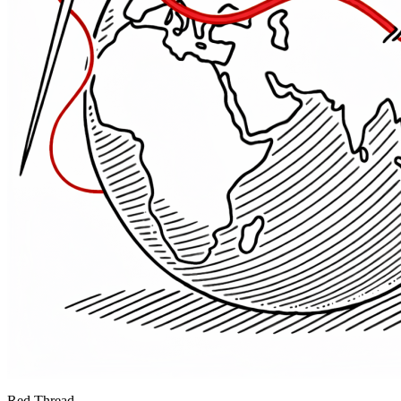
Red Thread