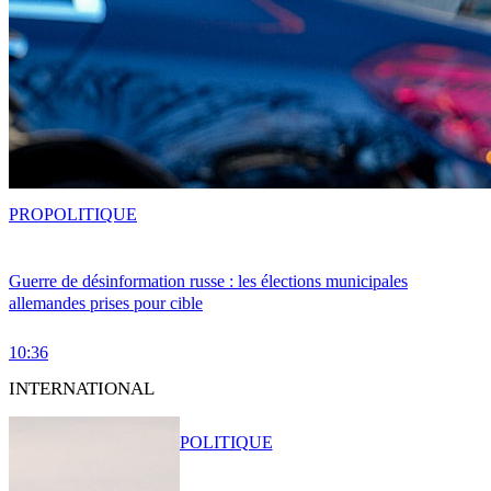
PRO
POLITIQUE
Guerre de désinformation russe : les élections municipales
allemandes prises pour cible
10:36
INTERNATIONAL
POLITIQUE