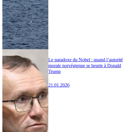
Le paradoxe du Nobel : quand l’autorité
morale norvégienne se heurte à Donald
Trump
21.01.2026