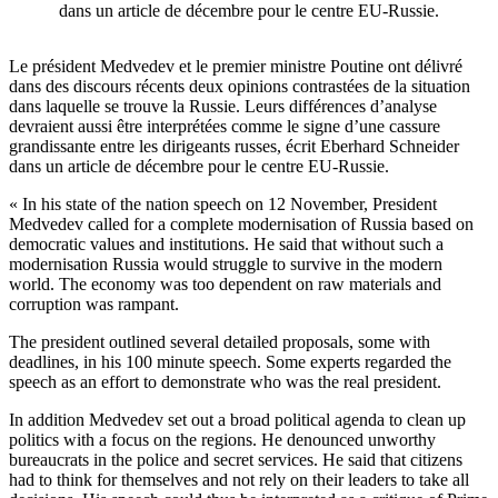
dans un article de décembre pour le centre EU-Russie.
Le président Medvedev et le premier ministre Poutine ont délivré
dans des discours récents deux opinions contrastées de la situation
dans laquelle se trouve la Russie. Leurs différences d’analyse
devraient aussi être interprétées comme le signe d’une cassure
grandissante entre les dirigeants russes, écrit Eberhard Schneider
dans un article de décembre pour le centre EU-Russie.
« In his state of the nation speech on 12 November, President
Medvedev called for a complete modernisation of Russia based on
democratic values and institutions. He said that without such a
modernisation Russia would struggle to survive in the modern
world. The economy was too dependent on raw materials and
corruption was rampant.
The president outlined several detailed proposals, some with
deadlines, in his 100 minute speech. Some experts regarded the
speech as an effort to demonstrate who was the real president.
In addition Medvedev set out a broad political agenda to clean up
politics with a focus on the regions. He denounced unworthy
bureaucrats in the police and secret services. He said that citizens
had to think for themselves and not rely on their leaders to take all