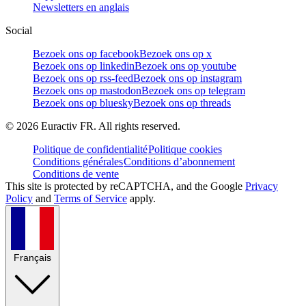
Newsletters en anglais
Social
Bezoek ons op facebook
Bezoek ons op x
Bezoek ons op linkedin
Bezoek ons op youtube
Bezoek ons op rss-feed
Bezoek ons op instagram
Bezoek ons op mastodon
Bezoek ons op telegram
Bezoek ons op bluesky
Bezoek ons op threads
©
2026
Euractiv FR. All rights reserved.
Politique de confidentialité
Politique cookies
Conditions générales
Conditions d’abonnement
Conditions de vente
This site is protected by reCAPTCHA, and the Google
Privacy
Policy
and
Terms of Service
apply.
Français