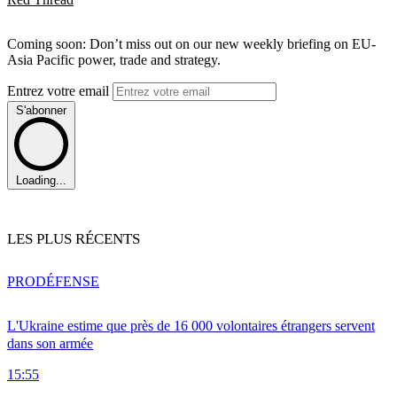
Coming soon: Don’t miss out on our new weekly briefing on EU-
Asia Pacific power, trade and strategy.
Entrez votre email
S'abonner
Loading...
LES PLUS RÉCENTS
PRO
DÉFENSE
L'Ukraine estime que près de 16 000 volontaires étrangers servent
dans son armée
15:55