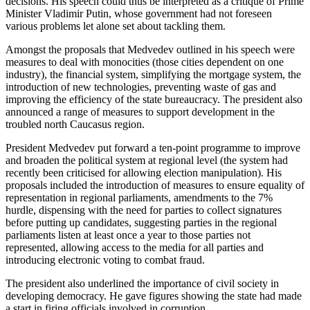
decisions. His speech could thus be interpreted as a critique of Prime
Minister Vladimir Putin, whose government had not foreseen
various problems let alone set about tackling them.
Amongst the proposals that Medvedev outlined in his speech were
measures to deal with monocities (those cities dependent on one
industry), the financial system, simplifying the mortgage system, the
introduction of new technologies, preventing waste of gas and
improving the efficiency of the state bureaucracy. The president also
announced a range of measures to support development in the
troubled north Caucasus region.
President Medvedev put forward a ten-point programme to improve
and broaden the political system at regional level (the system had
recently been criticised for allowing election manipulation). His
proposals included the introduction of measures to ensure equality of
representation in regional parliaments, amendments to the 7%
hurdle, dispensing with the need for parties to collect signatures
before putting up candidates, suggesting parties in the regional
parliaments listen at least once a year to those parties not
represented, allowing access to the media for all parties and
introducing electronic voting to combat fraud.
The president also underlined the importance of civil society in
developing democracy. He gave figures showing the state had made
a start in firing officials involved in corruption.