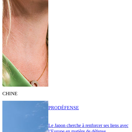
CHINE
PRO
DÉFENSE
Le Japon cherche à renforcer ses liens avec
l’Europe en matière de défense