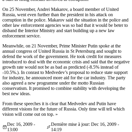
On 25 November, Andrei Makarov, a board member of United
Russia, went even further than the president in his attack on
corruption in the police. Makarov said the situation in the police and
other law enforcement agencies was so bad that it would be beter to
disband the Interior Ministry and start building up a new law
enforcement service.
Meanwhile, on 21 November, Prime Minister Putin spoke at the
annual congress of United Russia in St Petersburg and sought to
defend the work of the government. He took credit for measures
introduced to deal with the economic crisis and said that the negative
growth rate would not be as bad as predicted (-8.5% instead of
-10.5%.). In conrast to Medvedev’s proposal to reduce state support
for industry, he announced more aid for the car industry. The party
also agreed a new programme under the motto Russian
conservatism. It promised to combine stability with developing the
best new ideas.
From these speeches it is clear that Medvedev and Putin have
different visions for the future of Russia. Only time will tell which
vision will come out on top. »
Dec 16, 2009 -
Dernière mise à jour: Dec 16, 2009 -
13:00
14:19