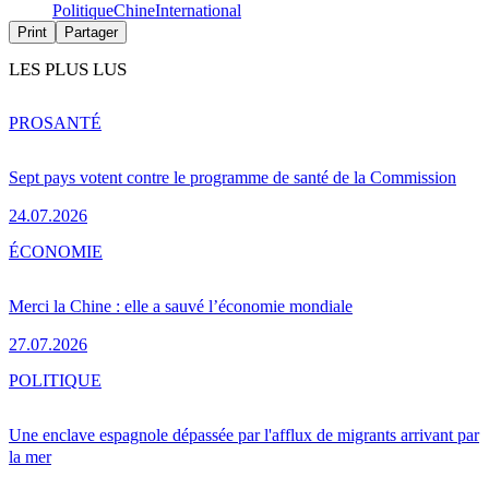
Politique
Chine
International
Print
Partager
LES PLUS LUS
PRO
SANTÉ
Sept pays votent contre le programme de santé de la Commission
24.07.2026
ÉCONOMIE
Merci la Chine : elle a sauvé l’économie mondiale
27.07.2026
POLITIQUE
Une enclave espagnole dépassée par l'afflux de migrants arrivant par
la mer