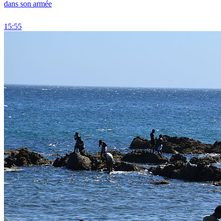
dans son armée
15:55