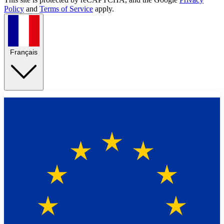
Policy
and
Terms of Service
apply.
Français