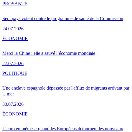
PRO
SANTÉ
Sept pays votent contre le programme de santé de la Commission
24.07.2026
ÉCONOMIE
Merci la Chine : elle a sauvé l’économie mondiale
27.07.2026
POLITIQUE
Une enclave espagnole dépassée par l'afflux de migrants arrivant par
la mer
30.07.2026
ÉCONOMIE
L’euro en mèmes : quand les Européens détournent les nouveaux