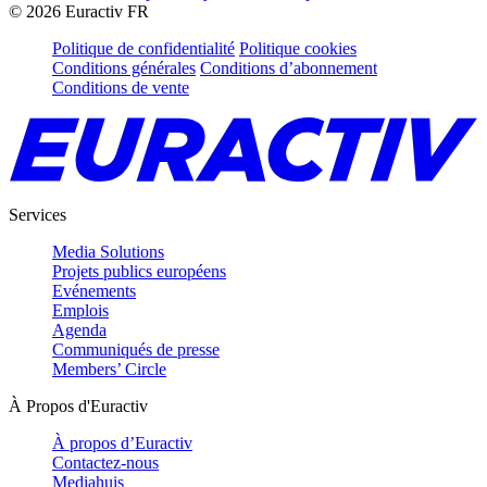
©
2026
Euractiv FR
Politique de confidentialité
Politique cookies
Conditions générales
Conditions d’abonnement
Conditions de vente
Services
Media Solutions
Projets publics européens
Evénements
Emplois
Agenda
Communiqués de presse
Members’ Circle
À Propos d'Euractiv
À propos d’Euractiv
Contactez-nous
Mediahuis