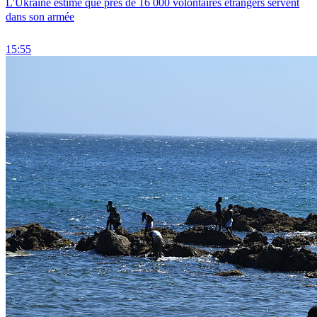
L'Ukraine estime que près de 16 000 volontaires étrangers servent
dans son armée
15:55