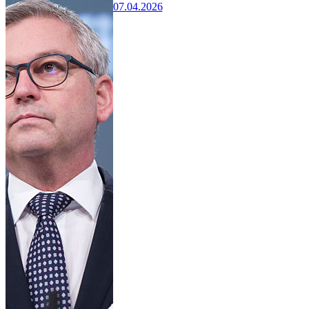
07.04.2026