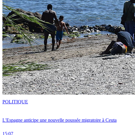
POLITIQUE
L'Espagne anticipe une nouvelle poussée migratoire à Ceuta
15:07