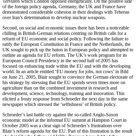
Tervuren which London opposed energetically. On the positive side
of the foreign policy agenda, Germany, the UK and France have
demonstrated considerable cohesion in their dealings with Teheran
over Iran’s determination to develop nuclear weapons.
Second, on social and economic issues there has been a noticeable
chilling in British-German relations centring on British calls for a
reform of EU economic and social policy. Following the failure to
ratify the European Constitution in France and the Netherlands, the
UK sought to pick up the baton in European policy and attempted to
outline an agenda for EU reform. The UK’s work program for its
European Council Presidency in the second half of 2005 has
focused on enhancing trade within the EU and with the developing
world. In an article entitled ‘EU money for jobs, not cows’ in Bild
on June 21, 2005, Blair sought to convince the German electorate of
his strategy by stressing that the EU spends seven times more on
agriculture than on the combined investment in research and
development, science, technology, training and innovation. This
elicited a frosty response from Schroeder the next day in the same
newspaper which stressed the ‘selfishness’ of British policy.
Schroeder’s last battle cry against the so-called Anglo-Saxon
economic model at the informal EU summit at Hampton Court in
October 2005 was a clear sign of Schroeder’s frustrations over
Blair’s reform agenda for the EU. Part of this frustration is the result