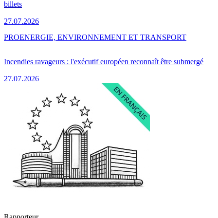
billets
27.07.2026
PRO
ENERGIE, ENVIRONNEMENT ET TRANSPORT
Incendies ravageurs : l'exécutif européen reconnaît être submergé
27.07.2026
Rapporteur