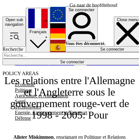
Ga naar de hoofdinhoud
Se connecter
Open sub
Close menu
English
navigation
Français
Deutsch
Vous êtes déconnecté.
Recherche
Se connecter
Español
Lumières éteintes
Se connecter
Rapporteur
Politique
Économie
Newsletters
Evénements
Em
POLICY AREAS
Les relations entre l'Allemagne
Economie
et l'Angleterre sous le
Politique
Agriculture et Alimentation
gouvernement rouge-vert de
Santé
Technologies
1998 - 2005: Pour
Energie, Environnement et Transport
Défense
Alister Miskimmon
, enseignant en Politique et Relations