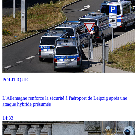
POLITIQUE
L'Allemagne renforce la sécurité à l'aéroport de Leipzig après une
attaque hybride présumée
14:33