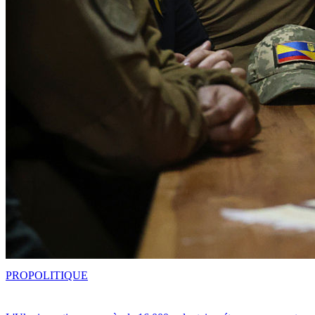
PRO
POLITIQUE