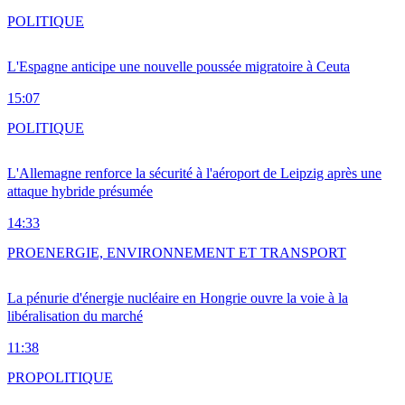
POLITIQUE
L'Espagne anticipe une nouvelle poussée migratoire à Ceuta
15:07
POLITIQUE
L'Allemagne renforce la sécurité à l'aéroport de Leipzig après une
attaque hybride présumée
14:33
PRO
ENERGIE, ENVIRONNEMENT ET TRANSPORT
La pénurie d'énergie nucléaire en Hongrie ouvre la voie à la
libéralisation du marché
11:38
PRO
POLITIQUE