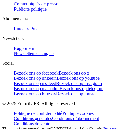
Communiqués de presse
Publicité politique
Abonnements
Euractiv Pro
Newsletters
Rapporteur
Newsletters en anglais
Social
Bezoek ons op facebook
Bezoek ons op x
Bezoek ons op linkedin
Bezoek ons op youtube
Bezoek ons op rss-feed
Bezoek ons op instagram
Bezoek ons op mastodon
Bezoek ons op telegram
Bezoek ons op bluesky
Bezoek ons op threads
©
2026
Euractiv FR. All rights reserved.
Politique de confidentialité
Politique cookies
Conditions générales
Conditions d’abonnement
Conditions de vente
This site is protected by reCAPTCHA, and the Google
Privacy