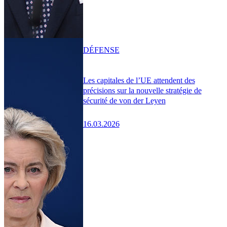
DÉFENSE
Les capitales de l’UE attendent des
précisions sur la nouvelle stratégie de
sécurité de von der Leyen
16.03.2026