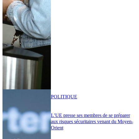
POLITIQUE
L’UE presse ses membres de se préparer
aux risques sécuritaires venant du Moyen-
Orient