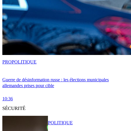
PRO
POLITIQUE
Guerre de désinformation russe : les élections municipales
allemandes prises pour cible
10:36
SÉCURITÉ
POLITIQUE