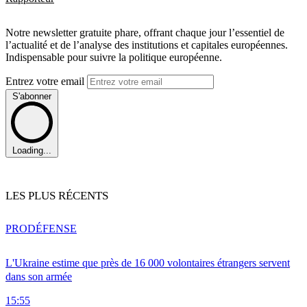
Notre newsletter gratuite phare, offrant chaque jour l’essentiel de
l’actualité et de l’analyse des institutions et capitales européennes.
Indispensable pour suivre la politique européenne.
Entrez votre email
S'abonner
Loading...
LES PLUS RÉCENTS
PRO
DÉFENSE
L'Ukraine estime que près de 16 000 volontaires étrangers servent
dans son armée
15:55