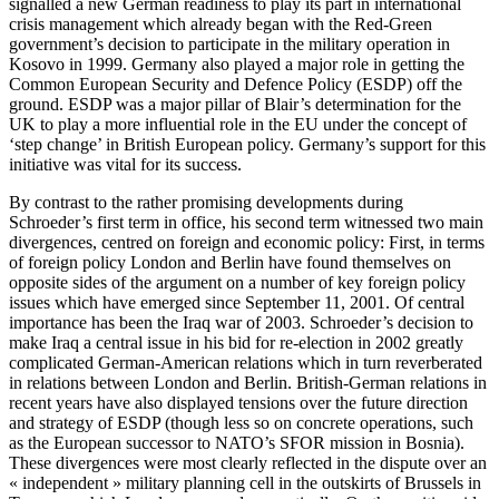
signalled a new German readiness to play its part in international
crisis management which already began with the Red-Green
government’s decision to participate in the military operation in
Kosovo in 1999. Germany also played a major role in getting the
Common European Security and Defence Policy (ESDP) off the
ground. ESDP was a major pillar of Blair’s determination for the
UK to play a more influential role in the EU under the concept of
‘step change’ in British European policy. Germany’s support for this
initiative was vital for its success.
By contrast to the rather promising developments during
Schroeder’s first term in office, his second term witnessed two main
divergences, centred on foreign and economic policy: First, in terms
of foreign policy London and Berlin have found themselves on
opposite sides of the argument on a number of key foreign policy
issues which have emerged since September 11, 2001. Of central
importance has been the Iraq war of 2003. Schroeder’s decision to
make Iraq a central issue in his bid for re-election in 2002 greatly
complicated German-American relations which in turn reverberated
in relations between London and Berlin. British-German relations in
recent years have also displayed tensions over the future direction
and strategy of ESDP (though less so on concrete operations, such
as the European successor to NATO’s SFOR mission in Bosnia).
These divergences were most clearly reflected in the dispute over an
« independent » military planning cell in the outskirts of Brussels in