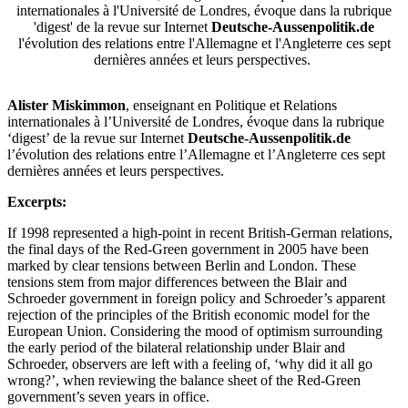
internationales à l'Université de Londres, évoque dans la rubrique
'digest' de la revue sur Internet
Deutsche-Aussenpolitik.de
l'évolution des relations entre l'Allemagne et l'Angleterre ces sept
dernières années et leurs perspectives.
Alister Miskimmon
, enseignant en Politique et Relations
internationales à l’Université de Londres, évoque dans la rubrique
‘digest’ de la revue sur Internet
Deutsche-Aussenpolitik.de
l’évolution des relations entre l’Allemagne et l’Angleterre ces sept
dernières années et leurs perspectives.
Excerpts:
If 1998 represented a high-point in recent British-German relations,
the final days of the Red-Green government in 2005 have been
marked by clear tensions between Berlin and London. These
tensions stem from major differences between the Blair and
Schroeder government in foreign policy and Schroeder’s apparent
rejection of the principles of the British economic model for the
European Union. Considering the mood of optimism surrounding
the early period of the bilateral relationship under Blair and
Schroeder, observers are left with a feeling of, ‘why did it all go
wrong?’, when reviewing the balance sheet of the Red-Green
government’s seven years in office.