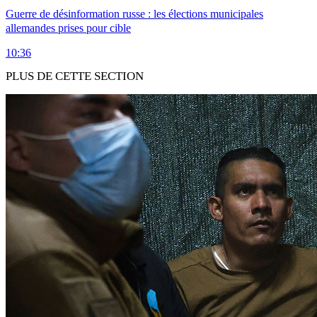
Guerre de désinformation russe : les élections municipales
allemandes prises pour cible
10:36
PLUS DE CETTE SECTION