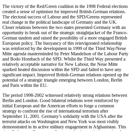
The victory of the Red/Green coalition in the 1998 Federal elections
created a sense of optimism for improved British-German relations.
The electoral success of Labour and the SPD/Greens represented
real change in the political landscape of Germany and the UK.
Closer relations between the two states presented Germany with an
opportunity to break out of the strategic straightjacket of the Franco-
German tandem and raised the possibility of a more engaged British
European policy. The buoyancy of this reinvigorated relationship
was reinforced by the development in 1999 of the Third Way/Neue
Mitte agenda masterminded by Peter Mandelson of the Labour Party
and Bodo Hombach of the SPD. Whilst the Third Way presented a
relatively acceptable narrative for New Labour, the Neue Mitte
sparked heated discussion within the SPD and failed to have any
significant impact. Improved British-German relations opened up the
potential of a strategic triangle emerging between London, Berlin
and Paris within the EU.
The period 1998-2002 witnessed relatively strong relations between
Berlin and London. Good bilateral relations were reinforced by
initial European and the American efforts to forge a common
strategy to confront the rise of international terrorism after
September 11, 2001. Germany’s solidarity with the USA after the
terrorist attacks on Washington and New York was most visibly
demonstrated in its active military engagement in Afghanistan. This