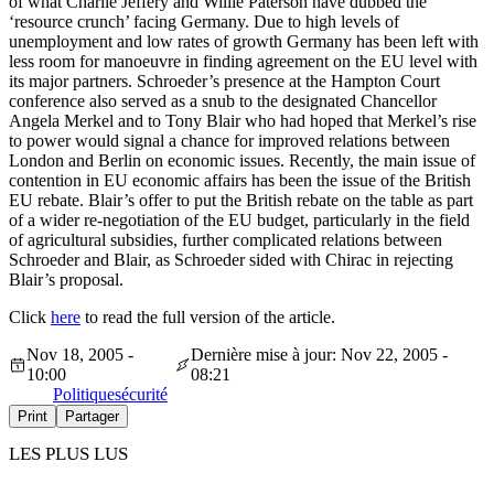
of what Charlie Jeffery and Willie Paterson have dubbed the
‘resource crunch’ facing Germany. Due to high levels of
unemployment and low rates of growth Germany has been left with
less room for manoeuvre in finding agreement on the EU level with
its major partners. Schroeder’s presence at the Hampton Court
conference also served as a snub to the designated Chancellor
Angela Merkel and to Tony Blair who had hoped that Merkel’s rise
to power would signal a chance for improved relations between
London and Berlin on economic issues. Recently, the main issue of
contention in EU economic affairs has been the issue of the British
EU rebate. Blair’s offer to put the British rebate on the table as part
of a wider re-negotiation of the EU budget, particularly in the field
of agricultural subsidies, further complicated relations between
Schroeder and Blair, as Schroeder sided with Chirac in rejecting
Blair’s proposal.
Click
here
to read the full version of the article.
Nov 18, 2005 -
Dernière mise à jour: Nov 22, 2005 -
10:00
08:21
Politique
sécurité
Print
Partager
LES PLUS LUS