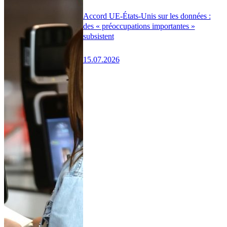
Accord UE-États-Unis sur les données :
des « préoccupations importantes »
subsistent
15.07.2026