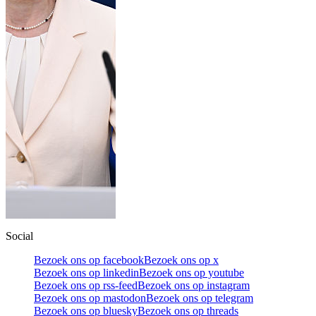
Social
Bezoek ons op facebook
Bezoek ons op x
Bezoek ons op linkedin
Bezoek ons op youtube
Bezoek ons op rss-feed
Bezoek ons op instagram
Bezoek ons op mastodon
Bezoek ons op telegram
Bezoek ons op bluesky
Bezoek ons op threads