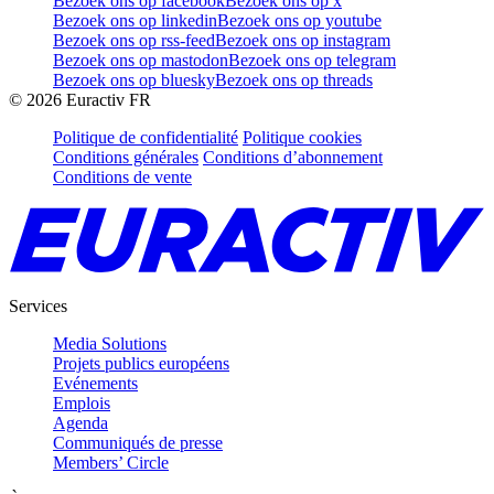
Bezoek ons op facebook
Bezoek ons op x
Bezoek ons op linkedin
Bezoek ons op youtube
Bezoek ons op rss-feed
Bezoek ons op instagram
Bezoek ons op mastodon
Bezoek ons op telegram
Bezoek ons op bluesky
Bezoek ons op threads
©
2026
Euractiv FR
Politique de confidentialité
Politique cookies
Conditions générales
Conditions d’abonnement
Conditions de vente
Services
Media Solutions
Projets publics européens
Evénements
Emplois
Agenda
Communiqués de presse
Members’ Circle