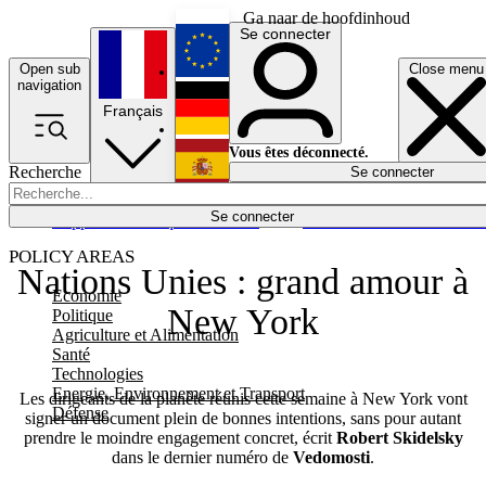
Ga naar de hoofdinhoud
Se connecter
Open sub
Close menu
English
navigation
Français
Deutsch
Vous êtes déconnecté.
Recherche
Se connecter
Español
Lumières éteintes
Se connecter
Rapporteur
Politique
Économie
Newsletters
Evénements
Em
POLICY AREAS
Nations Unies : grand amour à
Economie
New York
Politique
Agriculture et Alimentation
Santé
Technologies
Energie, Environnement et Transport
Les dirigeants de la planète réunis cette semaine à New York vont
Défense
signer un document plein de bonnes intentions, sans pour autant
prendre le moindre engagement concret, écrit
Robert Skidelsky
dans le dernier numéro de
Vedomosti
.