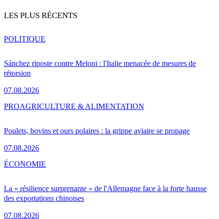
LES PLUS RÉCENTS
POLITIQUE
Sánchez riposte contre Meloni : l'Italie menacée de mesures de
rétorsion
07.08.2026
PRO
AGRICULTURE & ALIMENTATION
Poulets, bovins et ours polaires : la grippe aviaire se propage
07.08.2026
ÉCONOMIE
La « résilience surprenante » de l'Allemagne face à la forte hausse
des exportations chinoises
07.08.2026