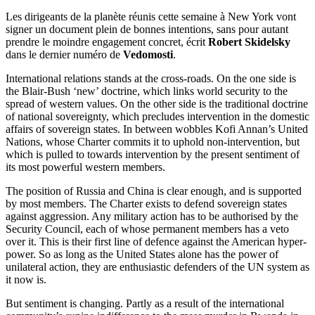
Les dirigeants de la planète réunis cette semaine à New York vont
signer un document plein de bonnes intentions, sans pour autant
prendre le moindre engagement concret, écrit
Robert Skidelsky
dans le dernier numéro de
Vedomosti
.
International relations stands at the cross-roads. On the one side is
the Blair-Bush ‘new’ doctrine, which links world security to the
spread of western values. On the other side is the traditional doctrine
of national sovereignty, which precludes intervention in the domestic
affairs of sovereign states. In between wobbles Kofi Annan’s United
Nations, whose Charter commits it to uphold non-intervention, but
which is pulled to towards intervention by the present sentiment of
its most powerful western members.
The position of Russia and China is clear enough, and is supported
by most members. The Charter exists to defend sovereign states
against aggression. Any military action has to be authorised by the
Security Council, each of whose permanent members has a veto
over it. This is their first line of defence against the American hyper-
power. So as long as the United States alone has the power of
unilateral action, they are enthusiastic defenders of the UN system as
it now is.
But sentiment is changing. Partly as a result of the international