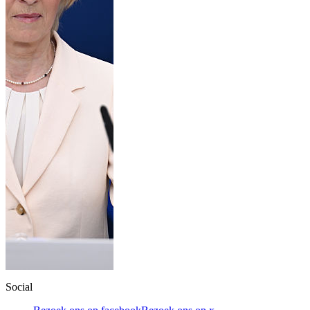
Social