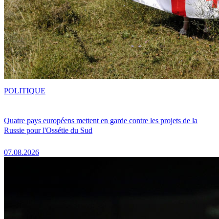
POLITIQUE
Quatre pays européens mettent en garde contre les projets de la
Russie pour l'Ossétie du Sud
07.08.2026