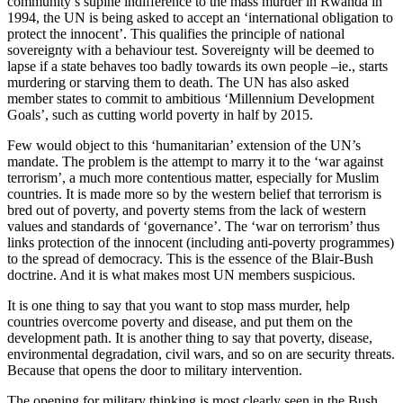
community’s supine indifference to the mass murder in Rwanda in
1994, the UN is being asked to accept an ‘international obligation to
protect the innocent’. This qualifies the principle of national
sovereignty with a behaviour test. Sovereignty will be deemed to
lapse if a state behaves too badly towards its own people –ie., starts
murdering or starving them to death. The UN has also asked
member states to commit to ambitious ‘Millennium Development
Goals’, such as cutting world poverty in half by 2015.
Few would object to this ‘humanitarian’ extension of the UN’s
mandate. The problem is the attempt to marry it to the ‘war against
terrorism’, a much more contentious matter, especially for Muslim
countries. It is made more so by the western belief that terrorism is
bred out of poverty, and poverty stems from the lack of western
values and standards of ‘governance’. The ‘war on terrorism’ thus
links protection of the innocent (including anti-poverty programmes)
to the spread of democracy. This is the essence of the Blair-Bush
doctrine. And it is what makes most UN members suspicious.
It is one thing to say that you want to stop mass murder, help
countries overcome poverty and disease, and put them on the
development path. It is another thing to say that poverty, disease,
environmental degradation, civil wars, and so on are security threats.
Because that opens the door to military intervention.
The opening for military thinking is most clearly seen in the Bush