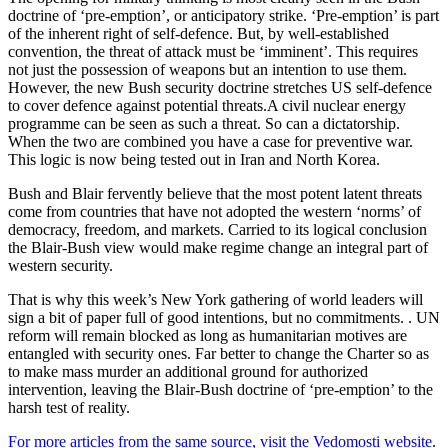
doctrine of ‘pre-emption’, or anticipatory strike. ‘Pre-emption’ is part
of the inherent right of self-defence. But, by well-established
convention, the threat of attack must be ‘imminent’. This requires
not just the possession of weapons but an intention to use them.
However, the new Bush security doctrine stretches US self-defence
to cover defence against potential threats.A civil nuclear energy
programme can be seen as such a threat. So can a dictatorship.
When the two are combined you have a case for preventive war.
This logic is now being tested out in Iran and North Korea.
Bush and Blair fervently believe that the most potent latent threats
come from countries that have not adopted the western ‘norms’ of
democracy, freedom, and markets. Carried to its logical conclusion
the Blair-Bush view would make regime change an integral part of
western security.
That is why this week’s New York gathering of world leaders will
sign a bit of paper full of good intentions, but no commitments. . UN
reform will remain blocked as long as humanitarian motives are
entangled with security ones. Far better to change the Charter so as
to make mass murder an additional ground for authorized
intervention, leaving the Blair-Bush doctrine of ‘pre-emption’ to the
harsh test of reality.
For more articles from the same source, visit the Vedomosti website
.