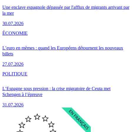
Une enclave espagnole dépassée par l'afflux de migrants arrivant par
la mer
30.07.2026
ÉCONOMIE
L’euro en mèmes : quand les Européens détournent les nouveaux
billets
27.07.2026
POLITIQUE
L’Espagne sous pression : la crise migratoire de Ceuta met
Schengen à l’épreuve
31.07.2026