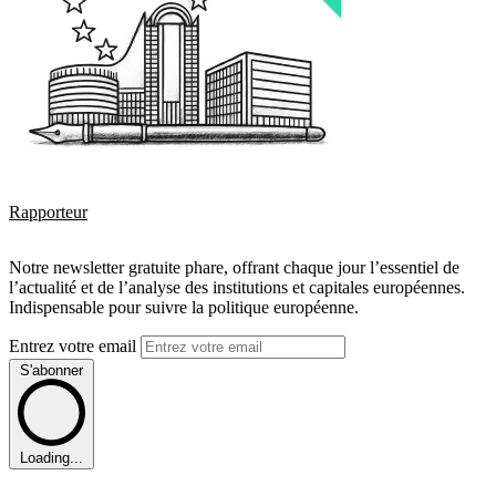
Rapporteur
Notre newsletter gratuite phare, offrant chaque jour l’essentiel de
l’actualité et de l’analyse des institutions et capitales européennes.
Indispensable pour suivre la politique européenne.
Entrez votre email
S'abonner
Loading...