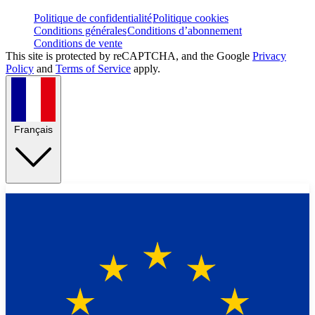
Politique de confidentialité
Politique cookies
Conditions générales
Conditions d’abonnement
Conditions de vente
This site is protected by reCAPTCHA, and the Google
Privacy
Policy
and
Terms of Service
apply.
Français