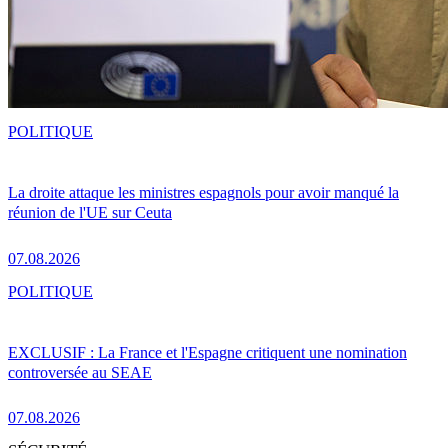
POLITIQUE
La droite attaque les ministres espagnols pour avoir manqué la
réunion de l'UE sur Ceuta
07.08.2026
POLITIQUE
EXCLUSIF : La France et l'Espagne critiquent une nomination
controversée au SEAE
07.08.2026