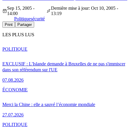
Sep 15, 2005 -
Dernière mise à jour: Oct 10, 2005 -
14:00
13:19
Politique
sécurité
Print
Partager
LES PLUS LUS
POLITIQUE
EXCLUSIF : L'Islande demande à Bruxelles de ne pas s'immiscer
dans son référendum sur l'UE
07.08.2026
ÉCONOMIE
Merci la Chine : elle a sauvé l’économie mondiale
27.07.2026
POLITIQUE