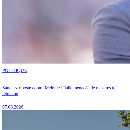
POLITIQUE
Sánchez riposte contre Meloni : l'Italie menacée de mesures de
rétorsion
07.08.2026