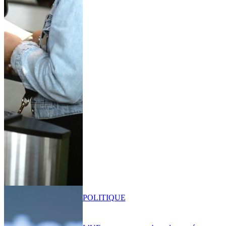
POLITIQUE