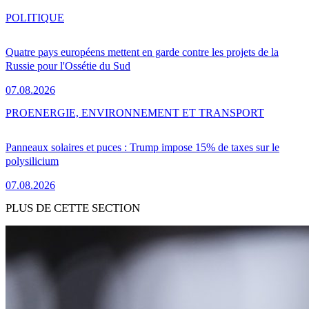
POLITIQUE
Quatre pays européens mettent en garde contre les projets de la
Russie pour l'Ossétie du Sud
07.08.2026
PRO
ENERGIE, ENVIRONNEMENT ET TRANSPORT
Panneaux solaires et puces : Trump impose 15% de taxes sur le
polysilicium
07.08.2026
PLUS DE CETTE SECTION