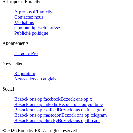
À Propos d'Euractiv
À propos d’Euractiv
Contactez-nous
Mediahuis
Communiqués de presse
Publicité politique
Abonnements
Euractiv Pro
Newsletters
Rapporteur
Newsletters en anglais
Social
Bezoek ons op facebook
Bezoek ons op x
Bezoek ons op linkedin
Bezoek ons op youtube
Bezoek ons op rss-feed
Bezoek ons op instagram
Bezoek ons op mastodon
Bezoek ons op telegram
Bezoek ons op bluesky
Bezoek ons op threads
©
2026
Euractiv FR. All rights reserved.