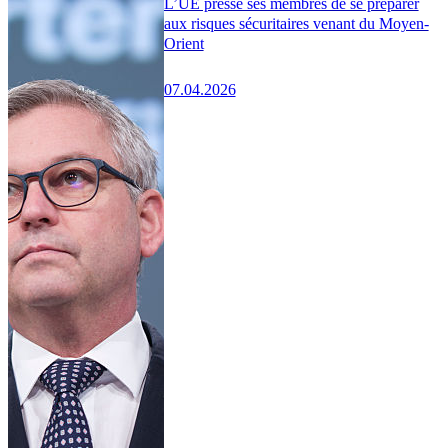
L’UE presse ses membres de se préparer
aux risques sécuritaires venant du Moyen-
Orient
07.04.2026