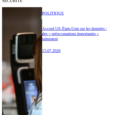
SÉCURITÉ
POLITIQUE
Accord UE-États-Unis sur les données :
des « préoccupations importantes »
subsistent
15.07.2026