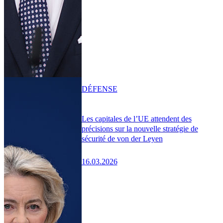
DÉFENSE
Les capitales de l’UE attendent des
précisions sur la nouvelle stratégie de
sécurité de von der Leyen
16.03.2026