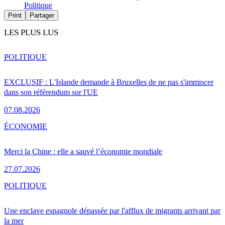
Politique
Print
Partager
LES PLUS LUS
POLITIQUE
EXCLUSIF : L'Islande demande à Bruxelles de ne pas s'immiscer
dans son référendum sur l'UE
07.08.2026
ÉCONOMIE
Merci la Chine : elle a sauvé l’économie mondiale
27.07.2026
POLITIQUE
Une enclave espagnole dépassée par l'afflux de migrants arrivant par
la mer