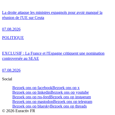
La droite attaque les ministres espagnols pour avoir manqué la
réunion de l'UE sur Ceuta
07.08.2026
POLITIQUE
EXCLUSIF : La France et l'Espagne critiquent une nomination
controversée au SEAE
07.08.2026
Social
Bezoek ons op facebook
Bezoek ons op x
Bezoek ons op linkedin
Bezoek ons op youtube
Bezoek ons op rss-feed
Bezoek ons op instagram
Bezoek ons op mastodon
Bezoek ons op telegram
Bezoek ons op bluesky
Bezoek ons op threads
©
2026
Euractiv FR