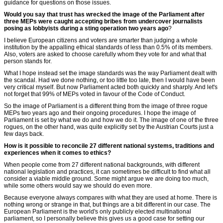
guidance for questions on those issues.
Would you say that trust has wrecked the image of the Parliament after
three MEPs were caught accepting bribes from undercover journalists
posing as lobbyists during a sting operation two years ago
?
I believe European citizens and voters are smarter than judging a whole
institution by the appalling ethical standards of less than 0.5% of its members.
Also, voters are asked to choose carefully whom they vote for and what that
person stands for.
What I hope instead set the image standards was the way Parliament dealt with
the scandal. Had we done nothing, or too little too late, then I would have been
very critical myself. But now Parliament acted both quickly and sharply. And let's
not forget that 99% of MEPs voted in favour of the Code of Conduct.
So the image of Parliament is a different thing from the image of three rogue
MEPs two years ago and their ongoing procedures. I hope the image of
Parliament is set by what we do and how we do it. The image of one of the three
rogues, on the other hand, was quite explicitly set by the Austrian Courts just a
few days back.
How is it possible to reconcile 27 different national systems, traditions and
experiences when it comes to ethics?
When people come from 27 different national backgrounds, with different
national legislation and practices, it can sometimes be difficult to find what all
consider a viable middle ground. Some might argue we are doing too much,
while some others would say we should do even more.
Because everyone always compares with what they are used at home. There is
nothing wrong or strange in that, but things are a bit different in our case. The
European Parliament is the world's only publicly elected multinational
parliament, so I personally believe this gives us a good case for setting our