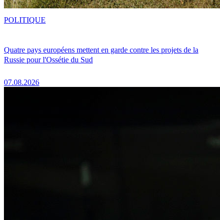
POLITIQUE
Quatre pays européens mettent en garde contre les projets de la
Russie pour l'Ossétie du Sud
07.08.2026