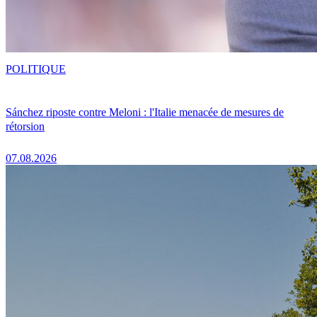
POLITIQUE
Sánchez riposte contre Meloni : l'Italie menacée de mesures de
rétorsion
07.08.2026