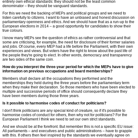
entirely own ethical standards: they should not be the least common
denominator – they should be vanguard standards.
For this we need the backing of MEPs and political groups and we need to
listen carefully to citizens. I want to have an unbiased and honest discussion on
parliamentary openness and ethics. And we should have that as a run-up to the
European elections in 2014 – a good opportunity for candidates to show their
true colours.
I know many MEPs see the question of ethics as rather controversial and that
some are criticising, for example, the need for disclosure of their former salaries
and jobs. Of course, every MEP had a life before the Parliament, with their own
experiences and views. But voters have the right to know about the past life of
the people they're going to elect. In other words, democracy and transparency
are two sides of the same coin.
How do you interpret the three-year period for which the MEPs have to give
information on previous occupations and board memberships?
Members shall declare all the occupations they performed and the
memberships they held during the three years before the parliamentary term
when they make their declaration. So those members who have been elected to
multiple and successive periods of office should consequently declare they
have been members during those three years.
Is it possible to harmonise codes of conduct for politicians?
I don't think politicians are any special kind of creature, so if it's possible to
harmonise codes of conduct for others, then why not for politicians? For the
European Parliament I think we need to set our own strict standards.
And we should be at the forefront. But remember this is not a specific EU issue:
All parliaments – and executives and public administrations – have to grapple
with this. If others then feel inspired by the standards we eventually agree on