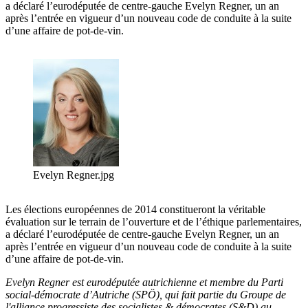
a déclaré l’eurodéputée de centre-gauche Evelyn Regner, un an
après l’entrée en vigueur d’un nouveau code de conduite à la suite
d’une affaire de pot-de-vin.
Evelyn Regner.jpg
Les élections européennes de 2014 constitueront la véritable
évaluation sur le terrain de l’ouverture et de l’éthique parlementaires,
a déclaré l’eurodéputée de centre-gauche Evelyn Regner, un an
après l’entrée en vigueur d’un nouveau code de conduite à la suite
d’une affaire de pot-de-vin.
Evelyn Regner est eurodéputée autrichienne et membre du Parti
social-démocrate d’Autriche (SPÖ), qui fait partie du Groupe de
l'alliance progressiste des socialistes & démocrates (S&D) au