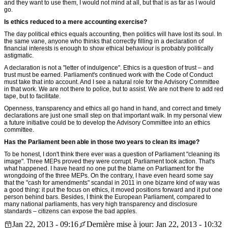
and they want to use them, I would not mind at all, but that is as far as I would
go.
Is ethics reduced to a mere accounting exercise?
The day political ethics equals accounting, then politics will have lost its soul. In
the same vane, anyone who thinks that correctly filling in a declaration of
financial interests is enough to show ethical behaviour is probably politically
astigmatic.
A declaration is not a "letter of indulgence". Ethics is a question of trust – and
trust must be earned. Parliament's continued work with the Code of Conduct
must take that into account. And I see a natural role for the Advisory Committee
in that work. We are not there to police, but to assist. We are not there to add red
tape, but to facilitate.
Openness, transparency and ethics all go hand in hand, and correct and timely
declarations are just one small step on that important walk. In my personal view
a future initiative could be to develop the Advisory Committee into an ethics
committee.
Has the Parliament been able in those two years to clean its image?
To be honest, I don't think there ever was a question of Parliament "cleaning its
image". Three MEPs proved they were corrupt. Parliament took action. That's
what happened. I have heard no one put the blame on Parliament for the
wrongdoing of the three MEPs. On the contrary, I have even heard some say
that the "cash for amendments" scandal in 2011 in one bizarre kind of way was
a good thing: it put the focus on ethics, it moved positions forward and it put one
person behind bars. Besides, I think the European Parliament, compared to
many national parliaments, has very high transparency and disclosure
standards – citizens can expose the bad apples.
Jan 22, 2013 - 09:16
Dernière mise à jour: Jan 22, 2013 - 10:32