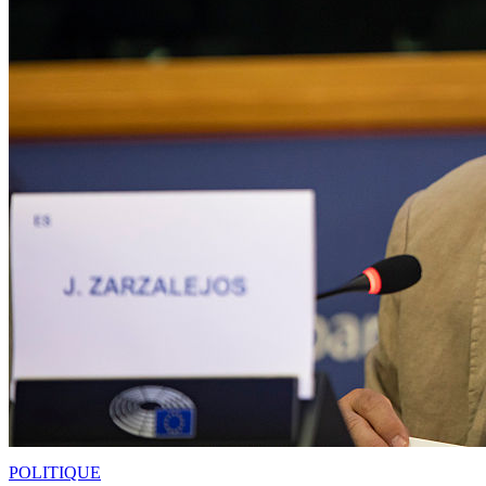
POLITIQUE