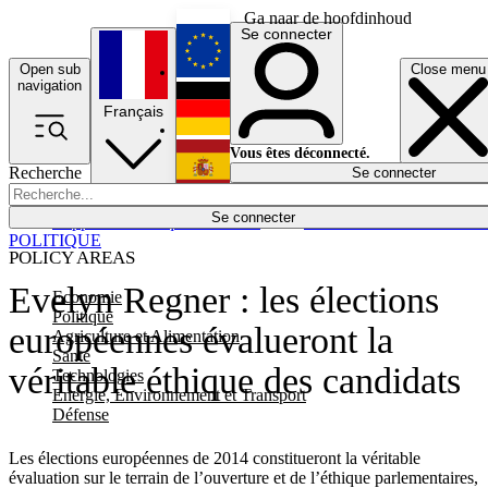
Ga naar de hoofdinhoud
Se connecter
Open sub
Close menu
English
navigation
Français
Deutsch
Vous êtes déconnecté.
Recherche
Se connecter
Español
Lumières éteintes
Se connecter
Rapporteur
Politique
Économie
Newsletters
Evénements
Em
POLITIQUE
POLICY AREAS
Evelyn Regner : les élections
Economie
Politique
européennes évalueront la
Agriculture et Alimentation
Santé
véritable éthique des candidats
Technologies
Energie, Environnement et Transport
Défense
Les élections européennes de 2014 constitueront la véritable
évaluation sur le terrain de l’ouverture et de l’éthique parlementaires,