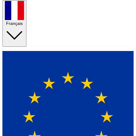
Français