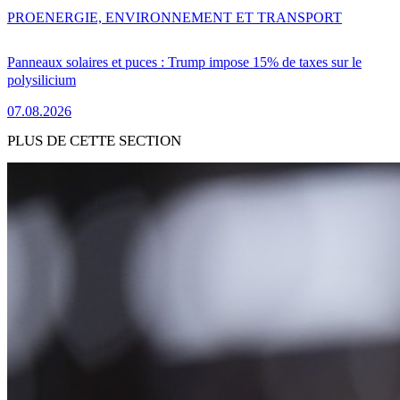
PRO
ENERGIE, ENVIRONNEMENT ET TRANSPORT
Panneaux solaires et puces : Trump impose 15% de taxes sur le
polysilicium
07.08.2026
PLUS DE CETTE SECTION