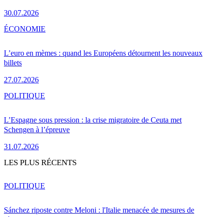
30.07.2026
ÉCONOMIE
L’euro en mèmes : quand les Européens détournent les nouveaux
billets
27.07.2026
POLITIQUE
L’Espagne sous pression : la crise migratoire de Ceuta met
Schengen à l’épreuve
31.07.2026
LES PLUS RÉCENTS
POLITIQUE
Sánchez riposte contre Meloni : l'Italie menacée de mesures de