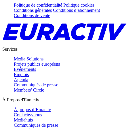
Politique de confidentialité
Politique cookies
Conditions générales
Conditions d’abonnement
Conditions de vente
Services
Media Solutions
Projets publics européens
Evénements
Emplois
Agenda
Communiqués de presse
Members’ Circle
À Propos d'Euractiv
À propos d’Euractiv
Contactez-nous
Mediahuis
Communiqués de presse