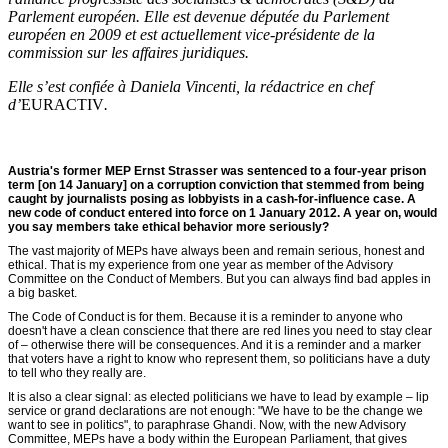
Parlement européen. Elle est devenue députée du Parlement
européen en 2009 et est actuellement vice-présidente de la
commission sur les affaires juridiques.
Elle s’est confiée à Daniela Vincenti, la rédactrice en chef
d’
EURACTIV
.
Austria's former MEP Ernst Strasser was sentenced to a four-year prison
term [on 14 January] on a corruption conviction that stemmed from being
caught by journalists posing as lobbyists in a cash-for-influence case. A
new code of conduct entered into force on 1 January 2012. A year on, would
you say members take ethical behavior more seriously?
The vast majority of MEPs have always been and remain serious, honest and
ethical. That is my experience from one year as member of the Advisory
Committee on the Conduct of Members. But you can always find bad apples in
a big basket.
The Code of Conduct is for them. Because it is a reminder to anyone who
doesn't have a clean conscience that there are red lines you need to stay clear
of – otherwise there will be consequences. And it is a reminder and a marker
that voters have a right to know who represent them, so politicians have a duty
to tell who they really are.
It is also a clear signal: as elected politicians we have to lead by example – lip
service or grand declarations are not enough: "We have to be the change we
want to see in politics", to paraphrase Ghandi. Now, with the new Advisory
Committee, MEPs have a body within the European Parliament, that gives