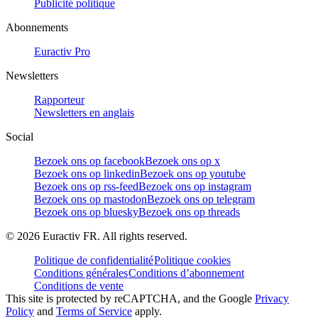
Publicité politique
Abonnements
Euractiv Pro
Newsletters
Rapporteur
Newsletters en anglais
Social
Bezoek ons op facebook
Bezoek ons op x
Bezoek ons op linkedin
Bezoek ons op youtube
Bezoek ons op rss-feed
Bezoek ons op instagram
Bezoek ons op mastodon
Bezoek ons op telegram
Bezoek ons op bluesky
Bezoek ons op threads
©
2026
Euractiv FR. All rights reserved.
Politique de confidentialité
Politique cookies
Conditions générales
Conditions d’abonnement
Conditions de vente
This site is protected by reCAPTCHA, and the Google
Privacy
Policy
and
Terms of Service
apply.