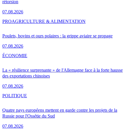
rétorsion
07.08.2026
PRO
AGRICULTURE & ALIMENTATION
Poulets, bovins et ours polaires : la grippe aviaire se propage
07.08.2026
ÉCONOMIE
La « résilience surprenante » de l'Allemagne face à la forte hausse
des exportations chinoises
07.08.2026
POLITIQUE
Quatre pays européens mettent en garde contre les projets de la
Russie pour l'Ossétie du Sud
07.08.2026