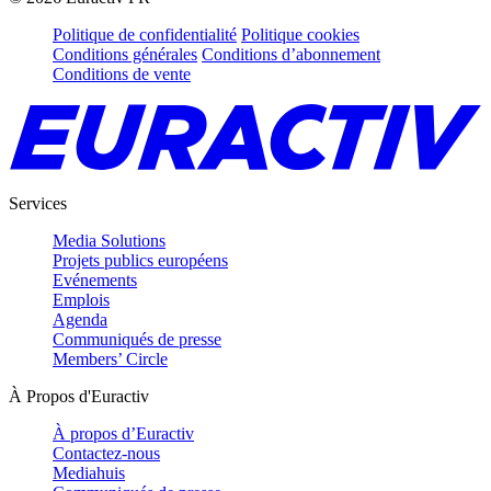
Politique de confidentialité
Politique cookies
Conditions générales
Conditions d’abonnement
Conditions de vente
Services
Media Solutions
Projets publics européens
Evénements
Emplois
Agenda
Communiqués de presse
Members’ Circle
À Propos d'Euractiv
À propos d’Euractiv
Contactez-nous
Mediahuis