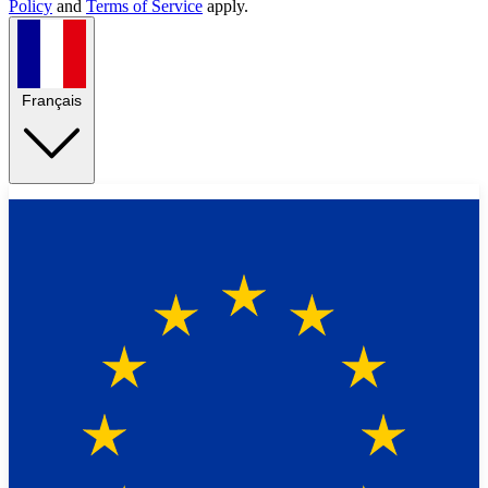
Policy
and
Terms of Service
apply.
Français