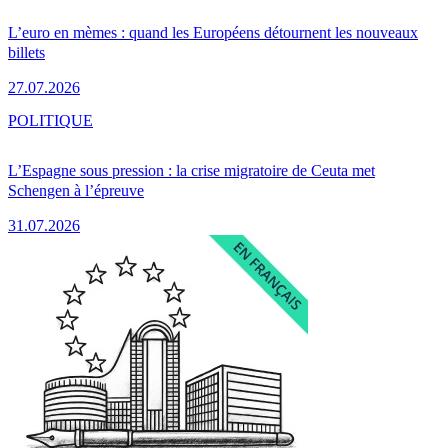
L’euro en mèmes : quand les Européens détournent les nouveaux
billets
27.07.2026
POLITIQUE
L’Espagne sous pression : la crise migratoire de Ceuta met
Schengen à l’épreuve
31.07.2026