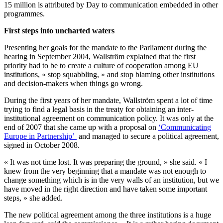
15 million is attributed by Day to communication embedded in other
programmes.
First steps into uncharted waters
Presenting her goals for the mandate to the Parliament during the
hearing in September 2004, Wallström explained that the first
priority had to be to create a culture of cooperation among EU
institutions, « stop squabbling, » and stop blaming other institutions
and decision-makers when things go wrong.
During the first years of her mandate, Wallström spent a lot of time
trying to find a legal basis in the treaty for obtaining an inter-
institutional agreement on communication policy. It was only at the
end of 2007 that she came up with a proposal on
‘Communicating
Europe in Partnership’
and managed to secure a political agreement,
signed in October 2008.
« It was not time lost. It was preparing the ground, » she said. « I
knew from the very beginning that a mandate was not enough to
change something which is in the very walls of an institution, but we
have moved in the right direction and have taken some important
steps, » she added.
The new political agreement among the three institutions is a huge