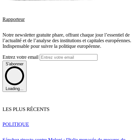
Rapporteur
Notre newsletter gratuite phare, offrant chaque jour l’essentiel de
l’actualité et de l’analyse des institutions et capitales européennes.
Indispensable pour suivre la politique européenne.
Entrez votre email
S'abonner
Loading...
LES PLUS RÉCENTS
POLITIQUE
Sánchez riposte contre Meloni : l'Italie menacée de mesures de