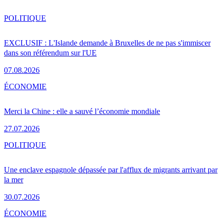
POLITIQUE
EXCLUSIF : L'Islande demande à Bruxelles de ne pas s'immiscer
dans son référendum sur l'UE
07.08.2026
ÉCONOMIE
Merci la Chine : elle a sauvé l’économie mondiale
27.07.2026
POLITIQUE
Une enclave espagnole dépassée par l'afflux de migrants arrivant par
la mer
30.07.2026
ÉCONOMIE