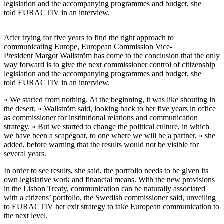
legislation and the accompanying programmes and budget, she
told EURACTIV in an interview.
After trying for five years to find the right approach to
communicating Europe, European Commission Vice-
President Margot Wallström has come to the conclusion that the only
way forward is to give the next commissioner control of citizenship
legislation and the accompanying programmes and budget, she
told EURACTIV in an interview.
« We started from nothing. At the beginning, it was like shouting in
the desert, » Wallström said, looking back to her five years in office
as commissioner for institutional relations and communication
strategy. « But we started to change the political culture, in which
we have been a scapegoat, to one where we will be a partner, » she
added, before warning that the results would not be visible for
several years.
In order to see results, she said, the portfolio needs to be given its
own legislative work and financial means. With the new provisions
in the Lisbon Treaty, communication can be naturally associated
with a citizens’ portfolio, the Swedish commissioner said, unveiling
to EURACTIV her exit strategy to take European communication to
the next level.