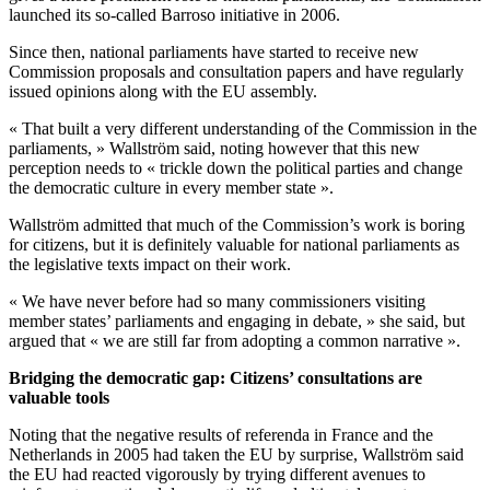
launched its so-called Barroso initiative in 2006.
Since then, national parliaments have started to receive new
Commission proposals and consultation papers and have regularly
issued opinions along with the EU assembly.
« That built a very different understanding of the Commission in the
parliaments, » Wallström said, noting however that this new
perception needs to « trickle down the political parties and change
the democratic culture in every member state ».
Wallström admitted that much of the Commission’s work is boring
for citizens, but it is definitely valuable for national parliaments as
the legislative texts impact on their work.
« We have never before had so many commissioners visiting
member states’ parliaments and engaging in debate, » she said, but
argued that « we are still far from adopting a common narrative ».
Bridging the democratic gap: Citizens’ consultations are
valuable tools
Noting that the negative results of referenda in France and the
Netherlands in 2005 had taken the EU by surprise, Wallström said
the EU had reacted vigorously by trying different avenues to