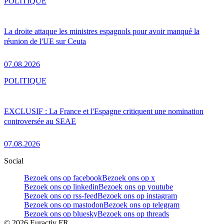
POLITIQUE
La droite attaque les ministres espagnols pour avoir manqué la
réunion de l'UE sur Ceuta
07.08.2026
POLITIQUE
EXCLUSIF : La France et l'Espagne critiquent une nomination
controversée au SEAE
07.08.2026
Social
Bezoek ons op facebook
Bezoek ons op x
Bezoek ons op linkedin
Bezoek ons op youtube
Bezoek ons op rss-feed
Bezoek ons op instagram
Bezoek ons op mastodon
Bezoek ons op telegram
Bezoek ons op bluesky
Bezoek ons op threads
©
2026
Euractiv FR