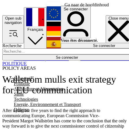
Ga naar de hoofdinhoud
Se connecter
Open sub
Close menu
English
navigation
Français
Deutsch
Vous êtes déconnecté.
Recherche
Se connecter
Español
Lumières éteintes
Se connecter
Rapporteur
Politique
Économie
Newsletters
Evénements
Em
POLITIQUE
POLICY AREAS
Wallström mulls exit strategy
Economie
Politique
for EU communication
Agriculture et Alimentation
Santé
Technologies
Energie, Environnement et Transport
Défense
After trying for five years to find the right approach to
communicating Europe, European Commission Vice-
President Margot Wallström has come to the conclusion that the only
way forward is to give the next commissioner control of citizenship