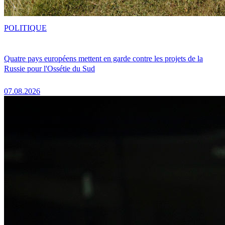
POLITIQUE
Quatre pays européens mettent en garde contre les projets de la
Russie pour l'Ossétie du Sud
07.08.2026