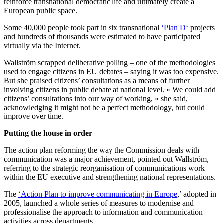
reinforce transnational democratic life and ultimately create a
European public space.
Some 40,000 people took part in six transnational
‘Plan D
‘ projects
and hundreds of thousands were estimated to have participated
virtually via the Internet.
Wallström scrapped deliberative polling – one of the methodologies
used to engage citizens in EU debates – saying it was too expensive.
But she praised citizens’ consultations as a means of further
involving citizens in public debate at national level. « We could add
citizens’ consultations into our way of working, » she said,
acknowledging it might not be a perfect methodology, but could
improve over time.
Putting the house in order
The action plan reforming the way the Commission deals with
communication was a major achievement, pointed out Wallström,
referring to the strategic reorganisation of communications work
within the EU executive and strengthening national representations.
The
‘Action Plan to improve communicating in Europe
,’ adopted in
2005, launched a whole series of measures to modernise and
professionalise the approach to information and communication
activities across departments.