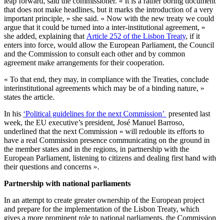
leap forward, said the commissioner. « It is a rather boring document
that does not make headlines, but it marks the introduction of a very
important principle, » she said. « Now with the new treaty we could
argue that it could be turned into a inter-institutional agreement, »
she added, explaining that
Article 252 of the Lisbon Treaty
, if it
enters into force, would allow the European Parliament, the Council
and the Commission to consult each other and by common
agreement make arrangements for their cooperation.
« To that end, they may, in compliance with the Treaties, conclude
interinstitutional agreements which may be of a binding nature, »
states the article.
In his
‘Political guidelines for the next Commission’
presented last
week, the EU executive’s president, José Manuel Barroso,
underlined that the next Commission « will redouble its efforts to
have a real Commission presence communicating on the ground in
the member states and in the regions, in partnership with the
European Parliament, listening to citizens and dealing first hand with
their questions and concerns ».
Partnership with national parliaments
In an attempt to create greater ownership of the European project
and prepare for the implementation of the Lisbon Treaty, which
gives a more prominent role to national parliaments, the Commission