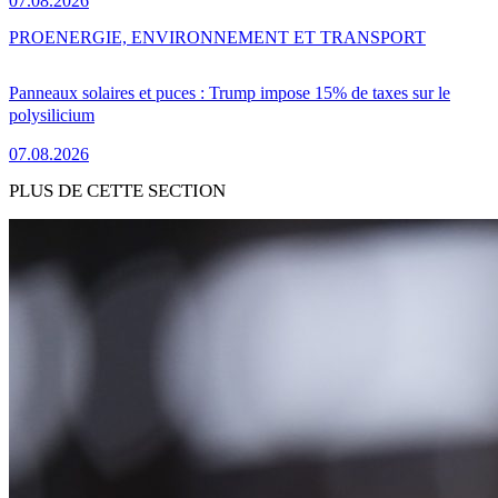
07.08.2026
PRO
ENERGIE, ENVIRONNEMENT ET TRANSPORT
Panneaux solaires et puces : Trump impose 15% de taxes sur le
polysilicium
07.08.2026
PLUS DE CETTE SECTION