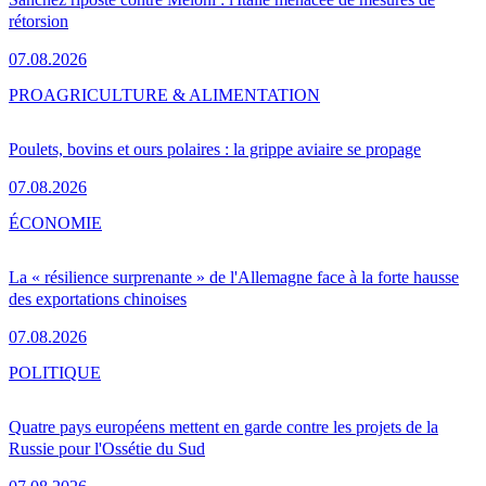
rétorsion
07.08.2026
PRO
AGRICULTURE & ALIMENTATION
Poulets, bovins et ours polaires : la grippe aviaire se propage
07.08.2026
ÉCONOMIE
La « résilience surprenante » de l'Allemagne face à la forte hausse
des exportations chinoises
07.08.2026
POLITIQUE
Quatre pays européens mettent en garde contre les projets de la
Russie pour l'Ossétie du Sud