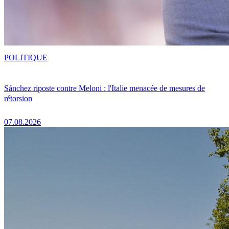
POLITIQUE
Sánchez riposte contre Meloni : l'Italie menacée de mesures de
rétorsion
07.08.2026