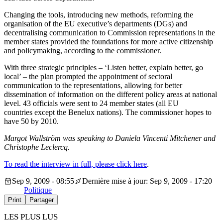
Changing the tools, introducing new methods, reforming the
organisation of the EU executive’s departments (DGs) and
decentralising communication to Commission representations in the
member states provided the foundations for more active citizenship
and policymaking, according to the commissioner.
With three strategic principles – ‘Listen better, explain better, go
local’ – the plan prompted the appointment of sectoral
communication to the representations, allowing for better
dissemination of information on the different policy areas at national
level. 43 officials were sent to 24 member states (all EU
countries except the Benelux nations). The commissioner hopes to
have 50 by 2010.
Margot Wallström was speaking to Daniela Vincenti Mitchener and
Christophe Leclercq.
To read the interview in full, please click here
.
Sep 9, 2009 - 08:55
Dernière mise à jour: Sep 9, 2009 - 17:20
Politique
Print
Partager
LES PLUS LUS