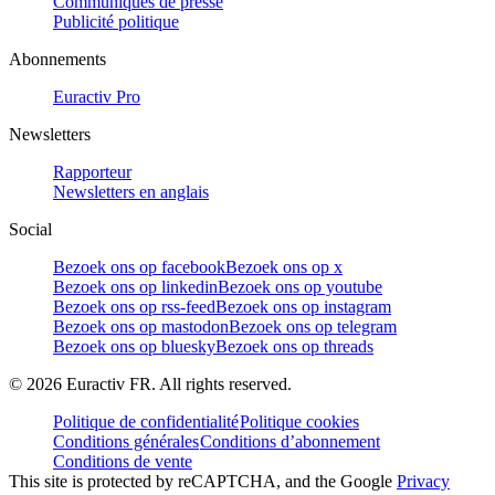
Communiqués de presse
Publicité politique
Abonnements
Euractiv Pro
Newsletters
Rapporteur
Newsletters en anglais
Social
Bezoek ons op facebook
Bezoek ons op x
Bezoek ons op linkedin
Bezoek ons op youtube
Bezoek ons op rss-feed
Bezoek ons op instagram
Bezoek ons op mastodon
Bezoek ons op telegram
Bezoek ons op bluesky
Bezoek ons op threads
©
2026
Euractiv FR. All rights reserved.
Politique de confidentialité
Politique cookies
Conditions générales
Conditions d’abonnement
Conditions de vente
This site is protected by reCAPTCHA, and the Google
Privacy