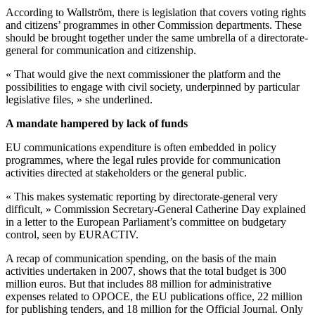
According to Wallström, there is legislation that covers voting rights
and citizens’ programmes in other Commission departments. These
should be brought together under the same umbrella of a directorate-
general for communication and citizenship.
« That would give the next commissioner the platform and the
possibilities to engage with civil society, underpinned by particular
legislative files, » she underlined.
A mandate hampered by lack of funds
EU communications expenditure is often embedded in policy
programmes, where the legal rules provide for communication
activities directed at stakeholders or the general public.
« This makes systematic reporting by directorate-general very
difficult, » Commission Secretary-General Catherine Day explained
in a letter to the European Parliament’s committee on budgetary
control, seen by EURACTIV.
A recap of communication spending, on the basis of the main
activities undertaken in 2007, shows that the total budget is 300
million euros. But that includes 88 million for administrative
expenses related to OPOCE, the EU publications office, 22 million
for publishing tenders, and 18 million for the Official Journal. Only