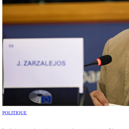
POLITIQUE