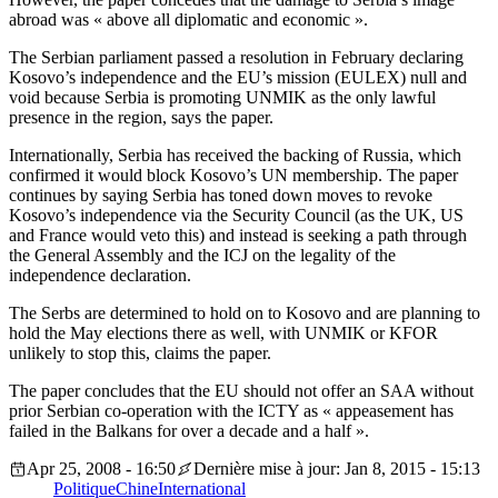
abroad was « above all diplomatic and economic ».
The Serbian parliament passed a resolution in February declaring
Kosovo’s independence and the EU’s mission (EULEX) null and
void because Serbia is promoting UNMIK as the only lawful
presence in the region, says the paper.
Internationally, Serbia has received the backing of Russia, which
confirmed it would block Kosovo’s UN membership. The paper
continues by saying Serbia has toned down moves to revoke
Kosovo’s independence via the Security Council (as the UK, US
and France would veto this) and instead is seeking a path through
the General Assembly and the ICJ on the legality of the
independence declaration.
The Serbs are determined to hold on to Kosovo and are planning to
hold the May elections there as well, with UNMIK or KFOR
unlikely to stop this, claims the paper.
The paper concludes that the EU should not offer an SAA without
prior Serbian co-operation with the ICTY as « appeasement has
failed in the Balkans for over a decade and a half ».
Apr 25, 2008 - 16:50
Dernière mise à jour: Jan 8, 2015 - 15:13
Politique
Chine
International