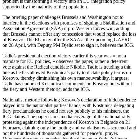
problem is transforming a victory into an EU integration policy
supported by the majority of the population.
The briefing paper challenges Brussels and Washington not to
interfere in the elections with promises of signing a Stabilisation and
Association Agreement (SAA) if pro-Western forces win, adding
that Brussels cannot offer any concession that would replace the loss
of Kosovo. The EU may offer the SAA at the upcoming GAERC
on 28 April, with Deputy PM Djelic set to sign it, believes the ICG.
Tadic’s presidential election victory earlier this year was « not a
mandate for EU policies, » observes the paper, rather a deterrent
vote against the Radical candidate Nikolic. Tadic is treading a thin
line as he has allowed Kostunica’s party to dictate policy terms on
Kosovo, thereby diminishing his own manoeuvrability, it argues.
Tadic has endorsed Kostunica’s comments on Kosovo but without
the fiery anti-Western rhetoric, adds the ICG.
Nationalist rhetoric following Kosovo’s declaration of independence
played into the nationalist parties’ hands, with Kostunica delegating
fiery proclamations he could not say publicly to his ministers, the
ICG claims. The paper slams media coverage of the national rally
protesting against the independence of Kosovo in Belgrade on 21
February, claiming only the looting and vandalism was screened and
not the hundreds of thousands gathered for peaceful prayer.
However, the paper concedes that the damage to Serbia’s image