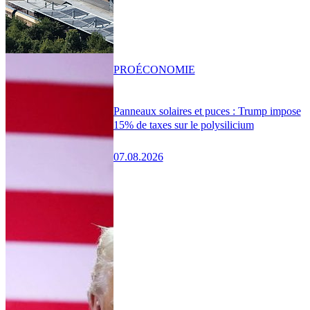
PRO
ÉCONOMIE
Panneaux solaires et puces : Trump impose
15% de taxes sur le polysilicium
07.08.2026