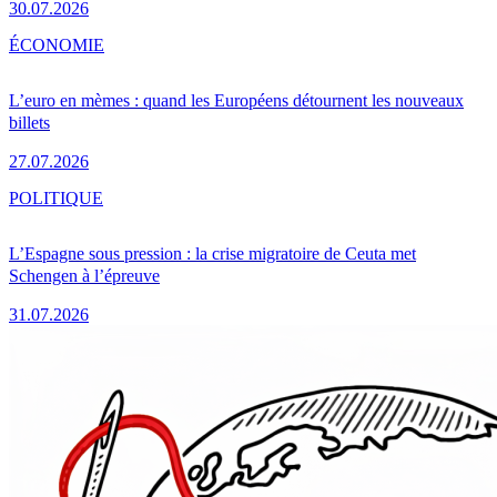
30.07.2026
ÉCONOMIE
L’euro en mèmes : quand les Européens détournent les nouveaux
billets
27.07.2026
POLITIQUE
L’Espagne sous pression : la crise migratoire de Ceuta met
Schengen à l’épreuve
31.07.2026