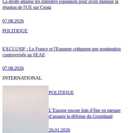
La droite attaque les ministres espagnols pour avoir manqué la
réunion de l'UE sur Ceuta
07.08.2026
POLITIQUE
EXCLUSIF : La France et l'Espagne critiquent une nomination
controversée au SEAE
07.08.2026
INTERNATIONAL
POLITIQUE
L’Europe encore loin d’être en mesure
d’assurer la défense du Groenland
26.01.2026