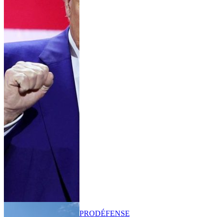
PRO
DÉFENSE