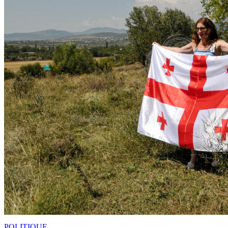
POLITIQUE