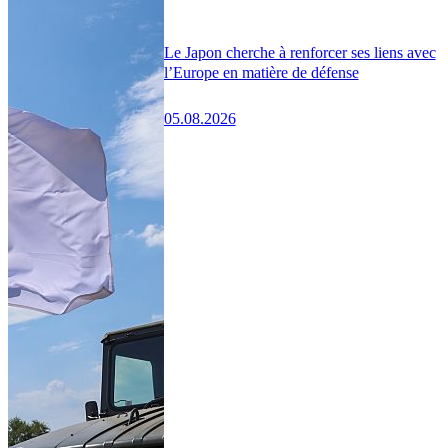
Le Japon cherche à renforcer ses liens avec
l’Europe en matière de défense
05.08.2026