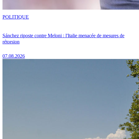
POLITIQUE
Sánchez riposte contre Meloni : l'Italie menacée de mesures de
rétorsion
07.08.2026