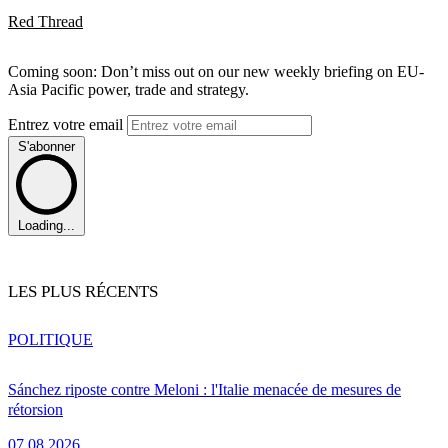
Red Thread
Coming soon: Don’t miss out on our new weekly briefing on EU-
Asia Pacific power, trade and strategy.
Entrez votre email
S'abonner
Loading...
LES PLUS RÉCENTS
POLITIQUE
Sánchez riposte contre Meloni : l'Italie menacée de mesures de
rétorsion
07.08.2026