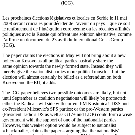
(ICG).
Les prochaines élections législatives et locales en Serbie le 11 mai
2008 seront cruciales pour décider de l’avenir du pays – que ce soit
le renforcement de l’intégration européenne ou les récentes affinités
politiques avec la Russie qui offrent une solution alternative, comme
l’affirme un document du 23 avril du International Crisis Group
(ICG).
The paper claims the elections in May will not bring about a new
policy on Kosovo as all political parties basically share the
same opinion towards the newly-formed state. Instead they will
merely give the nationalist parties more political muscle – but the
election will almost certainly be billed as a referendum on both
Kosovo and the EU, it adds.
The ICG paper believes two possible outcomes are likely, but not
until September as coalition negotiations will likely be protracted:
either the Radicals will side with current PM Kostunica’s DSS and
ex-President Milosevic’s SPS parties; or the pro-Western parties
(President Tadic’s DS as well as G17+ and LDP) could form a weak
government with the support of one of the nationalist parties.
However, this weaker option would be subject to nationalist
« blackmail », claims the paper – arguing that the nationalists’