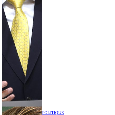
POLITIQUE