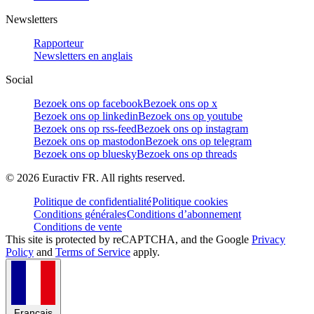
Newsletters
Rapporteur
Newsletters en anglais
Social
Bezoek ons op facebook
Bezoek ons op x
Bezoek ons op linkedin
Bezoek ons op youtube
Bezoek ons op rss-feed
Bezoek ons op instagram
Bezoek ons op mastodon
Bezoek ons op telegram
Bezoek ons op bluesky
Bezoek ons op threads
©
2026
Euractiv FR. All rights reserved.
Politique de confidentialité
Politique cookies
Conditions générales
Conditions d’abonnement
Conditions de vente
This site is protected by reCAPTCHA, and the Google
Privacy
Policy
and
Terms of Service
apply.
Français