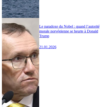
Le paradoxe du Nobel : quand l’autorité
morale norvégienne se heurte à Donald
Trump
21.01.2026