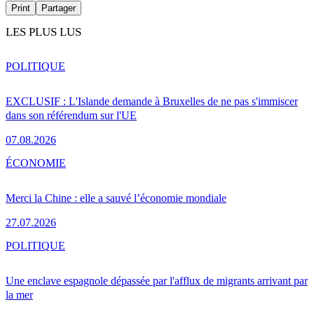
Print
Partager
LES PLUS LUS
POLITIQUE
EXCLUSIF : L'Islande demande à Bruxelles de ne pas s'immiscer
dans son référendum sur l'UE
07.08.2026
ÉCONOMIE
Merci la Chine : elle a sauvé l’économie mondiale
27.07.2026
POLITIQUE
Une enclave espagnole dépassée par l'afflux de migrants arrivant par
la mer