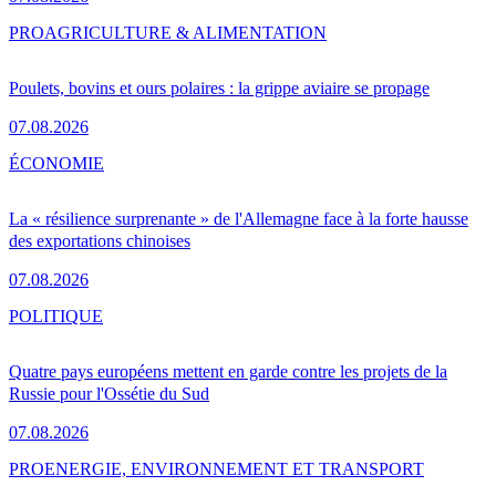
PRO
AGRICULTURE & ALIMENTATION
Poulets, bovins et ours polaires : la grippe aviaire se propage
07.08.2026
ÉCONOMIE
La « résilience surprenante » de l'Allemagne face à la forte hausse
des exportations chinoises
07.08.2026
POLITIQUE
Quatre pays européens mettent en garde contre les projets de la
Russie pour l'Ossétie du Sud
07.08.2026
PRO
ENERGIE, ENVIRONNEMENT ET TRANSPORT