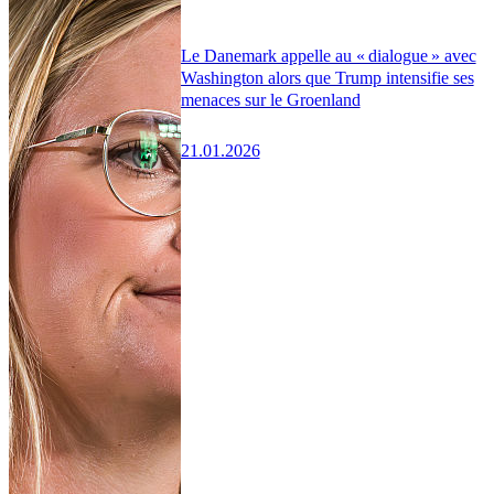
Le Danemark appelle au « dialogue » avec
Washington alors que Trump intensifie ses
menaces sur le Groenland
21.01.2026