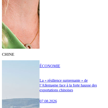
CHINE
ÉCONOMIE
La « résilience surprenante » de
l’Allemagne face à la forte hausse des
exportations chinoises
07.08.2026