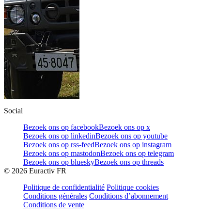
Social
Bezoek ons op facebook
Bezoek ons op x
Bezoek ons op linkedin
Bezoek ons op youtube
Bezoek ons op rss-feed
Bezoek ons op instagram
Bezoek ons op mastodon
Bezoek ons op telegram
Bezoek ons op bluesky
Bezoek ons op threads
©
2026
Euractiv FR
Politique de confidentialité
Politique cookies
Conditions générales
Conditions d’abonnement
Conditions de vente