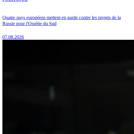
Quatre pays européens mettent en garde contre les projets de la
Russie pour l'Ossétie du Sud
07.08.2026