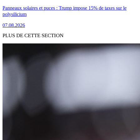
Panneaux solaires et puces : Trump impose 15% de taxes sur le
polysilicium
07.08.2026
PLUS DE CETTE SECTION