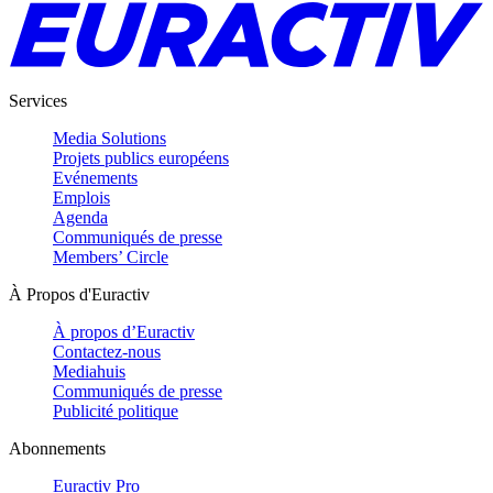
Services
Media Solutions
Projets publics européens
Evénements
Emplois
Agenda
Communiqués de presse
Members’ Circle
À Propos d'Euractiv
À propos d’Euractiv
Contactez-nous
Mediahuis
Communiqués de presse
Publicité politique
Abonnements
Euractiv Pro