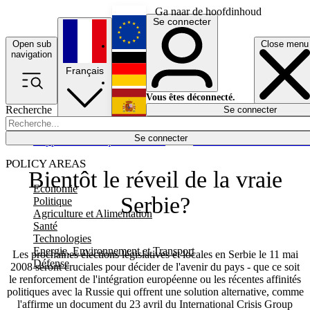
Ga naar de hoofdinhoud
Se connecter
Open sub
Close menu
English
navigation
Français
Deutsch
Vous êtes déconnecté.
Recherche
Se connecter
Español
Lumières éteintes
Se connecter
Rapporteur
Politique
Économie
Newsletters
Evénements
Em
POLICY AREAS
Bientôt le réveil de la vraie
Economie
Serbie?
Politique
Agriculture et Alimentation
Santé
Technologies
Energie, Environnement et Transport
Les prochaines élections législatives et locales en Serbie le 11 mai
Défense
2008 seront cruciales pour décider de l'avenir du pays - que ce soit
le renforcement de l'intégration européenne ou les récentes affinités
politiques avec la Russie qui offrent une solution alternative, comme
l'affirme un document du 23 avril du International Crisis Group