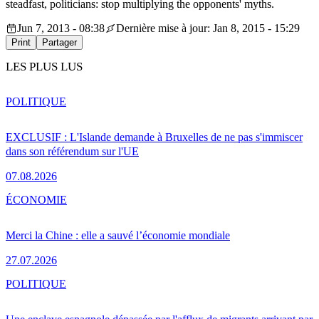
steadfast, politicians: stop multiplying the opponents' myths.
Jun 7, 2013 - 08:38
Dernière mise à jour: Jan 8, 2015 - 15:29
Print
Partager
LES PLUS LUS
POLITIQUE
EXCLUSIF : L'Islande demande à Bruxelles de ne pas s'immiscer
dans son référendum sur l'UE
07.08.2026
ÉCONOMIE
Merci la Chine : elle a sauvé l’économie mondiale
27.07.2026
POLITIQUE