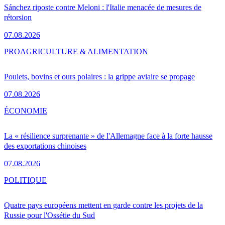
Sánchez riposte contre Meloni : l'Italie menacée de mesures de
rétorsion
07.08.2026
PRO
AGRICULTURE & ALIMENTATION
Poulets, bovins et ours polaires : la grippe aviaire se propage
07.08.2026
ÉCONOMIE
La « résilience surprenante » de l'Allemagne face à la forte hausse
des exportations chinoises
07.08.2026
POLITIQUE
Quatre pays européens mettent en garde contre les projets de la
Russie pour l'Ossétie du Sud