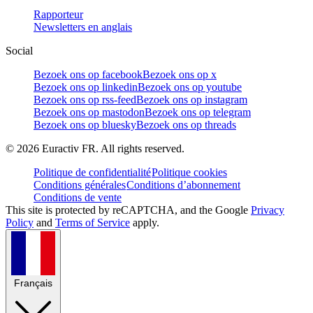
Rapporteur
Newsletters en anglais
Social
Bezoek ons op facebook
Bezoek ons op x
Bezoek ons op linkedin
Bezoek ons op youtube
Bezoek ons op rss-feed
Bezoek ons op instagram
Bezoek ons op mastodon
Bezoek ons op telegram
Bezoek ons op bluesky
Bezoek ons op threads
©
2026
Euractiv FR. All rights reserved.
Politique de confidentialité
Politique cookies
Conditions générales
Conditions d’abonnement
Conditions de vente
This site is protected by reCAPTCHA, and the Google
Privacy
Policy
and
Terms of Service
apply.
Français