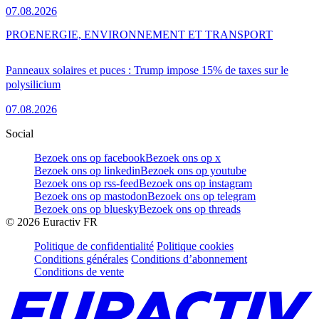
07.08.2026
PRO
ENERGIE, ENVIRONNEMENT ET TRANSPORT
Panneaux solaires et puces : Trump impose 15% de taxes sur le
polysilicium
07.08.2026
Social
Bezoek ons op facebook
Bezoek ons op x
Bezoek ons op linkedin
Bezoek ons op youtube
Bezoek ons op rss-feed
Bezoek ons op instagram
Bezoek ons op mastodon
Bezoek ons op telegram
Bezoek ons op bluesky
Bezoek ons op threads
©
2026
Euractiv FR
Politique de confidentialité
Politique cookies
Conditions générales
Conditions d’abonnement
Conditions de vente