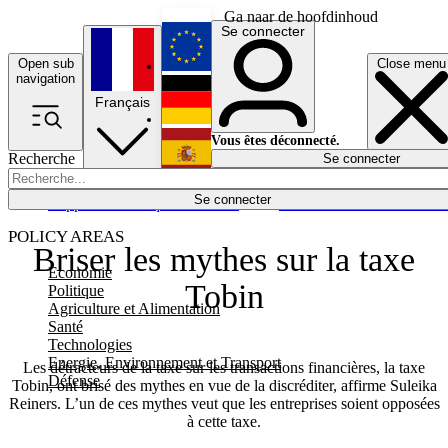
Ga naar de hoofdinhoud
Se connecter
Open sub
Close menu
English
navigation
Français
Deutsch
Vous êtes déconnecté.
Recherche
Se connecter
Español
Lumières éteintes
Se connecter
Rapporteur
Politique
Économie
Newsletters
Evénements
Em
POLICY AREAS
Briser les mythes sur la taxe
Economie
Tobin
Politique
Agriculture et Alimentation
Santé
Technologies
Energie, Environnement et Transport
Les détracteurs de la taxe sur les transactions financières, la taxe
Défense
Tobin, ont brisé des mythes en vue de la discréditer, affirme Suleika
Reiners. L’un de ces mythes veut que les entreprises soient opposées
à cette taxe.