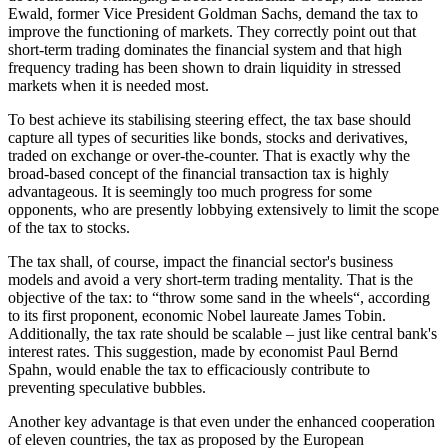
Ewald, former Vice President Goldman Sachs, demand the tax to
improve the functioning of markets. They correctly point out that
short-term trading dominates the financial system and that high
frequency trading has been shown to drain liquidity in stressed
markets when it is needed most.
To best achieve its stabilising steering effect, the tax base should
capture all types of securities like bonds, stocks and derivatives,
traded on exchange or over-the-counter. That is exactly why the
broad-based concept of the financial transaction tax is highly
advantageous. It is seemingly too much progress for some
opponents, who are presently lobbying extensively to limit the scope
of the tax to stocks.
The tax shall, of course, impact the financial sector's business
models and avoid a very short-term trading mentality. That is the
objective of the tax: to “throw some sand in the wheels“, according
to its first proponent, economic Nobel laureate James Tobin.
Additionally, the tax rate should be scalable – just like central bank's
interest rates. This suggestion, made by economist Paul Bernd
Spahn, would enable the tax to efficaciously contribute to
preventing speculative bubbles.
Another key advantage is that even under the enhanced cooperation
of eleven countries, the tax as proposed by the European