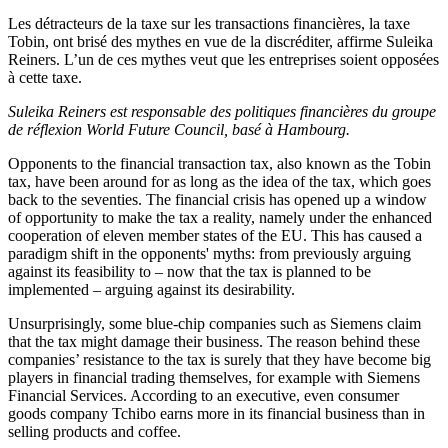
Les détracteurs de la taxe sur les transactions financières, la taxe
Tobin, ont brisé des mythes en vue de la discréditer, affirme Suleika
Reiners. L’un de ces mythes veut que les entreprises soient opposées
à cette taxe.
Suleika Reiners est responsable des politiques financières du groupe
de réflexion World Future Council, basé à Hambourg.
Opponents to the financial transaction tax, also known as the Tobin
tax, have been around for as long as the idea of the tax, which goes
back to the seventies. The financial crisis has opened up a window
of opportunity to make the tax a reality, namely under the enhanced
cooperation of eleven member states of the EU. This has caused a
paradigm shift in the opponents' myths: from previously arguing
against its feasibility to – now that the tax is planned to be
implemented – arguing against its desirability.
Unsurprisingly, some blue-chip companies such as Siemens claim
that the tax might damage their business. The reason behind these
companies’ resistance to the tax is surely that they have become big
players in financial trading themselves, for example with Siemens
Financial Services. According to an executive, even consumer
goods company Tchibo earns more in its financial business than in
selling products and coffee.