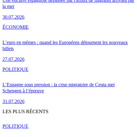
Une enclave espagnole dépassée par l'afflux de migrants arrivant par
la mer
30.07.2026
ÉCONOMIE
L’euro en mèmes : quand les Européens détournent les nouveaux
billets
27.07.2026
POLITIQUE
L’Espagne sous pression : la crise migratoire de Ceuta met
Schengen à l’épreuve
31.07.2026
LES PLUS RÉCENTS
POLITIQUE