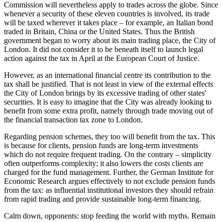
Commission will nevertheless apply to trades across the globe. Since
whenever a security of these eleven countries is involved, its trade
will be taxed wherever it takes place – for example, an Italian bond
traded in Britain, China or the United States. Thus the British
government began to worry about its main trading place, the City of
London. It did not consider it to be beneath itself to launch legal
action against the tax in April at the European Court of Justice.
However, as an international financial centre its contribution to the
tax shall be justified. That is not least in view of the external effects
the City of London brings by its excessive trading of other states'
securities. It is easy to imagine that the City was already looking to
benefit from some extra profit, namely through trade moving out of
the financial transaction tax zone to London.
Regarding pension schemes, they too will benefit from the tax. This
is because for clients, pension funds are long-term investments
which do not require frequent trading. On the contrary – simplicity
often outperforms complexity; it also lowers the costs clients are
charged for the fund management. Further, the German Institute for
Economic Research argues effectively to not exclude pension funds
from the tax: as influential institutional investors they should refrain
from rapid trading and provide sustainable long-term financing.
Calm down, opponents: stop feeding the world with myths. Remain