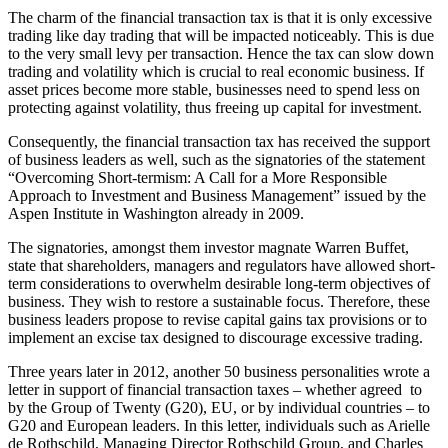
The charm of the financial transaction tax is that it is only excessive
trading like day trading that will be impacted noticeably. This is due
to the very small levy per transaction. Hence the tax can slow down
trading and volatility which is crucial to real economic business. If
asset prices become more stable, businesses need to spend less on
protecting against volatility, thus freeing up capital for investment.
Consequently, the financial transaction tax has received the support
of business leaders as well, such as the signatories of the statement
“Overcoming Short-termism: A Call for a More Responsible
Approach to Investment and Business Management” issued by the
Aspen Institute in Washington already in 2009.
The signatories, amongst them investor magnate Warren Buffet,
state that shareholders, managers and regulators have allowed short-
term considerations to overwhelm desirable long-term objectives of
business. They wish to restore a sustainable focus. Therefore, these
business leaders propose to revise capital gains tax provisions or to
implement an excise tax designed to discourage excessive trading.
Three years later in 2012, another 50 business personalities wrote a
letter in support of financial transaction taxes – whether agreed to
by the Group of Twenty (G20), EU, or by individual countries – to
G20 and European leaders. In this letter, individuals such as Arielle
de Rothschild, Managing Director Rothschild Group, and Charles