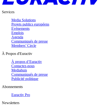
Services
Media Solutions
Projets publics européens
Evénements
Emplois
Agenda
Communiqués de presse
Members’ Circle
À Propos d'Euractiv
À propos d’Euractiv
Contactez-nous
Mediahuis
Communiqués de presse
Publicité politique
Abonnements
Euractiv Pro
Newsletters