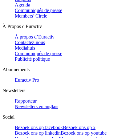
Agenda
Communiqués de presse
Members’ Circle
À Propos d'Euractiv
À propos d’Euractiv
Contactez-nous
Mediahuis
Communiqués de presse
Publicité politique
Abonnements
Euractiv Pro
Newsletters
Rapporteur
Newsletters en anglais
Social
Bezoek ons op facebook
Bezoek ons op x
Bezoek ons op linkedin
Bezoek ons op youtube