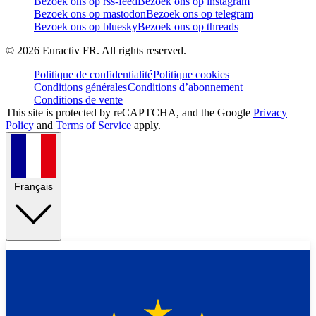
Bezoek ons op rss-feed
Bezoek ons op instagram
Bezoek ons op mastodon
Bezoek ons op telegram
Bezoek ons op bluesky
Bezoek ons op threads
©
2026
Euractiv FR. All rights reserved.
Politique de confidentialité
Politique cookies
Conditions générales
Conditions d’abonnement
Conditions de vente
This site is protected by reCAPTCHA, and the Google
Privacy
Policy
and
Terms of Service
apply.
Français