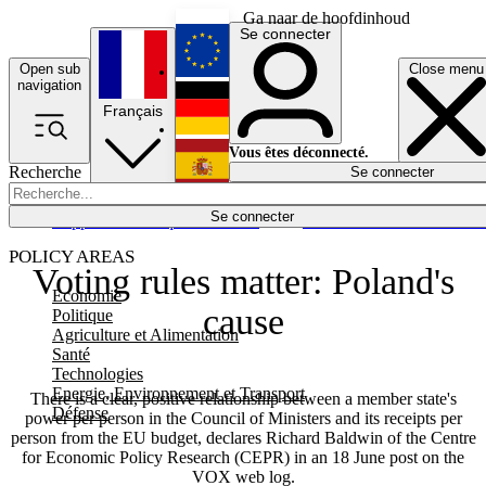
Ga naar de hoofdinhoud
Se connecter
Open sub
Close menu
English
navigation
Français
Deutsch
Vous êtes déconnecté.
Recherche
Se connecter
Español
Lumières éteintes
Se connecter
Rapporteur
Politique
Économie
Newsletters
Evénements
Em
POLICY AREAS
Voting rules matter: Poland's
Economie
cause
Politique
Agriculture et Alimentation
Santé
Technologies
Energie, Environnement et Transport
There is a clear, positive relationship between a member state's
Défense
power per person in the Council of Ministers and its receipts per
person from the EU budget, declares Richard Baldwin of the Centre
for Economic Policy Research (CEPR) in an 18 June post on the
VOX web log.