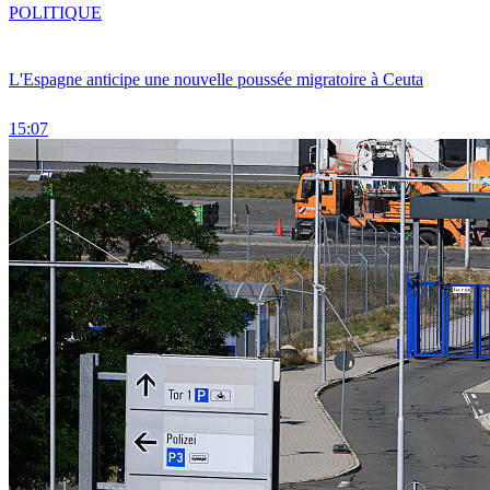
POLITIQUE
L'Espagne anticipe une nouvelle poussée migratoire à Ceuta
15:07