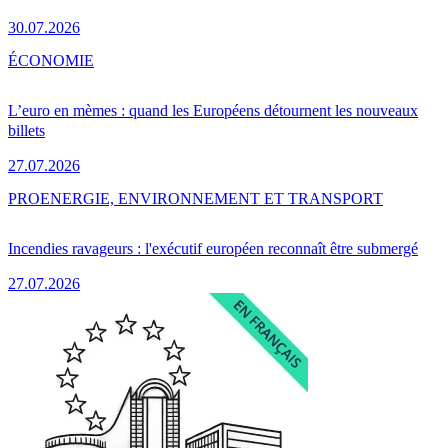
30.07.2026
ÉCONOMIE
L’euro en mèmes : quand les Européens détournent les nouveaux
billets
27.07.2026
PRO
ENERGIE, ENVIRONNEMENT ET TRANSPORT
Incendies ravageurs : l'exécutif européen reconnaît être submergé
27.07.2026