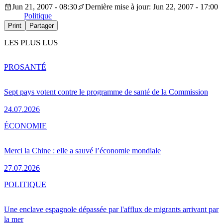
Jun 21, 2007 - 08:30
Dernière mise à jour: Jun 22, 2007 - 17:00
Politique
Print
Partager
LES PLUS LUS
PRO
SANTÉ
Sept pays votent contre le programme de santé de la Commission
24.07.2026
ÉCONOMIE
Merci la Chine : elle a sauvé l’économie mondiale
27.07.2026
POLITIQUE
Une enclave espagnole dépassée par l'afflux de migrants arrivant par
la mer