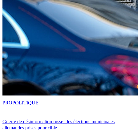
PRO
POLITIQUE
Guerre de désinformation russe : les élections municipales
allemandes prises pour cible