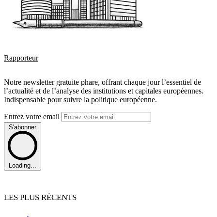
Rapporteur
Notre newsletter gratuite phare, offrant chaque jour l’essentiel de
l’actualité et de l’analyse des institutions et capitales européennes.
Indispensable pour suivre la politique européenne.
Entrez votre email
S'abonner
Loading...
LES PLUS RÉCENTS