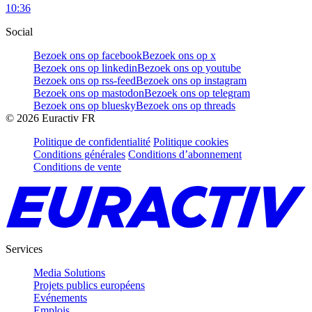
10:36
Social
Bezoek ons op facebook
Bezoek ons op x
Bezoek ons op linkedin
Bezoek ons op youtube
Bezoek ons op rss-feed
Bezoek ons op instagram
Bezoek ons op mastodon
Bezoek ons op telegram
Bezoek ons op bluesky
Bezoek ons op threads
©
2026
Euractiv FR
Politique de confidentialité
Politique cookies
Conditions générales
Conditions d’abonnement
Conditions de vente
Services
Media Solutions
Projets publics européens
Evénements
Emplois