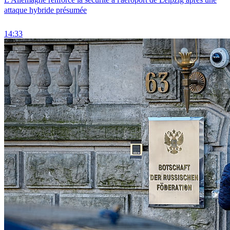
attaque hybride présumée
14:33