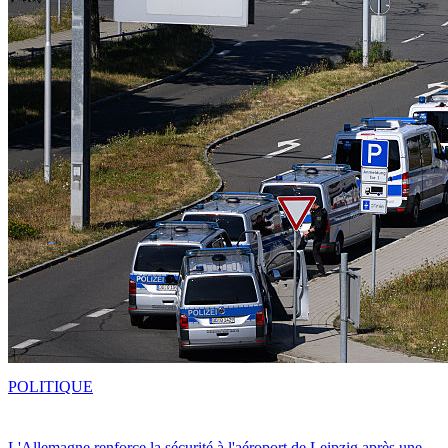
POLITIQUE
L'Allemagne renforce la sécurité à l'aéroport de Leipzig après une