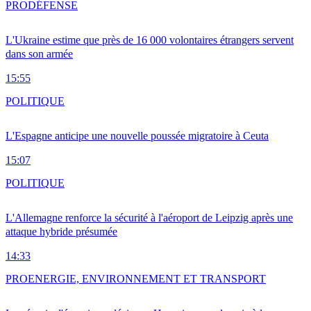
PRO
DÉFENSE
L'Ukraine estime que près de 16 000 volontaires étrangers servent
dans son armée
15:55
POLITIQUE
L'Espagne anticipe une nouvelle poussée migratoire à Ceuta
15:07
POLITIQUE
L'Allemagne renforce la sécurité à l'aéroport de Leipzig après une
attaque hybride présumée
14:33
PRO
ENERGIE, ENVIRONNEMENT ET TRANSPORT