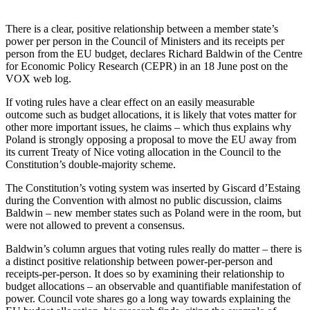
There is a clear, positive relationship between a member state’s
power per person in the Council of Ministers and its receipts per
person from the EU budget, declares Richard Baldwin of the Centre
for Economic Policy Research (CEPR) in an 18 June post on the
VOX web log.
If voting rules have a clear effect on an easily measurable
outcome such as budget allocations, it is likely that votes matter for
other more important issues, he claims – which thus explains why
Poland is strongly opposing a proposal to move the EU away from
its current Treaty of Nice voting allocation in the Council to the
Constitution’s double-majority scheme.
The Constitution’s voting system was inserted by Giscard d’Estaing
during the Convention with almost no public discussion, claims
Baldwin – new member states such as Poland were in the room, but
were not allowed to prevent a consensus.
Baldwin’s column argues that voting rules really do matter – there is
a distinct positive relationship between power-per-person and
receipts-per-person. It does so by examining their relationship to
budget allocations – an observable and quantifiable manifestation of
power. Council vote shares go a long way towards explaining the