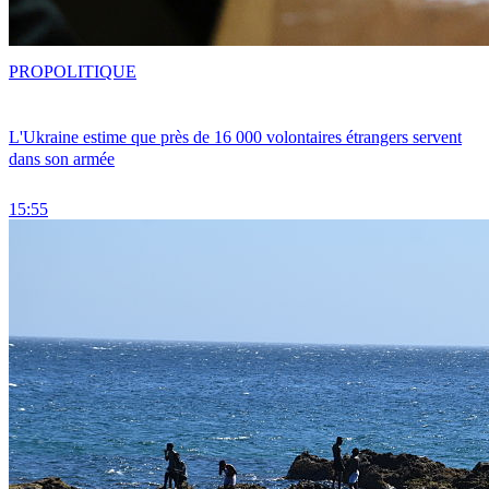
PRO
POLITIQUE
L'Ukraine estime que près de 16 000 volontaires étrangers servent
dans son armée
15:55