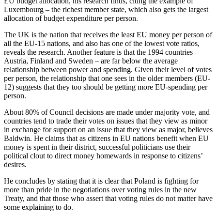
EU budget allocation, his research finds, citing the example of
Luxembourg – the richest member state, which also gets the largest
allocation of budget expenditure per person.
The UK is the nation that receives the least EU money per person of
all the EU-15 nations, and also has one of the lowest vote ratios,
reveals the research. Another feature is that the 1994 countries –
Austria, Finland and Sweden – are far below the average
relationship between power and spending. Given their level of votes
per person, the relationship that one sees in the older members (EU-
12) suggests that they too should be getting more EU-spending per
person.
About 80% of Council decisions are made under majority vote, and
countries tend to trade their votes on issues that they view as minor
in exchange for support on an issue that they view as major, believes
Baldwin. He claims that as citizens in EU nations benefit when EU
money is spent in their district, successful politicians use their
political clout to direct money homewards in response to citizens’
desires.
He concludes by stating that it is clear that Poland is fighting for
more than pride in the negotiations over voting rules in the new
Treaty, and that those who assert that voting rules do not matter have
some explaining to do.