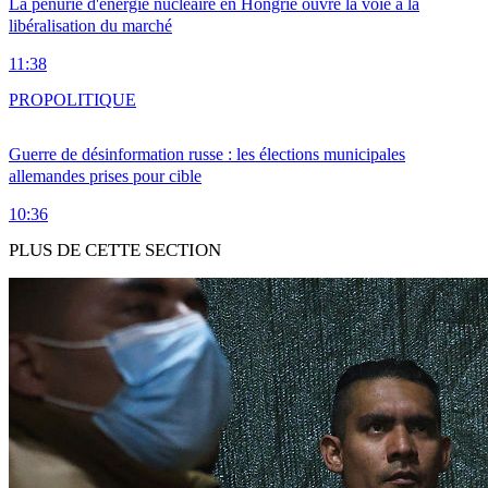
La pénurie d'énergie nucléaire en Hongrie ouvre la voie à la
libéralisation du marché
11:38
PRO
POLITIQUE
Guerre de désinformation russe : les élections municipales
allemandes prises pour cible
10:36
PLUS DE CETTE SECTION