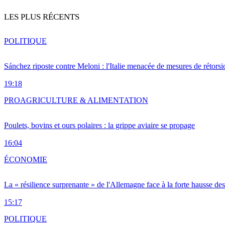
LES PLUS RÉCENTS
POLITIQUE
Sánchez riposte contre Meloni : l'Italie menacée de mesures de rétorsi
19:18
PRO
AGRICULTURE & ALIMENTATION
Poulets, bovins et ours polaires : la grippe aviaire se propage
16:04
ÉCONOMIE
La « résilience surprenante » de l'Allemagne face à la forte hausse de
15:17
POLITIQUE