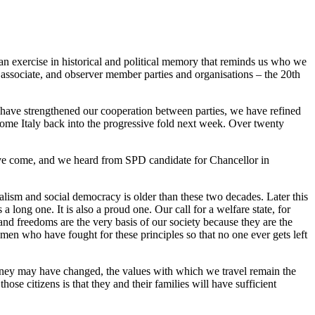
s an exercise in historical and political memory that reminds us who we
, associate, and observer member parties and organisations – the 20th
 have strengthened our cooperation between parties, we have refined
come Italy back into the progressive fold next week. Over twenty
ve come, and we heard from SPD candidate for Chancellor in
alism and social democracy is older than these two decades. Later this
 long one. It is also a proud one. Our call for a welfare state, for
and freedoms are the very basis of our society because they are the
en who have fought for these principles so that no one ever gets left
journey may have changed, the values with which we travel remain the
se citizens is that they and their families will have sufficient