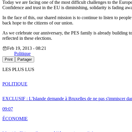
Today we are facing one of the most difficult challenges to the Europea
Confidence and trust in the EU is diminishing, solidarity is fading awa
In the face of this, our shared mission is to continue to listen to peop
back hope to the citizens of our union.
As we celebrate our anniversary, the PES family is already building t
reflected in these elections.
Feb 19, 2013 - 08:21
Politique
Print
Partager
LES PLUS LUS
POLITIQUE
EXCLUSIF : L'Islande demande à Bruxelles de ne pas s'immiscer dan
09:07
ÉCONOMIE