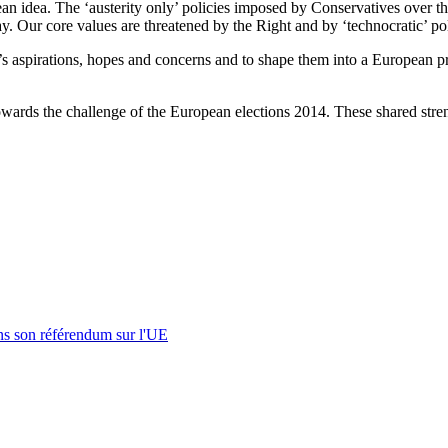
n idea. The ‘austerity only’ policies imposed by Conservatives over the l
y. Our core values are threatened by the Right and by ‘technocratic’ pol
le’s aspirations, hopes and concerns and to shape them into a European pr
owards the challenge of the European elections 2014. These shared stren
s son référendum sur l'UE