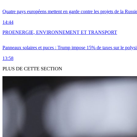
Quatre pays européens mettent en garde contre les projets de la Russi
14:44
PRO
ENERGIE, ENVIRONNEMENT ET TRANSPORT
Panneaux solaires et puces : Trump impose 15% de taxes sur le polysi
13:58
PLUS DE CETTE SECTION