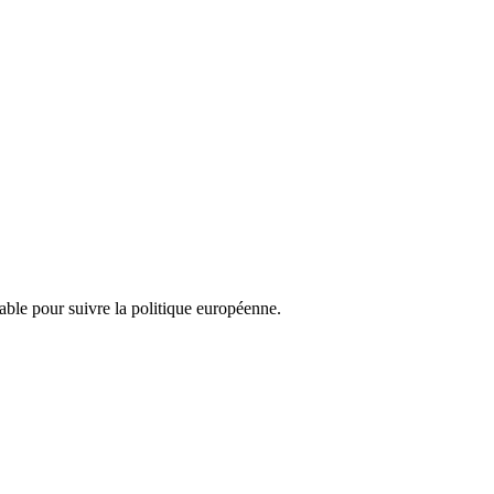
nsable pour suivre la politique européenne.