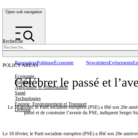
Open sub navigation
Recherche
Rapporteur
Politique
Économie
Newsletters
Evénements
Em
POLICY AREAS
Economie
Célébrer le passé et l’av
Politique
Agriculture et Alimentation
Santé
Technologies
Energie, Environnement et Transport
Le 18 février, le Parti socialiste européen (PSE) a fêté son 20e anniv
Défense
passé et de construire l’avenir du PSE, indiquent Sergei S
Le 18 février, le Parti socialiste européen (PSE) a fêté son 20e annive