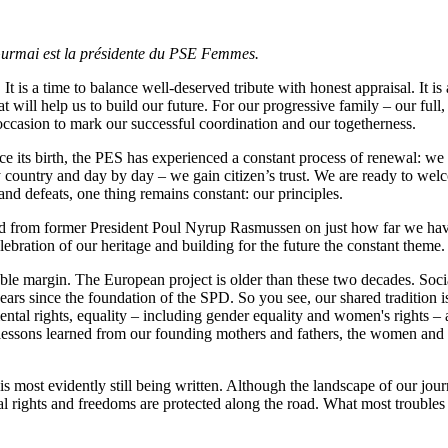
a Gurmai est la présidente du PSE Femmes.
It is a time to balance well-deserved tribute with honest appraisal. It i
 will help us to build our future. For our progressive family – our full
 occasion to mark our successful coordination and our togetherness.
ce its birth, the PES has experienced a constant process of renewal: we
 country and day by day – we gain citizen’s trust. We are ready to wel
nd defeats, one thing remains constant: our principles.
ard from former President Poul Nyrup Rasmussen on just how far we ha
ebration of our heritage and building for the future the constant theme.
able margin. The European project is older than these two decades. Soci
rs since the foundation of the SPD. So you see, our shared tradition is a
ntal rights, equality – including gender equality and women's rights – 
lessons learned from our founding mothers and fathers, the women and m
t is most evidently still being written. Although the landscape of our 
rights and freedoms are protected along the road. What most troubles tho