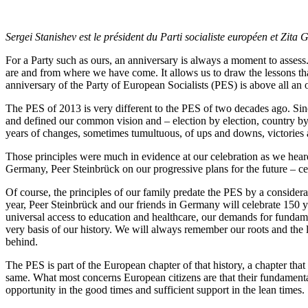
Sergei Stanishev est le président du Parti socialiste européen et Zit
For a Party such as ours, an anniversary is always a moment to assess. 
are and from where we have come. It allows us to draw the lessons that
anniversary of the Party of European Socialists (PES) is above all an
The PES of 2013 is very different to the PES of two decades ago. Sin
and defined our common vision and – election by election, country by
years of changes, sometimes tumultuous, of ups and downs, victories a
Those principles were much in evidence at our celebration as we he
Germany, Peer Steinbrück on our progressive plans for the future – cel
Of course, the principles of our family predate the PES by a consider
year, Peer Steinbrück and our friends in Germany will celebrate 150 yea
universal access to education and healthcare, our demands for fundame
very basis of our history. We will always remember our roots and the 
behind.
The PES is part of the European chapter of that history, a chapter tha
same. What most concerns European citizens are that their fundamental 
opportunity in the good times and sufficient support in the lean times.