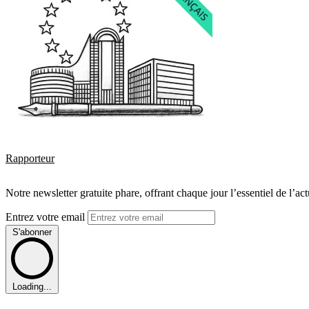
Rapporteur
Notre newsletter gratuite phare, offrant chaque jour l’essentiel de l’ac
Entrez votre email
S'abonner
Loading...