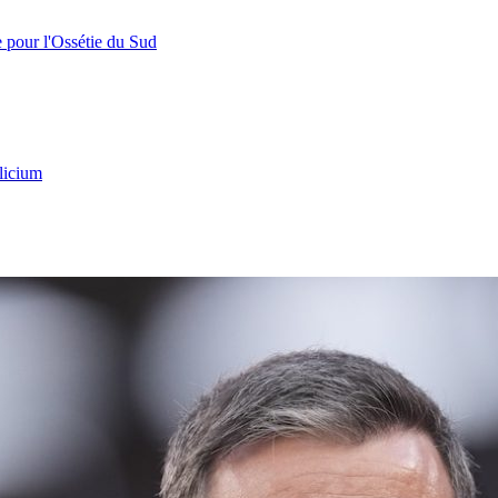
e pour l'Ossétie du Sud
licium