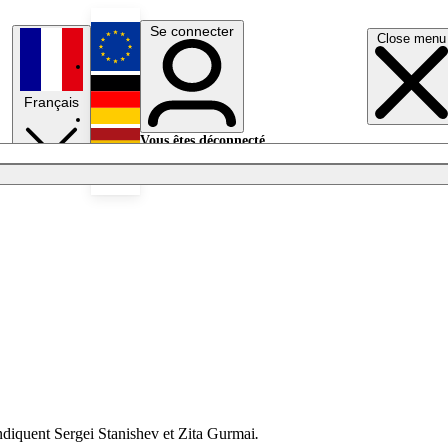
Se connecter
Close menu
English
Français
Deutsch
Vous êtes déconnecté.
Se connecter
Español
Lumières éteintes
 indiquent Sergei Stanishev et Zita Gurmai
.