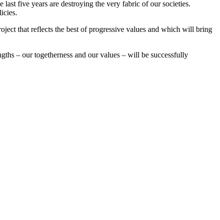
ast five years are destroying the very fabric of our societies.
icies.
oject that reflects the best of progressive values and which will bring
gths – our togetherness and our values – will be successfully