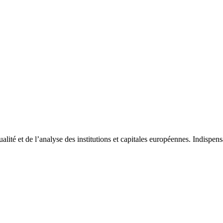
tualité et de l’analyse des institutions et capitales européennes. Indispe