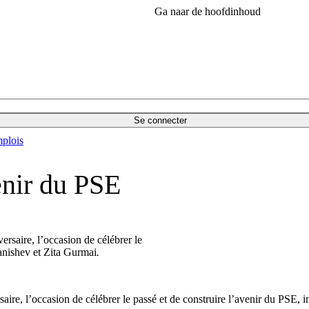
Ga naar de hoofdinhoud
Se connecter
plois
enir du PSE
ersaire, l’occasion de célébrer le
tanishev et Zita Gurmai
.
rsaire, l’occasion de célébrer le passé et de construire l’avenir du PSE,