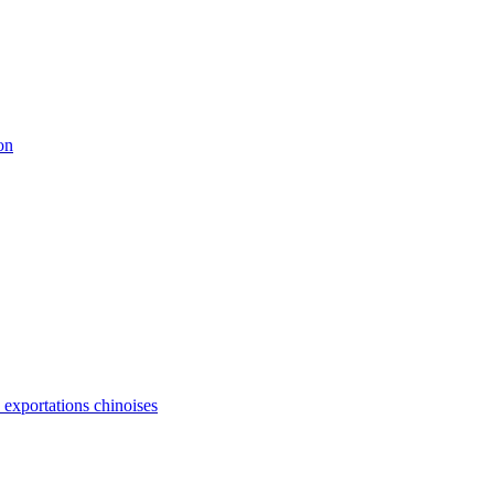
on
s exportations chinoises