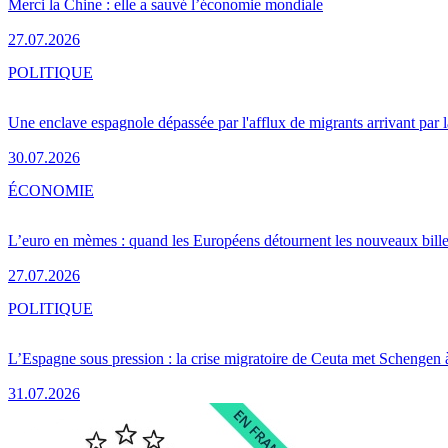
Merci la Chine : elle a sauvé l’économie mondiale
27.07.2026
POLITIQUE
Une enclave espagnole dépassée par l'afflux de migrants arrivant par 
30.07.2026
ÉCONOMIE
L’euro en mèmes : quand les Européens détournent les nouveaux bille
27.07.2026
POLITIQUE
L’Espagne sous pression : la crise migratoire de Ceuta met Schengen 
31.07.2026