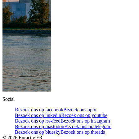
Social
Bezoek ons op facebook
Bezoek ons op x
Bezoek ons op linkedin
Bezoek ons op youtube
Bezoek ons op rss-feed
Bezoek ons op instagram
Bezoek ons op mastodon
Bezoek ons op telegram
Bezoek ons op bluesky
Bezoek ons op threads
©
2026
Euractiv FR