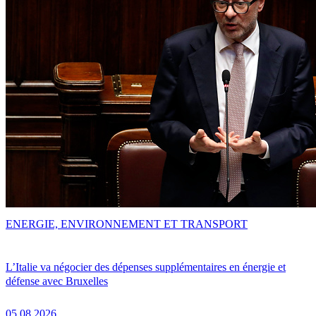
ENERGIE, ENVIRONNEMENT ET TRANSPORT
L’Italie va négocier des dépenses supplémentaires en énergie et
défense avec Bruxelles
05.08.2026