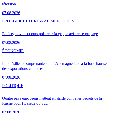
rétorsion
07.08.2026
PRO
AGRICULTURE & ALIMENTATION
Poulets, bovins et ours polaires : la grippe aviaire se propage
07.08.2026
ÉCONOMIE
La « résilience surprenante » de l'Allemagne face à la forte hausse
des exportations chinoises
07.08.2026
POLITIQUE
Quatre pays européens mettent en garde contre les projets de la
Russie pour l'Ossétie du Sud
07.08.2026