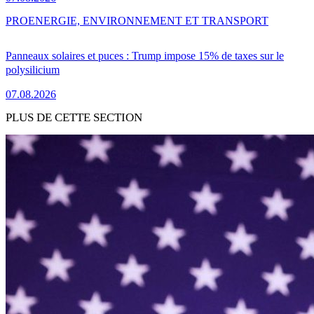
PRO
ENERGIE, ENVIRONNEMENT ET TRANSPORT
Panneaux solaires et puces : Trump impose 15% de taxes sur le
polysilicium
07.08.2026
PLUS DE CETTE SECTION