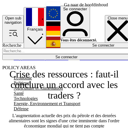
Ga naar de hoofdinhoud
Se connecter
Open sub
Close menu
English
navigation
Français
Deutsch
Vous êtes déconnecté.
Recherche
Se connecter
Español
Lumières éteintes
Se connecter
Rapporteur
Politique
Économie
Newsletters
Evénements
Em
POLICY AREAS
Crise des ressources : faut-il
Economie
conclure un accord avec les
Politique
Agriculture et Alimentation
traders ?
Santé
Technologies
Energie, Environnement et Transport
Défense
L'augmentation actuelle des prix du pétrole et des denrées
alimentaires sont les signes d'une crise imminente dans l'ordre
économique mondial qui ne tient pas compte