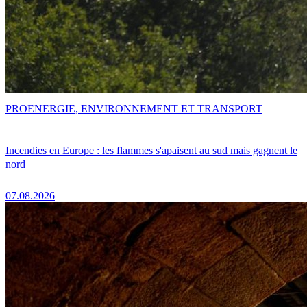
PRO
ENERGIE, ENVIRONNEMENT ET TRANSPORT
Incendies en Europe : les flammes s'apaisent au sud mais gagnent le
nord
07.08.2026