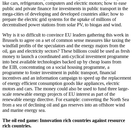
like cars, refrigerators, computers and electric motors; how to ease
public and private finance for investments in public transport in the
mega-cities of developing and developed countries alike; how to
prepare the electric grid systems for the uptake of millions of
decentralised power stations from solar PV, to biogas and wind.
Why is it so difficult to convince EU leaders gathering this week in
Brussels to agree on a set of common sense measures like taxing the
windfall profits of the speculators and the energy majors from the
oil, gas and electricity sectors? These billions could be used as fresh
money to launch a coordinated anti-cyclical investment programme
into best available technologies backed up by cheap loans from
the EIB, concentrating on a social housing programme, a
programme to foster investment in public transport, financial
incentives and an information campaign to speed up the replacement
of energy efficient consumption goods like appliances, electric
motors and cars. The money could also be used to fund three large-
scale renewable energy projects of EU interest as part of the
renewable energy directive. For example: converting the North Sea
from a sea of declining oil and gas reserves into an offshore wind
and marine energy sea.
The oil end game: Innovation rich countries against resource
rich countries.