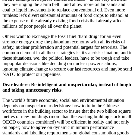
they are ringing the alarm bell – and allow more oil tar sands and
coal to liquid investments to replace conventional oil. Even more
ruthless: let’s divert substantial amounts of food crops to ethanol at
the expense of the already existing food crisis that already affects
millions of poor people all over the planet.
Others want to exchange the fossil fuel ‘hard drug’ for an even
stronger energy drug: the plutonium economy with all its risks of
safety, nuclear proliferation and potential targets for terrorists. The
common element in all these strategies is: it’s a crisis situation, and in
these situations, we, the political leaders, have to be tough and take
unpopular decisions like deciding on nuclear power stations,
ignoring climate change to secure our last resources and maybe send
NATO to protect our pipelines.
Dear leaders: Be intelligent and unspectacular, instead of tough
and taking unnecessary risks.
The world’s future economic, social and environmental situation
depends on unspectacular decisions: how to train the Chinese
workforce in the building sector to insure that the two billion square
metres of new buildings (more than the existing building stock in all
OECD countries combined) will be efficient in reality and not only
on paper; how to agree on dynamic minimum performance
standards and labelling requirements on global consumption goods