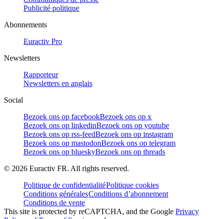
Publicité politique
Abonnements
Euractiv Pro
Newsletters
Rapporteur
Newsletters en anglais
Social
Bezoek ons op facebook
Bezoek ons op x
Bezoek ons op linkedin
Bezoek ons op youtube
Bezoek ons op rss-feed
Bezoek ons op instagram
Bezoek ons op mastodon
Bezoek ons op telegram
Bezoek ons op bluesky
Bezoek ons op threads
©
2026
Euractiv FR. All rights reserved.
Politique de confidentialité
Politique cookies
Conditions générales
Conditions d’abonnement
Conditions de vente
This site is protected by reCAPTCHA, and the Google
Privacy