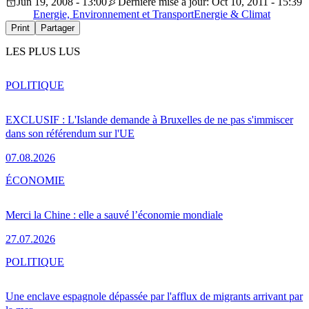
Jun 19, 2008 - 13:00
Dernière mise à jour: Oct 10, 2011 - 15:39
Energie, Environnement et Transport
Energie & Climat
Print
Partager
LES PLUS LUS
POLITIQUE
EXCLUSIF : L'Islande demande à Bruxelles de ne pas s'immiscer
dans son référendum sur l'UE
07.08.2026
ÉCONOMIE
Merci la Chine : elle a sauvé l’économie mondiale
27.07.2026
POLITIQUE
Une enclave espagnole dépassée par l'afflux de migrants arrivant par