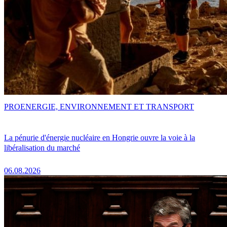
PRO
ENERGIE, ENVIRONNEMENT ET TRANSPORT
La pénurie d'énergie nucléaire en Hongrie ouvre la voie à la
libéralisation du marché
06.08.2026