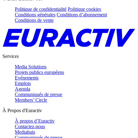
Politique de confidentialité
Politique cookies
Conditions générales
Conditions d’abonnement
Conditions de vente
Services
Media Solutions
Projets publics européens
Evénements
Emplois
Agenda
Communiqués de presse
Members’ Circle
À Propos d'Euractiv
À propos d’Euractiv
Contactez-nous
Mediahuis
Communiqués de presse