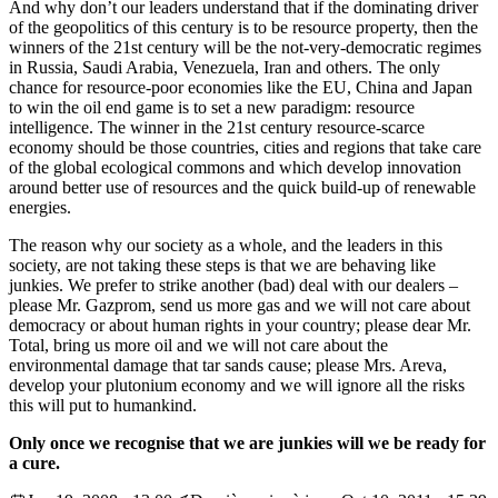
And why don’t our leaders understand that if the dominating driver
of the geopolitics of this century is to be resource property, then the
winners of the 21st century will be the not-very-democratic regimes
in Russia, Saudi Arabia, Venezuela, Iran and others. The only
chance for resource-poor economies like the EU, China and Japan
to win the oil end game is to set a new paradigm: resource
intelligence. The winner in the 21st century resource-scarce
economy should be those countries, cities and regions that take care
of the global ecological commons and which develop innovation
around better use of resources and the quick build-up of renewable
energies.
The reason why our society as a whole, and the leaders in this
society, are not taking these steps is that we are behaving like
junkies. We prefer to strike another (bad) deal with our dealers –
please Mr. Gazprom, send us more gas and we will not care about
democracy or about human rights in your country; please dear Mr.
Total, bring us more oil and we will not care about the
environmental damage that tar sands cause; please Mrs. Areva,
develop your plutonium economy and we will ignore all the risks
this will put to humankind.
Only once we recognise that we are junkies will we be ready for
a cure.