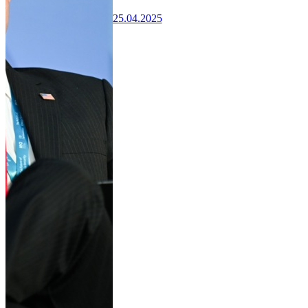
25.04.2025