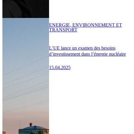
ENERGIE, ENVIRONNEMENT ET
TRANSPORT
L’UE lance un examen des besoins
d’investissement dans l’énergie nucléaire
15.04.2025