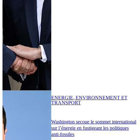
ENERGIE, ENVIRONNEMENT ET
TRANSPORT
Washington secoue le sommet international
sur l’énergie en fustigeant les politiques
anti-fossiles