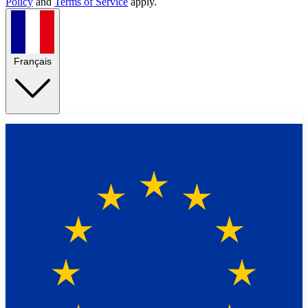
Policy
and
Terms of Service
apply.
Français