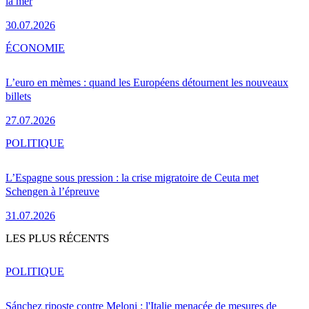
la mer
30.07.2026
ÉCONOMIE
L’euro en mèmes : quand les Européens détournent les nouveaux
billets
27.07.2026
POLITIQUE
L’Espagne sous pression : la crise migratoire de Ceuta met
Schengen à l’épreuve
31.07.2026
LES PLUS RÉCENTS
POLITIQUE
Sánchez riposte contre Meloni : l'Italie menacée de mesures de