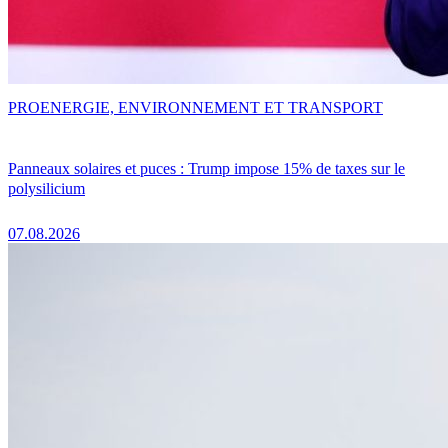
PRO
ENERGIE, ENVIRONNEMENT ET TRANSPORT
Panneaux solaires et puces : Trump impose 15% de taxes sur le
polysilicium
07.08.2026