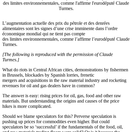
des limites environnementales, comme l'affirme l'eurodéputé Claude
Turmes.
L’augmentation actuelle des prix du pétrole et des denrées
alimentaires sont les signes d’une crise imminente dans l’ordre
économique mondial qui ne tient pas compte
des limites environnementales, comme l’affirme l’eurodéputé Claude
Turmes.
[The following is reproduced with the permission of Claude
Turmes.]
What do riots in Central African cities, demonstrations by fishermen
in Brussels, blockades by Spanish lorries, frenetic
mergers and acquisitions in the raw material industry and rocketing
revenues for oil and gas dealers have in common?
The answer is easy: rising prices for oil, gas, food and other raw
materials. But understanding the origins and causes of the price
hikes is more complicated.
Should we blame speculators for this? Perverse speculation is
pushing up prices for commodities even higher. But could
speculators be so ‘successful’ if the fundamentals of the food, oil,