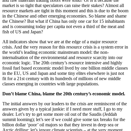
and raw materials trading floors were solid? Or is it because the
market is so tight that speculators can raise their stakes? Almost all
resource markets are tight in this moment and this is due to the boom
in the Chinese and other emerging economies. So blame and shame
the Chinese? But what if China has only one car for 15 inhabitants
and is consuming today per capita not even a third of the meat and
fish of US and Japan?
All indicators show that we are at the edge of a major resource
crisis. And the very reason for this resource crisis is a system error in
the world’s leading economic mainstream model: the non-
internalisation of the environmental and resource scarcity into our
economic logic. The 20th century’s resource intensive and highly
fossil fuel based economic model lived by one billion middle classes
in the EU, US and Japan and some tiny elites elsewhere is just not
fit for a 21st century with its hundreds of millions of new middle
classes emerging in countries with large populations.
Don’t blame China, blame the 20th century’s economic model.
The initial answers by our leaders to the crisis are reminiscent of the
answers given by a typical junkie: if I need more stuff, I go to my
dealer. Let’s try to get some more oil out of the Saudis (Jeddah
summit looming); let’s see if we could give some tax breaks for the
billion dollar ‘poor’ oil majors so that they invest in deep sea or
Arctic drilling; let’s ignore climate scientists – at the very moment