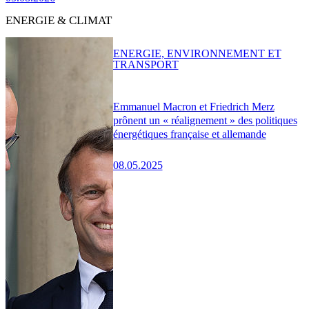
ENERGIE & CLIMAT
ENERGIE, ENVIRONNEMENT ET
TRANSPORT
Emmanuel Macron et Friedrich Merz
prônent un « réalignement » des politiques
énergétiques française et allemande
08.05.2025