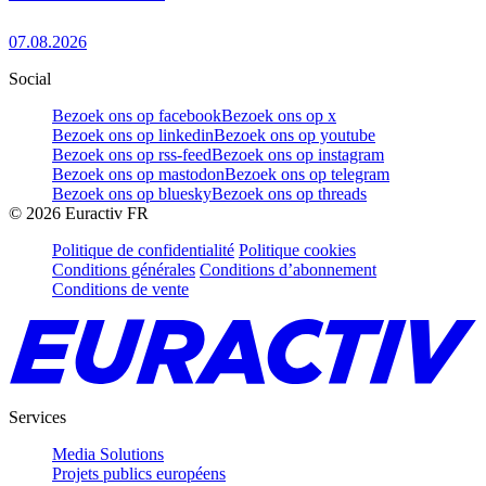
07.08.2026
Social
Bezoek ons op facebook
Bezoek ons op x
Bezoek ons op linkedin
Bezoek ons op youtube
Bezoek ons op rss-feed
Bezoek ons op instagram
Bezoek ons op mastodon
Bezoek ons op telegram
Bezoek ons op bluesky
Bezoek ons op threads
©
2026
Euractiv FR
Politique de confidentialité
Politique cookies
Conditions générales
Conditions d’abonnement
Conditions de vente
Services
Media Solutions
Projets publics européens