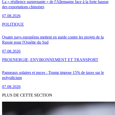
La « résilience surprenante » de l'Allemagne face à la forte hausse
des exportations chinoises
07.08.2026
POLITIQUE
Quatre pays européens mettent en garde contre les projets de la
Russie pour l'Ossétie du Sud
07.08.2026
PRO
ENERGIE, ENVIRONNEMENT ET TRANSPORT
Panneaux solaires et puces : Trump impose 15% de taxes sur le
polysilicium
07.08.2026
PLUS DE CETTE SECTION