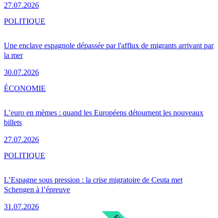
27.07.2026
POLITIQUE
Une enclave espagnole dépassée par l'afflux de migrants arrivant par
la mer
30.07.2026
ÉCONOMIE
L’euro en mèmes : quand les Européens détournent les nouveaux
billets
27.07.2026
POLITIQUE
L’Espagne sous pression : la crise migratoire de Ceuta met
Schengen à l’épreuve
31.07.2026