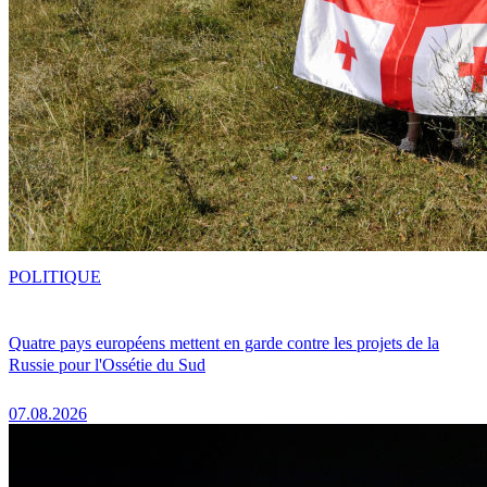
POLITIQUE
Quatre pays européens mettent en garde contre les projets de la
Russie pour l'Ossétie du Sud
07.08.2026