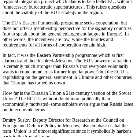
regional integration project which claims to be a better EU, without
‘unnecessary bureaucratic superstructures‘. This raises questions
about the viability of the EU’s strategy in the region.
The EU’s Eastern Partnership programme seeks cooperation, but
does not offer a membership perspective for the signatory countries
(not to speak about the general enlargement fatigue in Europe). In
other words, the incentives are low, while the hurdles and
requirements for all forms of cooperation remain high.
In fact, it was the Eastern Partnership programme which at first
alarmed–and then inspired–Moscow. The EU’s power of attraction
is certainly much stronger than Russia’s (not everyone voluntarily
wants to come home to its former imperial power) but the ECU is
capitalising on the general sentiment in Ukraine and other countries
that ‘Europe has turned us down‘.
How far is the Eurasian Union a 21st-century version of the Soviet
Union? The ECU is without doubt more politically than
economically motivated–some scholars even argue that Russia loses
out in economic terms.
Dmitry Suslov, Deputy Director for Research at the Council on
Foreign and Defence Policy in Moscow, also emphasises that the
term ‘Union’ is of utmost significance since it symbolically harkens
back to the Soviet Union.