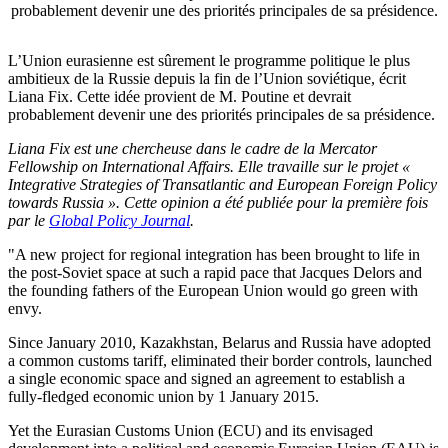
probablement devenir une des priorités principales de sa présidence.
L’Union eurasienne est sûrement le programme politique le plus
ambitieux de la Russie depuis la fin de l’Union soviétique, écrit
Liana Fix. Cette idée provient de M. Poutine et devrait
probablement devenir une des priorités principales de sa présidence.
Liana Fix est une chercheuse dans le cadre de la Mercator
Fellowship on International Affairs. Elle travaille sur le projet «
Integrative Strategies of Transatlantic and European Foreign Policy
towards Russia ». Cette opinion a été publiée pour la première fois
par le
Global Policy Journal
.
"A new project for regional integration has been brought to life in
the post-Soviet space at such a rapid pace that Jacques Delors and
the founding fathers of the European Union would go green with
envy.
Since January 2010, Kazakhstan, Belarus and Russia have adopted
a common customs tariff, eliminated their border controls, launched
a single economic space and signed an agreement to establish a
fully-fledged economic union by 1 January 2015.
Yet the Eurasian Customs Union (ECU) and its envisaged