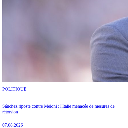
POLITIQUE
Sánchez riposte contre Meloni : l'Italie menacée de mesures de
rétorsion
07.08.2026