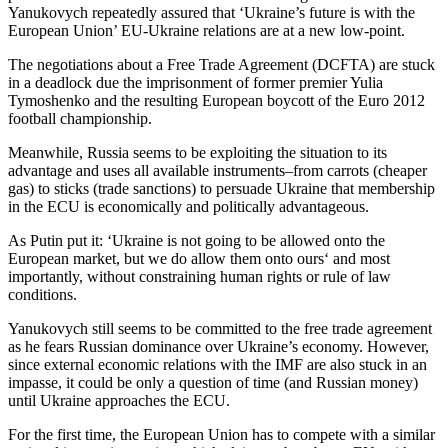
Yanukovych repeatedly assured that ‘Ukraine’s future is with the
European Union’ EU-Ukraine relations are at a new low-point.
The negotiations about a Free Trade Agreement (DCFTA) are stuck
in a deadlock due the imprisonment of former premier Yulia
Tymoshenko and the resulting European boycott of the Euro 2012
football championship.
Meanwhile, Russia seems to be exploiting the situation to its
advantage and uses all available instruments–from carrots (cheaper
gas) to sticks (trade sanctions) to persuade Ukraine that membership
in the ECU is economically and politically advantageous.
As Putin put it: ‘Ukraine is not going to be allowed onto the
European market, but we do allow them onto ours‘ and most
importantly, without constraining human rights or rule of law
conditions.
Yanukovych still seems to be committed to the free trade agreement
as he fears Russian dominance over Ukraine’s economy. However,
since external economic relations with the IMF are also stuck in an
impasse, it could be only a question of time (and Russian money)
until Ukraine approaches the ECU.
For the first time, the European Union has to compete with a similar