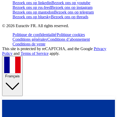
Bezoek ons op linkedin
Bezoek ons op youtube
Bezoek ons op rss-feed
Bezoek ons op instagram
Bezoek ons op mastodon
Bezoek ons op telegram
Bezoek ons op bluesky
Bezoek ons op threads
©
2026
Euractiv FR. All rights reserved.
Politique de confidentialité
Politique cookies
Conditions générales
Conditions d’abonnement
Conditions de vente
This site is protected by reCAPTCHA, and the Google
Privacy
Policy
and
Terms of Service
apply.
Français