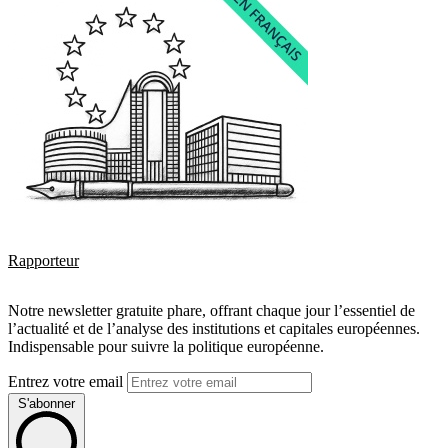
Rapporteur
Notre newsletter gratuite phare, offrant chaque jour l’essentiel de
l’actualité et de l’analyse des institutions et capitales européennes.
Indispensable pour suivre la politique européenne.
Entrez votre email
S'abonner