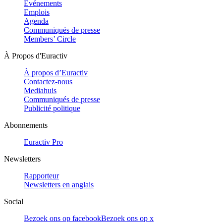
Evénements
Emplois
Agenda
Communiqués de presse
Members’ Circle
À Propos d'Euractiv
À propos d’Euractiv
Contactez-nous
Mediahuis
Communiqués de presse
Publicité politique
Abonnements
Euractiv Pro
Newsletters
Rapporteur
Newsletters en anglais
Social
Bezoek ons op facebook
Bezoek ons op x