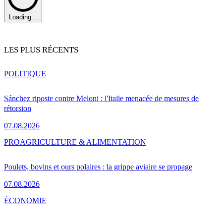
Loading...
LES PLUS RÉCENTS
POLITIQUE
Sánchez riposte contre Meloni : l'Italie menacée de mesures de
rétorsion
07.08.2026
PRO
AGRICULTURE & ALIMENTATION
Poulets, bovins et ours polaires : la grippe aviaire se propage
07.08.2026
ÉCONOMIE