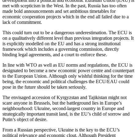
development into a political and economic Eurasian Union (EAU) is
met with scepticism in the West. In the past, Russia has too often
made bold announcements and set ambitious timetables for
economic cooperation projects which in the end all failed due to a
lack of commitment.
This could turn out to be a dangerous underestimation. The ECU is
on a qualitatively different level than previous integration projects. It
is explicitly modelled on the EU and has a strong institutional
framework which includes a governing commission, directly
binding legal agreements, and a court to enforce these.
In line with WTO as well as EU norms and regulations, the ECU is
designated to become a new economic power centre and counterpart
to the European Union. Although only wishful thinking for the time
being, the economic and political challenges the ECU/EAU could
pose in the future should be taken seriously.
The envisaged accession of Kyrgyzstan and Tajikistan might not
scare anyone in Brussels, but the battleground lies in Europe’s
neighbourhood: Ukraine, second-largest country in Europe and
strategically important transit land, is the EU’s child of sorrow and
Putin’s object of desire.
From a Russian perspective, Ukraine is the key to the ECU’s
political relevance and economic clout. Although President