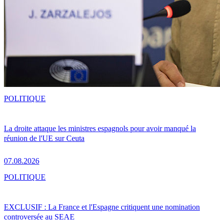
POLITIQUE
La droite attaque les ministres espagnols pour avoir manqué la
réunion de l'UE sur Ceuta
07.08.2026
POLITIQUE
EXCLUSIF : La France et l'Espagne critiquent une nomination
controversée au SEAE