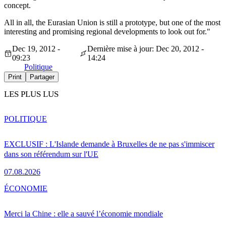
concept.
All in all, the Eurasian Union is still a prototype, but one of the most
interesting and promising regional developments to look out for."
Dec 19, 2012 -
Dernière mise à jour: Dec 20, 2012 -
09:23
14:24
Politique
Print
Partager
LES PLUS LUS
POLITIQUE
EXCLUSIF : L'Islande demande à Bruxelles de ne pas s'immiscer
dans son référendum sur l'UE
07.08.2026
ÉCONOMIE
Merci la Chine : elle a sauvé l’économie mondiale