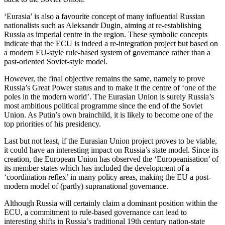
‘Eurasia’ is also a favourite concept of many influential Russian
nationalists such as Aleksandr Dugin, aiming at re-establishing
Russia as imperial centre in the region. These symbolic concepts
indicate that the ECU is indeed a re-integration project but based on
a modern EU-style rule-based system of governance rather than a
past-oriented Soviet-style model.
However, the final objective remains the same, namely to prove
Russia’s Great Power status and to make it the centre of ‘one of the
poles in the modern world’. The Eurasian Union is surely Russia’s
most ambitious political programme since the end of the Soviet
Union. As Putin’s own brainchild, it is likely to become one of the
top priorities of his presidency.
Last but not least, if the Eurasian Union project proves to be viable,
it could have an interesting impact on Russia’s state model. Since its
creation, the European Union has observed the ‘Europeanisation’ of
its member states which has included the development of a
‘coordination reflex’ in many policy areas, making the EU a post-
modern model of (partly) supranational governance.
Although Russia will certainly claim a dominant position within the
ECU, a commitment to rule-based governance can lead to
interesting shifts in Russia’s traditional 19th century nation-state