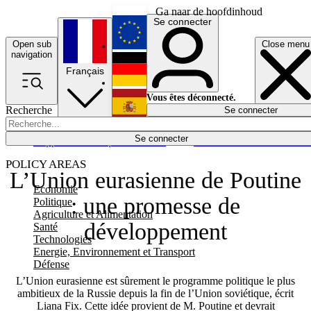
Ga naar de hoofdinhoud
Se connecter
Open sub
Close menu
English
navigation
Français
Deutsch
Vous êtes déconnecté.
Recherche
Se connecter
Español
Lumières éteintes
Se connecter
Rapporteur
Politique
Économie
Newsletters
Evénements
Em
POLICY AREAS
L’Union eurasienne de Poutine
Economie
: une promesse de
Politique
Agriculture et Alimentation
développement
Santé
Technologies
Energie, Environnement et Transport
Défense
L’Union eurasienne est sûrement le programme politique le plus
ambitieux de la Russie depuis la fin de l’Union soviétique, écrit
Liana Fix. Cette idée provient de M. Poutine et devrait