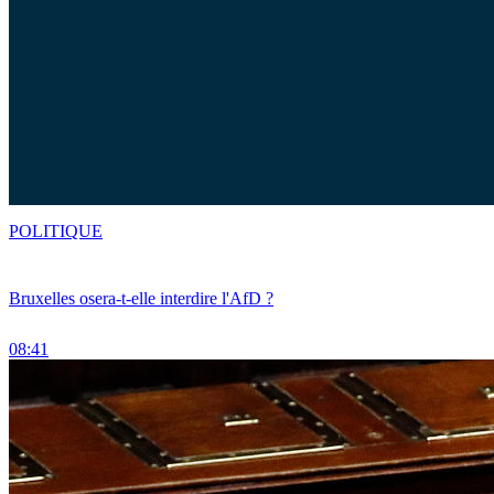
POLITIQUE
Bruxelles osera-t-elle interdire l'AfD ?
08:41