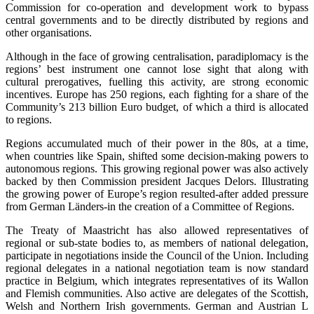
Commission for co-operation and development work to bypass
central governments and to be directly distributed by regions and
other organisations.
Although in the face of growing centralisation, paradiplomacy is the
regions’ best instrument one cannot lose sight that along with
cultural prerogatives, fuelling this activity, are strong economic
incentives. Europe has 250 regions, each fighting for a share of the
Community’s 213 billion Euro budget, of which a third is allocated
to regions.
Regions accumulated much of their power in the 80s, at a time,
when countries like Spain, shifted some decision-making powers to
autonomous regions. This growing regional power was also actively
backed by then Commission president Jacques Delors. Illustrating
the growing power of Europe’s region resulted-after added pressure
from German Länders-in the creation of a Committee of Regions.
The Treaty of Maastricht has also allowed representatives of
regional or sub-state bodies to, as members of national delegation,
participate in negotiations inside the Council of the Union. Including
regional delegates in a national negotiation team is now standard
practice in Belgium, which integrates representatives of its Wallon
and Flemish communities. Also active are delegates of the Scottish,
Welsh and Northern Irish governments. German and Austrian L