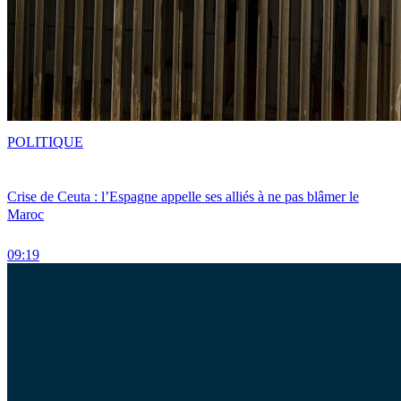
POLITIQUE
Crise de Ceuta : l’Espagne appelle ses alliés à ne pas blâmer le
Maroc
09:19