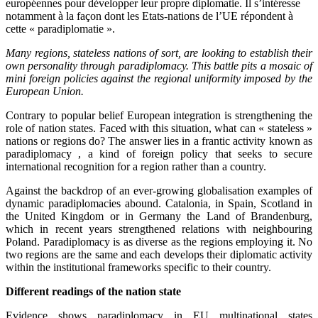
européennes pour développer leur propre diplomatie. Il s’intéresse
notamment à la façon dont les Etats-nations de l’UE répondent à
cette « paradiplomatie ».
Many regions, stateless nations of sort, are looking to establish their
own personality through paradiplomacy. This battle pits a mosaic of
mini foreign policies against the regional uniformity imposed by the
European Union.
Contrary to popular belief European integration is strengthening the
role of nation states. Faced with this situation, what can « stateless »
nations or regions do? The answer lies in a frantic activity known as
paradiplomacy , a kind of foreign policy that seeks to secure
international recognition for a region rather than a country.
Against the backdrop of an ever-growing globalisation examples of
dynamic paradiplomacies abound. Catalonia, in Spain, Scotland in
the United Kingdom or in Germany the Land of Brandenburg,
which in recent years strengthened relations with neighbouring
Poland. Paradiplomacy is as diverse as the regions employing it. No
two regions are the same and each develops their diplomatic activity
within the institutional frameworks specific to their country.
Different readings of the nation state
Evidence shows paradiplomacy in EU multinational states