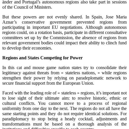
änder and Portugal’s autonomous regions also take part in sessions
of the Council of Ministers.
But these powers are not evenly shared. In Spain, Jose Maria
Aznar’s conservative government prevented regions from
participating in important EU negotiations. Although autonomous
regions could, on a rotation basis, participate in different consultative
committees set up by the Commission, the absence of regions from
relevant government bodies could impact their ability to clinch fund
to develop their economies.
Regions and States Competing for Power
In this cat and mouse game nation states try to consolidate their
legitimacy against threats from « stateless nations, » while regions
strengthen their power by relying on paradeplomatic network to
secure financial support from the European Union.
Faced with the leading role of « stateless » regions, it’s important not
to lose sight of their ultimate aim: to resolve historic, ethnic or
cultural conflicts. You cannot move to a process of regional
uniformity from one day to the next. The regions do not all have the
same starting points and they do not require identical solutions. For
paradiplomacy to stop being a heady cocktail, adjustments and
transformations must be based on a thorough analysis of the