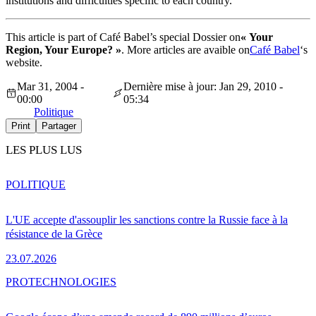
institutions and difficulties specific to each country.
This article is part of Café Babel’s special Dossier on
« Your
Region, Your Europe? »
. More articles are avaible on
Café Babel
‘s
website.
Mar 31, 2004 -
Dernière mise à jour: Jan 29, 2010 -
00:00
05:34
Politique
Print
Partager
LES PLUS LUS
POLITIQUE
L'UE accepte d'assouplir les sanctions contre la Russie face à la
résistance de la Grèce
23.07.2026
PRO
TECHNOLOGIES