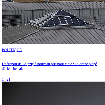
POLITIQUE
L'aéroport de Leipzig à nouveau pris pour cible : un drone piégé
déclenche l'alerte
14:21