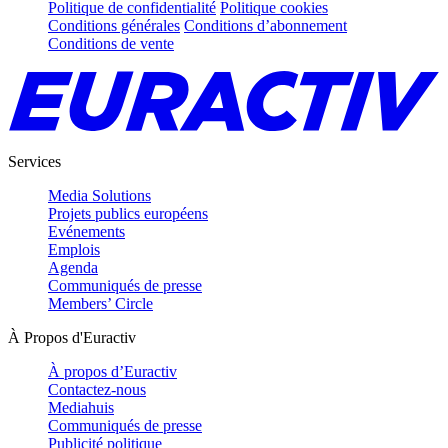
Politique de confidentialité
Politique cookies
Conditions générales
Conditions d’abonnement
Conditions de vente
Services
Media Solutions
Projets publics européens
Evénements
Emplois
Agenda
Communiqués de presse
Members’ Circle
À Propos d'Euractiv
À propos d’Euractiv
Contactez-nous
Mediahuis
Communiqués de presse
Publicité politique