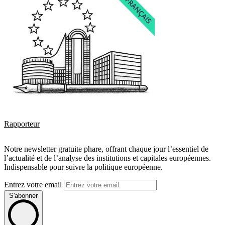
Rapporteur
Notre newsletter gratuite phare, offrant chaque jour l’essentiel de
l’actualité et de l’analyse des institutions et capitales européennes.
Indispensable pour suivre la politique européenne.
Entrez votre email
S'abonner