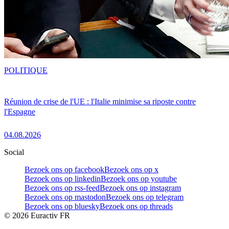
POLITIQUE
Réunion de crise de l'UE : l'Italie minimise sa riposte contre
l'Espagne
04.08.2026
Social
Bezoek ons op facebook
Bezoek ons op x
Bezoek ons op linkedin
Bezoek ons op youtube
Bezoek ons op rss-feed
Bezoek ons op instagram
Bezoek ons op mastodon
Bezoek ons op telegram
Bezoek ons op bluesky
Bezoek ons op threads
©
2026
Euractiv FR