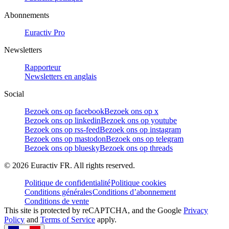
Abonnements
Euractiv Pro
Newsletters
Rapporteur
Newsletters en anglais
Social
Bezoek ons op facebook
Bezoek ons op x
Bezoek ons op linkedin
Bezoek ons op youtube
Bezoek ons op rss-feed
Bezoek ons op instagram
Bezoek ons op mastodon
Bezoek ons op telegram
Bezoek ons op bluesky
Bezoek ons op threads
©
2026
Euractiv FR. All rights reserved.
Politique de confidentialité
Politique cookies
Conditions générales
Conditions d’abonnement
Conditions de vente
This site is protected by reCAPTCHA, and the Google
Privacy
Policy
and
Terms of Service
apply.