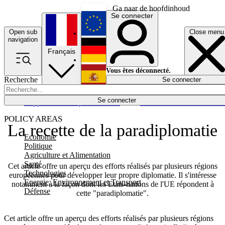
Ga naar de hoofdinhoud
Se connecter
Open sub
Close menu
English
navigation
Français
Deutsch
Vous êtes déconnecté.
Recherche
Se connecter
Español
Lumières éteintes
Se connecter
Rapporteur
Politique
Économie
Newsletters
Evénements
Em
POLICY AREAS
La recette de la paradiplomatie
Economie
Politique
Agriculture et Alimentation
Santé
Cet article offre un aperçu des efforts réalisés par plusieurs régions
Technologies
européennes pour développer leur propre diplomatie. Il s'intéresse
Energie, Environnement et Transport
notamment à la façon dont les Etats-nations de l'UE répondent à
Défense
cette "paradiplomatie".
Cet article offre un aperçu des efforts réalisés par plusieurs régions