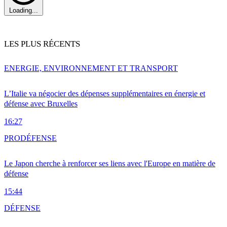
Loading...
LES PLUS RÉCENTS
ENERGIE, ENVIRONNEMENT ET TRANSPORT
L’Italie va négocier des dépenses supplémentaires en énergie et
défense avec Bruxelles
16:27
PRO
DÉFENSE
Le Japon cherche à renforcer ses liens avec l'Europe en matière de
défense
15:44
DÉFENSE