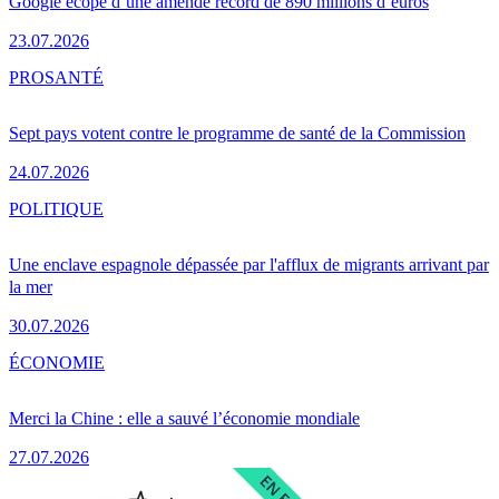
Google écope d’une amende record de 890 millions d’euros
23.07.2026
PRO
SANTÉ
Sept pays votent contre le programme de santé de la Commission
24.07.2026
POLITIQUE
Une enclave espagnole dépassée par l'afflux de migrants arrivant par
la mer
30.07.2026
ÉCONOMIE
Merci la Chine : elle a sauvé l’économie mondiale
27.07.2026