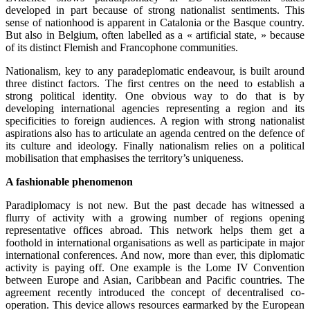
developed in part because of strong nationalist sentiments. This
sense of nationhood is apparent in Catalonia or the Basque country.
But also in Belgium, often labelled as a « artificial state, » because
of its distinct Flemish and Francophone communities.
Nationalism, key to any paradeplomatic endeavour, is built around
three distinct factors. The first centres on the need to establish a
strong political identity. One obvious way to do that is by
developing international agencies representing a region and its
specificities to foreign audiences. A region with strong nationalist
aspirations also has to articulate an agenda centred on the defence of
its culture and ideology. Finally nationalism relies on a political
mobilisation that emphasises the territory’s uniqueness.
A fashionable phenomenon
Paradiplomacy is not new. But the past decade has witnessed a
flurry of activity with a growing number of regions opening
representative offices abroad. This network helps them get a
foothold in international organisations as well as participate in major
international conferences. And now, more than ever, this diplomatic
activity is paying off. One example is the Lome IV Convention
between Europe and Asian, Caribbean and Pacific countries. The
agreement recently introduced the concept of decentralised co-
operation. This device allows resources earmarked by the European