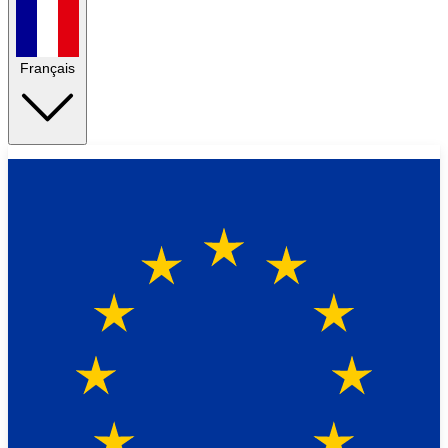
Français