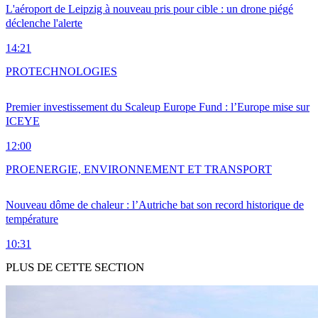
L'aéroport de Leipzig à nouveau pris pour cible : un drone piégé
déclenche l'alerte
14:21
PRO
TECHNOLOGIES
Premier investissement du Scaleup Europe Fund : l’Europe mise sur
ICEYE
12:00
PRO
ENERGIE, ENVIRONNEMENT ET TRANSPORT
Nouveau dôme de chaleur : l’Autriche bat son record historique de
température
10:31
PLUS DE CETTE SECTION