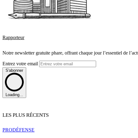
Rapporteur
Notre newsletter gratuite phare, offrant chaque jour l’essentiel de l’ac
Entrez votre email
S'abonner
Loading...
LES PLUS RÉCENTS
PRO
DÉFENSE