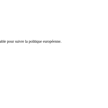
nsable pour suivre la politique européenne.