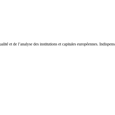
tualité et de l’analyse des institutions et capitales européennes. Indispe