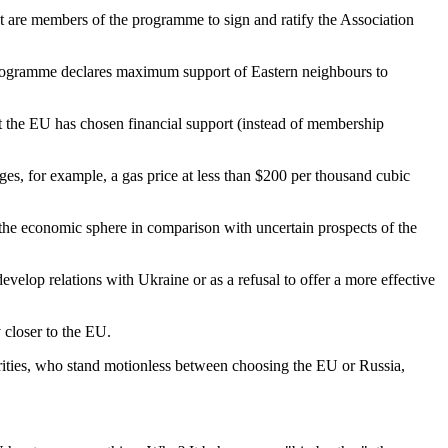
hat are members of the programme to sign and ratify the Association
is programme declares maximum support of Eastern neighbours to
at the EU has chosen financial support (instead of membership
es, for example, a gas price at less than $200 per thousand cubic
t the economic sphere in comparison with uncertain prospects of the
develop relations with Ukraine or as a refusal to offer a more effective
 closer to the EU.
rities, who stand motionless between choosing the EU or Russia,