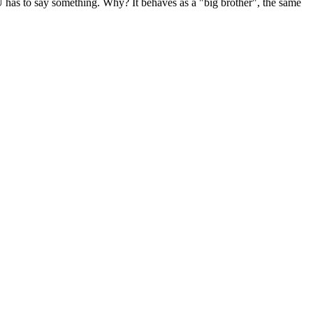
EU has to say something. Why? It behaves as a "big brother", the same