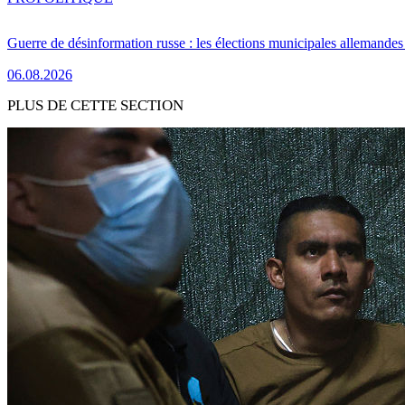
Guerre de désinformation russe : les élections municipales allemandes 
06.08.2026
PLUS DE CETTE SECTION