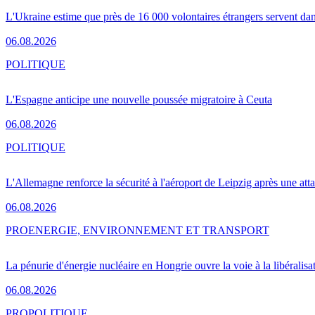
L'Ukraine estime que près de 16 000 volontaires étrangers servent da
06.08.2026
POLITIQUE
L'Espagne anticipe une nouvelle poussée migratoire à Ceuta
06.08.2026
POLITIQUE
L'Allemagne renforce la sécurité à l'aéroport de Leipzig après une at
06.08.2026
PRO
ENERGIE, ENVIRONNEMENT ET TRANSPORT
La pénurie d'énergie nucléaire en Hongrie ouvre la voie à la libéralis
06.08.2026
PRO
POLITIQUE