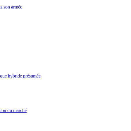
ns son armée
taque hybride présumée
ation du marché