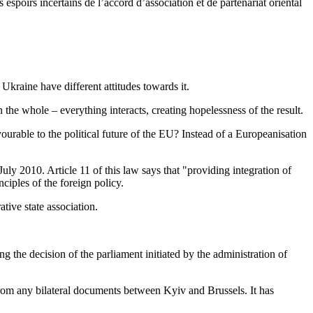
espoirs incertains de l’accord d’association et de partenariat oriental
Ukraine have different attitudes towards it.
n the whole – everything interacts, creating hopelessness of the result.
avourable to the political future of the EU? Instead of a Europeanisation
uly 2010. Article 11 of this law says that "providing integration of
ciples of the foreign policy.
ative state association.
g the decision of the parliament initiated by the administration of
rom any bilateral documents between Kyiv and Brussels. It has