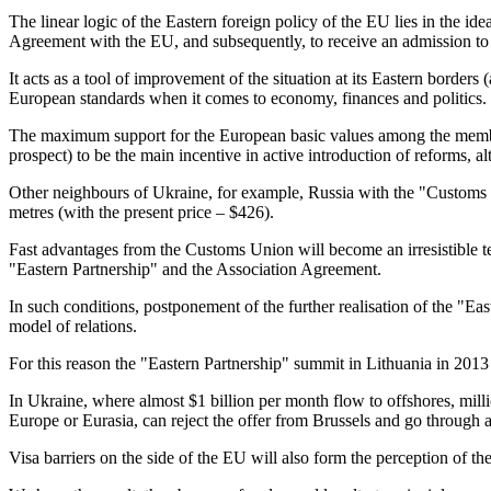
The linear logic of the Eastern foreign policy of the EU lies in the i
Agreement with the EU, and subsequently, to receive an admission to
It acts as a tool of improvement of the situation at its Eastern bord
European standards when it comes to economy, finances and politics.
The maximum support for the European basic values among the members 
prospect) to be the main incentive in active introduction of reforms, al
Other neighbours of Ukraine, for example, Russia with the "Customs Un
metres (with the present price – $426).
Fast advantages from the Customs Union will become an irresistible te
"Eastern Partnership" and the Association Agreement.
In such conditions, postponement of the further realisation of the "East
model of relations.
For this reason the "Eastern Partnership" summit in Lithuania in 2013
In Ukraine, where almost $1 billion per month flow to offshores, mil
Europe or Eurasia, can reject the offer from Brussels and go through
Visa barriers on the side of the EU will also form the perception of 