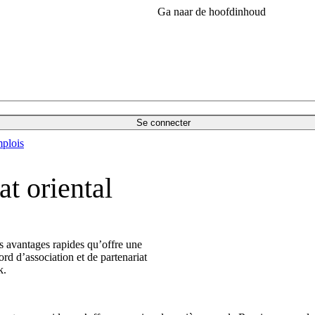
Ga naar de hoofdinhoud
Se connecter
plois
t oriental
s avantages rapides qu’offre une
ord d’association et de partenariat
k.