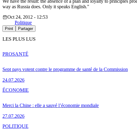
We have the result: the absence of a plan and loyalty to principles pr
way as Russia does. Only it speaks English."
Oct 24, 2012 - 12:53
Politique
Print
Partager
LES PLUS LUS
PRO
SANTÉ
Sept pays votent contre le programme de santé de la Commission
24.07.2026
ÉCONOMIE
Merci la Chine : elle a sauvé l’économie mondiale
27.07.2026
POLITIQUE