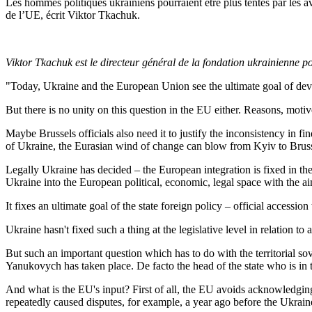
Les hommes politiques ukrainiens pourraient être plus tentés par les av
de l’UE, écrit Viktor Tkachuk.
Viktor Tkachuk est le directeur général de la fondation ukrainienne p
"Today, Ukraine and the European Union see the ultimate goal of develo
But there is no unity on this question in the EU either. Reasons, motive
Maybe Brussels officials also need it to justify the inconsistency in fi
of Ukraine, the Eurasian wind of change can blow from Kyiv to Bruss
Legally Ukraine has decided – the European integration is fixed in the 
Ukraine into the European political, economic, legal space with the a
It fixes an ultimate goal of the state foreign policy – official accessio
Ukraine hasn't fixed such a thing at the legislative level in relation to 
But such an important question which has to do with the territorial sov
Yanukovych has taken place. De facto the head of the state who is in the
And what is the EU's input? First of all, the EU avoids acknowledgin
repeatedly caused disputes, for example, a year ago before the Ukra