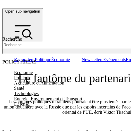
Open sub navigation
Recherche
Rapporteur
Politique
Économie
Newsletters
Evénements
Em
POLICY AREAS
Economie
Le fantôme du partenaria
Politique
Agriculture et Alimentation
Santé
Technologies
Energie, Environnement et Transport
Les hommes politiques ukrainiens pourraient être plus tentés par le
Défense
union douanière avec la Russie que par les espoirs incertains de l’acc
oriental de l’UE, écrit Viktor Tkachu