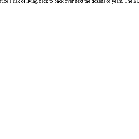
oduce a risk of living back to back over next the dozens of years. The 