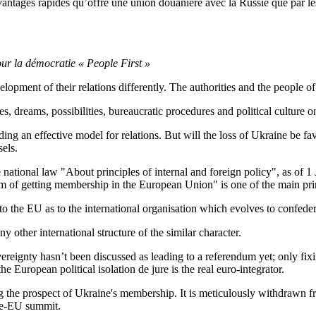
antages rapides qu’offre une union douanière avec la Russie que par les 
our la démocratie « People First »
pment of their relations differently. The authorities and the people of 
s, dreams, possibilities, bureaucratic procedures and political culture o
nding an effective model for relations. But will the loss of Ukraine be f
els.
national law "About principles of internal and foreign policy", as of 1 J
im of getting membership in the European Union" is one of the main prin
n to the EU as to the international organisation which evolves to confeder
any other international structure of the similar character.
ereignty hasn’t been discussed as leading to a referendum yet; only fixin
 European political isolation de jure is the real euro-integrator.
g the prospect of Ukraine's membership. It is meticulously withdrawn f
ine-EU summit.