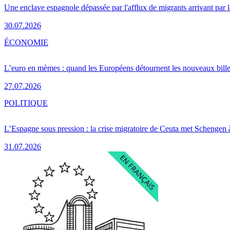
Une enclave espagnole dépassée par l'afflux de migrants arrivant par 
30.07.2026
ÉCONOMIE
L’euro en mèmes : quand les Européens détournent les nouveaux bille
27.07.2026
POLITIQUE
L’Espagne sous pression : la crise migratoire de Ceuta met Schengen 
31.07.2026