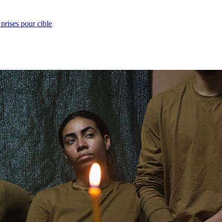
prises pour cible