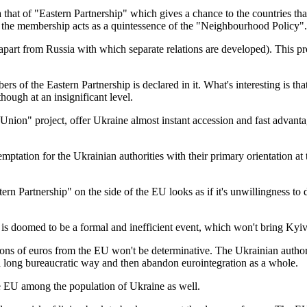
dea that of "Eastern Partnership" which gives a chance to the countries t
 the membership acts as a quintessence of the "Neighbourhood Policy".
ers (apart from Russia with which separate relations are developed). Th
of the Eastern Partnership is declared in it. What's interesting is th
though at an insignificant level.
ion" project, offer Ukraine almost instant accession and fast advantag
mptation for the Ukrainian authorities with their primary orientation a
ern Partnership" on the side of the EU looks as if it's unwillingness to 
 is doomed to be a formal and inefficient event, which won't bring Kyiv
lions of euros from the EU won't be determinative. The Ukrainian autho
 a long bureaucratic way and then abandon eurointegration as a whole.
the EU among the population of Ukraine as well.