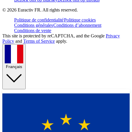
©
2026
Euractiv FR. All rights reserved.
Politique de confidentialité
Politique cookies
Conditions générales
Conditions d’abonnement
Conditions de vente
This site is protected by reCAPTCHA, and the Google
Privacy
Policy
and
Terms of Service
apply.
Français