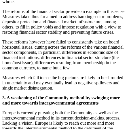
whole.
The reforms of the financial sector provide an example in this sense.
Measures taken thus far aimed to address banking sector problems,
depositor protection and financial market infrastructure, among
others, to fill in policy voids and impose regulation with a view to
restoring financial sector stability and preventing future crises.
These reforms however have failed to consistently take on board
horizontal issues, cutting across the reforms of the various financial
sector components, in particular, differences in economic size of
financial institutions, differences in financial sector structure (the
home/host issue), differences resulting from membership in the
common currency, to name but a few.
Measures which fail to see the big picture are likely to be shrouded
in uncertainty and may eventually lead to negative spillovers and
single market disintegration.
3. A weakening of the Community method by swinging more
and more towards intergovernmental agreements
Europe is currently pursuing both the Community as well as the
intergovernmental method in its current decision-making process.
Lacking a vision, Europe is likely to reach out more and more
towards the intergovernmental method to the detriment of the