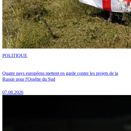
POLITIQUE
Quatre pays européens mettent en garde contre les projets de la
Russie pour l'Ossétie du Sud
07.08.2026