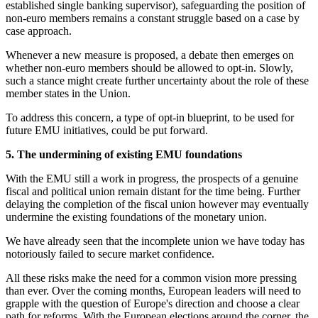
established single banking supervisor), safeguarding the position of
non-euro members remains a constant struggle based on a case by
case approach.
Whenever a new measure is proposed, a debate then emerges on
whether non-euro members should be allowed to opt-in. Slowly,
such a stance might create further uncertainty about the role of these
member states in the Union.
To address this concern, a type of opt-in blueprint, to be used for
future EMU initiatives, could be put forward.
5. The undermining of existing EMU foundations
With the EMU still a work in progress, the prospects of a genuine
fiscal and political union remain distant for the time being. Further
delaying the completion of the fiscal union however may eventually
undermine the existing foundations of the monetary union.
We have already seen that the incomplete union we have today has
notoriously failed to secure market confidence.
All these risks make the need for a common vision more pressing
than ever. Over the coming months, European leaders will need to
grapple with the question of Europe's direction and choose a clear
path for reforms. With the European elections around the corner, the