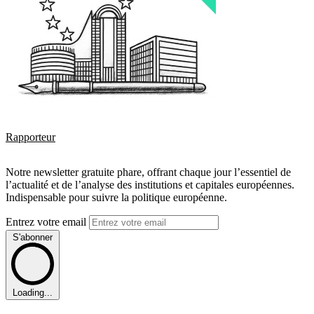
Rapporteur
Notre newsletter gratuite phare, offrant chaque jour l’essentiel de
l’actualité et de l’analyse des institutions et capitales européennes.
Indispensable pour suivre la politique européenne.
Entrez votre email
S'abonner
Loading...