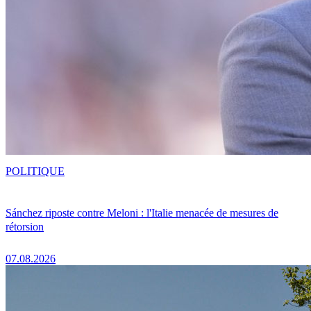
POLITIQUE
Sánchez riposte contre Meloni : l'Italie menacée de mesures de
rétorsion
07.08.2026