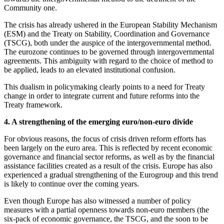
Community one.
The crisis has already ushered in the European Stability Mechanism
(ESM) and the Treaty on Stability, Coordination and Governance
(TSCG), both under the auspice of the intergovernmental method.
The eurozone continues to be governed through intergovernmental
agreements. This ambiguity with regard to the choice of method to
be applied, leads to an elevated institutional confusion.
This dualism in policymaking clearly points to a need for Treaty
change in order to integrate current and future reforms into the
Treaty framework.
4. A strengthening of the emerging euro/non-euro divide
For obvious reasons, the focus of crisis driven reform efforts has
been largely on the euro area. This is reflected by recent economic
governance and financial sector reforms, as well as by the financial
assistance facilities created as a result of the crisis. Europe has also
experienced a gradual strengthening of the Eurogroup and this trend
is likely to continue over the coming years.
Even though Europe has also witnessed a number of policy
measures with a partial openness towards non-euro members (the
six-pack of economic governance, the TSCG, and the soon to be