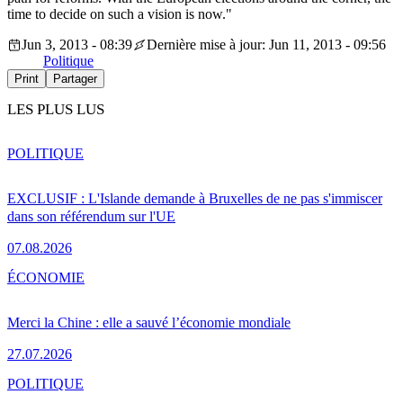
time to decide on such a vision is now."
Jun 3, 2013 - 08:39
Dernière mise à jour: Jun 11, 2013 - 09:56
Politique
Print
Partager
LES PLUS LUS
POLITIQUE
EXCLUSIF : L'Islande demande à Bruxelles de ne pas s'immiscer
dans son référendum sur l'UE
07.08.2026
ÉCONOMIE
Merci la Chine : elle a sauvé l’économie mondiale
27.07.2026
POLITIQUE