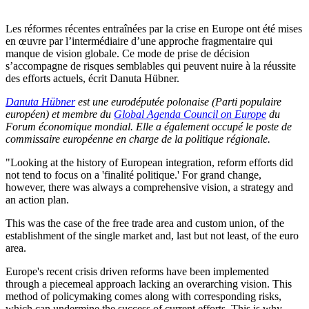
Les réformes récentes entraînées par la crise en Europe ont été mises
en œuvre par l’intermédiaire d’une approche fragmentaire qui
manque de vision globale. Ce mode de prise de décision
s’accompagne de risques semblables qui peuvent nuire à la réussite
des efforts actuels, écrit Danuta Hübner.
Danuta Hübner
est une eurodéputée polonaise (Parti populaire
européen) et membre du
Global Agenda Council on Europe
du
Forum économique mondial. Elle a également occupé le poste de
commissaire européenne en charge de la politique régionale.
"Looking at the history of European integration, reform efforts did
not tend to focus on a 'finalité politique.' For grand change,
however, there was always a comprehensive vision, a strategy and
an action plan.
This was the case of the free trade area and custom union, of the
establishment of the single market and, last but not least, of the euro
area.
Europe's recent crisis driven reforms have been implemented
through a piecemeal approach lacking an overarching vision. This
method of policymaking comes along with corresponding risks,
which can undermine the success of current efforts. This is why,