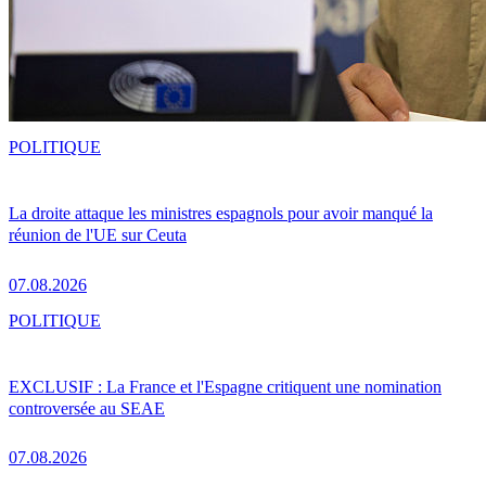
POLITIQUE
La droite attaque les ministres espagnols pour avoir manqué la
réunion de l'UE sur Ceuta
07.08.2026
POLITIQUE
EXCLUSIF : La France et l'Espagne critiquent une nomination
controversée au SEAE
07.08.2026