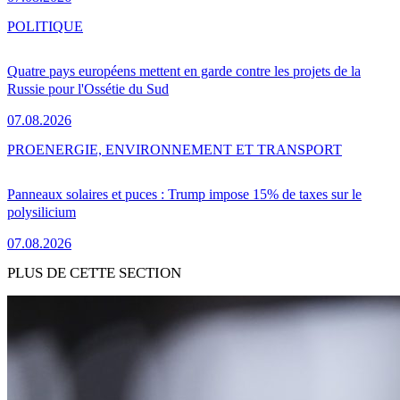
POLITIQUE
Quatre pays européens mettent en garde contre les projets de la
Russie pour l'Ossétie du Sud
07.08.2026
PRO
ENERGIE, ENVIRONNEMENT ET TRANSPORT
Panneaux solaires et puces : Trump impose 15% de taxes sur le
polysilicium
07.08.2026
PLUS DE CETTE SECTION