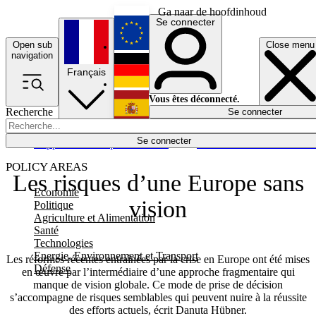
Ga naar de hoofdinhoud
Se connecter
Open sub
Close menu
English
navigation
Français
Deutsch
Vous êtes déconnecté.
Recherche
Se connecter
Español
Lumières éteintes
Se connecter
Rapporteur
Politique
Économie
Newsletters
Evénements
Em
POLICY AREAS
Les risques d’une Europe sans
Economie
vision
Politique
Agriculture et Alimentation
Santé
Technologies
Energie, Environnement et Transport
Les réformes récentes entraînées par la crise en Europe ont été mises
Défense
en œuvre par l’intermédiaire d’une approche fragmentaire qui
manque de vision globale. Ce mode de prise de décision
s’accompagne de risques semblables qui peuvent nuire à la réussite
des efforts actuels, écrit Danuta Hübner.