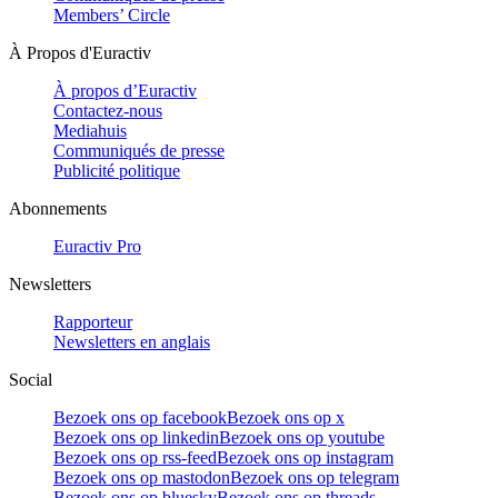
Members’ Circle
À Propos d'Euractiv
À propos d’Euractiv
Contactez-nous
Mediahuis
Communiqués de presse
Publicité politique
Abonnements
Euractiv Pro
Newsletters
Rapporteur
Newsletters en anglais
Social
Bezoek ons op facebook
Bezoek ons op x
Bezoek ons op linkedin
Bezoek ons op youtube
Bezoek ons op rss-feed
Bezoek ons op instagram
Bezoek ons op mastodon
Bezoek ons op telegram
Bezoek ons op bluesky
Bezoek ons op threads