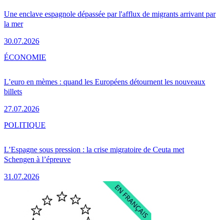
Une enclave espagnole dépassée par l'afflux de migrants arrivant par
la mer
30.07.2026
ÉCONOMIE
L’euro en mèmes : quand les Européens détournent les nouveaux
billets
27.07.2026
POLITIQUE
L’Espagne sous pression : la crise migratoire de Ceuta met
Schengen à l’épreuve
31.07.2026