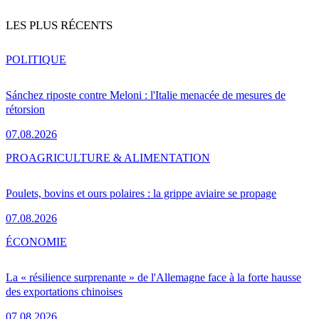
LES PLUS RÉCENTS
POLITIQUE
Sánchez riposte contre Meloni : l'Italie menacée de mesures de
rétorsion
07.08.2026
PRO
AGRICULTURE & ALIMENTATION
Poulets, bovins et ours polaires : la grippe aviaire se propage
07.08.2026
ÉCONOMIE
La « résilience surprenante » de l'Allemagne face à la forte hausse
des exportations chinoises
07.08.2026