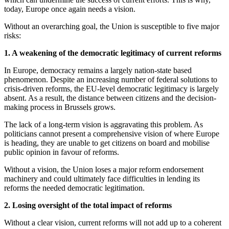
today, Europe once again needs a vision.
Without an overarching goal, the Union is susceptible to five major
risks:
1. A weakening of the democratic legitimacy of current reforms
In Europe, democracy remains a largely nation-state based
phenomenon. Despite an increasing number of federal solutions to
crisis-driven reforms, the EU-level democratic legitimacy is largely
absent. As a result, the distance between citizens and the decision-
making process in Brussels grows.
The lack of a long-term vision is aggravating this problem. As
politicians cannot present a comprehensive vision of where Europe
is heading, they are unable to get citizens on board and mobilise
public opinion in favour of reforms.
Without a vision, the Union loses a major reform endorsement
machinery and could ultimately face difficulties in lending its
reforms the needed democratic legitimation.
2. Losing oversight of the total impact of reforms
Without a clear vision, current reforms will not add up to a coherent