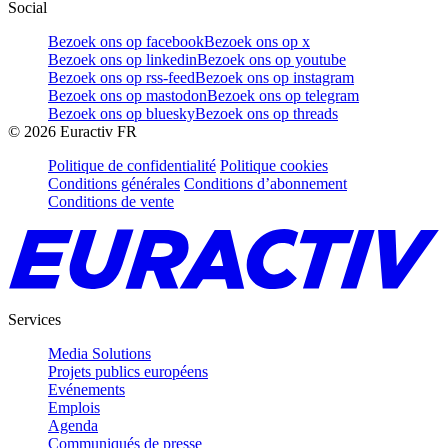
Social
Bezoek ons op facebook
Bezoek ons op x
Bezoek ons op linkedin
Bezoek ons op youtube
Bezoek ons op rss-feed
Bezoek ons op instagram
Bezoek ons op mastodon
Bezoek ons op telegram
Bezoek ons op bluesky
Bezoek ons op threads
©
2026
Euractiv FR
Politique de confidentialité
Politique cookies
Conditions générales
Conditions d’abonnement
Conditions de vente
Services
Media Solutions
Projets publics européens
Evénements
Emplois
Agenda
Communiqués de presse