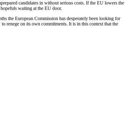
prepared candidates in without serious costs. If the EU lowers the
n hopefuls waiting at the EU door.
months the European Commission has desperately been looking for
U to renege on its own commitments. It is in this context that the