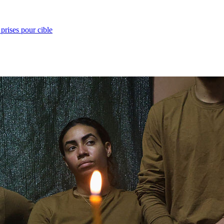
prises pour cible