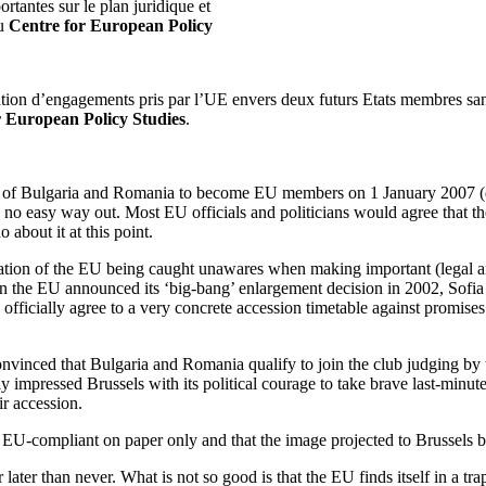
rtantes sur le plan juridique et
u
Centre for European Policy
ation d’engagements pris par l’UE envers deux futurs Etats membres sans r
r European Policy Studies
.
s of Bulgaria and Romania to become EU members on 1 January 2007 (du
 is no easy way out. Most EU officials and politicians would agree that 
 about it at this point.
tration of the EU being caught unawares when making important (legal 
the EU announced its ‘big-bang’ enlargement decision in 2002, Sofia 
officially agree to a very concrete accession timetable against promises
convinced that Bulgaria and Romania qualify to join the club judging b
 impressed Brussels with its political courage to take brave last-minute i
ir accession.
-compliant on paper only and that the image projected to Brussels by t
ter later than never. What is not so good is that the EU finds itself in 