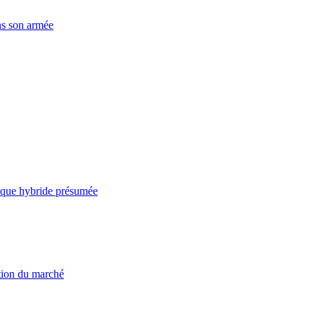
ns son armée
taque hybride présumée
ation du marché