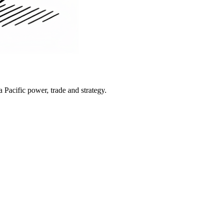
Pacific power, trade and strategy.