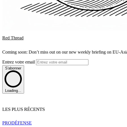
Red Thread
Coming soon: Don’t miss out on our new weekly briefing on EU-Asia 
Entrez votre email
S'abonner
Loading...
LES PLUS RÉCENTS
PRO
DÉFENSE