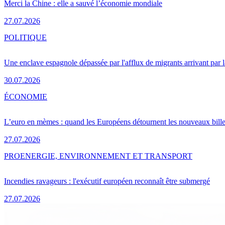
Merci la Chine : elle a sauvé l’économie mondiale
27.07.2026
POLITIQUE
Une enclave espagnole dépassée par l'afflux de migrants arrivant par 
30.07.2026
ÉCONOMIE
L’euro en mèmes : quand les Européens détournent les nouveaux bille
27.07.2026
PRO
ENERGIE, ENVIRONNEMENT ET TRANSPORT
Incendies ravageurs : l'exécutif européen reconnaît être submergé
27.07.2026