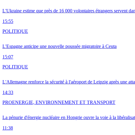
L'Ukraine estime que près de 16 000 volontaires étrangers servent da
15:55
POLITIQUE
L'Espagne anticipe une nouvelle poussée migratoire à Ceuta
15:07
POLITIQUE
L'Allemagne renforce la sécurité à l'aéroport de Leipzig après une at
14:33
PRO
ENERGIE, ENVIRONNEMENT ET TRANSPORT
La pénurie d'énergie nucléaire en Hongrie ouvre la voie à la libéralis
11:38