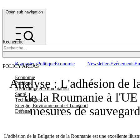
Open sub navigation
Recherche
Rapporteur
Politique
Économie
Newsletters
Evénements
Em
POLICY AREAS
Economie
Analyse : L'adhésion de la
Politique
Agriculture et Alimentation
de la Roumanie à l'UE 
Santé
Technologies
Energie, Environnement et Transport
mesures de sauvegarde
Défense
L'adhésion de la Bulgarie et de la Roumanie est une excellente illust