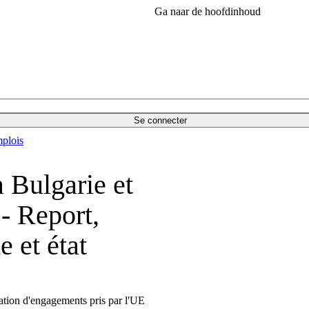
Ga naar de hoofdinhoud
Se connecter
plois
 Bulgarie et
- Report,
 et état
ration d'engagements pris par l'UE