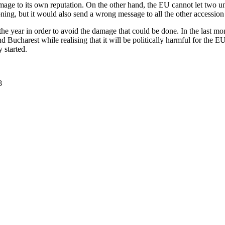
amage to its own reputation. On the other hand, the EU cannot let two un
ioning, but it would also send a wrong message to all the other accessio
 the year in order to avoid the damage that could be done. In the last 
nd Bucharest while realising that it will be politically harmful for the E
y started.
8