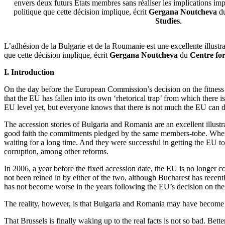
envers deux futurs Etats membres sans réaliser les implications impo
politique que cette décision implique, écrit
Gergana Noutcheva
d
Studies
.
L’adhésion de la Bulgarie et de la Roumanie est une excellente illustr
que cette décision implique, écrit
Gergana Noutcheva
du
Centre fo
I. Introduction
On the day before the European Commission’s decision on the fitnes
that the EU has fallen into its own ‘rhetorical trap’ from which there
EU level yet, but everyone knows that there is not much the EU can do
The accession stories of Bulgaria and Romania are an excellent illus
good faith the commitments pledged by the same members-tobe. When 
waiting for a long time. And they were successful in getting the EU to 
corruption, among other reforms.
In 2006, a year before the fixed accession date, the EU is no longer 
not been reined in by either of the two, although Bucharest has recently
has not become worse in the years following the EU’s decision on the
The reality, however, is that Bulgaria and Romania may have become EU
That Brussels is finally waking up to the real facts is not so bad. Bet