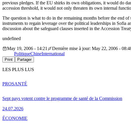
previous pledges. If the EU shirks its own obligations, it would do d
accession threshold, it would not only threaten its own internal funct
The question is what to do in the remaining months before the end of
instruments to regain leverage over the political leaderships in Sofia a
discussion about the safeguard clauses inserted in the Accession Treat
undefined
May 19, 2006 - 14:21
Dernière mise à jour: May 22, 2006 - 08:4
Politique
Chine
International
Print
Partager
LES PLUS LUS
PRO
SANTÉ
Sept pays votent contre le programme de santé de la Commission
24.07.2026
ÉCONOMIE