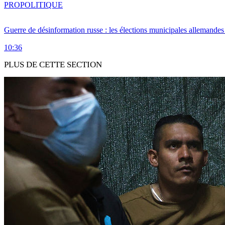
PRO
POLITIQUE
Guerre de désinformation russe : les élections municipales allemandes 
10:36
PLUS DE CETTE SECTION