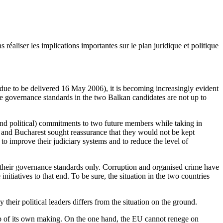
éaliser les implications importantes sur le plan juridique et politique
e to be delivered 16 May 2006), it is becoming increasingly evident
the governance standards in the two Balkan candidates are not up to
and political) commitments to two future members while taking in
and Bucharest sought reassurance that they would not be kept
 to improve their judiciary systems and to reduce the level of
y their governance standards only. Corruption and organised crime have
nitiatives to that end. To be sure, the situation in the two countries
heir political leaders differs from the situation on the ground.
a trap of its own making. On the one hand, the EU cannot renege on