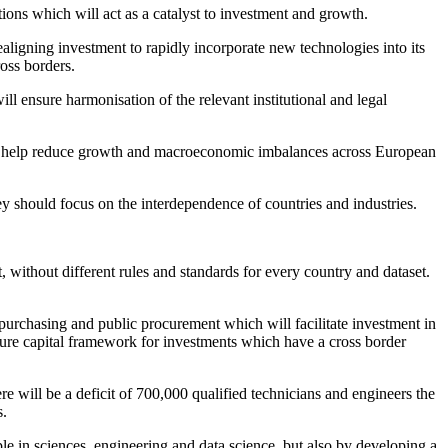
ons which will act as a catalyst to investment and growth.
realigning investment to rapidly incorporate new technologies into its
ross borders.
ll ensure harmonisation of the relevant institutional and legal
will help reduce growth and macroeconomic imbalances across European
y should focus on the interdependence of countries and industries.
without different rules and standards for every country and dataset.
rt purchasing and public procurement which will facilitate investment in
ture capital framework for investments which have a cross border
here will be a deficit of 700,000 qualified technicians and engineers the
s.
ple in sciences, engineering and data science, but also by developing a