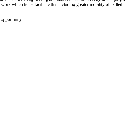
ework which helps facilitate this including greater mobility of skilled
 opportunity.