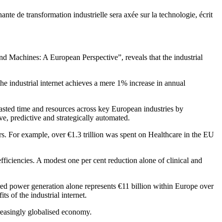
nante de transformation industrielle sera axée sur la technologie, écrit
nd Machines: A European Perspective”, reveals that the industrial
 the industrial internet achieves a mere 1% increase in annual
 wasted time and resources across key European industries by
e, predictive and strategically automated.
tors. For example, over €1.3 trillion was spent on Healthcare in the EU
efficiencies. A modest one per cent reduction alone of clinical and
fired power generation alone represents €11 billion within Europe over
 of the industrial internet.
creasingly globalised economy.