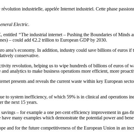
e révolution industrielle, appelée Internet industriel. Cette phase passion
eneral Electric
.
, entitled
“
The industrial internet – Pushing the Boundaries of Minds a
ines) – could add €2.2 trillion to European GDP by 2030.
uro area’s economy. In addition, industry could save billions of euros if
latively conservative.
uctivity revolution, helping us to wipe hundreds of billions of euros of
and analytics to make business operations more efficient, more proactiv
 internet presents and reveals the current waste within key European sec
due to system inefficiency, of which 59% is in clinical and operations in
er the next 15 years.
cant savings – for example a one per-cent efficiency improvement in gas-
we have many examples which demonstrate the potential power and benefits
Europe and for the future competitiveness of the European Union in an in