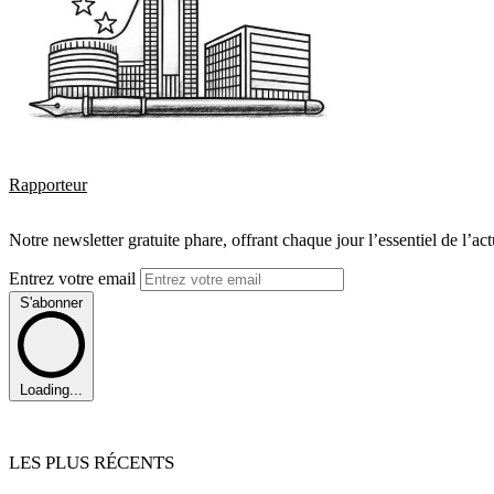
Rapporteur
Notre newsletter gratuite phare, offrant chaque jour l’essentiel de l’ac
Entrez votre email
S'abonner
Loading...
LES PLUS RÉCENTS