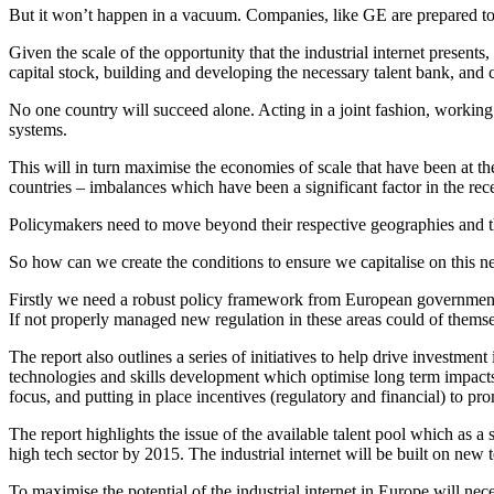
But it won’t happen in a vacuum. Companies, like GE are prepared to i
Given the scale of the opportunity that the industrial internet presents
capital stock, building and developing the necessary talent bank, and c
No one country will succeed alone. Acting in a joint fashion, working t
systems.
This will in turn maximise the economies of scale that have been at 
countries – imbalances which have been a significant factor in the rec
Policymakers need to move beyond their respective geographies and thi
So how can we create the conditions to ensure we capitalise on this n
Firstly we need a robust policy framework from European governments a
If not properly managed new regulation in these areas could of themsel
The report also outlines a series of initiatives to help drive investme
technologies and skills development which optimise long term impacts
focus, and putting in place incentives (regulatory and financial) to pr
The report highlights the issue of the available talent pool which as a 
high tech sector by 2015. The industrial internet will be built on new te
To maximise the potential of the industrial internet in Europe will nec