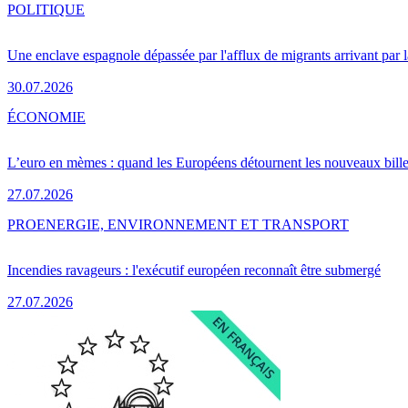
POLITIQUE
Une enclave espagnole dépassée par l'afflux de migrants arrivant par 
30.07.2026
ÉCONOMIE
L’euro en mèmes : quand les Européens détournent les nouveaux bille
27.07.2026
PRO
ENERGIE, ENVIRONNEMENT ET TRANSPORT
Incendies ravageurs : l'exécutif européen reconnaît être submergé
27.07.2026