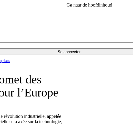
Ga naar de hoofdinhoud
Se connecter
plois
romet des
our l’Europe
ne révolution industrielle, appelée
ielle sera axée sur la technologie,