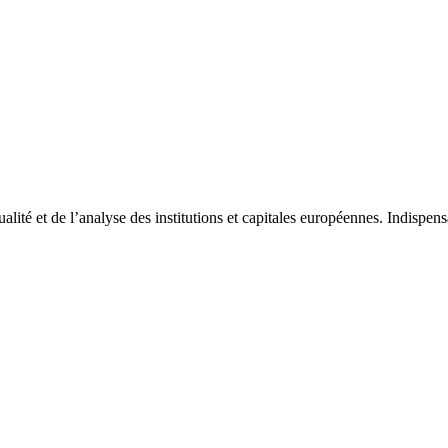
tualité et de l’analyse des institutions et capitales européennes. Indispe