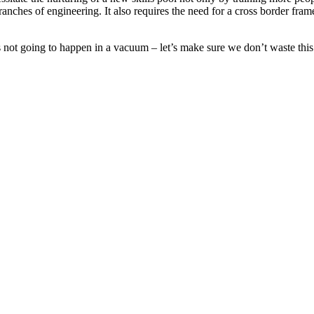
ranches of engineering. It also requires the need for a cross border fram
s not going to happen in a vacuum – let’s make sure we don’t waste this