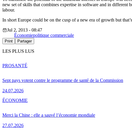
new set of skills that combines expertise in software and in different b
labour.
In short Europe could be on the cusp of a new era of growth but that’
Jul 2, 2013 - 08:47
Économie
politique commerciale
Print
Partager
LES PLUS LUS
PRO
SANTÉ
Sept pays votent contre le programme de santé de la Commission
24.07.2026
ÉCONOMIE
Merci la Chine : elle a sauvé l’économie mondiale
27.07.2026