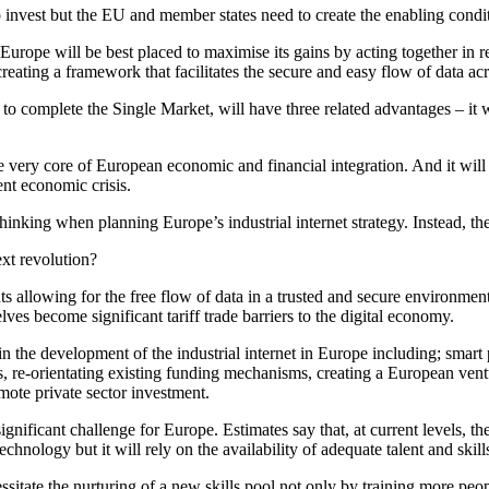
nvest but the EU and member states need to create the enabling conditi
, Europe will be best placed to maximise its gains by acting together in 
reating a framework that facilitates the secure and easy flow of data ac
o complete the Single Market, will have three related advantages – it wi
the very core of European economic and financial integration. And it 
ent economic crisis.
nking when planning Europe’s industrial internet strategy. Instead, the
ext revolution?
llowing for the free flow of data in a trusted and secure environment, 
ves become significant tariff trade barriers to the digital economy.
nt in the development of the industrial internet in Europe including; sma
, re-orientating existing funding mechanisms, creating a European ven
omote private sector investment.
significant challenge for Europe. Estimates say that, at current levels, t
chnology but it will rely on the availability of adequate talent and skill
essitate the nurturing of a new skills pool not only by training more peo