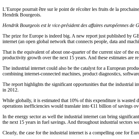
L’Europe pourrait être sur le point de récolter les fruits de la prochain
Hendrik Bourgeois.
Hendrik Bourgeois est le vice-président des affaires européennes de G
The prize for Europe is indeed big. A new report just published by GE
internet (an open global network that connects people, data and mach
That is the equivalent of about one-quarter of the current size of the e
productivity growth over the next 15 years. And these estimates are re
The industrial internet could also be the catalyst for a European prod
combining internet-connected machines, product diagnostics, software 
The report highlights the significant opportunities that the industrial
in 2012.
While globally, it is estimated that 10% of this expenditure is wasted 
operations inefficiencies would translate into €11 billion of savings ov
In the energy sector as well the industrial internet can bring signifi
the next 15 years in fuel savings. And throughout industrial sectors 
Clearly, the case for the industrial internet is a compelling one for 