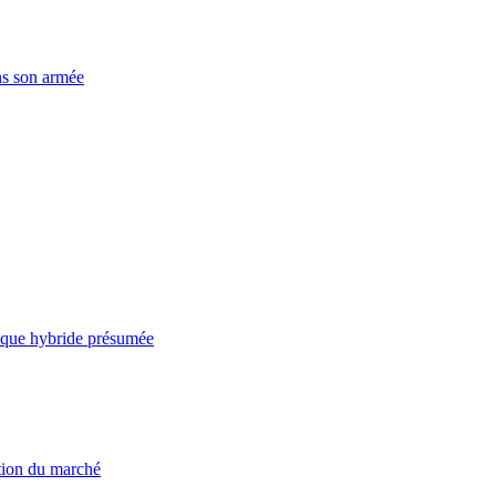
ns son armée
taque hybride présumée
ation du marché