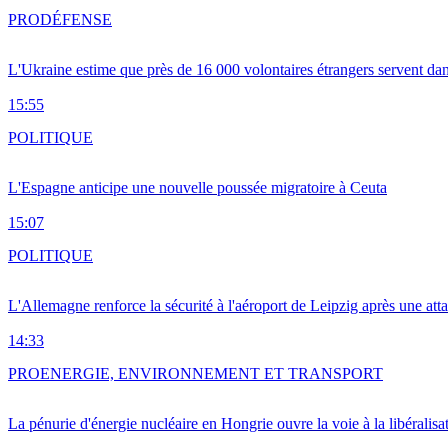
PRO
DÉFENSE
L'Ukraine estime que près de 16 000 volontaires étrangers servent da
15:55
POLITIQUE
L'Espagne anticipe une nouvelle poussée migratoire à Ceuta
15:07
POLITIQUE
L'Allemagne renforce la sécurité à l'aéroport de Leipzig après une at
14:33
PRO
ENERGIE, ENVIRONNEMENT ET TRANSPORT
La pénurie d'énergie nucléaire en Hongrie ouvre la voie à la libéralis