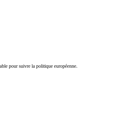
nsable pour suivre la politique européenne.