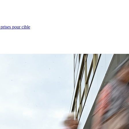
prises pour cible