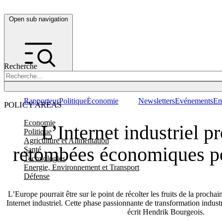
Open sub navigation
Recherche
Rapporteur
Politique
Économie
Newsletters
Evénements
Em
POLICY AREAS
Economie
L’Internet industriel p
Politique
Agriculture et Alimentation
retombées économiques p
Santé
Technologies
Energie, Environnement et Transport
Défense
L’Europe pourrait être sur le point de récolter les fruits de la prochai
Internet industriel. Cette phase passionnante de transformation industr
écrit Hendrik Bourgeois.