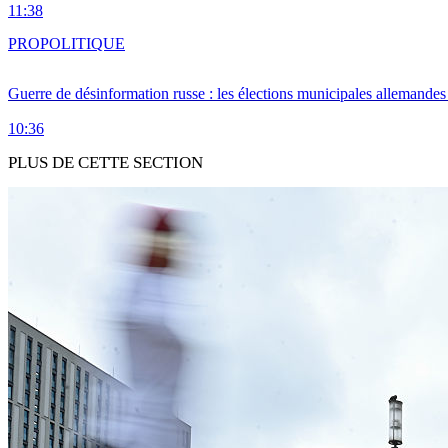
11:38
PRO
POLITIQUE
Guerre de désinformation russe : les élections municipales allemandes 
10:36
PLUS DE CETTE SECTION