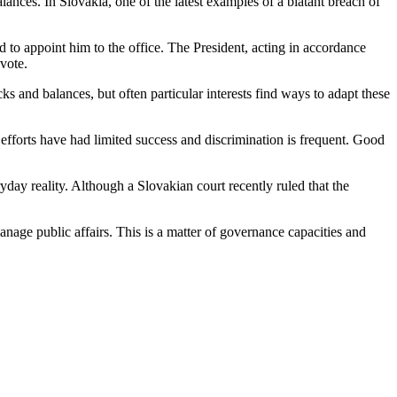
alances. In Slovakia, one of the latest examples of a blatant breach of
 to appoint him to the office. The President, acting in accordance
vote.
ecks and balances, but often particular interests find ways to adapt these
efforts have had limited success and discrimination is frequent. Good
yday reality. Although a Slovakian court recently ruled that the
nage public affairs. This is a matter of governance capacities and