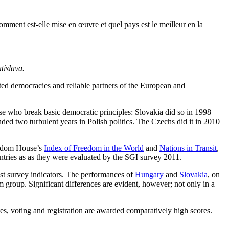
ment est-elle mise en œuvre et quel pays est le meilleur en la
tislava.
ed democracies and reliable partners of the European and
hose who break basic democratic principles: Slovakia did so in 1998
ded two turbulent years in Polish politics. The Czechs did it in 2010
reedom House’s
Index of Freedom in the World
and
Nations in Transit
,
untries as as they were evaluated by the SGI survey 2011.
ost survey indicators. The performances of
Hungary
and
Slovakia
, on
m group. Significant differences are evident, however; not only in a
tes, voting and registration are awarded comparatively high scores.