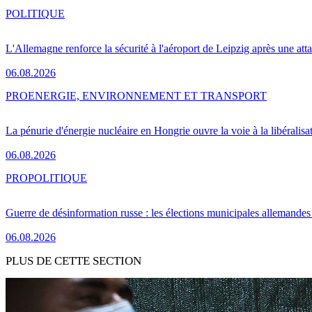
POLITIQUE
L'Allemagne renforce la sécurité à l'aéroport de Leipzig après une at
06.08.2026
PRO
ENERGIE, ENVIRONNEMENT ET TRANSPORT
La pénurie d'énergie nucléaire en Hongrie ouvre la voie à la libéralis
06.08.2026
PRO
POLITIQUE
Guerre de désinformation russe : les élections municipales allemandes 
06.08.2026
PLUS DE CETTE SECTION