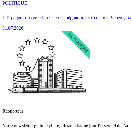
POLITIQUE
L’Espagne sous pression : la crise migratoire de Ceuta met Schengen 
31.07.2026
Rapporteur
Notre newsletter gratuite phare, offrant chaque jour l’essentiel de l’ac