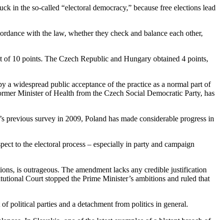
uck in the so-called “electoral democracy,” because free elections lead
ccordance with the law, whether they check and balance each other,
out of 10 points. The Czech Republic and Hungary obtained 4 points,
 by a widespread public acceptance of the practice as a normal part of
former Minister of Health from the Czech Social Democratic Party, has
’s previous survey in 2009, Poland has made considerable progress in
pect to the electoral process – especially in party and campaign
tions, is outrageous. The amendment lacks any credible justification
titutional Court stopped the Prime Minister’s ambitions and ruled that
of political parties and a detachment from politics in general.