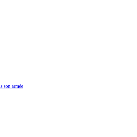
ns son armée