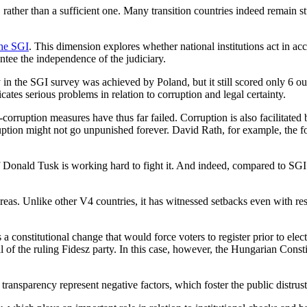
 rather than a sufficient one. Many transition countries indeed remain st
the SGI
. This dimension explores whether national institutions act in a
tee the independence of the judiciary.
y in the SGI survey was achieved by Poland, but it still scored only 6 
cates serious problems in relation to corruption and legal certainty.
corruption measures have thus far failed. Corruption is also facilitated
ruption might not go unpunished forever. David Rath, for example, the 
f Donald Tusk is working hard to fight it. And indeed, compared to SGI
reas. Unlike other V4 countries, it has witnessed setbacks even with res
a constitutional change that would force voters to register prior to elec
tial of the ruling Fidesz party. In this case, however, the Hungarian Cons
ransparency represent negative factors, which foster the public distrust 