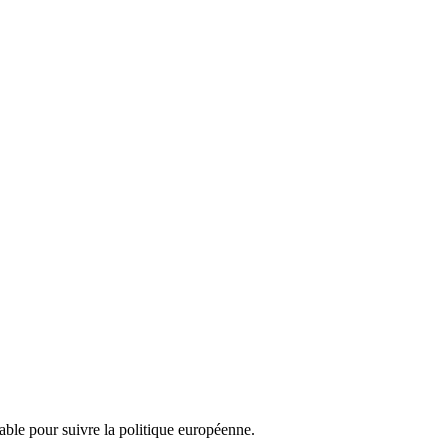
nsable pour suivre la politique européenne.