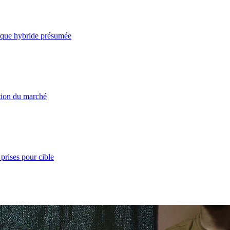
taque hybride présumée
ation du marché
prises pour cible