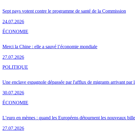
Sept pays votent contre le programme de santé de la Commission
24.07.2026
ÉCONOMIE
Merci la Chine : elle a sauvé l’économie mondiale
27.07.2026
POLITIQUE
Une enclave espagnole dépassée par l'afflux de migrants arrivant par 
30.07.2026
ÉCONOMIE
L’euro en mèmes : quand les Européens détournent les nouveaux bille
27.07.2026