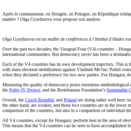
Après le communisme, en Hongrie, en Pologne, en République tchèque e
matière ? Olga Gyarfasova vous propose son analyse.
Olga Gyarfasova est un maître de conférences à l’Institut d’études eur
Over the past two decades, the Visegrad Four (V4) countries – Hunga
international communities. But democracy never has been a destination
Each of the V4 countries has its own development trajectory. This is b
with mass electoral mobilization against Vladimír Me?iar; Polish voter
when they declared a preference for two new parties. For Hungary, this 
Measuring the quality of democracy poses enormous methodological ch
the
Polity IV Project
, and the Bertelsmann Foundation’s
Sustainable 
Overall, the
Czech Republic
and
Poland
are doing rather well here: i
the other hand, are weaker, and those two countries are in the lower m
comparison of the countries, but also in a comparison of individual d
All V4 countries, except for Hungary, perform best in the area of elec
This means that the V4 countries can be seen to have accomplished fre