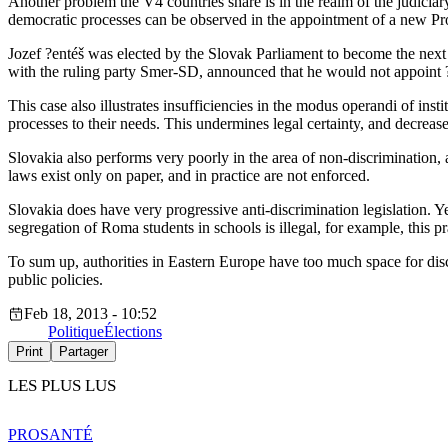
Another problem the V4 countries share is in the realm of the judiciary
democratic processes can be observed in the appointment of a new Pr
Jozef ?entéš was elected by the Slovak Parliament to become the next 
with the ruling party Smer-SD, announced that he would not appoint ?e
This case also illustrates insufficiencies in the modus operandi of insti
processes to their needs. This undermines legal certainty, and decreas
Slovakia also performs very poorly in the area of non-discrimination,
laws exist only on paper, and in practice are not enforced.
Slovakia does have very progressive anti-discrimination legislation. Y
segregation of Roma students in schools is illegal, for example, this p
To sum up, authorities in Eastern Europe have too much space for disc
public policies.
Feb 18, 2013 - 10:52
Politique
Élections
Print
Partager
LES PLUS LUS
PRO
SANTÉ