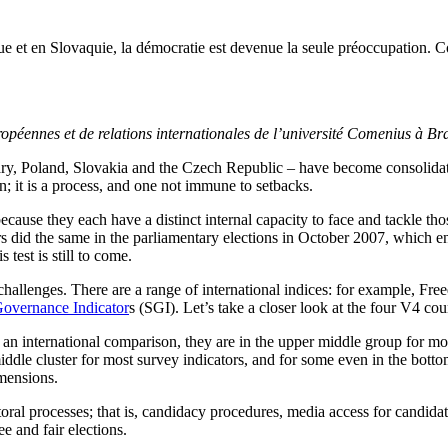
t en Slovaquie, la démocratie est devenue la seule préoccupation. Com
opéennes et de relations internationales de l’université Comenius à Bra
ry, Poland, Slovakia and the Czech Republic – have become consolidat
; it is a process, and one not immune to setbacks.
ecause they each have a distinct internal capacity to face and tackle t
s did the same in the parliamentary elections in October 2007, which en
test is still to come.
allenges. There are a range of international indices: for example, F
Governance Indicator
s (SGI). Let’s take a closer look at the four V4 co
n an international comparison, they are in the upper middle group for m
iddle cluster for most survey indicators, and for some even in the botto
imensions.
toral processes; that is, candidacy procedures, media access for candida
e and fair elections.