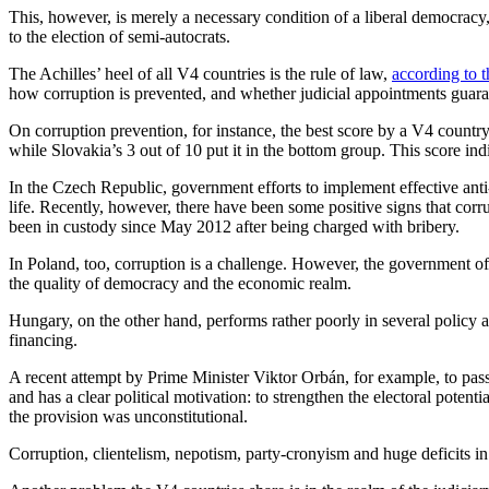
This, however, is merely a necessary condition of a liberal democracy,
to the election of semi-autocrats.
The Achilles’ heel of all V4 countries is the rule of law,
according to 
how corruption is prevented, and whether judicial appointments guaran
On corruption prevention, for instance, the best score by a V4 countr
while Slovakia’s 3 out of 10 put it in the bottom group. This score indi
In the Czech Republic, government efforts to implement effective anti-
life. Recently, however, there have been some positive signs that cor
been in custody since May 2012 after being charged with bribery.
In Poland, too, corruption is a challenge. However, the government o
the quality of democracy and the economic realm.
Hungary, on the other hand, performs rather poorly in several policy a
financing.
A recent attempt by Prime Minister Viktor Orbán, for example, to pass 
and has a clear political motivation: to strengthen the electoral poten
the provision was unconstitutional.
Corruption, clientelism, nepotism, party-cronyism and huge deficits in t