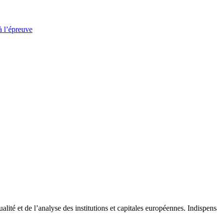
à l’épreuve
tualité et de l’analyse des institutions et capitales européennes. Indispe