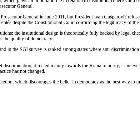
, which plays an important role in relation to institutional checks and b
osecutor General.
Prosecutor General in June 2011, but President Ivan Gašparovi? refused
ntéš despite the Constitutional Court confirming the legitimacy of the 
tutions: the institutional design is theoretically fully backed by legal ch
es the quality of democracy.
 and in the SGI survey is ranked among states where anti-discrimination 
et discrimination, directed mainly towards the Roma minority, is an ever
ractice has not changed.
retion, which discourages the belief in democracy as the best way to ma