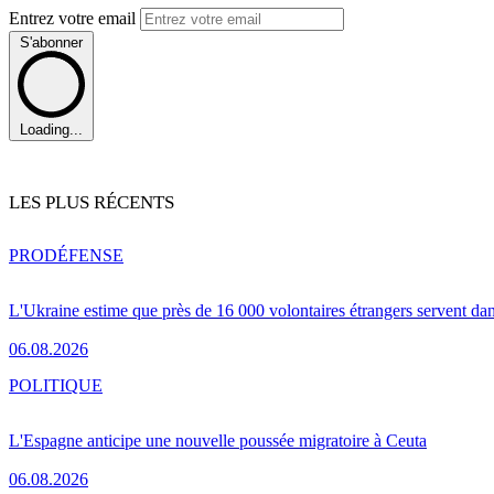
Entrez votre email
S'abonner
Loading...
LES PLUS RÉCENTS
PRO
DÉFENSE
L'Ukraine estime que près de 16 000 volontaires étrangers servent da
06.08.2026
POLITIQUE
L'Espagne anticipe une nouvelle poussée migratoire à Ceuta
06.08.2026