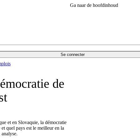
Ga naar de hoofdinhoud
Se connecter
plois
démocratie de
st
e et en Slovaquie, la démocratie
t quel pays est le meilleur en la
 analyse.