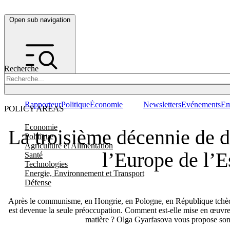
Open sub navigation
Recherche
Rapporteur
Politique
Économie
Newsletters
Evénements
Em
POLICY AREAS
Economie
La troisième décennie de 
Politique
Agriculture et Alimentation
l’Europe de l’E
Santé
Technologies
Energie, Environnement et Transport
Défense
Après le communisme, en Hongrie, en Pologne, en République tchèqu
est devenue la seule préoccupation. Comment est-elle mise en œuvre e
matière ? Olga Gyarfasova vous propose son