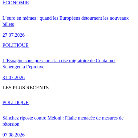
ÉCONOMIE
L’euro en mèmes : quand les Européens détournent les nouveaux
billets
27.07.2026
POLITIQUE
L’Espagne sous pression : la crise migratoire de Ceuta met
Schengen à l’épreuve
31.07.2026
LES PLUS RÉCENTS
POLITIQUE
Sánchez riposte contre Meloni : l'Italie menacée de mesures de
rétorsion
07.08.2026