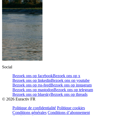
Social
Bezoek ons op facebook
Bezoek ons op x
Bezoek ons op linkedin
Bezoek ons op youtube
Bezoek ons op rss-feed
Bezoek ons op instagram
Bezoek ons op mastodon
Bezoek ons op telegram
Bezoek ons op bluesky
Bezoek ons op threads
©
2026
Euractiv FR
Politique de confidentialité
Politique cookies
Conditions générales
Conditions d’abonnement