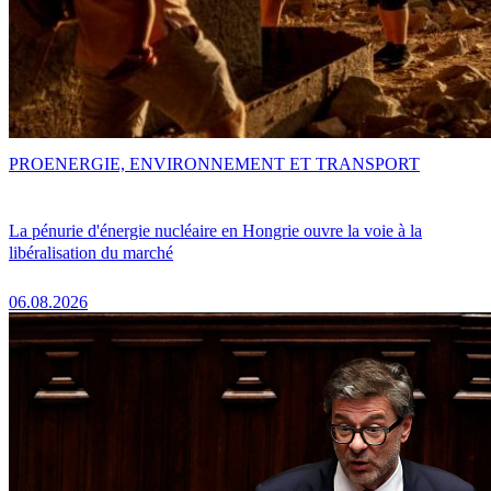
PRO
ENERGIE, ENVIRONNEMENT ET TRANSPORT
La pénurie d'énergie nucléaire en Hongrie ouvre la voie à la
libéralisation du marché
06.08.2026