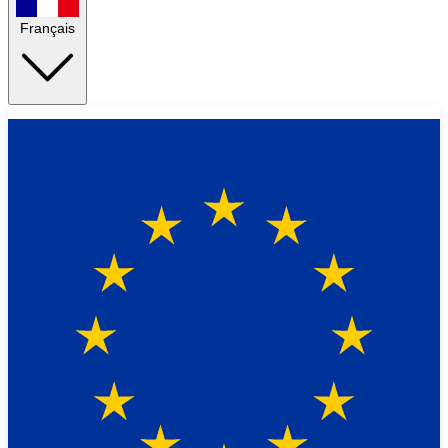
Français