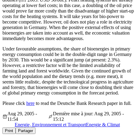
operating at lower fuel costs; in this case, a doubling of the oil price
would prove far more costly than the disadvantage of higher start-up
costs for the heating systems. It will take years for bio-power to
become competitive. However, oil does not play a role in electricity
generation in Germany. When the positive external effects of using
bioenergies are taken into account as well, the economic valuation
immediately becomes more advantageous.
Under favourable assumptions, the share of bioenergies in primary
energy consumption could be in the double-digit range in Germany
by 2030. This would be a significant jump (at present: 2.3%).
However, a restrictive factor will be the limited availability of
farming land and forest worldwide. Given the continued growth of
the world population and the dietary trends (e.g. more meat), it
seems little realistic, despite the technological progress in agriculture
and forestry, that bioenergies will come close to doubling their share
of global primary energy consumption in the forecast period.
Please click
here
to read the Deutsche Bank Research paper in full.
Aug 29, 2005 -
Dernière mise à jour: Aug 29, 2005 -
11:54
15:12
Energie, Environnement et Transport
Energie & Climat
Print
Partager