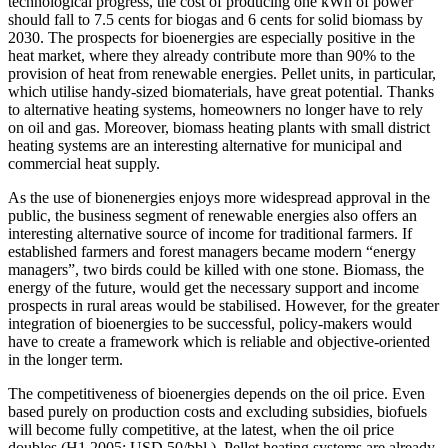
technological progress, the cost of producing one kWh of power
should fall to 7.5 cents for biogas and 6 cents for solid biomass by
2030. The prospects for bioenergies are especially positive in the
heat market, where they already contribute more than 90% to the
provision of heat from renewable energies. Pellet units, in particular,
which utilise handy-sized biomaterials, have great potential. Thanks
to alternative heating systems, homeowners no longer have to rely
on oil and gas. Moreover, biomass heating plants with small district
heating systems are an interesting alternative for municipal and
commercial heat supply.
As the use of bionenergies enjoys more widespread approval in the
public, the business segment of renewable energies also offers an
interesting alternative source of income for traditional farmers. If
established farmers and forest managers became modern “energy
managers”, two birds could be killed with one stone. Biomass, the
energy of the future, would get the necessary support and income
prospects in rural areas would be stabilised. However, for the greater
integration of bioenergies to be successful, policy-makers would
have to create a framework which is reliable and objective-oriented
in the longer term.
The competitiveness of bioenergies depends on the oil price. Even
based purely on production costs and excluding subsidies, biofuels
will become fully competitive, at the latest, when the oil price
doubles (H1 2005: USD 50/bbl.). Pellet heating systems are already