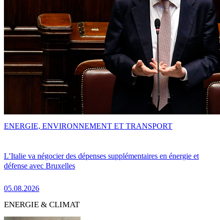
ENERGIE, ENVIRONNEMENT ET TRANSPORT
L’Italie va négocier des dépenses supplémentaires en énergie et
défense avec Bruxelles
05.08.2026
ENERGIE & CLIMAT