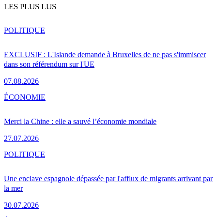
LES PLUS LUS
POLITIQUE
EXCLUSIF : L'Islande demande à Bruxelles de ne pas s'immiscer
dans son référendum sur l'UE
07.08.2026
ÉCONOMIE
Merci la Chine : elle a sauvé l’économie mondiale
27.07.2026
POLITIQUE
Une enclave espagnole dépassée par l'afflux de migrants arrivant par
la mer
30.07.2026