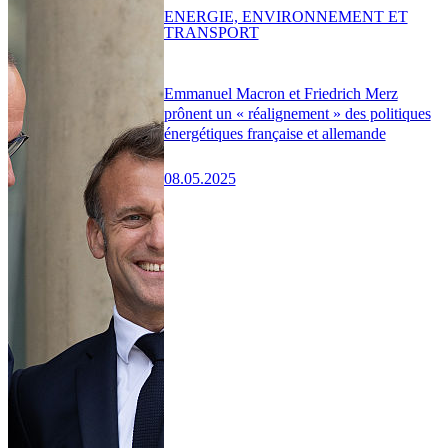
ENERGIE, ENVIRONNEMENT ET
TRANSPORT
Emmanuel Macron et Friedrich Merz
prônent un « réalignement » des politiques
énergétiques française et allemande
08.05.2025