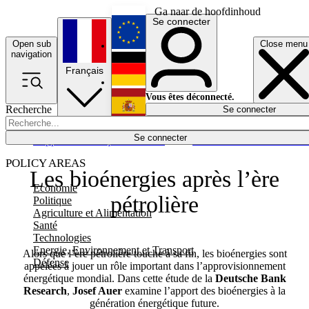
Ga naar de hoofdinhoud
Se connecter
Open sub
Close menu
English
navigation
Français
Deutsch
Vous êtes déconnecté.
Recherche
Se connecter
Español
Lumières éteintes
Se connecter
Rapporteur
Politique
Économie
Newsletters
Evénements
Em
POLICY AREAS
Les bioénergies après l’ère
Economie
pétrolière
Politique
Agriculture et Alimentation
Santé
Technologies
Energie, Environnement et Transport
Alors que l’ère pétrolière touche à sa fin, les bioénergies sont
Défense
appelées à jouer un rôle important dans l’approvisionnement
énergétique mondial. Dans cette étude de la
Deutsche Bank
Research
,
Josef Auer
examine l’apport des bioénergies à la
génération énergétique future.