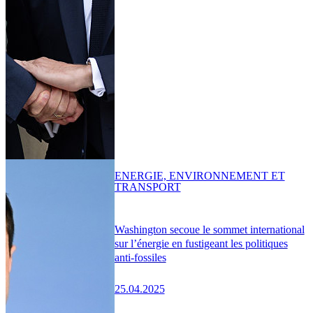
ENERGIE, ENVIRONNEMENT ET
TRANSPORT
Washington secoue le sommet international
sur l’énergie en fustigeant les politiques
anti-fossiles
25.04.2025