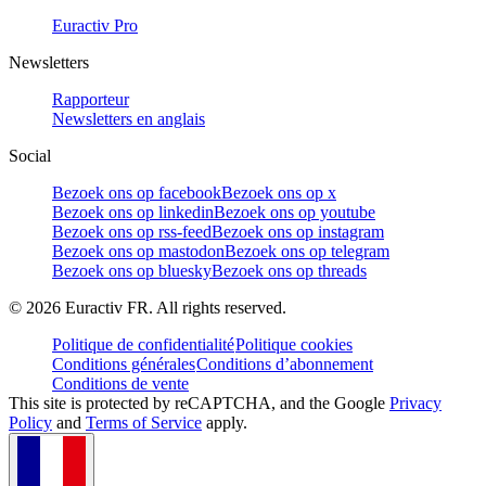
Euractiv Pro
Newsletters
Rapporteur
Newsletters en anglais
Social
Bezoek ons op facebook
Bezoek ons op x
Bezoek ons op linkedin
Bezoek ons op youtube
Bezoek ons op rss-feed
Bezoek ons op instagram
Bezoek ons op mastodon
Bezoek ons op telegram
Bezoek ons op bluesky
Bezoek ons op threads
©
2026
Euractiv FR. All rights reserved.
Politique de confidentialité
Politique cookies
Conditions générales
Conditions d’abonnement
Conditions de vente
This site is protected by reCAPTCHA, and the Google
Privacy
Policy
and
Terms of Service
apply.