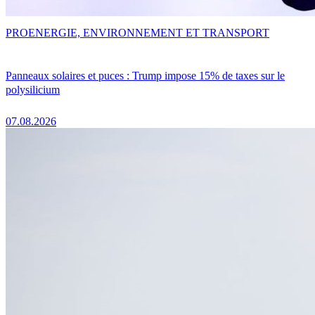
PRO
ENERGIE, ENVIRONNEMENT ET TRANSPORT
Panneaux solaires et puces : Trump impose 15% de taxes sur le
polysilicium
07.08.2026