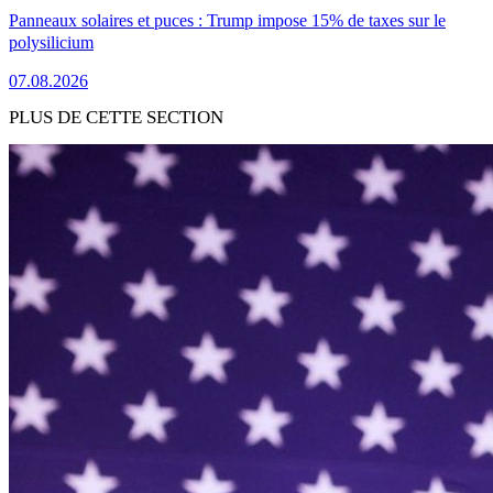
Panneaux solaires et puces : Trump impose 15% de taxes sur le
polysilicium
07.08.2026
PLUS DE CETTE SECTION