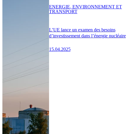
ENERGIE, ENVIRONNEMENT ET
TRANSPORT
L’UE lance un examen des besoins
d’investissement dans l’énergie nucléaire
15.04.2025