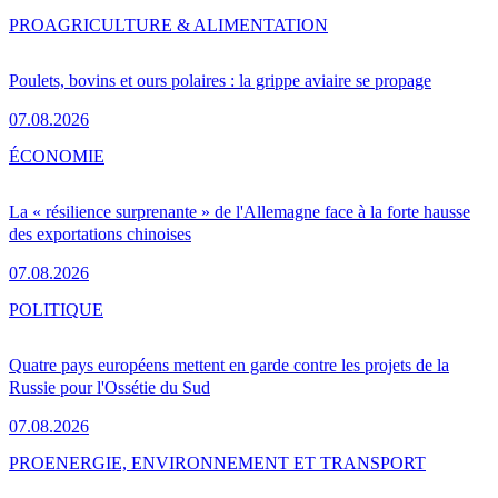
PRO
AGRICULTURE & ALIMENTATION
Poulets, bovins et ours polaires : la grippe aviaire se propage
07.08.2026
ÉCONOMIE
La « résilience surprenante » de l'Allemagne face à la forte hausse
des exportations chinoises
07.08.2026
POLITIQUE
Quatre pays européens mettent en garde contre les projets de la
Russie pour l'Ossétie du Sud
07.08.2026
PRO
ENERGIE, ENVIRONNEMENT ET TRANSPORT