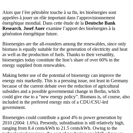
Alors que l’ère pétrolière touche à sa fin, les bioénergies sont
appelées à jouer un rôle important dans l’approvisionnement
énergétique mondial. Dans cette étude de la
Deutsche Bank
Research
,
Josef Auer
examine l’apport des bioénergies à la
génération énergétique future.
Bioenergies are the all-rounders among the renewables, since only
biomass is equally suitable for the generation of electricity and heat
as well as the production of fuels. Thanks to their versatility,
bioenergies today constitute the lion’s share of over 60% in the
energy supplied from renewables.
Making better use of the potential of bioenergy can improve the
energy mix markedly. This is a pressing issue, not least in Germany
because of the current debate over the reduction of agricultural
subsidies and a possible governmental change in Berlin, which
could give rise to a “new energy policy”. Biomass is, of course, also
included in the preferred energy mix of a CDU/CSU-led
government.
Bioenergies could contribute a good 4% to power generation by
2010 (2004: 1.6%). Presently, subsidisation is still relatively high,
ranging from 8.4 cents/kWh to 21.5 cents/kWh. Owing to the