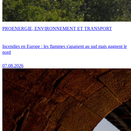
PRO
ENERGIE, ENVIRONNEMENT ET TRANSPORT
Incendies en Europe : les flammes s'apaisent au sud mais gagnent le
nord
07.08.2026