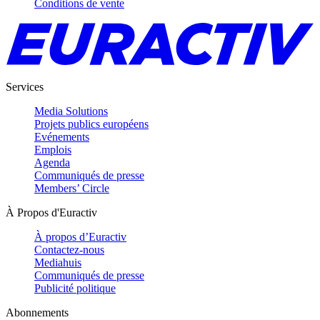
Conditions de vente
Services
Media Solutions
Projets publics européens
Evénements
Emplois
Agenda
Communiqués de presse
Members’ Circle
À Propos d'Euractiv
À propos d’Euractiv
Contactez-nous
Mediahuis
Communiqués de presse
Publicité politique
Abonnements