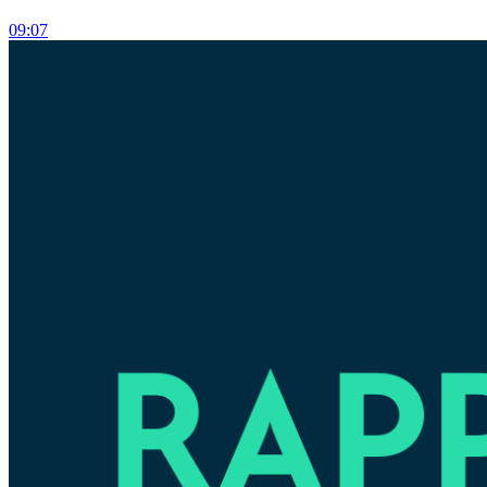
09:07