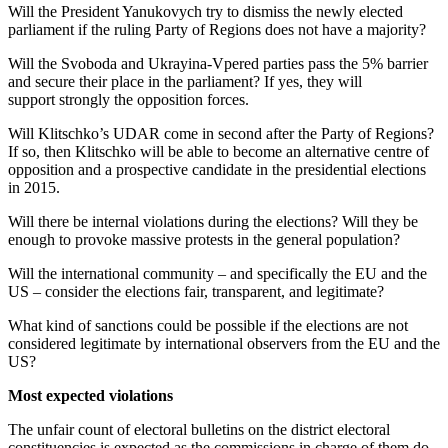
Will the President Yanukovych try to dismiss the newly elected
parliament if the ruling Party of Regions does not have a majority?
Will the Svoboda and Ukrayina-Vpered parties pass the 5% barrier
and secure their place in the parliament? If yes, they will
support strongly the opposition forces.
Will Klitschko’s UDAR come in second after the Party of Regions?
If so, then Klitschko will be able to become an alternative centre of
opposition and a prospective candidate in the presidential elections
in 2015.
Will there be internal violations during the elections? Will they be
enough to provoke massive protests in the general population?
Will the international community – and specifically the EU and the
US – consider the elections fair, transparent, and legitimate?
What kind of sanctions could be possible if the elections are not
considered legitimate by international observers from the EU and the
US?
Most expected violations
The unfair count of electoral bulletins on the district electoral
constituencies is expected as the commissions in charge of them do