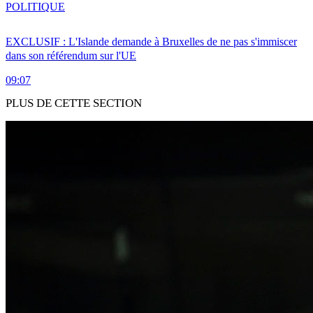
POLITIQUE
EXCLUSIF : L'Islande demande à Bruxelles de ne pas s'immiscer
dans son référendum sur l'UE
09:07
PLUS DE CETTE SECTION