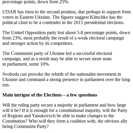
percentage points, down from 25%.
UDAR has risen to the second position, due perhaps to support from
voters in Eastern Ukraine. The figures suggest Klitschko has the
political clout to be a contender in the 2015 presidential elections.
The United Opposition party lost about 5-8 percentage points, down
from 23%, most probably the result of a weak electoral campaign
and stronger action by its competitors.
The Communist party of Ukraine led a successful electoral
campaign, and as a result may be able to secure more seats
in parliament, some 10%.
Svoboda can provoke the rebirth of the nationalist movement in
Ukraine and command a strong presence in parliament over the long
run.
Main intrigue of the Elections – a few questions
Will the ruling party secure a majority in parliament and how large
will it be? If it is enough for a constitutional majority, will the Party
of Regions and Yanukovych be able to make changes to the
Constitution? Who will they form a coalition with, the obvious ally
being Communist Party?