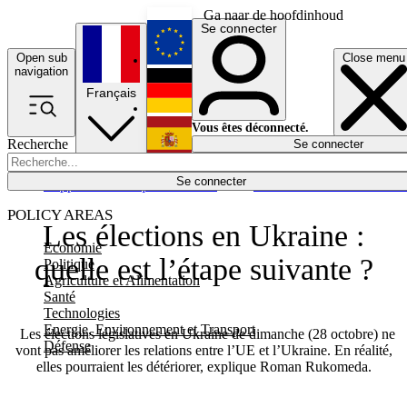
Ga naar de hoofdinhoud
Se connecter
Open sub
Close menu
English
navigation
Français
Deutsch
Vous êtes déconnecté.
Recherche
Se connecter
Español
Lumières éteintes
Se connecter
Rapporteur
Politique
Économie
Newsletters
Evénements
Em
POLICY AREAS
Les élections en Ukraine :
Economie
quelle est l’étape suivante ?
Politique
Agriculture et Alimentation
Santé
Technologies
Energie, Environnement et Transport
Les élections législatives en Ukraine de dimanche (28 octobre) ne
Défense
vont pas améliorer les relations entre l’UE et l’Ukraine. En réalité,
elles pourraient les détériorer, explique Roman Rukomeda.