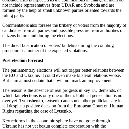
not include representatives from UDAR and Svoboda and are
formed by the help of small unknown parties oriented towards the
ruling party.
Commentators also foresee the bribery of voters from the majority of
candidates from all parties and possible pressure from authorities on
citizens before and during the elections.
The direct falsification of voters' bulletins during the counting
procedure is another of the expected violations.
Post-election forecast
The parliamentary elections will not trigger better relations between
the EU and Ukraine. It could even make bilateral relations worse.
But I am almost certain that it will not mark an improvement.
The reason is the absence of real progress in key EU demands, of
which fair elections is only one of them. Political persecution is not
over yet. Tymoshenko, Lytsenko and some other politicians are in
jail despite a positive decision from the European Court on Human
Rights regarding the case of Lytsenko.
Key reforms in the economic sphere have not gone through.
Ukraine has not yet begun complete cooperation with the