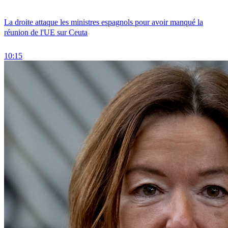
La droite attaque les ministres espagnols pour avoir manqué la
réunion de l'UE sur Ceuta
10:15