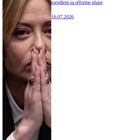
torpillent sa réforme phare
16.07.2026