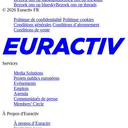
Bezoek ons op bluesky
Bezoek ons op threads
©
2026
Euractiv FR
Politique de confidentialité
Politique cookies
Conditions générales
Conditions d’abonnement
Conditions de vente
Services
Media Solutions
Projets publics européens
Evénements
Emplois
Agenda
Communiqués de presse
Members’ Circle
À Propos d'Euractiv
À propos d’Euractiv