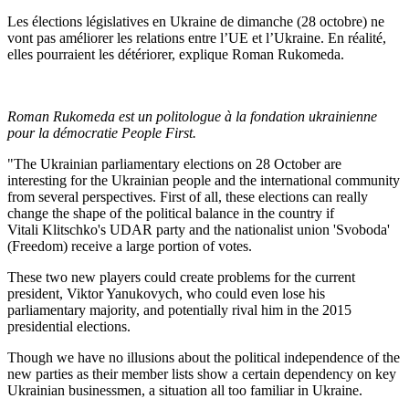
Les élections législatives en Ukraine de dimanche (28 octobre) ne
vont pas améliorer les relations entre l’UE et l’Ukraine. En réalité,
elles pourraient les détériorer, explique Roman Rukomeda.
Roman Rukomeda est un politologue à la fondation ukrainienne
pour la démocratie People First.
"The Ukrainian parliamentary elections on 28 October are
interesting for the Ukrainian people and the international community
from several perspectives. First of all, these elections can really
change the shape of the political balance in the country if
Vitali Klitschko's UDAR party and the nationalist union 'Svoboda'
(Freedom) receive a large portion of votes.
These two new players could create problems for the current
president, Viktor Yanukovych, who could even lose his
parliamentary majority, and potentially rival him in the 2015
presidential elections.
Though we have no illusions about the political independence of the
new parties as their member lists show a certain dependency on key
Ukrainian businessmen, a situation all too familiar in Ukraine.