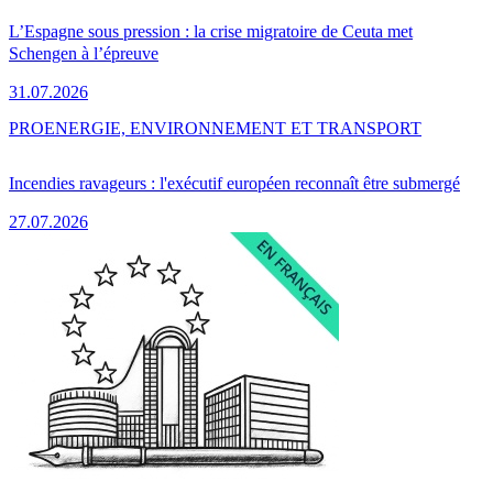
L’Espagne sous pression : la crise migratoire de Ceuta met
Schengen à l’épreuve
31.07.2026
PRO
ENERGIE, ENVIRONNEMENT ET TRANSPORT
Incendies ravageurs : l'exécutif européen reconnaît être submergé
27.07.2026