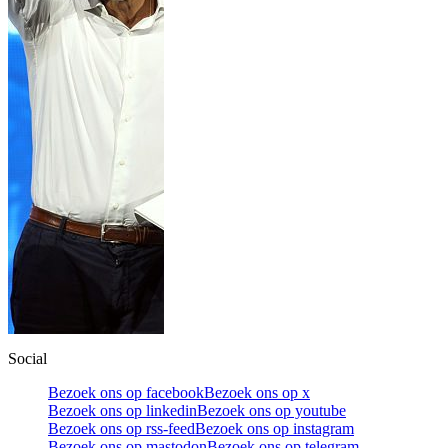
Social
Bezoek ons op facebook
Bezoek ons op x
Bezoek ons op linkedin
Bezoek ons op youtube
Bezoek ons op rss-feed
Bezoek ons op instagram
Bezoek ons op mastodon
Bezoek ons op telegram