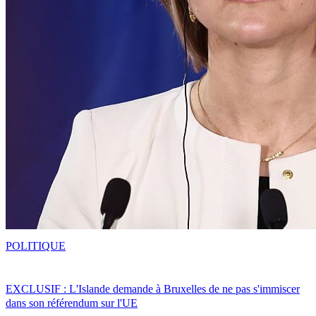
POLITIQUE
EXCLUSIF : L'Islande demande à Bruxelles de ne pas s'immiscer
dans son référendum sur l'UE