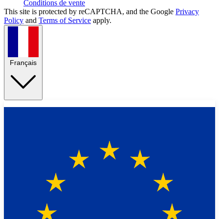
Conditions de vente
This site is protected by reCAPTCHA, and the Google
Privacy
Policy
and
Terms of Service
apply.
Français