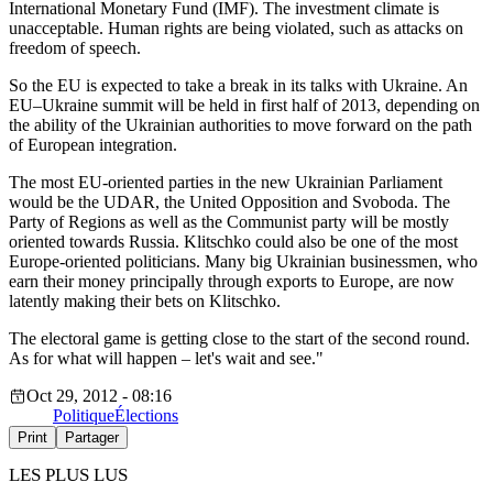
International Monetary Fund (IMF). The investment climate is
unacceptable. Human rights are being violated, such as attacks on
freedom of speech.
So the EU is expected to take a break in its talks with Ukraine. An
EU–Ukraine summit will be held in first half of 2013, depending on
the ability of the Ukrainian authorities to move forward on the path
of European integration.
The most EU-oriented parties in the new Ukrainian Parliament
would be the UDAR, the United Opposition and Svoboda. The
Party of Regions as well as the Communist party will be mostly
oriented towards Russia. Klitschko could also be one of the most
Europe-oriented politicians. Many big Ukrainian businessmen, who
earn their money principally through exports to Europe, are now
latently making their bets on Klitschko.
The electoral game is getting close to the start of the second round.
As for what will happen – let's wait and see."
Oct 29, 2012 - 08:16
Politique
Élections
Print
Partager
LES PLUS LUS