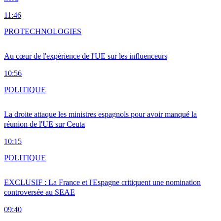
11:46
PRO
TECHNOLOGIES
Au cœur de l'expérience de l'UE sur les influenceurs
10:56
POLITIQUE
La droite attaque les ministres espagnols pour avoir manqué la
réunion de l'UE sur Ceuta
10:15
POLITIQUE
EXCLUSIF : La France et l'Espagne critiquent une nomination
controversée au SEAE
09:40