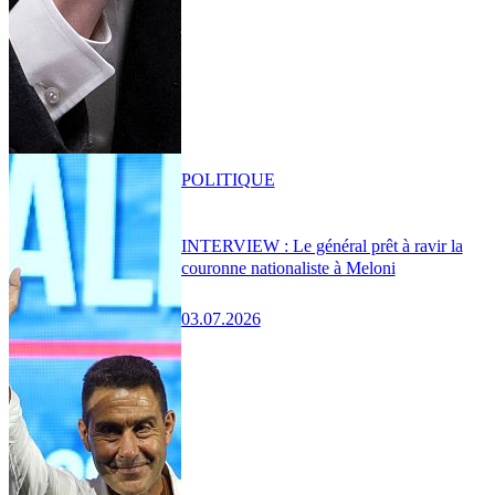
POLITIQUE
INTERVIEW : Le général prêt à ravir la
couronne nationaliste à Meloni
03.07.2026