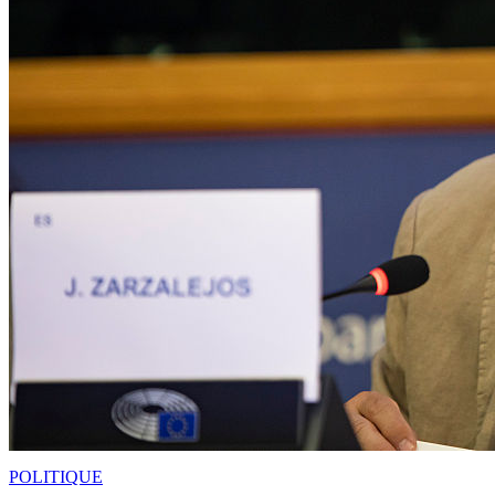
POLITIQUE