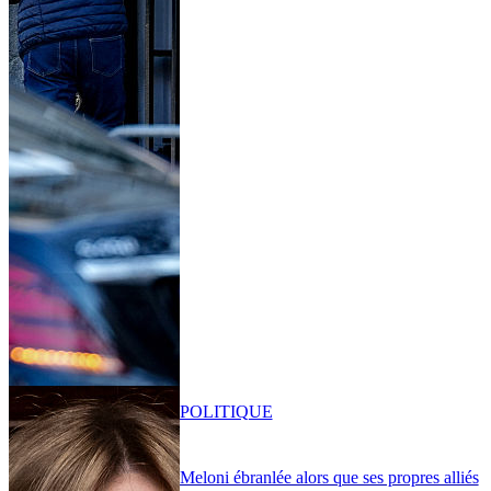
POLITIQUE
Meloni ébranlée alors que ses propres alliés