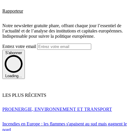
Rapporteur
Notre newsletter gratuite phare, offrant chaque jour l’essentiel de
l’actualité et de l’analyse des institutions et capitales européennes.
Indispensable pour suivre la politique européenne.
Entrez votre email
S'abonner
Loading...
LES PLUS RÉCENTS
PRO
ENERGIE, ENVIRONNEMENT ET TRANSPORT
Incendies en Europe : les flammes s'apaisent au sud mais gagnent le
nord