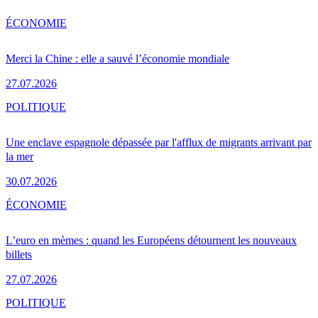
ÉCONOMIE
Merci la Chine : elle a sauvé l’économie mondiale
27.07.2026
POLITIQUE
Une enclave espagnole dépassée par l'afflux de migrants arrivant par
la mer
30.07.2026
ÉCONOMIE
L’euro en mèmes : quand les Européens détournent les nouveaux
billets
27.07.2026
POLITIQUE