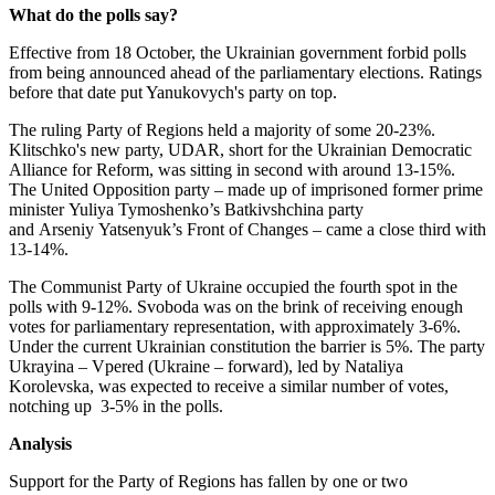
What do the polls say?
Effective from 18 October, the Ukrainian government forbid polls
from being announced ahead of the parliamentary elections. Ratings
before that date put Yanukovych's party on top.
The ruling Party of Regions held a majority of some 20-23%.
Klitschko's new party, UDAR, short for the Ukrainian Democratic
Alliance for Reform, was sitting in second with around 13-15%.
The United Opposition party – made up of imprisoned former prime
minister Yuliya Tymoshenko’s Batkivshchina party
and Arseniy Yatsenyuk’s Front of Changes – came a close third with
13-14%.
The Communist Party of Ukraine occupied the fourth spot in the
polls with 9-12%. Svoboda was on the brink of receiving enough
votes for parliamentary representation, with approximately 3-6%.
Under the current Ukrainian constitution the barrier is 5%. The party
Ukrayina – Vpered (Ukraine – forward), led by Nataliya
Korolevska, was expected to receive a similar number of votes,
notching up 3-5% in the polls.
Analysis
Support for the Party of Regions has fallen by one or two