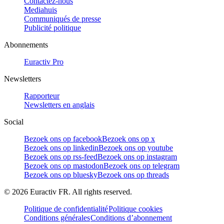
Contactez-nous
Mediahuis
Communiqués de presse
Publicité politique
Abonnements
Euractiv Pro
Newsletters
Rapporteur
Newsletters en anglais
Social
Bezoek ons op facebook
Bezoek ons op x
Bezoek ons op linkedin
Bezoek ons op youtube
Bezoek ons op rss-feed
Bezoek ons op instagram
Bezoek ons op mastodon
Bezoek ons op telegram
Bezoek ons op bluesky
Bezoek ons op threads
©
2026
Euractiv FR. All rights reserved.
Politique de confidentialité
Politique cookies
Conditions générales
Conditions d’abonnement