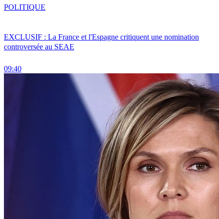
POLITIQUE
EXCLUSIF : La France et l'Espagne critiquent une nomination
controversée au SEAE
09:40