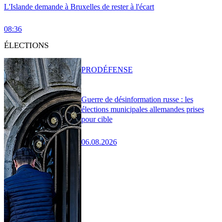
L'Islande demande à Bruxelles de rester à l'écart
08:36
ÉLECTIONS
PRO
DÉFENSE
Guerre de désinformation russe : les
élections municipales allemandes prises
pour cible
06.08.2026