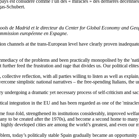
ays est considéré comme l’un des « miracles » des dernières décennies. 
gas-Schubert.
ols de Madrid et le directeur du Center for Global Economy and Geopo
Commission européenne en Espagne.
ation channels at the trans-European level have clearly proven inadequate
mediacy of the problems and been practically monopolised by the 'nation
further feed the frustration and rage that divides us. Our political elite
ollective reflection, with all parties willing to listen as well as expla
 overcome simplistic national narratives – the free-spending Italians, the
ry undergoing a dramatic yet necessary process of self-criticism and sac
cal integration in the EU and has been regarded as one of the 'miracles
come four-fold, strengthened its institutions considerably, improved we
any to be created after the 1970s), and become a second home to many
t highly developed cities are among the world’s greatest, and even our m
lem, today’s politically stable Spain gradually became an opportunity – 