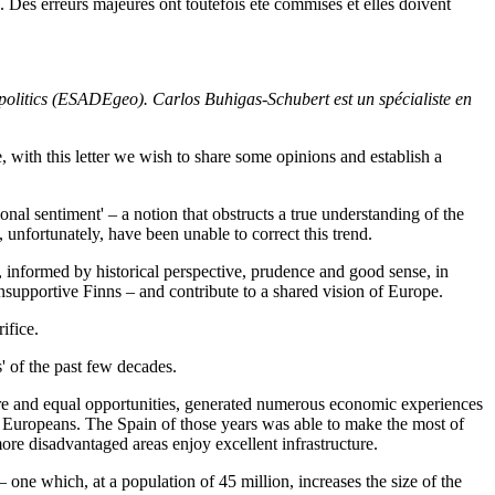
Des erreurs majeures ont toutefois été commises et elles doivent
litics (ESADEgeo). Carlos Buhigas-Schubert est un spécialiste en
, with this letter we wish to share some opinions and establish a
al sentiment' – a notion that obstructs a true understanding of the
s, unfortunately, have been unable to correct this trend.
in, informed by historical perspective, prudence and good sense, in
 unsupportive Finns – and contribute to a shared vision of Europe.
rifice.
' of the past few decades.
lfare and equal opportunities, generated numerous economic experiences
 Europeans. The Spain of those years was able to make the most of
ore disadvantaged areas enjoy excellent infrastructure.
one which, at a population of 45 million, increases the size of the