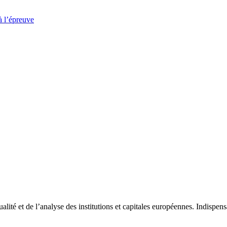
à l’épreuve
tualité et de l’analyse des institutions et capitales européennes. Indispe