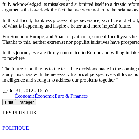
fully acknowledged its mistakes and submitted itself to a drastic ref
arguments that overlook the fact that we were not truly the originators 
In this difficult, thankless process of perseverance, sacrifice and ef
of what is happening and inspire a better and more hopeful future.
For Southern Europe, and Spain in particular, some difficult years lie 
Thanks to this, neither extremist nor populist initiatives have prospere
In this journey, we are firmly committed to Europe and willing to ta
to nowhere.
The future is putting us to the test. The decisions made in the comin
study this crisis with the necessary historical perspective will focus n
intelligence and strength to address our problems together."
Oct 31, 2012 - 16:55
Économie
Économie
Euro & Finances
Print
Partager
LES PLUS LUS
POLITIQUE