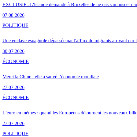
EXCLUSIF : L'Islande demande à Bruxelles de ne pas s'immiscer dan
07.08.2026
POLITIQUE
Une enclave espagnole dépassée par l'afflux de migrants arrivant par 
30.07.2026
ÉCONOMIE
Merci la Chine : elle a sauvé l’économie mondiale
27.07.2026
ÉCONOMIE
L’euro en mèmes : quand les Européens détournent les nouveaux bille
27.07.2026
POLITIQUE