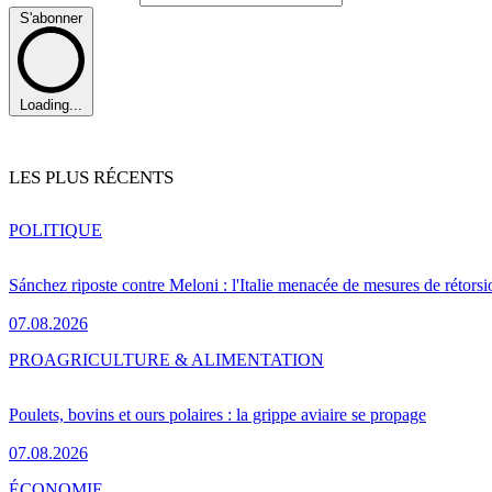
S'abonner
Loading...
LES PLUS RÉCENTS
POLITIQUE
Sánchez riposte contre Meloni : l'Italie menacée de mesures de rétorsi
07.08.2026
PRO
AGRICULTURE & ALIMENTATION
Poulets, bovins et ours polaires : la grippe aviaire se propage
07.08.2026
ÉCONOMIE