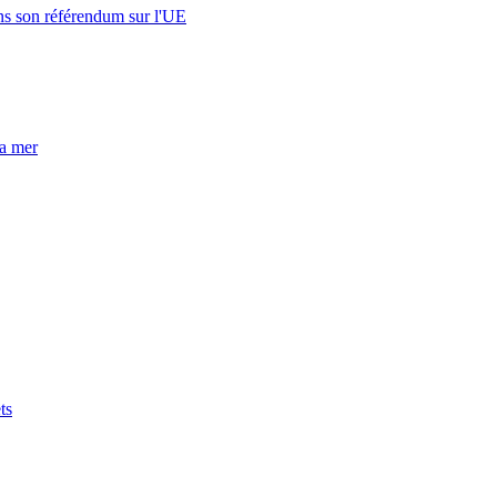
s son référendum sur l'UE
la mer
ts