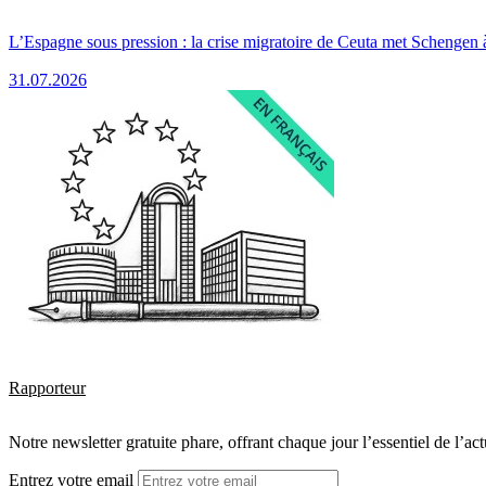
L’Espagne sous pression : la crise migratoire de Ceuta met Schengen 
31.07.2026
Rapporteur
Notre newsletter gratuite phare, offrant chaque jour l’essentiel de l’ac
Entrez votre email