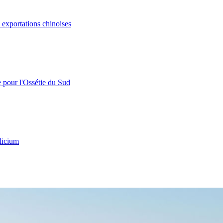
s exportations chinoises
e pour l'Ossétie du Sud
licium