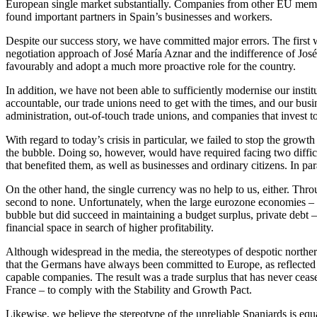
European single market substantially. Companies from other EU member
found important partners in Spain’s businesses and workers.
Despite our success story, we have committed major errors. The first
negotiation approach of José María Aznar and the indifference of Jo
favourably and adopt a much more proactive role for the country.
In addition, we have not been able to sufficiently modernise our inst
accountable, our trade unions need to get with the times, and our bus
administration, out-of-touch trade unions, and companies that invest t
With regard to today’s crisis in particular, we failed to stop the grow
the bubble. Doing so, however, would have required facing two diffic
that benefited them, as well as businesses and ordinary citizens. In p
On the other hand, the single currency was no help to us, either. Thro
second to none. Unfortunately, when the large eurozone economies – G
bubble but did succeed in maintaining a budget surplus, private debt –
financial space in search of higher profitability.
Although widespread in the media, the stereotypes of despotic northe
that the Germans have always been committed to Europe, as reflected i
capable companies. The result was a trade surplus that has never cea
France – to comply with the Stability and Growth Pact.
Likewise, we believe the stereotype of the unreliable Spaniards is equ