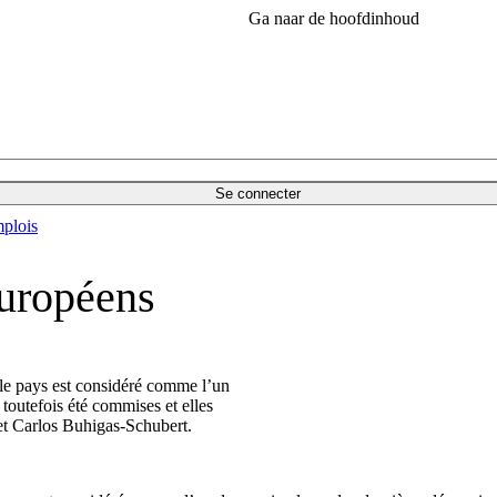
Ga naar de hoofdinhoud
Se connecter
plois
européens
le pays est considéré comme l’un
toutefois été commises et elles
et Carlos Buhigas-Schubert.