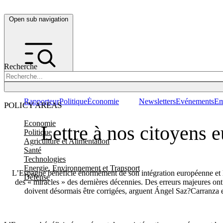
Open sub navigation
Recherche
Rapporteur
Politique
Économie
Newsletters
Evénements
Em
POLICY AREAS
Economie
Lettre à nos citoyens 
Politique
Agriculture et Alimentation
Santé
Technologies
Energie, Environnement et Transport
L’Espagne bénéficie énormément de son intégration européenne et 
Défense
des « miracles » des dernières décennies. Des erreurs majeures ont 
doivent désormais être corrigées, arguent Ángel Saz?Carranza 