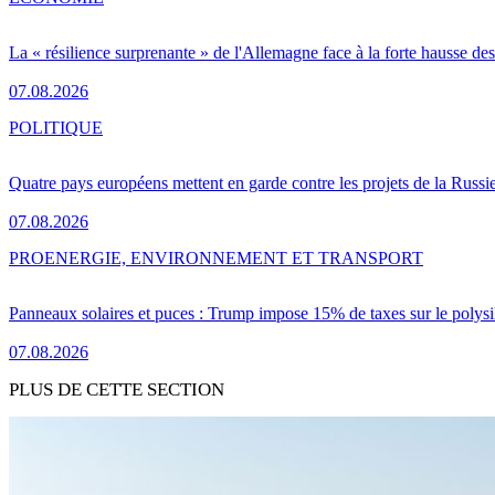
La « résilience surprenante » de l'Allemagne face à la forte hausse de
07.08.2026
POLITIQUE
Quatre pays européens mettent en garde contre les projets de la Russi
07.08.2026
PRO
ENERGIE, ENVIRONNEMENT ET TRANSPORT
Panneaux solaires et puces : Trump impose 15% de taxes sur le polysi
07.08.2026
PLUS DE CETTE SECTION