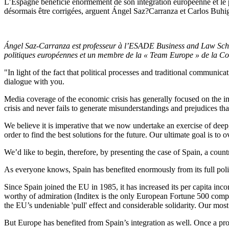
L’Espagne bénéficie énormément de son intégration européenne et le p
désormais être corrigées, arguent Ángel Saz?Carranza et Carlos Buhi
Ángel Saz-Carranza est professeur à l’ESADE Business and Law Scho
politiques européennes et un membre de la « Team Europe » de la 
"In light of the fact that political processes and traditional communic
dialogue with you.
Media coverage of the economic crisis has generally focused on the im
crisis and never fails to generate misunderstandings and prejudices that 
We believe it is imperative that we now undertake an exercise of deep, c
order to find the best solutions for the future. Our ultimate goal is to
We’d like to begin, therefore, by presenting the case of Spain, a count
As everyone knows, Spain has benefited enormously from its full politi
Since Spain joined the EU in 1985, it has increased its per capita in
worthy of admiration (Inditex is the only European Fortune 500 comp
the EU’s undeniable 'pull' effect and considerable solidarity. Our mos
But Europe has benefited from Spain’s integration as well. Once a prob