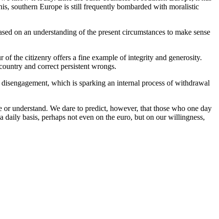
is, southern Europe is still frequently bombarded with moralistic
 based on an understanding of the present circumstances to make sense
 of the citizenry offers a fine example of integrity and generosity.
r country and correct persistent wrongs.
d disengagement, which is sparking an internal process of withdrawal
ee or understand. We dare to predict, however, that those who one day
 a daily basis, perhaps not even on the euro, but on our willingness,