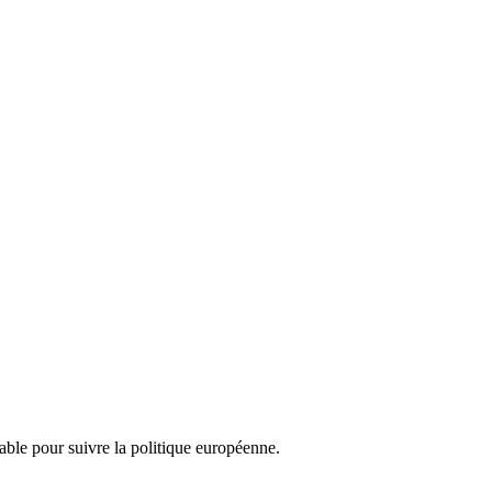
nsable pour suivre la politique européenne.