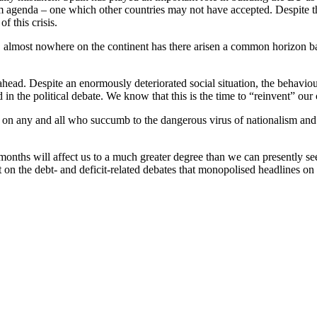
orm agenda – one which other countries may not have accepted. Despite th
of this crisis.
fort, almost nowhere on the continent has there arisen a common horizon
ahead. Despite an enormously deteriorated social situation, the behaviour
d in the political debate. We know that this is the time to “reinvent” ou
ke on any and all who succumb to the dangerous virus of nationalism an
g months will affect us to a much greater degree than we can presently s
ot on the debt- and deficit-related debates that monopolised headlines on