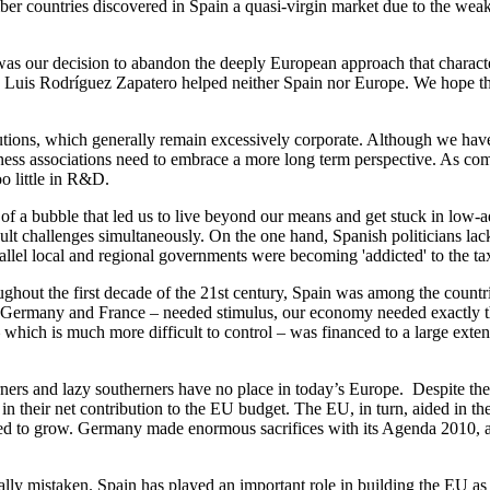
 countries discovered in Spain a quasi-virgin market due to the weakne
 was our decision to abandon the deeply European approach that charac
sé Luis Rodríguez Zapatero helped neither Spain nor Europe. We hope th
itutions, which generally remain excessively corporate. Although we hav
iness associations need to embrace a more long term perspective. As comp
oo little in R&D.
th of a bubble that led us to live beyond our means and get stuck in low-
ult challenges simultaneously. On the one hand, Spanish politicians la
arallel local and regional governments were becoming 'addicted' to the t
ughout the first decade of the 21st century, Spain was among the countrie
ermany and France – needed stimulus, our economy needed exactly the o
 which is much more difficult to control – was financed to a large exten
rners and lazy southerners have no place in today’s Europe. Despite t
n their net contribution to the EU budget. The EU, in turn, aided in th
sed to grow. Germany made enormous sacrifices with its Agenda 2010, an
ally mistaken. Spain has played an important role in building the EU as