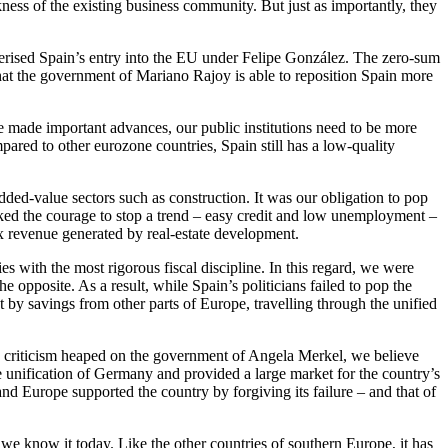
ss of the existing business community. But just as importantly, they
terised Spain’s entry into the EU under Felipe González. The zero-sum
at the government of Mariano Rajoy is able to reposition Spain more
e made important advances, our public institutions need to be more
ared to other eurozone countries, Spain still has a low-quality
added-value sectors such as construction. It was our obligation to pop
cked the courage to stop a trend – easy credit and low unemployment –
ax revenue generated by real-estate development.
s with the most rigorous fiscal discipline. In this regard, we were
pposite. As a result, while Spain’s politicians failed to pop the
t by savings from other parts of Europe, travelling through the unified
he criticism heaped on the government of Angela Merkel, we believe
e unification of Germany and provided a large market for the country’s
d Europe supported the country by forgiving its failure – and that of
 we know it today. Like the other countries of southern Europe, it has