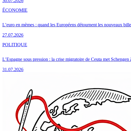
30.07.2026
ÉCONOMIE
L’euro en mèmes : quand les Européens détournent les nouveaux bille
27.07.2026
POLITIQUE
L’Espagne sous pression : la crise migratoire de Ceuta met Schengen 
31.07.2026