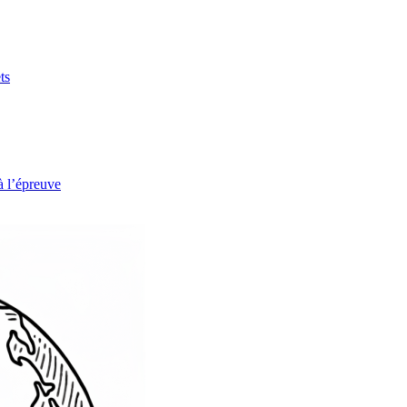
ts
à l’épreuve