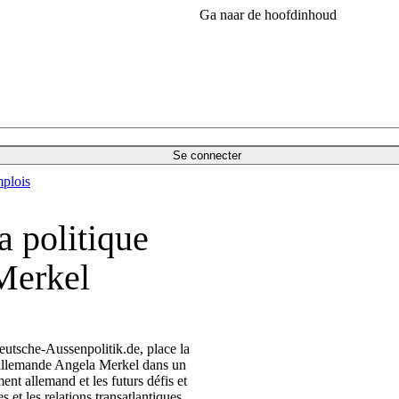
Ga naar de hoofdinhoud
Se connecter
plois
a politique
Merkel
eutsche-Aussenpolitik.de, place la
e allemande Angela Merkel dans un
nt allemand et les futurs défis et
et les relations transatlantiques.