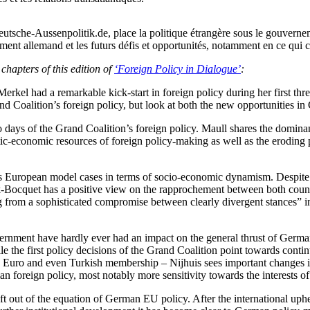
Deutsche-Aussenpolitik.de, place la politique étrangère sous le gouver
ent allemand et les futurs défis et opportunités, notamment en ce qui co
chapters of this edition of
‘Foreign Policy in Dialogue’
:
l had a remarkable kick-start in foreign policy during her first three 
rand Coalition’s foreign policy, but look at both the new opportunities 
 so days of the Grand Coalition’s foreign policy. Maull shares the domin
tic-economic resources of foreign policy-making as well as the eroding p
s European model cases in terms of socio-economic dynamism. Despite 
eck-Bocquet has a positive view on the rapprochement between both coun
ng from a sophisticated compromise between clearly divergent stances” 
overnment have hardly ever had an impact on the general thrust of Germa
e the first policy decisions of the Grand Coalition point towards contin
he Euro and even Turkish membership – Nijhuis sees important changes
man foreign policy, most notably more sensitivity towards the interests
 out of the equation of German EU policy. After the international uphea