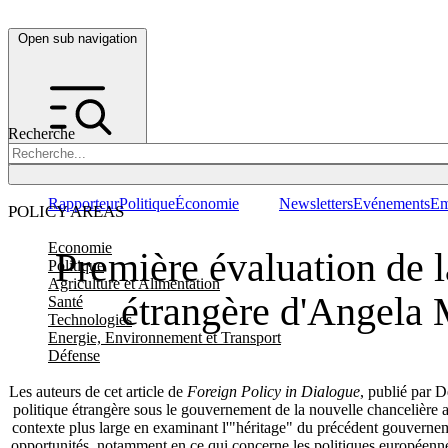
Open sub navigation
Recherche
Rapporteur
Politique
Économie
Newsletters
Evénements
Em
POLICY AREAS
Economie
Première évaluation de l
Politique
Agriculture et Alimentation
étrangère d'Angela 
Santé
Technologies
Energie, Environnement et Transport
Défense
Les auteurs de cet article de
Foreign Policy in Dialogue
, publié par D
politique étrangère sous le gouvernement de la nouvelle chancelièr
contexte plus large en examinant l'"héritage" du précédent gouverneme
opportunités, notamment en ce qui concerne les politiques européennes 