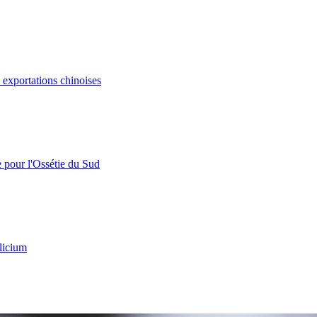
s exportations chinoises
e pour l'Ossétie du Sud
licium