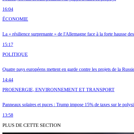
16:04
ÉCONOMIE
La « résilience surprenante » de l'Allemagne face à la forte hausse de
15:17
POLITIQUE
Quatre pays européens mettent en garde contre les projets de la Russi
14:44
PRO
ENERGIE, ENVIRONNEMENT ET TRANSPORT
Panneaux solaires et puces : Trump impose 15% de taxes sur le polysi
13:58
PLUS DE CETTE SECTION