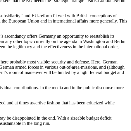
akers that the EU needs the “strategic triangle” Paris-London-Berlin
bsidiarity” and EU-reform fit well with British conceptions of
the European Union and in international affairs more generally. This
’s ascendancy offers Germany an opportunity to reestablish its
than any other topic currently on the agenda in Washington and Berlin.
 the legitimacy and the effectiveness in the international order,
where probably most visible: security and defense. Here, German
f German armed forces in various out-of-area-missions, and (although
nt’s room of maneuver will be limited by a tight federal budget and
dividual contributions. In the media and in the public discourse more
zed and at times assertive fashion that has been criticized while
y be disappointed in the end. With a sizeable budget deficit,
sustainable in the long run.