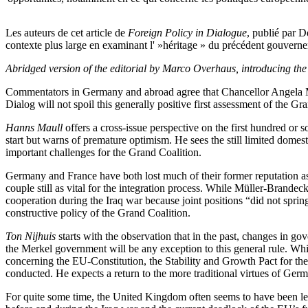
Les auteurs de cet article de
Foreign Policy in Dialogue
, publié par 
contexte plus large en examinant l' »héritage » du précédent gouvernem
Abridged version of the editorial by Marco Overhaus, introducing the 
Commentators in Germany and abroad agree that Chancellor Angela Merke
Dialog will not spoil this generally positive first assessment of the G
Hanns Maull
offers a cross-issue perspective on the first hundred or
start but warns of premature optimism. He sees the still limited domes
important challenges for the Grand Coalition.
Germany and France have both lost much of their former reputation a
couple still as vital for the integration process. While Müller-Brand
cooperation during the Iraq war because joint positions “did not spri
constructive policy of the Grand Coalition.
Ton Nijhuis
starts with the observation that in the past, changes in g
the Merkel government will be any exception to this general rule. Whil
concerning the EU-Constitution, the Stability and Growth Pact for t
conducted. He expects a return to the more traditional virtues of Ger
For quite some time, the United Kingdom often seems to have been left