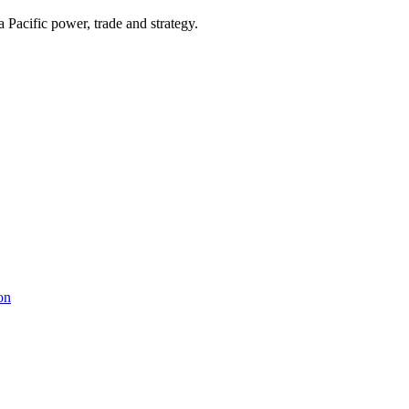
Pacific power, trade and strategy.
on