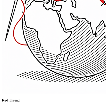
Red Thread