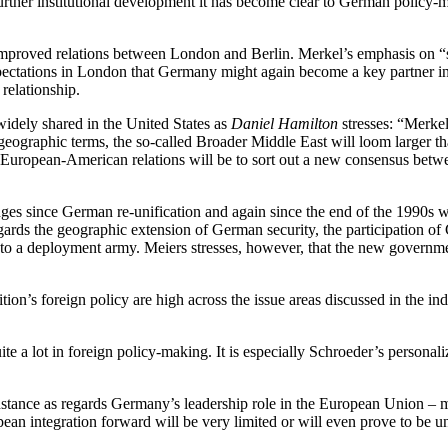
urther institutional development it has become clear to German policy-m
improved relations between London and Berlin. Merkel’s emphasis on “su
ectations in London that Germany might again become a key partner in 
c relationship.
idely shared in the United States as
Daniel Hamilton
stresses: “Merkel
In geographic terms, the so-called Broader Middle East will loom larger 
uropean-American relations will be to sort out a new consensus between
ges since German re-unification and again since the end of the 1990s 
gards the geographic extension of German security, the participation o
 to a deployment army. Meiers stresses, however, that the new governme
ion’s foreign policy are high across the issue areas discussed in the in
te a lot in foreign policy-making. It is especially Schroeder’s personali
nstance as regards Germany’s leadership role in the European Union – ma
an integration forward will be very limited or will even prove to be un