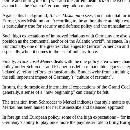
before and during the Iraq war and the current deadlock of the EU’s f
as much as the Franco-German integration motor.
Against this background,
Alister Miskimmon
sees some potential for 
Europe, says Miskimmon. According to the author, there are high exp
is particularly true for security and defense policy and the transatlanti
Such high expectations of improved relations with Germany are also w
position as the continental anchor of the Atlantic world”, he states. 
Functionally, one of the greatest challenges to German-American and E
especially when it comes to the use of military force.
Finally,
Franz-Josef Meiers
deals with the one policy area where chan
policy under Schroeder and Fischer has left a remarkable legacy as re
belatedly) reform efforts to transform the Bundeswehr from a training
the still important impact of Germany’s “culture of restraint”.
In sum, the domestic and international expectations of the Grand Coalit
generally, a sense of a “new beginning” can clearly be felt.
The transition from Schroeder to Merkel indicates that style matters qui
Merkel has been hailed for her businesslike and balanced approach.
In foreign and European policy, some of the high expectations – for i
Germany’s ability to play once more the paymaster role to bring Europe