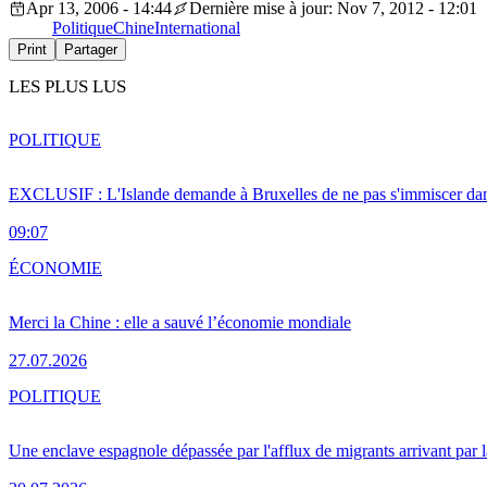
Apr 13, 2006 - 14:44
Dernière mise à jour: Nov 7, 2012 - 12:01
Politique
Chine
International
Print
Partager
LES PLUS LUS
POLITIQUE
EXCLUSIF : L'Islande demande à Bruxelles de ne pas s'immiscer dan
09:07
ÉCONOMIE
Merci la Chine : elle a sauvé l’économie mondiale
27.07.2026
POLITIQUE
Une enclave espagnole dépassée par l'afflux de migrants arrivant par 