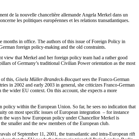
nement de la nouvelle chancelière allemande Angela Merkel dans un
ncerne les politiques européennes et les relations transatlantiques.
months in office. The authors of this issue of Foreign Policy in
in German foreign policy-making and the old constraints.
ant view that Merkel and her foreign policy team had a rather good
illars of Germany’s traditional Civilian Power orientation as the most
of this,
Gisela Müller-Brandeck-Bocquet
sees the Franco-German
tries in 2002 and early 2003 in general, she criticizes Franco-German
in the wider EU context. On this account, she expects a more
n policy within the European Union. So far, he sees no indication that
uity on most specific issues of European integration – for instance
 in the ways how European policy under Chancellor Merkel is
 of the smaller and the new members of the European club.
vals of September 11, 2001, the transatlantic and intra-European rift