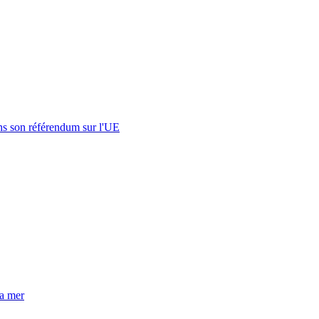
s son référendum sur l'UE
la mer