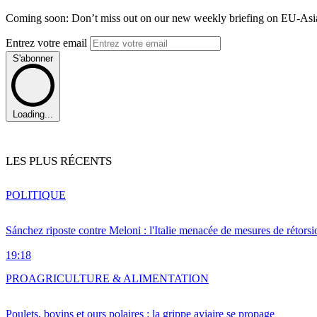
Coming soon: Don’t miss out on our new weekly briefing on EU-Asia 
Entrez votre email
S'abonner
Loading...
LES PLUS RÉCENTS
POLITIQUE
Sánchez riposte contre Meloni : l'Italie menacée de mesures de rétorsi
19:18
PRO
AGRICULTURE & ALIMENTATION
Poulets, bovins et ours polaires : la grippe aviaire se propage