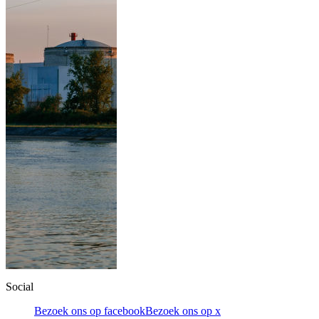
Social
Bezoek ons op facebook
Bezoek ons op x