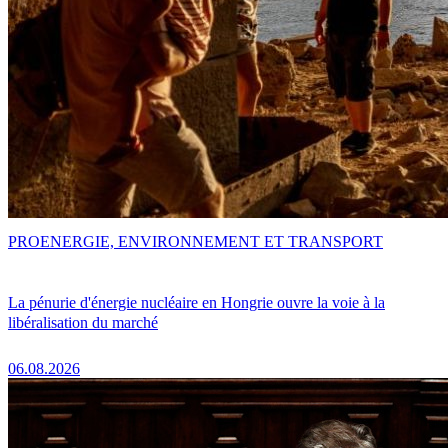
PRO
ENERGIE, ENVIRONNEMENT ET TRANSPORT
La pénurie d'énergie nucléaire en Hongrie ouvre la voie à la
libéralisation du marché
06.08.2026