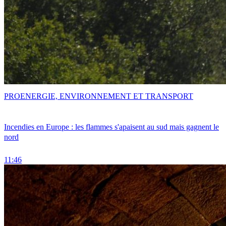
PRO
ENERGIE, ENVIRONNEMENT ET TRANSPORT
Incendies en Europe : les flammes s'apaisent au sud mais gagnent le
nord
11:46