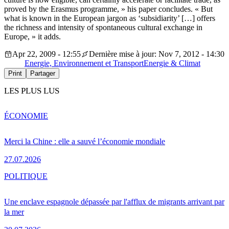
proved by the Erasmus programme, » his paper concludes. « But
what is known in the European jargon as ‘subsidiarity’ […] offers
the richness and intensity of spontaneous cultural exchange in
Europe, » it adds.
Apr 22, 2009 - 12:55
Dernière mise à jour: Nov 7, 2012 - 14:30
Energie, Environnement et Transport
Energie & Climat
Print
Partager
LES PLUS LUS
ÉCONOMIE
Merci la Chine : elle a sauvé l’économie mondiale
27.07.2026
POLITIQUE
Une enclave espagnole dépassée par l'afflux de migrants arrivant par
la mer