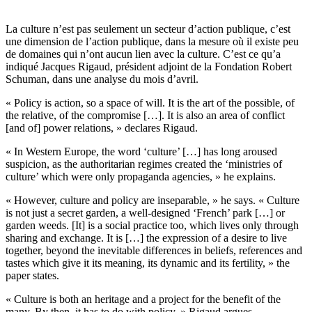
La culture n’est pas seulement un secteur d’action publique, c’est
une dimension de l’action publique, dans la mesure où il existe peu
de domaines qui n’ont aucun lien avec la culture. C’est ce qu’a
indiqué Jacques Rigaud, président adjoint de la Fondation Robert
Schuman, dans une analyse du mois d’avril.
« Policy is action, so a space of will. It is the art of the possible, of
the relative, of the compromise […]. It is also an area of conflict
[and of] power relations, » declares Rigaud.
« In Western Europe, the word ‘culture’ […] has long aroused
suspicion, as the authoritarian regimes created the ‘ministries of
culture’ which were only propaganda agencies, » he explains.
« However, culture and policy are inseparable, » he says. « Culture
is not just a secret garden, a well-designed ‘French’ park […] or
garden weeds. [It] is a social practice too, which lives only through
sharing and exchange. It is […] the expression of a desire to live
together, beyond the inevitable differences in beliefs, references and
tastes which give it its meaning, its dynamic and its fertility, » the
paper states.
« Culture is both an heritage and a project for the benefit of the
many. By then, it has to do with policy, » Rigaud argues.