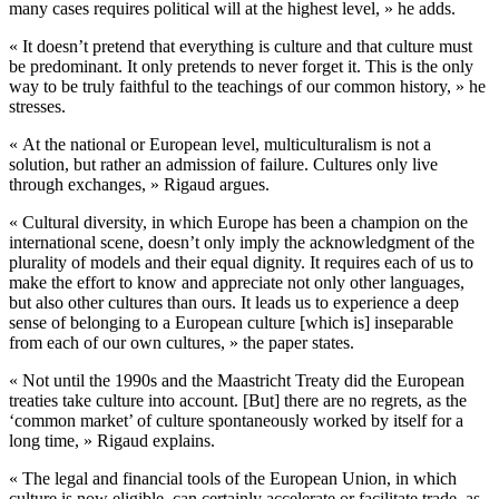
many cases requires political will at the highest level, » he adds.
« It doesn’t pretend that everything is culture and that culture must
be predominant. It only pretends to never forget it. This is the only
way to be truly faithful to the teachings of our common history, » he
stresses.
« At the national or European level, multiculturalism is not a
solution, but rather an admission of failure. Cultures only live
through exchanges, » Rigaud argues.
« Cultural diversity, in which Europe has been a champion on the
international scene, doesn’t only imply the acknowledgment of the
plurality of models and their equal dignity. It requires each of us to
make the effort to know and appreciate not only other languages,
but also other cultures than ours. It leads us to experience a deep
sense of belonging to a European culture [which is] inseparable
from each of our own cultures, » the paper states.
« Not until the 1990s and the Maastricht Treaty did the European
treaties take culture into account. [But] there are no regrets, as the
‘common market’ of culture spontaneously worked by itself for a
long time, » Rigaud explains.
« The legal and financial tools of the European Union, in which
culture is now eligible, can certainly accelerate or facilitate trade, as