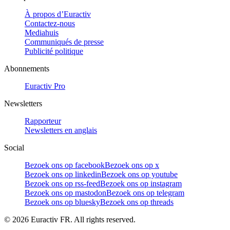
À propos d’Euractiv
Contactez-nous
Mediahuis
Communiqués de presse
Publicité politique
Abonnements
Euractiv Pro
Newsletters
Rapporteur
Newsletters en anglais
Social
Bezoek ons op facebook
Bezoek ons op x
Bezoek ons op linkedin
Bezoek ons op youtube
Bezoek ons op rss-feed
Bezoek ons op instagram
Bezoek ons op mastodon
Bezoek ons op telegram
Bezoek ons op bluesky
Bezoek ons op threads
©
2026
Euractiv FR. All rights reserved.