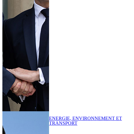
ENERGIE, ENVIRONNEMENT ET
TRANSPORT