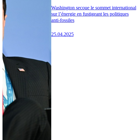
Washington secoue le sommet international
sur l’énergie en fustigeant les politiques
anti-fossiles
25.04.2025