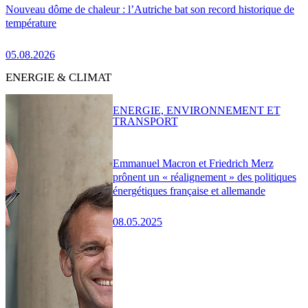
Nouveau dôme de chaleur : l’Autriche bat son record historique de
température
05.08.2026
ENERGIE & CLIMAT
ENERGIE, ENVIRONNEMENT ET
TRANSPORT
Emmanuel Macron et Friedrich Merz
prônent un « réalignement » des politiques
énergétiques française et allemande
08.05.2025