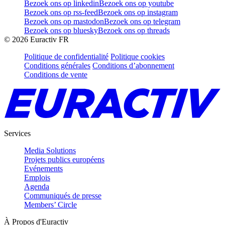
Bezoek ons op linkedin
Bezoek ons op youtube
Bezoek ons op rss-feed
Bezoek ons op instagram
Bezoek ons op mastodon
Bezoek ons op telegram
Bezoek ons op bluesky
Bezoek ons op threads
©
2026
Euractiv FR
Politique de confidentialité
Politique cookies
Conditions générales
Conditions d’abonnement
Conditions de vente
Services
Media Solutions
Projets publics européens
Evénements
Emplois
Agenda
Communiqués de presse
Members’ Circle
À Propos d'Euractiv