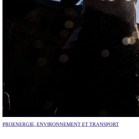
PRO
ENERGIE, ENVIRONNEMENT ET TRANSPORT