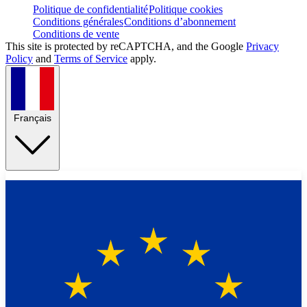
Politique de confidentialité
Politique cookies
Conditions générales
Conditions d’abonnement
Conditions de vente
This site is protected by reCAPTCHA, and the Google
Privacy
Policy
and
Terms of Service
apply.
Français