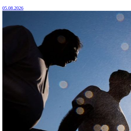
05.08.2026