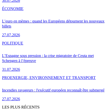
30.07.2026
ÉCONOMIE
L’euro en mèmes : quand les Européens détournent les nouveaux
billets
27.07.2026
POLITIQUE
L’Espagne sous pression : la crise migratoire de Ceuta met
Schengen à l’épreuve
31.07.2026
PRO
ENERGIE, ENVIRONNEMENT ET TRANSPORT
Incendies ravageurs : l'exécutif européen reconnaît être submergé
27.07.2026
LES PLUS RÉCENTS