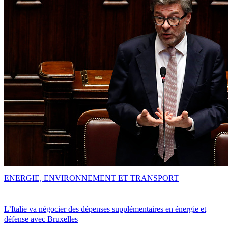
ENERGIE, ENVIRONNEMENT ET TRANSPORT
L’Italie va négocier des dépenses supplémentaires en énergie et
défense avec Bruxelles