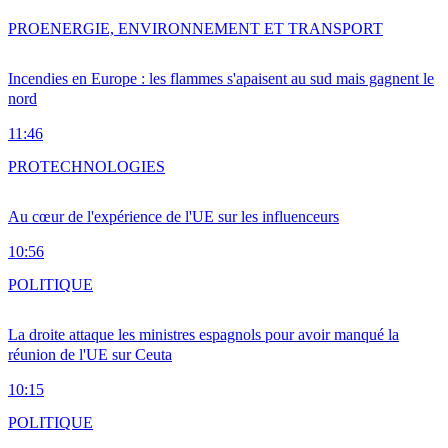
PRO
ENERGIE, ENVIRONNEMENT ET TRANSPORT
Incendies en Europe : les flammes s'apaisent au sud mais gagnent le
nord
11:46
PRO
TECHNOLOGIES
Au cœur de l'expérience de l'UE sur les influenceurs
10:56
POLITIQUE
La droite attaque les ministres espagnols pour avoir manqué la
réunion de l'UE sur Ceuta
10:15
POLITIQUE