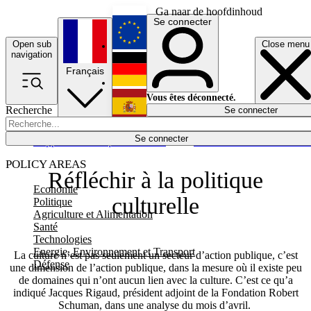
Ga naar de hoofdinhoud
Se connecter
Open sub
Close menu
English
navigation
Français
Deutsch
Vous êtes déconnecté.
Recherche
Se connecter
Español
Lumières éteintes
Se connecter
Rapporteur
Politique
Économie
Newsletters
Evénements
Em
POLICY AREAS
Réfléchir à la politique
Economie
culturelle
Politique
Agriculture et Alimentation
Santé
Technologies
Energie, Environnement et Transport
La culture n’est pas seulement un secteur d’action publique, c’est
Défense
une dimension de l’action publique, dans la mesure où il existe peu
de domaines qui n’ont aucun lien avec la culture. C’est ce qu’a
indiqué Jacques Rigaud, président adjoint de la Fondation Robert
Schuman, dans une analyse du mois d’avril.