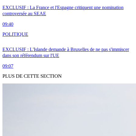
EXCLUSIF : La France et l'Espagne critiquent une nomination
controversée au SEAE
09:40
POLITIQUE
EXCLUSIF : L'Islande demande à Bruxelles de ne pas s'immiscer
dans son référendum sur l'UE
09:07
PLUS DE CETTE SECTION