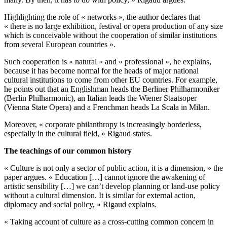
Highlighting the role of « networks », the author declares that
« there is no large exhibition, festival or opera production of any size
which is conceivable without the cooperation of similar institutions
from several European countries ».
Such cooperation is « natural » and « professional », he explains,
because it has become normal for the heads of major national
cultural institutions to come from other EU countries. For example,
he points out that an Englishman heads the Berliner Philharmoniker
(Berlin Philharmonic), an Italian leads the Wiener Staatsoper
(Vienna State Opera) and a Frenchman heads La Scala in Milan.
Moreover, « corporate philanthropy is increasingly borderless,
especially in the cultural field, » Rigaud states.
The teachings of our common history
« Culture is not only a sector of public action, it is a dimension, » the
paper argues. « Education […] cannot ignore the awakening of
artistic sensibility […] we can’t develop planning or land-use policy
without a cultural dimension. It is similar for external action,
diplomacy and social policy, » Rigaud explains.
« Taking account of culture as a cross-cutting common concern in