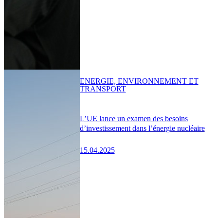
ENERGIE, ENVIRONNEMENT ET
TRANSPORT
L’UE lance un examen des besoins
d’investissement dans l’énergie nucléaire
15.04.2025