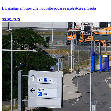
L'Espagne anticipe une nouvelle poussée migratoire à Ceuta
06.08.2026