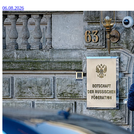
06.08.2026