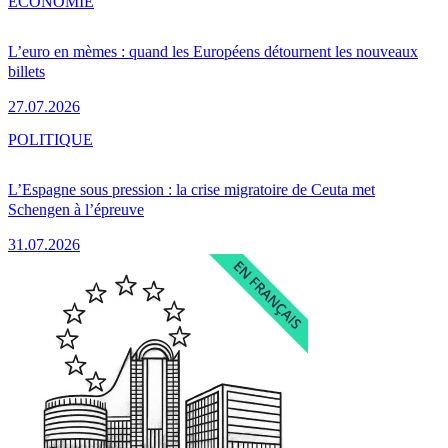
ÉCONOMIE
L’euro en mèmes : quand les Européens détournent les nouveaux
billets
27.07.2026
POLITIQUE
L’Espagne sous pression : la crise migratoire de Ceuta met
Schengen à l’épreuve
31.07.2026