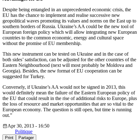
Despite being entangled in an unprecedented economic crisis, the
EU has the chance to implement and realise successive new
geopolitical waves promoting its values and norms on the East up to
southern borders of Russia. Ukraine’s AA could be the new tool of
European foreign policy which will allow integrating new European
countries to the common economic, energy and cultural space
without the promise of EU membership.
This new instrument can be tested on Ukraine and in the case of
both sides’ satisfaction, can be adjusted for the other countries of the
Eastern Neighbourhood (next will most probably be Moldova and
Georgia). Besides, the new format of EU cooperation can be
suggested for Turkey.
Conversely, if Ukraine’s AA would not be signed in 2013, this
would definitely mean the failure of the Eastern European policy of
the EU that could result in the rise of additional risks to Europe, plus
the loss of resource and market opportunities that are so vital to the
European economy. The question is still open, but time is running
out.”
Apr 30, 2013 - 16:50
Politique
Print
Partager