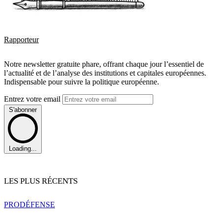
Rapporteur
Notre newsletter gratuite phare, offrant chaque jour l’essentiel de
l’actualité et de l’analyse des institutions et capitales européennes.
Indispensable pour suivre la politique européenne.
Entrez votre email
S'abonner
Loading...
LES PLUS RÉCENTS
PRO
DÉFENSE