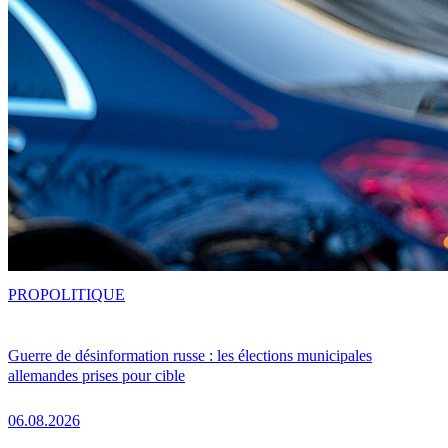
PRO
POLITIQUE
Guerre de désinformation russe : les élections municipales
allemandes prises pour cible
06.08.2026