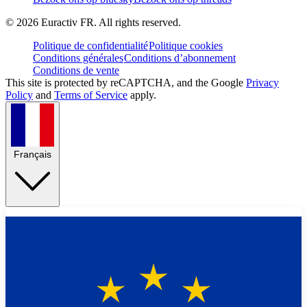
©
2026
Euractiv FR. All rights reserved.
Politique de confidentialité
Politique cookies
Conditions générales
Conditions d’abonnement
Conditions de vente
This site is protected by reCAPTCHA, and the Google
Privacy
Policy
and
Terms of Service
apply.
Français