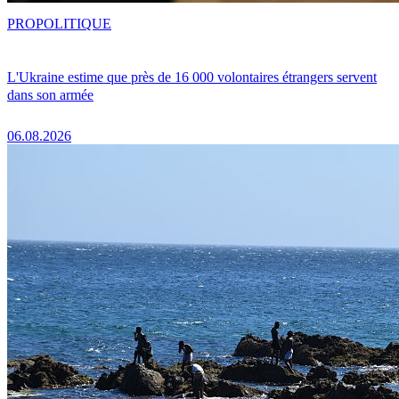
PRO
POLITIQUE
L'Ukraine estime que près de 16 000 volontaires étrangers servent
dans son armée
06.08.2026