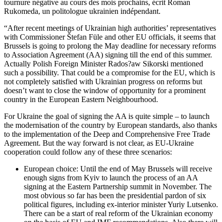
tournure négative au cours des mois prochains, écrit Roman
Rukomeda, un politologue ukrainien indépendant.
“After recent meetings of Ukrainian high authorities’ representatives
with Commissioner Štefan Füle and other EU officials, it seems that
Brussels is going to prolong the May deadline for necessary reforms
to Association Agreement (AA) signing till the end of this summer.
Actually Polish Foreign Minister Rados?aw Sikorski mentioned
such a possibility. That could be a compromise for the EU, which is
not completely satisfied with Ukrainian progress on reforms but
doesn’t want to close the window of opportunity for a prominent
country in the European Eastern Neighbourhood.
For Ukraine the goal of signing the AA is quite simple – to launch
the modernisation of the country by European standards, also thanks
to the implementation of the Deep and Comprehensive Free Trade
Agreement. But the way forward is not clear, as EU-Ukraine
cooperation could follow any of these three scenarios:
European choice: Until the end of May Brussels will receive
enough signs from Kyiv to launch the process of an AA
signing at the Eastern Partnership summit in November. The
most obvious so far has been the presidential pardon of six
political figures, including ex-interior minister Yuriy Lutsenko.
There can be a start of real reform of the Ukrainian economy