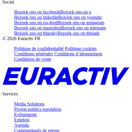
Social
Bezoek ons op facebook
Bezoek ons op x
Bezoek ons op linkedin
Bezoek ons op youtube
Bezoek ons op rss-feed
Bezoek ons op instagram
Bezoek ons op mastodon
Bezoek ons op telegram
Bezoek ons op bluesky
Bezoek ons op threads
©
2026
Euractiv FR
Politique de confidentialité
Politique cookies
Conditions générales
Conditions d’abonnement
Conditions de vente
Services
Media Solutions
Projets publics européens
Evénements
Emplois
Agenda
Communiqués de presse