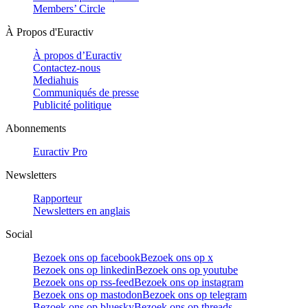
Members’ Circle
À Propos d'Euractiv
À propos d’Euractiv
Contactez-nous
Mediahuis
Communiqués de presse
Publicité politique
Abonnements
Euractiv Pro
Newsletters
Rapporteur
Newsletters en anglais
Social
Bezoek ons op facebook
Bezoek ons op x
Bezoek ons op linkedin
Bezoek ons op youtube
Bezoek ons op rss-feed
Bezoek ons op instagram
Bezoek ons op mastodon
Bezoek ons op telegram
Bezoek ons op bluesky
Bezoek ons op threads