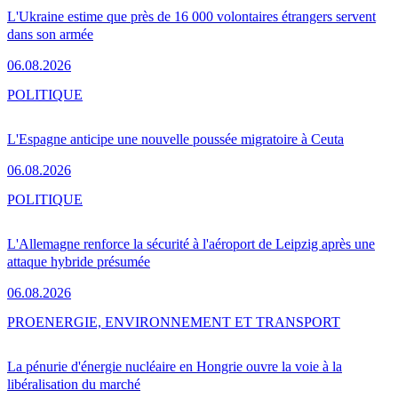
L'Ukraine estime que près de 16 000 volontaires étrangers servent
dans son armée
06.08.2026
POLITIQUE
L'Espagne anticipe une nouvelle poussée migratoire à Ceuta
06.08.2026
POLITIQUE
L'Allemagne renforce la sécurité à l'aéroport de Leipzig après une
attaque hybride présumée
06.08.2026
PRO
ENERGIE, ENVIRONNEMENT ET TRANSPORT
La pénurie d'énergie nucléaire en Hongrie ouvre la voie à la
libéralisation du marché