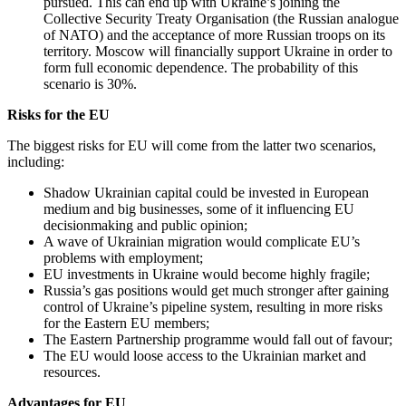
pursued. This can end up with Ukraine’s joining the
Collective Security Treaty Organisation (the Russian analogue
of NATO) and the acceptance of more Russian troops on its
territory. Moscow will financially support Ukraine in order to
form full economic dependence. The probability of this
scenario is 30%.
Risks for the EU
The biggest risks for EU will come from the latter two scenarios,
including:
Shadow Ukrainian capital could be invested in European
medium and big businesses, some of it influencing EU
decisionmaking and public opinion;
A wave of Ukrainian migration would complicate EU’s
problems with employment;
EU investments in Ukraine would become highly fragile;
Russia’s gas positions would get much stronger after gaining
control of Ukraine’s pipeline system, resulting in more risks
for the Eastern EU members;
The Eastern Partnership programme would fall out of favour;
The EU would loose access to the Ukrainian market and
resources.
Advantages for EU