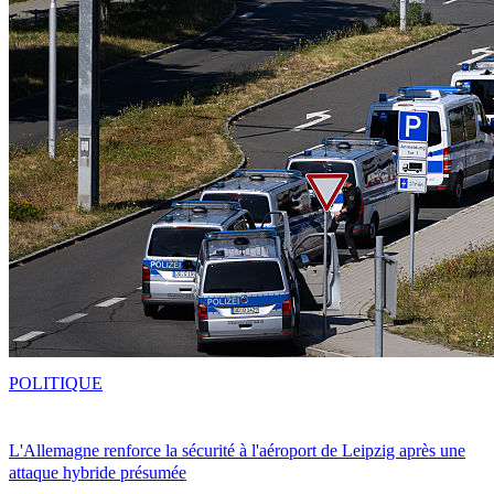
POLITIQUE
L'Allemagne renforce la sécurité à l'aéroport de Leipzig après une
attaque hybride présumée