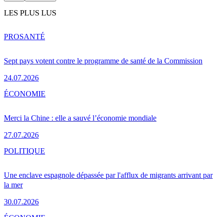
LES PLUS LUS
PRO
SANTÉ
Sept pays votent contre le programme de santé de la Commission
24.07.2026
ÉCONOMIE
Merci la Chine : elle a sauvé l’économie mondiale
27.07.2026
POLITIQUE
Une enclave espagnole dépassée par l'afflux de migrants arrivant par
la mer
30.07.2026