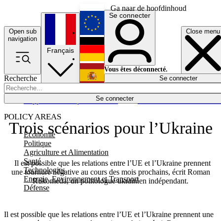
Ga naar de hoofdinhoud
Se connecter
Open sub
Close menu
English
navigation
Français
Deutsch
Vous êtes déconnecté.
Recherche
Se connecter
Español
Lumières éteintes
Se connecter
Rapporteur
Politique
Économie
Newsletters
Evénements
Em
POLICY AREAS
Trois scénarios pour l’Ukraine
Economie
Politique
Agriculture et Alimentation
Santé
Il est possible que les relations entre l’UE et l’Ukraine prennent
Technologies
une tournure négative au cours des mois prochains, écrit Roman
Energie, Environnement et Transport
Rukomeda, un politologue ukrainien indépendant.
Défense
Il est possible que les relations entre l’UE et l’Ukraine prennent une