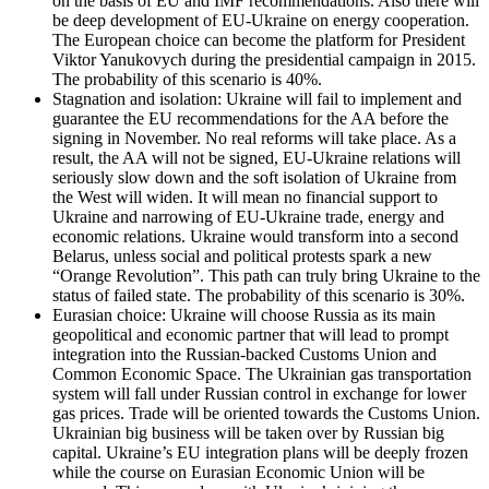
on the basis of EU and IMF recommendations. Also there will
be deep development of EU-Ukraine on energy cooperation.
The European choice can become the platform for President
Viktor Yanukovych during the presidential campaign in 2015.
The probability of this scenario is 40%.
Stagnation and isolation: Ukraine will fail to implement and
guarantee the EU recommendations for the AA before the
signing in November. No real reforms will take place. As a
result, the AA will not be signed, EU-Ukraine relations will
seriously slow down and the soft isolation of Ukraine from
the West will widen. It will mean no financial support to
Ukraine and narrowing of EU-Ukraine trade, energy and
economic relations. Ukraine would transform into a second
Belarus, unless social and political protests spark a new
“Orange Revolution”. This path can truly bring Ukraine to the
status of failed state. The probability of this scenario is 30%.
Eurasian choice: Ukraine will choose Russia as its main
geopolitical and economic partner that will lead to prompt
integration into the Russian-backed Customs Union and
Common Economic Space. The Ukrainian gas transportation
system will fall under Russian control in exchange for lower
gas prices. Trade will be oriented towards the Customs Union.
Ukrainian big business will be taken over by Russian big
capital. Ukraine’s EU integration plans will be deeply frozen
while the course on Eurasian Economic Union will be