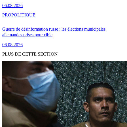
06.08.2026
PRO
POLITIQUE
Guerre de désinformation russe : les élections municipales
allemandes prises pour cible
06.08.2026
PLUS DE CETTE SECTION