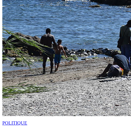
POLITIQUE