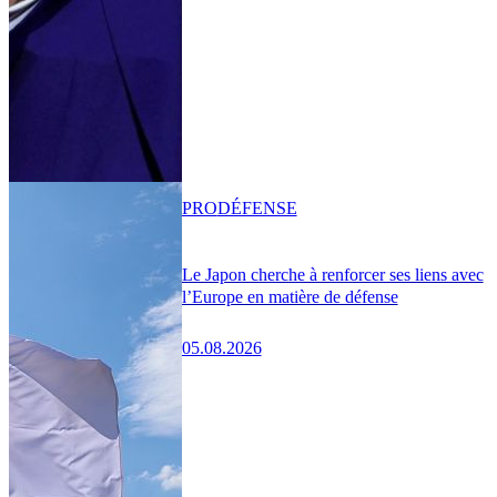
PRO
DÉFENSE
Le Japon cherche à renforcer ses liens avec
l’Europe en matière de défense
05.08.2026