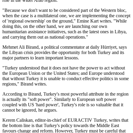
role in the wider Arab region.
"Because we don't want to be considered part of the Western bloc,
when the case is a multilateral one, we are implementing the concept
of 'regional ownership' on the ground," Emine Kart writes. "While
doing this, on the other hand, we are launching our own
humanitarian assistance initiatives, such as the latest ones in Libya,
and carrying them out as national operations."
Mehmet Ali Birand, a political commentator at daily Hürriyet, says
the Libyan crisis provides the opportunity for both Turkey and its
major partners to learn important lessons.
"Turkey understood that it does not have the power to act without
the European Union or the United States; and Europe understood
that without Turkey it is unable to conduct effective politics in some
regions," Birand writes.
According to Birand, Turkey's most powerful attribute in the region
is actually its "soft power". Similarly to European soft power
coupled with US 'hard power', Turkey's role is so valuable that it
cannot be ignored, he argues.
Kerem Caliskan, editor-in-chief of EURACTIV Turkey, writes that
the bottom line is that Turkey's policy towards the Middle East
favours change and reform. However, Turkey must be careful that