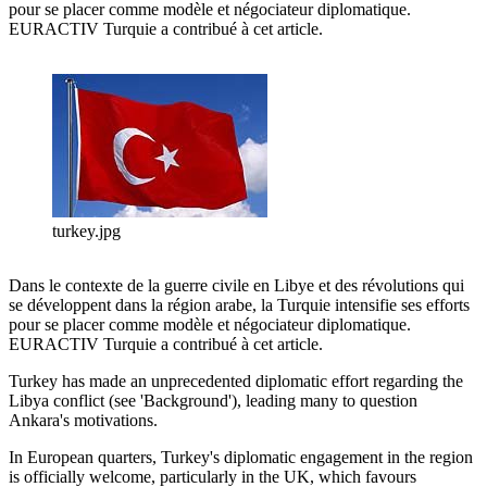
pour se placer comme modèle et négociateur diplomatique.
EURACTIV Turquie a contribué à cet article.
turkey.jpg
Dans le contexte de la guerre civile en Libye et des révolutions qui
se développent dans la région arabe, la Turquie intensifie ses efforts
pour se placer comme modèle et négociateur diplomatique.
EURACTIV Turquie a contribué à cet article.
Turkey has made an unprecedented diplomatic effort regarding the
Libya conflict (see 'Background'), leading many to question
Ankara's motivations.
In European quarters, Turkey's diplomatic engagement in the region
is officially welcome, particularly in the UK, which favours