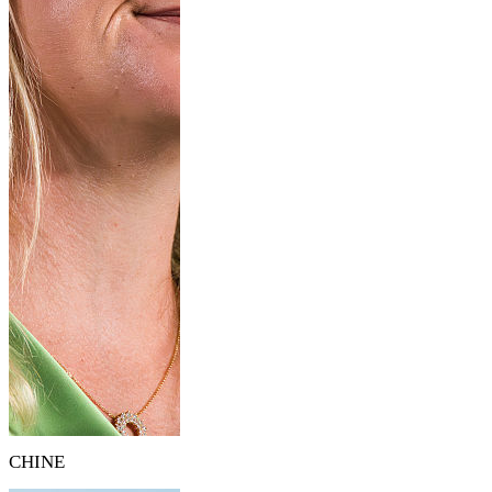
CHINE