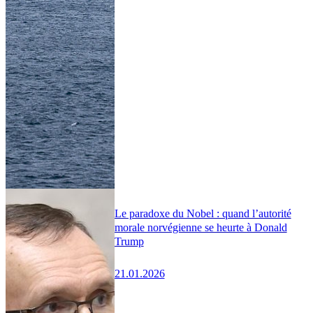
Le paradoxe du Nobel : quand l’autorité
morale norvégienne se heurte à Donald
Trump
21.01.2026