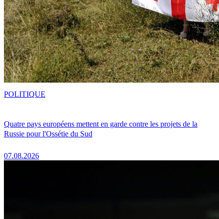
POLITIQUE
Quatre pays européens mettent en garde contre les projets de la
Russie pour l'Ossétie du Sud
07.08.2026