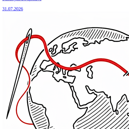
31.07.2026