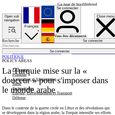
Ga naar de hoofdinhoud
Se connecter
Open sub
Close menu
English
navigation
Français
Deutsch
Vous êtes déconnecté.
Recherche
Se connecter
Español
Lumières éteintes
Se connecter
Rapporteur
Politique
Économie
Newsletters
Evénements
Em
POLITIQUE
POLICY AREAS
La Turquie mise sur la «
Economie
Politique
douceur » pour s'imposer dans
Agriculture et Alimentation
Santé
le monde arabe
Technologies
Energie, Environnement et Transport
Défense
Dans le contexte de la guerre civile en Libye et des révolutions qui
se développent dans la région arabe, la Turquie intensifie ses efforts