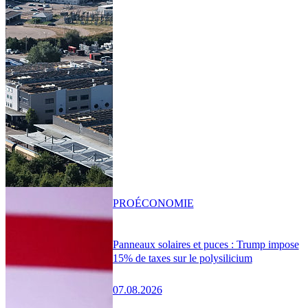
PRO
ÉCONOMIE
Panneaux solaires et puces : Trump impose
15% de taxes sur le polysilicium
07.08.2026