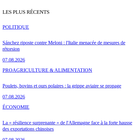
LES PLUS RÉCENTS
POLITIQUE
Sánchez riposte contre Meloni : l'Italie menacée de mesures de
rétorsion
07.08.2026
PRO
AGRICULTURE & ALIMENTATION
Poulets, bovins et ours polaires : la grippe aviaire se propage
07.08.2026
ÉCONOMIE
La « résilience surprenante » de l'Allemagne face à la forte hausse
des exportations chinoises
07.08.2026