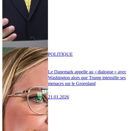
POLITIQUE
Le Danemark appelle au « dialogue » avec
Washington alors que Trump intensifie ses
menaces sur le Groenland
21.01.2026