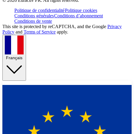
©
2026
Euractiv FR. All rights reserved.
Politique de confidentialité
Politique cookies
Conditions générales
Conditions d’abonnement
Conditions de vente
This site is protected by reCAPTCHA, and the Google
Privacy
Policy
and
Terms of Service
apply.
Français