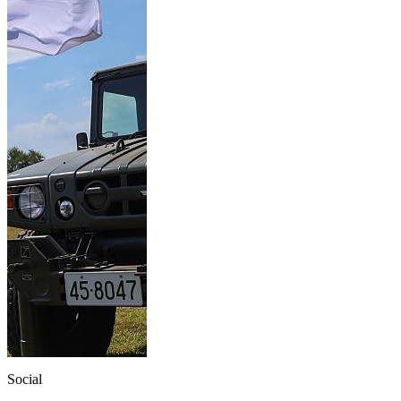
Social