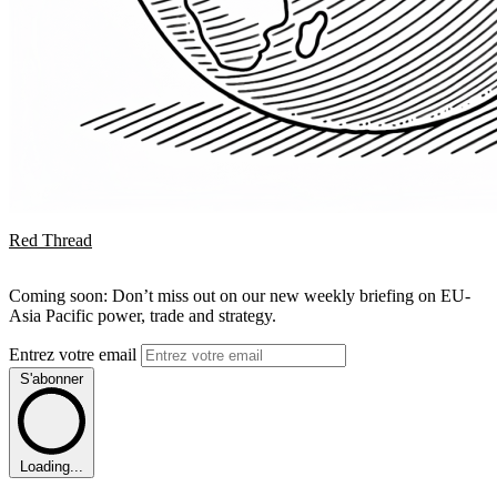
Red Thread
Coming soon: Don’t miss out on our new weekly briefing on EU-
Asia Pacific power, trade and strategy.
Entrez votre email
S'abonner
Loading...