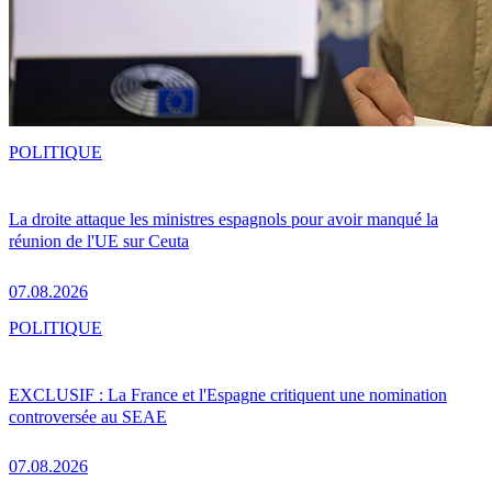
POLITIQUE
La droite attaque les ministres espagnols pour avoir manqué la
réunion de l'UE sur Ceuta
07.08.2026
POLITIQUE
EXCLUSIF : La France et l'Espagne critiquent une nomination
controversée au SEAE
07.08.2026