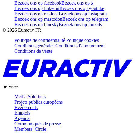
Bezoek ons op facebook
Bezoek ons op x
Bezoek ons op linkedin
Bezoek ons op youtube
Bezoek ons op rss-feed
Bezoek ons op instagram
Bezoek ons op mastodon
Bezoek ons op telegram
Bezoek ons op bluesky
Bezoek ons op threads
©
2026
Euractiv FR
Politique de confidentialité
Politique cookies
Conditions générales
Conditions d’abonnement
Conditions de vente
Services
Media Solutions
Projets publics européens
Evénements
Emplois
Agenda
Communiqués de presse
Members’ Circle