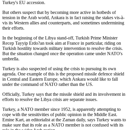
Turkey's EU accession.
But others suspect that by becoming more active in hotbeds of
tension in the Arab world, Ankara is in fact raising the stakes vis-à-
vis its Western allies and counterparts, and sometimes undermining
their efforts.
In the beginning of the Libya stand-off, Turkish Prime Minister
Recep Tayyip Erdo?an took aim at France in particular, riding on
Turkish hostility towards military intervention to resolve the crisis.
But the situation changed once the operation came under NATO's
umbrella.
Turkey is also suspected of using the crisis to pursuing its own
agenda. One example of this is the proposed missile defence shield
in Central and Eastern Europe, which Ankara would like to fall
under the command of NATO rather than the US.
Officially, Turkey says that the missile shield and its involvement in
efforts to resolve the Libya crisis are separate issues.
Turkey, a NATO member since 1952, is apparently attempting to
cope with the sensitivities of public opinion in the Middle East.
Emine Kart, an editorialist at the Zaman daily, says Turkey wants to
make sure that its role as a NATO member is not confused with its