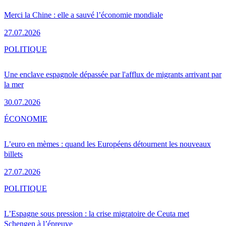
Merci la Chine : elle a sauvé l’économie mondiale
27.07.2026
POLITIQUE
Une enclave espagnole dépassée par l'afflux de migrants arrivant par
la mer
30.07.2026
ÉCONOMIE
L’euro en mèmes : quand les Européens détournent les nouveaux
billets
27.07.2026
POLITIQUE
L’Espagne sous pression : la crise migratoire de Ceuta met
Schengen à l’épreuve