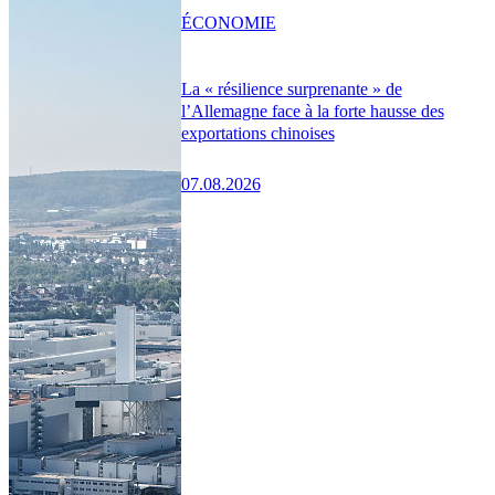
ÉCONOMIE
La « résilience surprenante » de
l’Allemagne face à la forte hausse des
exportations chinoises
07.08.2026