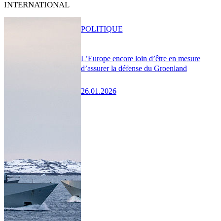
INTERNATIONAL
POLITIQUE
L’Europe encore loin d’être en mesure
d’assurer la défense du Groenland
26.01.2026