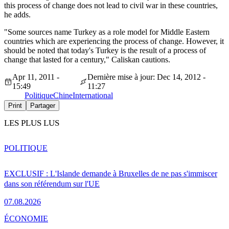
this process of change does not lead to civil war in these countries,
he adds.
"Some sources name Turkey as a role model for Middle Eastern
countries which are experiencing the process of change. However, it
should be noted that today's Turkey is the result of a process of
change that lasted for a century," Caliskan cautions.
Apr 11, 2011 -
Dernière mise à jour: Dec 14, 2012 -
15:49
11:27
Politique
Chine
International
Print
Partager
LES PLUS LUS
POLITIQUE
EXCLUSIF : L'Islande demande à Bruxelles de ne pas s'immiscer
dans son référendum sur l'UE
07.08.2026
ÉCONOMIE