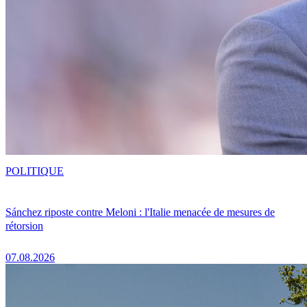
POLITIQUE
Sánchez riposte contre Meloni : l'Italie menacée de mesures de
rétorsion
07.08.2026