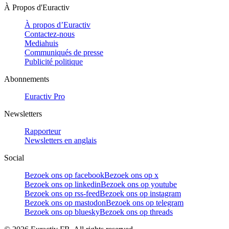
À Propos d'Euractiv
À propos d’Euractiv
Contactez-nous
Mediahuis
Communiqués de presse
Publicité politique
Abonnements
Euractiv Pro
Newsletters
Rapporteur
Newsletters en anglais
Social
Bezoek ons op facebook
Bezoek ons op x
Bezoek ons op linkedin
Bezoek ons op youtube
Bezoek ons op rss-feed
Bezoek ons op instagram
Bezoek ons op mastodon
Bezoek ons op telegram
Bezoek ons op bluesky
Bezoek ons op threads