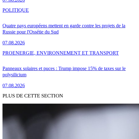
POLITIQUE
Quatre pays européens mettent en garde contre les projets de la
Russie pour l'Ossétie du Sud
07.08.2026
PRO
ENERGIE, ENVIRONNEMENT ET TRANSPORT
Panneaux solaires et puces : Trump impose 15% de taxes sur le
polysilicium
07.08.2026
PLUS DE CETTE SECTION