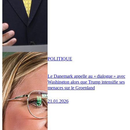
POLITIQUE
Le Danemark appelle au « dialogue » avec
Washington alors que Trump intensifie ses
menaces sur le Groenland
21.01.2026