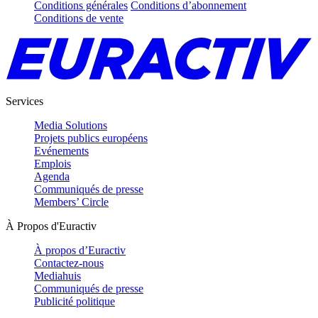
Conditions générales
Conditions d’abonnement
Conditions de vente
Services
Media Solutions
Projets publics européens
Evénements
Emplois
Agenda
Communiqués de presse
Members’ Circle
À Propos d'Euractiv
À propos d’Euractiv
Contactez-nous
Mediahuis
Communiqués de presse
Publicité politique