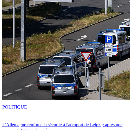
POLITIQUE
L'Allemagne renforce la sécurité à l'aéroport de Leipzig après une