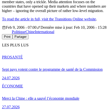
member states, only a trickle. Media attention focuses on the
countries that have opened up their markets and where numbers are
higher – ignoring the overall picture of rather low-level migration.
To read the article in full, visit the Transitions Online website
.
Feb 9, 2006 - 07:00
Dernière mise à jour: Feb 10, 2006 - 15:28
Politique
Chine
International
Print
Partager
LES PLUS LUS
PRO
SANTÉ
Sept pays votent contre le programme de santé de la Commission
24.07.2026
ÉCONOMIE
Merci la Chine : elle a sauvé l’économie mondiale
27.07.2026