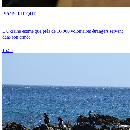
PRO
POLITIQUE
L'Ukraine estime que près de 16 000 volontaires étrangers servent
dans son armée
15:55