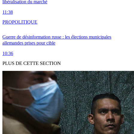
libéralisation du marché
11:38
PRO
POLITIQUE
Guerre de désinformation russe : les élections municipales
allemandes prises pour cible
10:36
PLUS DE CETTE SECTION