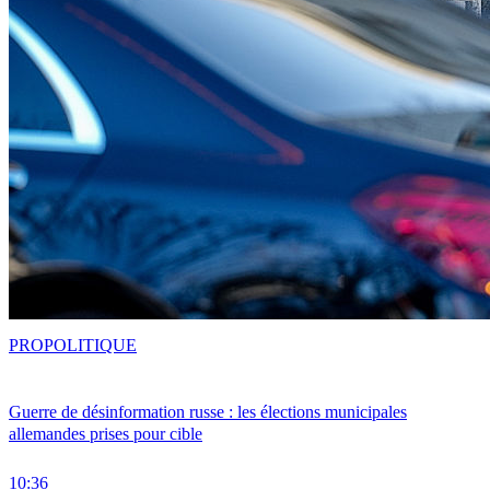
PRO
POLITIQUE
Guerre de désinformation russe : les élections municipales
allemandes prises pour cible
10:36