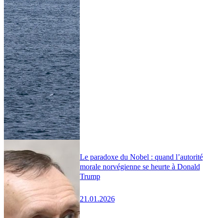
Le paradoxe du Nobel : quand l’autorité
morale norvégienne se heurte à Donald
Trump
21.01.2026