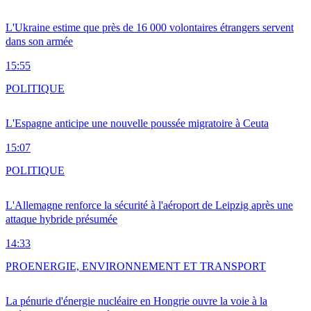
L'Ukraine estime que près de 16 000 volontaires étrangers servent
dans son armée
15:55
POLITIQUE
L'Espagne anticipe une nouvelle poussée migratoire à Ceuta
15:07
POLITIQUE
L'Allemagne renforce la sécurité à l'aéroport de Leipzig après une
attaque hybride présumée
14:33
PRO
ENERGIE, ENVIRONNEMENT ET TRANSPORT
La pénurie d'énergie nucléaire en Hongrie ouvre la voie à la