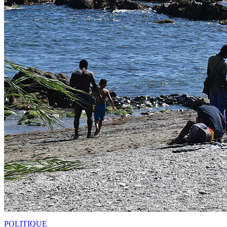
POLITIQUE