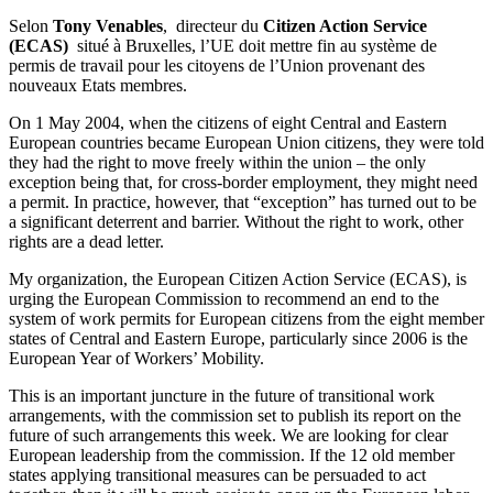
Selon
Tony Venables
,
directeur du
Citizen Action Service
(ECAS)
situé à Bruxelles, l’UE doit mettre fin au système de
permis de travail pour les citoyens de l’Union provenant des
nouveaux Etats membres.
On 1 May 2004, when the citizens of eight Central and Eastern
European countries became European Union citizens, they were told
they had the right to move freely within the union – the only
exception being that, for cross-border employment, they might need
a permit. In practice, however, that “exception” has turned out to be
a significant deterrent and barrier. Without the right to work, other
rights are a dead letter.
My organization, the European Citizen Action Service (ECAS), is
urging the European Commission to recommend an end to the
system of work permits for European citizens from the eight member
states of Central and Eastern Europe, particularly since 2006 is the
European Year of Workers’ Mobility.
This is an important juncture in the future of transitional work
arrangements, with the commission set to publish its report on the
future of such arrangements this week. We are looking for clear
European leadership from the commission. If the 12 old member
states applying transitional measures can be persuaded to act