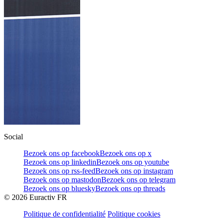
Social
Bezoek ons op facebook
Bezoek ons op x
Bezoek ons op linkedin
Bezoek ons op youtube
Bezoek ons op rss-feed
Bezoek ons op instagram
Bezoek ons op mastodon
Bezoek ons op telegram
Bezoek ons op bluesky
Bezoek ons op threads
©
2026
Euractiv FR
Politique de confidentialité
Politique cookies