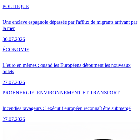
POLITIQUE
Une enclave espagnole dépassée par l'afflux de migrants arrivant par
la mer
30.07.2026
ÉCONOMIE
L’euro en mèmes : quand les Européens détournent les nouveaux
billets
27.07.2026
PRO
ENERGIE, ENVIRONNEMENT ET TRANSPORT
Incendies ravageurs : l'exécutif européen reconnaît être submergé
27.07.2026