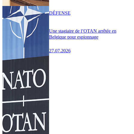
DÉFENSE
Une stagiaire de l’OTAN arrêtée en
Belgique pour espionnage
27.07.2026