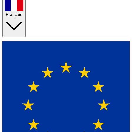
Français