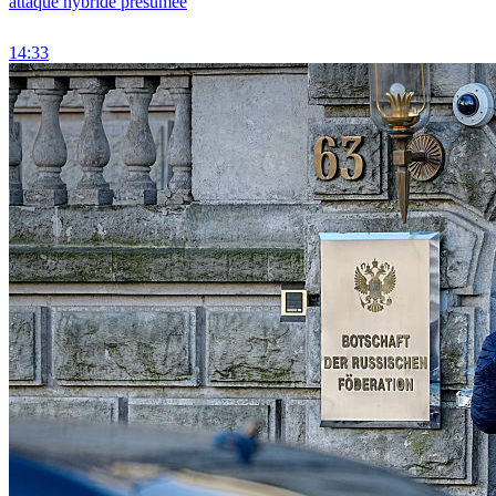
attaque hybride présumée
14:33