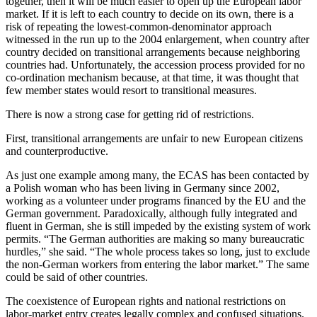
together, then it will be much easier to open up the European labor
market. If it is left to each country to decide on its own, there is a
risk of repeating the lowest-common-denominator approach
witnessed in the run up to the 2004 enlargement, when country after
country decided on transitional arrangements because neighboring
countries had. Unfortunately, the accession process provided for no
co-ordination mechanism because, at that time, it was thought that
few member states would resort to transitional measures.
There is now a strong case for getting rid of restrictions.
First, transitional arrangements are unfair to new European citizens
and counterproductive.
As just one example among many, the ECAS has been contacted by
a Polish woman who has been living in Germany since 2002,
working as a volunteer under programs financed by the EU and the
German government. Paradoxically, although fully integrated and
fluent in German, she is still impeded by the existing system of work
permits. “The German authorities are making so many bureaucratic
hurdles,” she said. “The whole process takes so long, just to exclude
the non-German workers from entering the labor market.” The same
could be said of other countries.
The coexistence of European rights and national restrictions on
labor-market entry creates legally complex and confused situations.