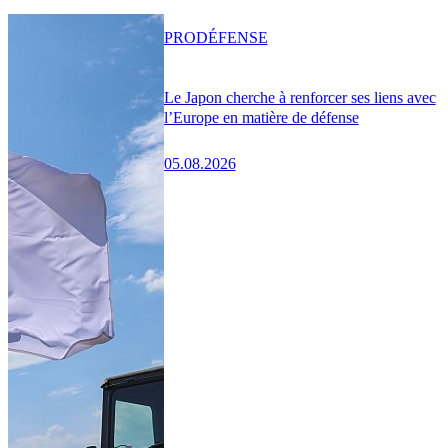
PRO
DÉFENSE
Le Japon cherche à renforcer ses liens avec
l’Europe en matière de défense
05.08.2026