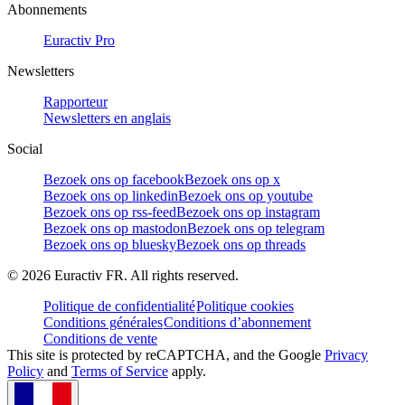
Abonnements
Euractiv Pro
Newsletters
Rapporteur
Newsletters en anglais
Social
Bezoek ons op facebook
Bezoek ons op x
Bezoek ons op linkedin
Bezoek ons op youtube
Bezoek ons op rss-feed
Bezoek ons op instagram
Bezoek ons op mastodon
Bezoek ons op telegram
Bezoek ons op bluesky
Bezoek ons op threads
©
2026
Euractiv FR. All rights reserved.
Politique de confidentialité
Politique cookies
Conditions générales
Conditions d’abonnement
Conditions de vente
This site is protected by reCAPTCHA, and the Google
Privacy
Policy
and
Terms of Service
apply.