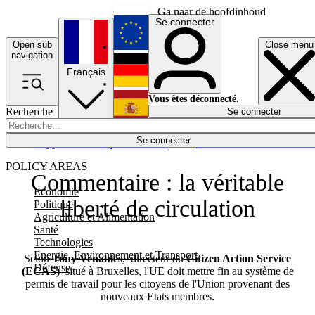
Ga naar de hoofdinhoud
Se connecter
Open sub
Close menu
English
navigation
Français
Deutsch
Vous êtes déconnecté.
Recherche
Se connecter
Español
Lumières éteintes
Se connecter
Rapporteur
Politique
Économie
Newsletters
Evénements
Em
POLICY AREAS
Commentaire : la véritable
Economie
liberté de circulation
Politique
Agriculture et Alimentation
Santé
Technologies
Energie, Environnement et Transport
Selon
Tony Venables
,
directeur du
Citizen Action Service
Défense
(ECAS)
situé à Bruxelles, l'UE doit mettre fin au système de
permis de travail pour les citoyens de l'Union provenant des
nouveaux Etats membres.