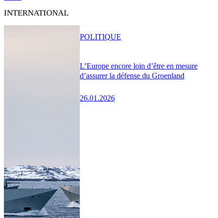
INTERNATIONAL
POLITIQUE
L’Europe encore loin d’être en mesure
d’assurer la défense du Groenland
26.01.2026