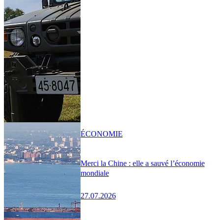
ÉCONOMIE
Merci la Chine : elle a sauvé l’économie
mondiale
27.07.2026