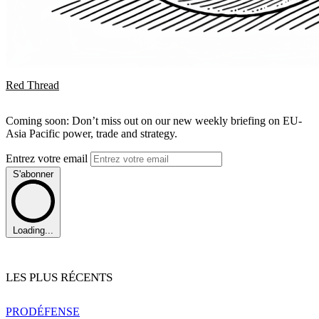
Red Thread
Coming soon: Don’t miss out on our new weekly briefing on EU-
Asia Pacific power, trade and strategy.
Entrez votre email
S'abonner
Loading...
LES PLUS RÉCENTS
PRO
DÉFENSE