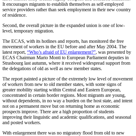
It encourages migrants to establish themselves as self-employed
service providers rather than seek employment in their new country
of residence.
Second, the overall picture in the expanded union is one of low-
level, temporary migration.
The ECAS, with its hotlines and reports, has monitored the free
movement of workers in the EU before and after May 2004. The
latest report,
“Who’s afraid of EU enlargement?”
, was presented by
ECAS Chairman Mario Monti to European Parliament deputies in
Strasbourg last autumn, where it received widespread support from
the delegations of old as well as new member states.
The report painted a picture of the extremely low level of movement
of workers from new to old member states, with some signs of
greater mobility starting within Central and Eastern European,
concentrated in certain border regions. Most migrants are young,
without dependents, in no way a burden on the host state, and intent
not on a permanent move but on returning home as economic
prospects improve. There are a high proportion of students
improving their linguistic and academic qualifications, and seasonal
and posted workers.
With enlargement there was no migratory flood from old to new