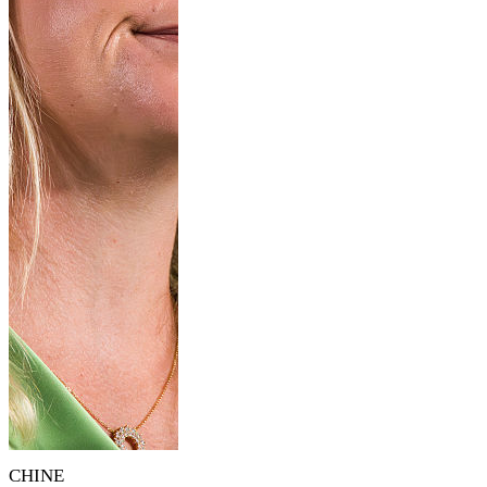
CHINE