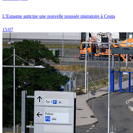
L'Espagne anticipe une nouvelle poussée migratoire à Ceuta
15:07