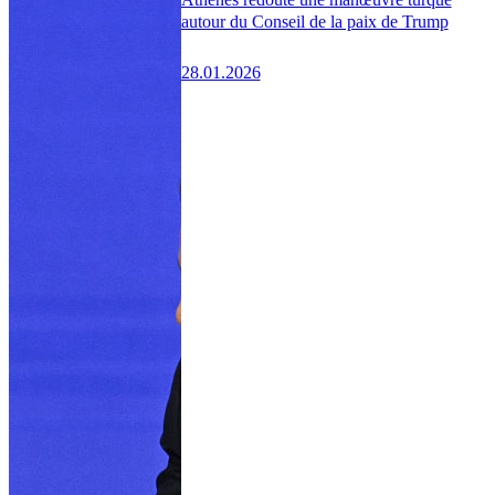
autour du Conseil de la paix de Trump
28.01.2026