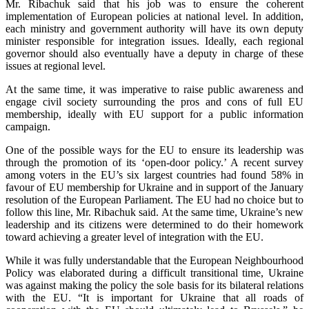
Mr. Ribachuk said that his job was to ensure the coherent
implementation of European policies at national level. In addition,
each ministry and government authority will have its own deputy
minister responsible for integration issues. Ideally, each regional
governor should also eventually have a deputy in charge of these
issues at regional level.
At the same time, it was imperative to raise public awareness and
engage civil society surrounding the pros and cons of full EU
membership, ideally with EU support for a public information
campaign.
One of the possible ways for the EU to ensure its leadership was
through the promotion of its ‘open-door policy.’ A recent survey
among voters in the EU’s six largest countries had found 58% in
favour of EU membership for Ukraine and in support of the January
resolution of the European Parliament. The EU had no choice but to
follow this line, Mr. Ribachuk said. At the same time, Ukraine’s new
leadership and its citizens were determined to do their homework
toward achieving a greater level of integration with the EU.
While it was fully understandable that the European Neighbourhood
Policy was elaborated during a difficult transitional time, Ukraine
was against making the policy the sole basis for its bilateral relations
with the EU. “It is important for Ukraine that all roads of