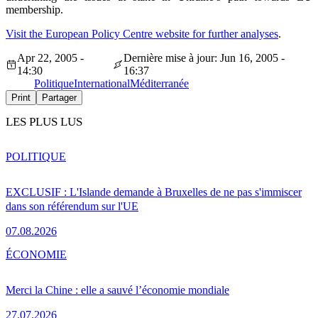
membership.
Visit the European Policy Centre website for further analyses
.
Apr 22, 2005 -
Dernière mise à jour: Jun 16, 2005 -
14:30
16:37
Politique
International
Méditerranée
Print
Partager
LES PLUS LUS
POLITIQUE
EXCLUSIF : L'Islande demande à Bruxelles de ne pas s'immiscer
dans son référendum sur l'UE
07.08.2026
ÉCONOMIE
Merci la Chine : elle a sauvé l’économie mondiale
27.07.2026