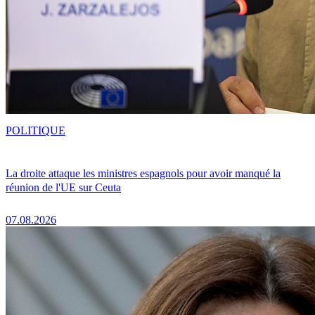
POLITIQUE
La droite attaque les ministres espagnols pour avoir manqué la
réunion de l'UE sur Ceuta
07.08.2026