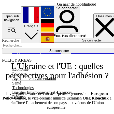
Ga naar de hoofdinhoud
Se connecter
Open sub
Close menu
English
navigation
Français
Deutsch
Vous êtes déconnecté.
Recherche
Se connecter
Español
Lumières éteintes
Se connecter
Rapporteur
Politique
Économie
Newsletters
Evénements
Em
POLICY AREAS
L'Ukraine et l'UE : quelles
Economie
perspectives pour l'adhésion ?
Politique
Agriculture et Alimentation
Santé
Technologies
Energie, Environnement et Transport
Invité dans le cadre de l'un des "petits déjeuners" du
European
Défense
Policy Centre,
le vice-premier ministre ukrainien
Oleg Ribachuk
a
réaffirmé l'attachement de son pays aux valeurs de l'Union
européenne.