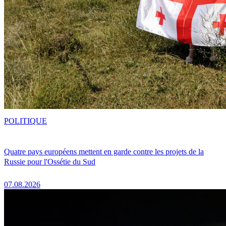
POLITIQUE
Quatre pays européens mettent en garde contre les projets de la
Russie pour l'Ossétie du Sud
07.08.2026