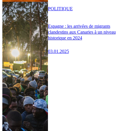
POLITIQUE
Espagne : les arrivées de migrants
clandestins aux Canaries à un niveau
historique en 2024
03.01.2025