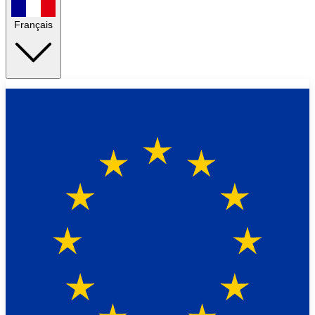
Français