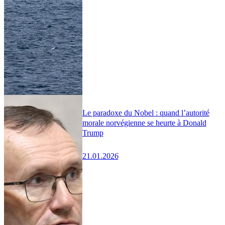
Le paradoxe du Nobel : quand l’autorité
morale norvégienne se heurte à Donald
Trump
21.01.2026