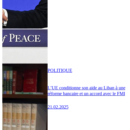
POLITIQUE
L’UE conditionne son aide au Liban à une
réforme bancaire et un accord avec le FMI
21.02.2025