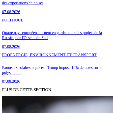
des exportations chinoises
07.08.2026
POLITIQUE
Quatre pays européens mettent en garde contre les projets de la
Russie pour l'Ossétie du Sud
07.08.2026
PRO
ENERGIE, ENVIRONNEMENT ET TRANSPORT
Panneaux solaires et puces : Trump impose 15% de taxes sur le
polysilicium
07.08.2026
PLUS DE CETTE SECTION