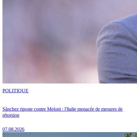
POLITIQUE
Sánchez riposte contre Meloni : l'Italie menacée de mesures de
rétorsion
07.08.2026