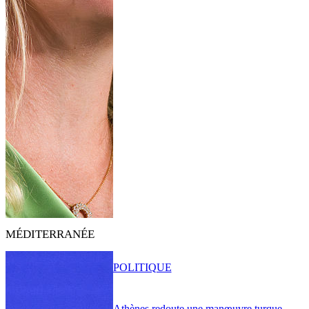
MÉDITERRANÉE
POLITIQUE
Athènes redoute une manœuvre turque