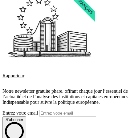
Rapporteur
Notre newsletter gratuite phare, offrant chaque jour l’essentiel de
l’actualité et de l’analyse des institutions et capitales européennes.
Indispensable pour suivre la politique européenne.
Entrez votre email
S'abonner