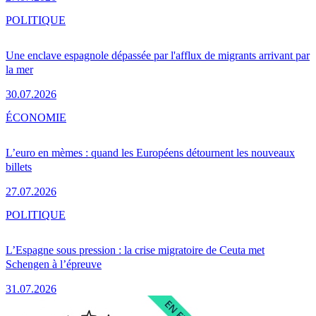
POLITIQUE
Une enclave espagnole dépassée par l'afflux de migrants arrivant par
la mer
30.07.2026
ÉCONOMIE
L’euro en mèmes : quand les Européens détournent les nouveaux
billets
27.07.2026
POLITIQUE
L’Espagne sous pression : la crise migratoire de Ceuta met
Schengen à l’épreuve
31.07.2026