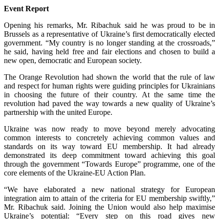
Event Report
Opening his remarks, Mr. Ribachuk said he was proud to be in
Brussels as a representative of Ukraine’s first democratically elected
government. “My country is no longer standing at the crossroads,”
he said, having held free and fair elections and chosen to build a
new open, democratic and European society.
The Orange Revolution had shown the world that the rule of law
and respect for human rights were guiding principles for Ukrainians
in choosing the future of their country. At the same time the
revolution had paved the way towards a new quality of Ukraine’s
partnership with the united Europe.
Ukraine was now ready to move beyond merely advocating
common interests to concretely achieving common values and
standards on its way toward EU membership. It had already
demonstrated its deep commitment toward achieving this goal
through the government “Towards Europe” programme, one of the
core elements of the Ukraine-EU Action Plan.
“We have elaborated a new national strategy for European
integration aim to attain of the criteria for EU membership swiftly,”
Mr. Ribachuk said. Joining the Union would also help maximise
Ukraine’s potential: “Every step on this road gives new