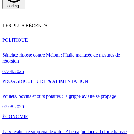
Loading...
LES PLUS RÉCENTS
POLITIQUE
Sánchez riposte contre Meloni : l'Italie menacée de mesures de
rétorsion
07.08.2026
PRO
AGRICULTURE & ALIMENTATION
Poulets, bovins et ours polaires : la grippe aviaire se propage
07.08.2026
ÉCONOMIE
La « résilience surprenante » de l'Allemagne face à la forte hausse