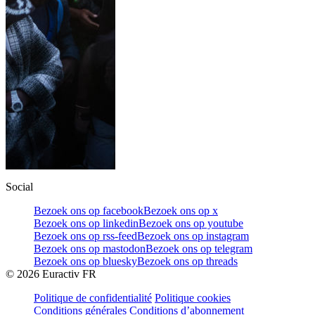
Social
Bezoek ons op facebook
Bezoek ons op x
Bezoek ons op linkedin
Bezoek ons op youtube
Bezoek ons op rss-feed
Bezoek ons op instagram
Bezoek ons op mastodon
Bezoek ons op telegram
Bezoek ons op bluesky
Bezoek ons op threads
©
2026
Euractiv FR
Politique de confidentialité
Politique cookies
Conditions générales
Conditions d’abonnement