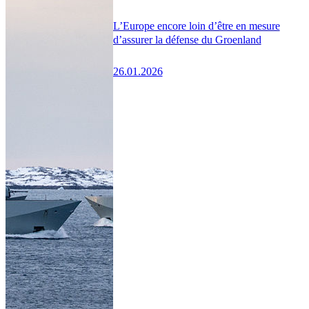
L’Europe encore loin d’être en mesure
d’assurer la défense du Groenland
26.01.2026