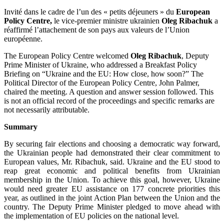
Invité dans le cadre de l’un des « petits déjeuners » du
European
Policy Centre,
le vice-premier ministre ukrainien
Oleg Ribachuk
a
réaffirmé l’attachement de son pays aux valeurs de l’Union
européenne.
The European Policy Centre welcomed
Oleg Ribachuk
, Deputy
Prime Minister of Ukraine, who addressed a Breakfast Policy
Briefing on “Ukraine and the EU: How close, how soon?” The
Political Director of the European Policy Centre, John Palmer,
chaired the meeting. A question and answer session followed. This
is not an official record of the proceedings and specific remarks are
not necessarily attributable.
Summary
By securing fair elections and choosing a democratic way forward,
the Ukrainian people had demonstrated their clear commitment to
European values, Mr. Ribachuk, said. Ukraine and the EU stood to
reap great economic and political benefits from Ukrainian
membership in the Union. To achieve this goal, however, Ukraine
would need greater EU assistance on 177 concrete priorities this
year, as outlined in the joint Action Plan between the Union and the
country. The Deputy Prime Minister pledged to move ahead with
the implementation of EU policies on the national level.