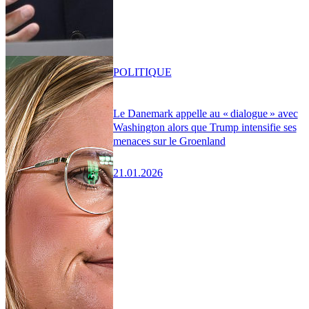
POLITIQUE
Le Danemark appelle au « dialogue » avec
Washington alors que Trump intensifie ses
menaces sur le Groenland
21.01.2026