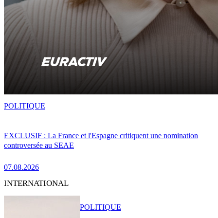
POLITIQUE
EXCLUSIF : La France et l'Espagne critiquent une nomination
controversée au SEAE
07.08.2026
INTERNATIONAL
POLITIQUE