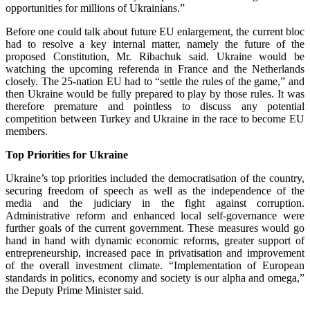
opportunities for millions of Ukrainians.”
Before one could talk about future EU enlargement, the current bloc
had to resolve a key internal matter, namely the future of the
proposed Constitution, Mr. Ribachuk said. Ukraine would be
watching the upcoming referenda in France and the Netherlands
closely. The 25-nation EU had to “settle the rules of the game,” and
then Ukraine would be fully prepared to play by those rules. It was
therefore premature and pointless to discuss any potential
competition between Turkey and Ukraine in the race to become EU
members.
Top Priorities for Ukraine
Ukraine’s top priorities included the democratisation of the country,
securing freedom of speech as well as the independence of the
media and the judiciary in the fight against corruption.
Administrative reform and enhanced local self-governance were
further goals of the current government. These measures would go
hand in hand with dynamic economic reforms, greater support of
entrepreneurship, increased pace in privatisation and improvement
of the overall investment climate. “Implementation of European
standards in politics, economy and society is our alpha and omega,”
the Deputy Prime Minister said.