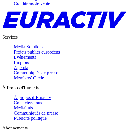
Conditions de vente
Services
Media Solutions
Projets publics européens
Evénements
Emplois
Agenda
Communiqués de presse
Members’ Circle
À Propos d'Euractiv
À propos d’Euractiv
Contactez-nous
Mediahuis
Communiqués de presse
Publicité politique
Abonnements