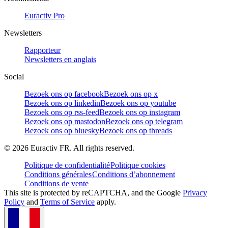
Euractiv Pro
Newsletters
Rapporteur
Newsletters en anglais
Social
Bezoek ons op facebook
Bezoek ons op x
Bezoek ons op linkedin
Bezoek ons op youtube
Bezoek ons op rss-feed
Bezoek ons op instagram
Bezoek ons op mastodon
Bezoek ons op telegram
Bezoek ons op bluesky
Bezoek ons op threads
©
2026
Euractiv FR. All rights reserved.
Politique de confidentialité
Politique cookies
Conditions générales
Conditions d’abonnement
Conditions de vente
This site is protected by reCAPTCHA, and the Google
Privacy
Policy
and
Terms of Service
apply.