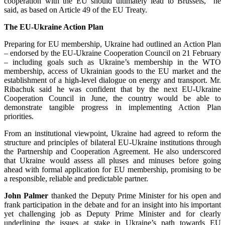
cooperation with the EU should ultimately lead to Brussels,” he
said, as based on Article 49 of the EU Treaty.
The EU-Ukraine Action Plan
Preparing for EU membership, Ukraine had outlined an Action Plan
– endorsed by the EU-Ukraine Cooperation Council on 21 February
– including goals such as Ukraine’s membership in the WTO
membership, access of Ukrainian goods to the EU market and the
establishment of a high-level dialogue on energy and transport. Mr.
Ribachuk said he was confident that by the next EU-Ukraine
Cooperation Council in June, the country would be able to
demonstrate tangible progress in implementing Action Plan
priorities.
From an institutional viewpoint, Ukraine had agreed to reform the
structure and principles of bilateral EU-Ukraine institutions through
the Partnership and Cooperation Agreement. He also underscored
that Ukraine would assess all pluses and minuses before going
ahead with formal application for EU membership, promising to be
a responsible, reliable and predictable partner.
John Palmer
thanked the Deputy Prime Minister for his open and
frank participation in the debate and for an insight into his important
yet challenging job as Deputy Prime Minister and for clearly
underlining the issues at stake in Ukraine’s path towards EU