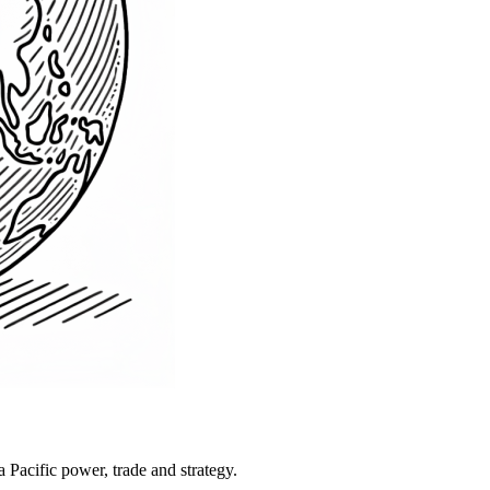
Pacific power, trade and strategy.