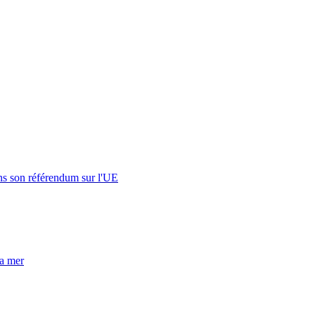
s son référendum sur l'UE
la mer