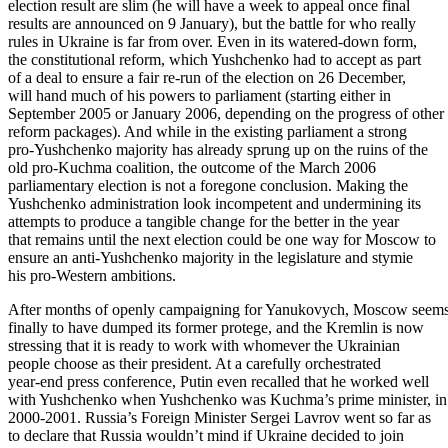
election result are slim (he will have a week to appeal once final
results are announced on 9 January), but the battle for who really
rules in Ukraine is far from over. Even in its watered-down form,
the constitutional reform, which Yushchenko had to accept as part
of a deal to ensure a fair re-run of the election on 26 December,
will hand much of his powers to parliament (starting either in
September 2005 or January 2006, depending on the progress of other
reform packages). And while in the existing parliament a strong
pro-Yushchenko majority has already sprung up on the ruins of the
old pro-Kuchma coalition, the outcome of the March 2006
parliamentary election is not a foregone conclusion. Making the
Yushchenko administration look incompetent and undermining its
attempts to produce a tangible change for the better in the year
that remains until the next election could be one way for Moscow to
ensure an anti-Yushchenko majority in the legislature and stymie
his pro-Western ambitions.
After months of openly campaigning for Yanukovych, Moscow seem
finally to have dumped its former protege, and the Kremlin is now
stressing that it is ready to work with whomever the Ukrainian
people choose as their president. At a carefully orchestrated
year-end press conference, Putin even recalled that he worked well
with Yushchenko when Yushchenko was Kuchma’s prime minister, in
2000-2001. Russia’s Foreign Minister Sergei Lavrov went so far as
to declare that Russia wouldn’t mind if Ukraine decided to join