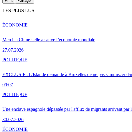
Print
Partager
LES PLUS LUS
ÉCONOMIE
Merci la Chine : elle a sauvé l’économie mondiale
27.07.2026
POLITIQUE
EXCLUSIF : L'Islande demande à Bruxelles de ne pas s'immiscer dan
09:07
POLITIQUE
Une enclave espagnole dépassée par l'afflux de migrants arrivant par 
30.07.2026
ÉCONOMIE