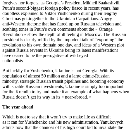
forgives nor forgets, as Georgia’s President Mikheil Saakashvili,
Putin’s second-biggest foreign policy fiasco in recent years, has
doubtless explained to Viktor Yushchenko during their lengthy
Christmas get-together in the Ukrainian Carpathians. Angry
anti-Western rhetoric that has flared up on Russian television and
scathing tones in Putin’s own comments about the « Orange
Revolution » show the depth of ill feeling in Moscow. The Russian
president is clearly miffed by the impudent talk of “exporting” the
revolution to his own domain one day, and ideas of a Western plot
against Russia (events in Ukraine being its latest manifestation)
have ceased to be the prerogative of wild-eyed
nationalists.
But luckily for Yushchenko, Ukraine is not Georgia. With its
population of almost 50 million and a large ethnic-Russian
minority, strategic Russian transit pipelines and booming economy
with sizable Russian investments, Ukraine is simply too important
for the Kremlin to try and make it an example of what happens when
Russia doesn’t get its way in its « near-abroad. »
The year ahead
Which is not to say that it won’t try to make life as difficult
as it can for Yushchenko and his new administration. Yanukovych
admits now that the chances of his high-court bid to invalidate the