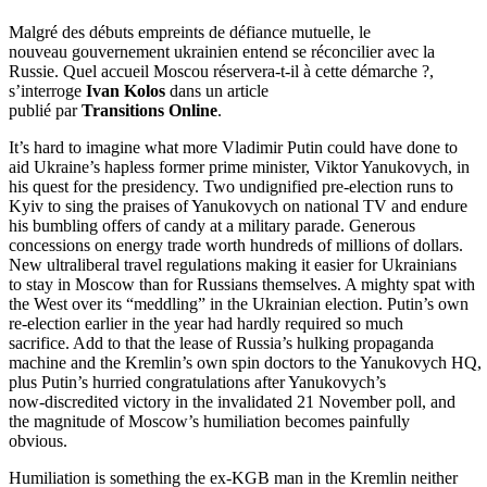
Malgré des débuts empreints de défiance mutuelle, le
nouveau gouvernement ukrainien entend se réconcilier avec la
Russie. Quel accueil Moscou réservera-t-il à cette démarche ?,
s’interroge
Ivan Kolos
dans un article
publié par
Transitions Online
.
It’s hard to imagine what more Vladimir Putin could have done to
aid Ukraine’s hapless former prime minister, Viktor Yanukovych, in
his quest for the presidency. Two undignified pre-election runs to
Kyiv to sing the praises of Yanukovych on national TV and endure
his bumbling offers of candy at a military parade. Generous
concessions on energy trade worth hundreds of millions of dollars.
New ultraliberal travel regulations making it easier for Ukrainians
to stay in Moscow than for Russians themselves. A mighty spat with
the West over its “meddling” in the Ukrainian election. Putin’s own
re-election earlier in the year had hardly required so much
sacrifice. Add to that the lease of Russia’s hulking propaganda
machine and the Kremlin’s own spin doctors to the Yanukovych HQ,
plus Putin’s hurried congratulations after Yanukovych’s
now-discredited victory in the invalidated 21 November poll, and
the magnitude of Moscow’s humiliation becomes painfully
obvious.
Humiliation is something the ex-KGB man in the Kremlin neither