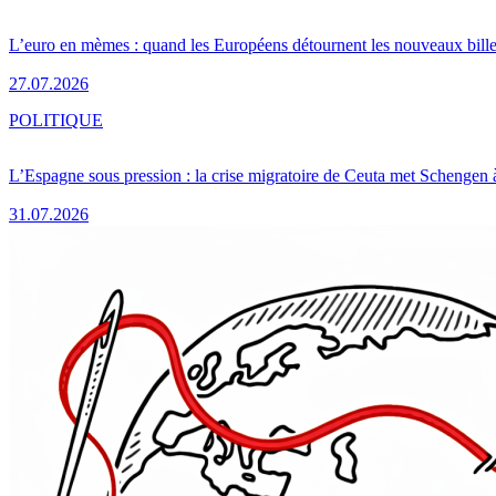
L’euro en mèmes : quand les Européens détournent les nouveaux bille
27.07.2026
POLITIQUE
L’Espagne sous pression : la crise migratoire de Ceuta met Schengen 
31.07.2026