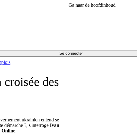
Ga naar de hoofdinhoud
Se connecter
plois
a croisée des
uvernement ukrainien entend se
tte démarche ?, s'interroge
Ivan
s Online
.