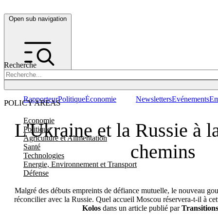
Open sub navigation
Recherche
Rapporteur
Politique
Économie
Newsletters
Evénements
Em
POLICY AREAS
Economie
L'Ukraine et la Russie à l
Politique
Agriculture et Alimentation
chemins
Santé
Technologies
Energie, Environnement et Transport
Défense
Malgré des débuts empreints de défiance mutuelle, le nouveau go
réconcilier avec la Russie. Quel accueil Moscou réservera-t-il à ce
Kolos
dans un article publié par
Transition