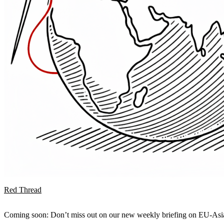
Red Thread
Coming soon: Don’t miss out on our new weekly briefing on EU-Asia 