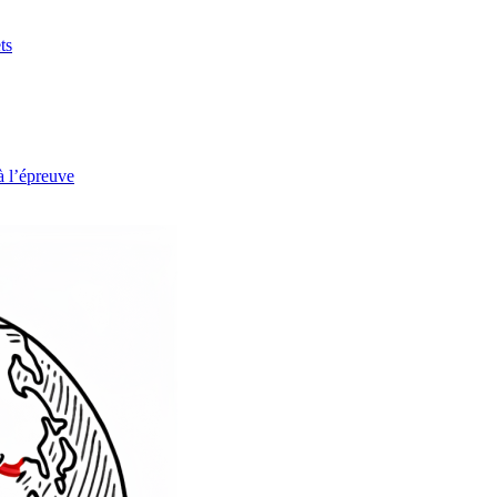
ts
à l’épreuve