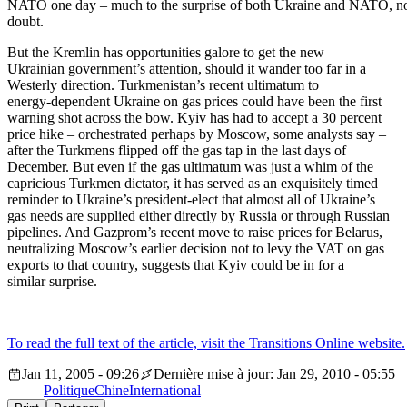
NATO one day – much to the surprise of both Ukraine and NATO, n
doubt.
But the Kremlin has opportunities galore to get the new
Ukrainian government’s attention, should it wander too far in a
Westerly direction. Turkmenistan’s recent ultimatum to
energy-dependent Ukraine on gas prices could have been the first
warning shot across the bow. Kyiv has had to accept a 30 percent
price hike – orchestrated perhaps by Moscow, some analysts say –
after the Turkmens flipped off the gas tap in the last days of
December. But even if the gas ultimatum was just a whim of the
capricious Turkmen dictator, it has served as an exquisitely timed
reminder to Ukraine’s president-elect that almost all of Ukraine’s
gas needs are supplied either directly by Russia or through Russian
pipelines. And Gazprom’s recent move to raise prices for Belarus,
neutralizing Moscow’s earlier decision not to levy the VAT on gas
exports to that country, suggests that Kyiv could be in for a
similar surprise.
To read the full text of the article, visit the Transitions Online website.
Jan 11, 2005 - 09:26
Dernière mise à jour: Jan 29, 2010 - 05:55
Politique
Chine
International