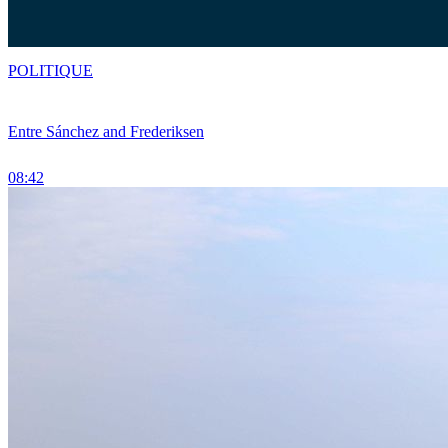
POLITIQUE
Entre Sánchez and Frederiksen
08:42