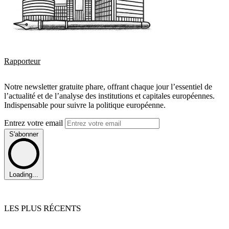
Rapporteur
Notre newsletter gratuite phare, offrant chaque jour l’essentiel de
l’actualité et de l’analyse des institutions et capitales européennes.
Indispensable pour suivre la politique européenne.
Entrez votre email
S'abonner
Loading...
LES PLUS RÉCENTS