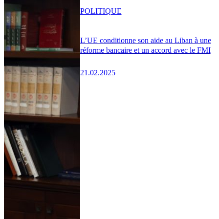
POLITIQUE
L’UE conditionne son aide au Liban à une
réforme bancaire et un accord avec le FMI
21.02.2025