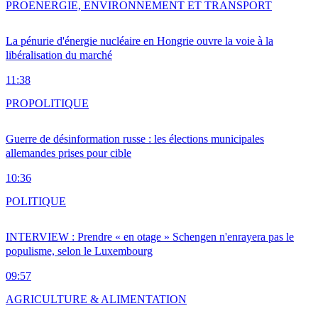
PRO
ENERGIE, ENVIRONNEMENT ET TRANSPORT
La pénurie d'énergie nucléaire en Hongrie ouvre la voie à la
libéralisation du marché
11:38
PRO
POLITIQUE
Guerre de désinformation russe : les élections municipales
allemandes prises pour cible
10:36
POLITIQUE
INTERVIEW : Prendre « en otage » Schengen n'enrayera pas le
populisme, selon le Luxembourg
09:57
AGRICULTURE & ALIMENTATION