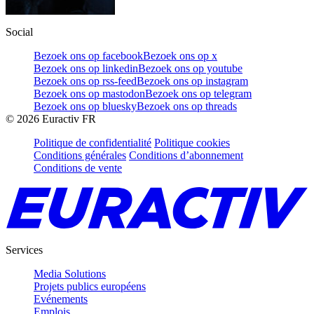
Social
Bezoek ons op facebook
Bezoek ons op x
Bezoek ons op linkedin
Bezoek ons op youtube
Bezoek ons op rss-feed
Bezoek ons op instagram
Bezoek ons op mastodon
Bezoek ons op telegram
Bezoek ons op bluesky
Bezoek ons op threads
©
2026
Euractiv FR
Politique de confidentialité
Politique cookies
Conditions générales
Conditions d’abonnement
Conditions de vente
Services
Media Solutions
Projets publics européens
Evénements
Emplois