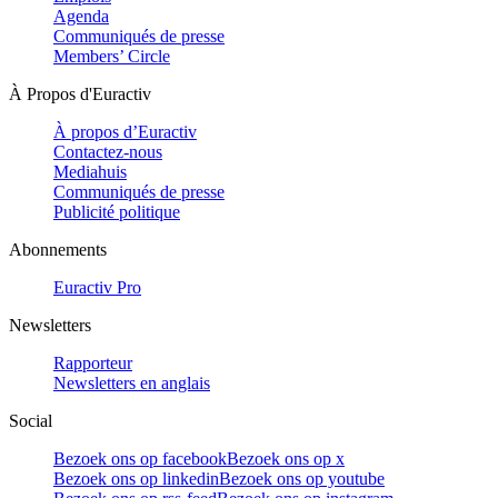
Agenda
Communiqués de presse
Members’ Circle
À Propos d'Euractiv
À propos d’Euractiv
Contactez-nous
Mediahuis
Communiqués de presse
Publicité politique
Abonnements
Euractiv Pro
Newsletters
Rapporteur
Newsletters en anglais
Social
Bezoek ons op facebook
Bezoek ons op x
Bezoek ons op linkedin
Bezoek ons op youtube