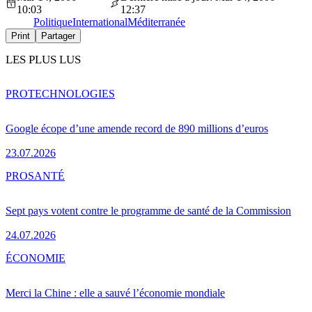
10:03
12:37
Politique
International
Méditerranée
Print
Partager
LES PLUS LUS
PRO
TECHNOLOGIES
Google écope d’une amende record de 890 millions d’euros
23.07.2026
PRO
SANTÉ
Sept pays votent contre le programme de santé de la Commission
24.07.2026
ÉCONOMIE
Merci la Chine : elle a sauvé l’économie mondiale