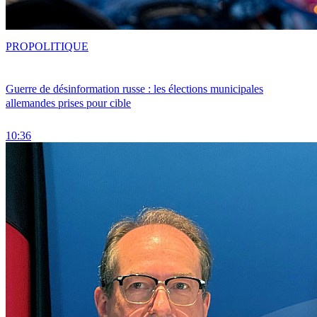
PRO
POLITIQUE
Guerre de désinformation russe : les élections municipales
allemandes prises pour cible
10:36