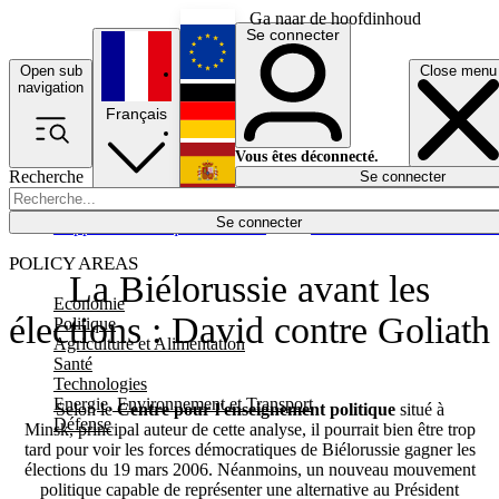
Ga naar de hoofdinhoud
Se connecter
Open sub
Close menu
English
navigation
Français
Deutsch
Vous êtes déconnecté.
Recherche
Se connecter
Español
Lumières éteintes
Se connecter
Rapporteur
Politique
Économie
Newsletters
Evénements
Em
POLICY AREAS
La Biélorussie avant les
Economie
élections : David contre Goliath
Politique
Agriculture et Alimentation
Santé
Technologies
Energie, Environnement et Transport
Selon le
Centre pour l'enseignement politique
situé à
Défense
Minsk, principal auteur de cette analyse, il pourrait bien être trop
tard pour voir les forces démocratiques de Biélorussie gagner les
élections du 19 mars 2006. Néanmoins, un nouveau mouvement
politique capable de représenter une alternative au Président