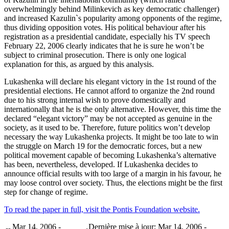
overwhelmingly behind Milinkevich as key democratic challenger)
and increased Kazulin`s popularity among opponents of the regime,
thus dividing opposition votes. His political behaviour after his
registration as a presidential candidate, especially his TV speech
February 22, 2006 clearly indicates that he is sure he won’t be
subject to criminal prosecution. There is only one logical
explanation for this, as argued by this analysis.
Lukashenka will declare his elegant victory in the 1st round of the
presidential elections. He cannot afford to organize the 2nd round
due to his strong internal wish to prove domestically and
internationally that he is the only alternative. However, this time the
declared “elegant victory” may be not accepted as genuine in the
society, as it used to be. Therefore, future politics won’t develop
necessary the way Lukashenka projects. It might be too late to win
the struggle on March 19 for the democratic forces, but a new
political movement capable of becoming Lukashenka’s alternative
has been, nevertheless, developed. If Lukashenka decides to
announce official results with too large of a margin in his favour, he
may loose control over society. Thus, the elections might be the first
step for change of regime.
To read the paper in full, visit the Pontis Foundation website.
Mar 14, 2006 -
Dernière mise à jour: Mar 14, 2006 -