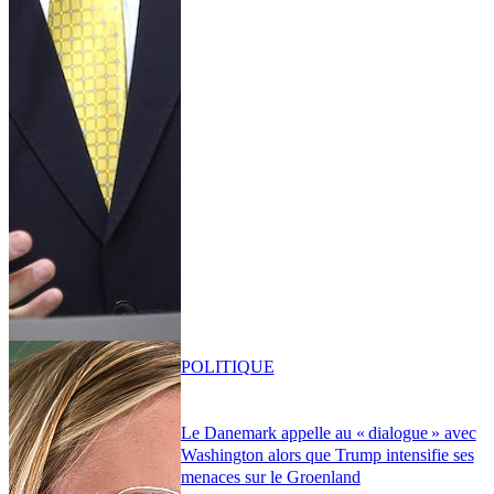
POLITIQUE
Le Danemark appelle au « dialogue » avec
Washington alors que Trump intensifie ses
menaces sur le Groenland