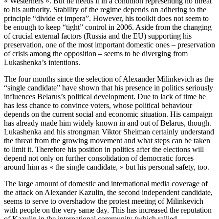
« Westerners ». But he needs it in a condition representing no threat
to his authority. Stability of the regime depends on adhering to the
principle “divide et impera”. However, his toolkit does not seem to
be enough to keep “tight” control in 2006. Aside from the changing
of crucial external factors (Russia and the EU) supporting his
preservation, one of the most important domestic ones – preservation
of crisis among the opposition – seems to be diverging from
Lukashenka’s intentions.
The four months since the selection of Alexander Milinkevich as the
“single candidate” have shown that his presence in politics seriously
influences Belarus’s political development. Due to lack of time he
has less chance to convince voters, whose political behaviour
depends on the current social and economic situation. His campaign
has already made him widely known in and out of Belarus, though.
Lukashenka and his strongman Viktor Sheiman certainly understand
the threat from the growing movement and what steps can be taken
to limit it. Therefore his position in politics after the elections will
depend not only on further consolidation of democratic forces
around him as « the single candidate, » but his personal safety, too.
The large amount of domestic and international media coverage of
the attack on Alexander Kazulin, the second independent candidate,
seems to serve to overshadow the protest meeting of Milinkevich
with people on the very same day. This has increased the reputation
of Kazulin in the international community (which rallied