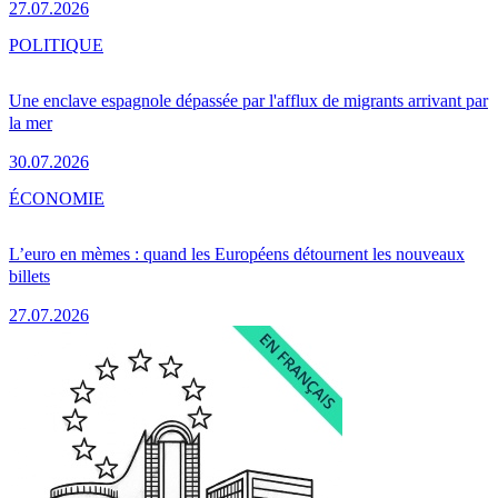
27.07.2026
POLITIQUE
Une enclave espagnole dépassée par l'afflux de migrants arrivant par
la mer
30.07.2026
ÉCONOMIE
L’euro en mèmes : quand les Européens détournent les nouveaux
billets
27.07.2026