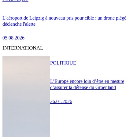
L'aéroport de Leipzig à nouveau pris pour cible : un drone piégé
déclenche l'alerte
05.08.2026
INTERNATIONAL
POLITIQUE
L’Europe encore loin d’être en mesure
d’assurer la défense du Groenland
26.01.2026