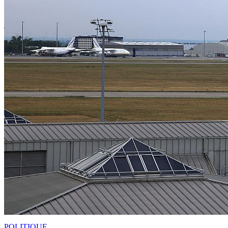
POLITIQUE