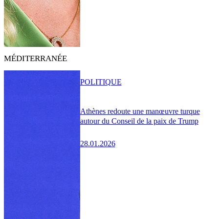
MÉDITERRANÉE
POLITIQUE
Athènes redoute une manœuvre turque
autour du Conseil de la paix de Trump
28.01.2026