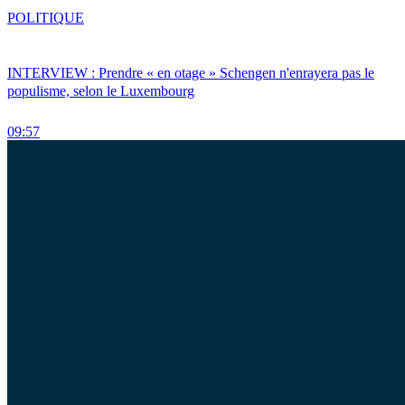
POLITIQUE
INTERVIEW : Prendre « en otage » Schengen n'enrayera pas le
populisme, selon le Luxembourg
09:57