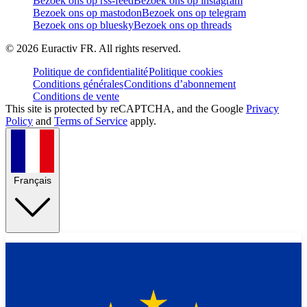
Bezoek ons op rss-feed
Bezoek ons op instagram
Bezoek ons op mastodon
Bezoek ons op telegram
Bezoek ons op bluesky
Bezoek ons op threads
©
2026
Euractiv FR. All rights reserved.
Politique de confidentialité
Politique cookies
Conditions générales
Conditions d’abonnement
Conditions de vente
This site is protected by reCAPTCHA, and the Google
Privacy
Policy
and
Terms of Service
apply.
Français