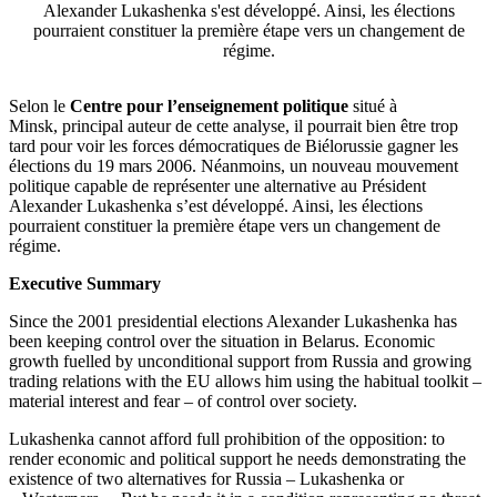
Alexander Lukashenka s'est développé. Ainsi, les élections
pourraient constituer la première étape vers un changement de
régime.
Selon le
Centre pour l’enseignement politique
situé à
Minsk, principal auteur de cette analyse, il pourrait bien être trop
tard pour voir les forces démocratiques de Biélorussie gagner les
élections du 19 mars 2006. Néanmoins, un nouveau mouvement
politique capable de représenter une alternative au Président
Alexander Lukashenka s’est développé. Ainsi, les élections
pourraient constituer la première étape vers un changement de
régime.
Executive Summary
Since the 2001 presidential elections Alexander Lukashenka has
been keeping control over the situation in Belarus. Economic
growth fuelled by unconditional support from Russia and growing
trading relations with the EU allows him using the habitual toolkit –
material interest and fear – of control over society.
Lukashenka cannot afford full prohibition of the opposition: to
render economic and political support he needs demonstrating the
existence of two alternatives for Russia – Lukashenka or