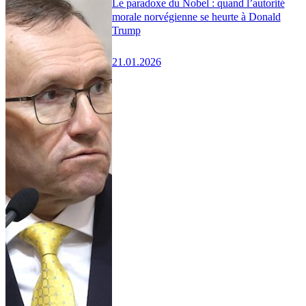
Le paradoxe du Nobel : quand l’autorité
morale norvégienne se heurte à Donald
Trump
21.01.2026