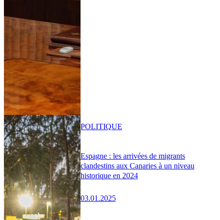
POLITIQUE
Espagne : les arrivées de migrants
clandestins aux Canaries à un niveau
historique en 2024
03.01.2025