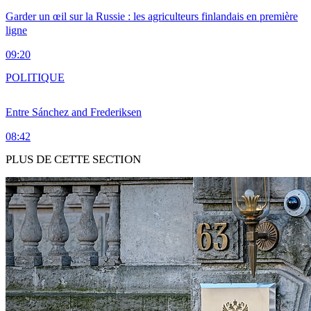
Garder un œil sur la Russie : les agriculteurs finlandais en première
ligne
09:20
POLITIQUE
Entre Sánchez and Frederiksen
08:42
PLUS DE CETTE SECTION