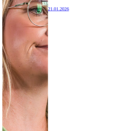
21.01.2026