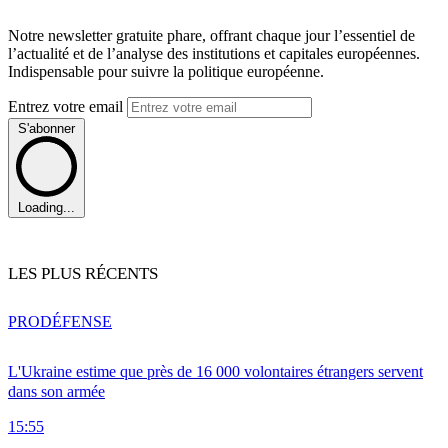
Notre newsletter gratuite phare, offrant chaque jour l’essentiel de
l’actualité et de l’analyse des institutions et capitales européennes.
Indispensable pour suivre la politique européenne.
Entrez votre email
S'abonner
Loading...
LES PLUS RÉCENTS
PRO
DÉFENSE
L'Ukraine estime que près de 16 000 volontaires étrangers servent
dans son armée
15:55