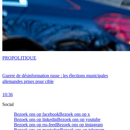
PRO
POLITIQUE
Guerre de désinformation russe : les élections municipales
allemandes prises pour cible
10:36
Social
Bezoek ons op facebook
Bezoek ons op x
Bezoek ons op linkedin
Bezoek ons op youtube
Bezoek ons op rss-feed
Bezoek ons op instagram
Bezoek ons op mastodon
Bezoek ons op telegram