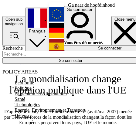
Ga naar de hoofdinhoud
Se connecter
Open sub
Close menu
English
navigation
Français
Deutsch
Vous êtes déconnecté.
Recherche
Se connecter
Español
Lumières éteintes
Se connecter
Rapporteur
Politique
Économie
Newsletters
Evénements
Em
POLICY AREAS
La mondialisation change
Economie
l'opinion publique dans l'UE
Politique
Agriculture et Alimentation
Santé
Technologies
Energie, Environnement et Transport
D'après une analyse de l'Eurobaromètre 67 (avril/mai 2007) menée
Défense
par TNS, les forces de la mondialisation changent la façon dont les
Européens perçoivent leurs pays, l'UE et le monde.