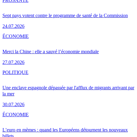
PRO
SANTÉ
Sept pays votent contre le programme de santé de la Commission
24.07.2026
ÉCONOMIE
Merci la Chine : elle a sauvé l’économie mondiale
27.07.2026
POLITIQUE
Une enclave espagnole dépassée par l'afflux de migrants arrivant par
la mer
30.07.2026
ÉCONOMIE
L’euro en mèmes : quand les Européens détournent les nouveaux
billets