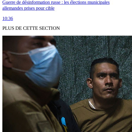
Guerre de désinformation russe : les élections municipales
allemandes prises pour cible
10:36
PLUS DE CETTE SECTION