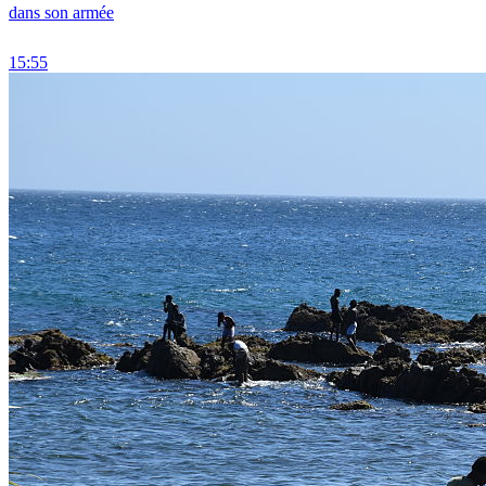
dans son armée
15:55