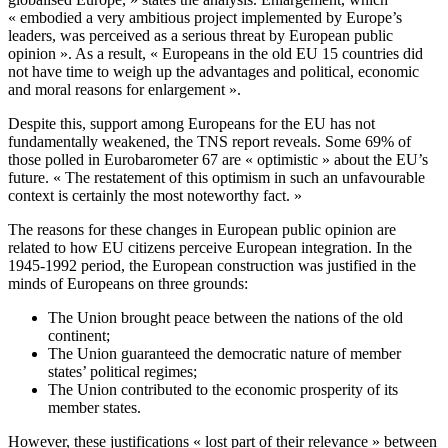
« embodied a very ambitious project implemented by Europe’s
leaders, was perceived as a serious threat by European public
opinion ». As a result, « Europeans in the old EU 15 countries did
not have time to weigh up the advantages and political, economic
and moral reasons for enlargement ».
Despite this, support among Europeans for the EU has not
fundamentally weakened, the TNS report reveals. Some 69% of
those polled in Eurobarometer 67 are « optimistic » about the EU’s
future. « The restatement of this optimism in such an unfavourable
context is certainly the most noteworthy fact. »
The reasons for these changes in European public opinion are
related to how EU citizens perceive European integration. In the
1945-1992 period, the European construction was justified in the
minds of Europeans on three grounds:
The Union brought peace between the nations of the old
continent;
The Union guaranteed the democratic nature of member
states’ political regimes;
The Union contributed to the economic prosperity of its
member states.
However, these justifications « lost part of their relevance » between