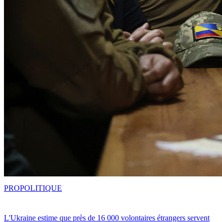
PRO
POLITIQUE
L'Ukraine estime que près de 16 000 volontaires étrangers servent