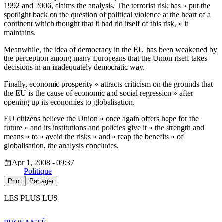
1992 and 2006, claims the analysis. The terrorist risk has « put the
spotlight back on the question of political violence at the heart of a
continent which thought that it had rid itself of this risk, » it
maintains.
Meanwhile, the idea of democracy in the EU has been weakened by
the perception among many Europeans that the Union itself takes
decisions in an inadequately democratic way.
Finally, economic prosperity « attracts criticism on the grounds that
the EU is the cause of economic and social regression » after
opening up its economies to globalisation.
EU citizens believe the Union « once again offers hope for the
future » and its institutions and policies give it « the strength and
means » to « avoid the risks » and « reap the benefits » of
globalisation, the analysis concludes.
Apr 1, 2008 - 09:37
Politique
Print
Partager
LES PLUS LUS