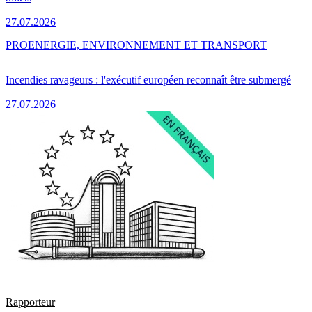
27.07.2026
PRO
ENERGIE, ENVIRONNEMENT ET TRANSPORT
Incendies ravageurs : l'exécutif européen reconnaît être submergé
27.07.2026
Rapporteur