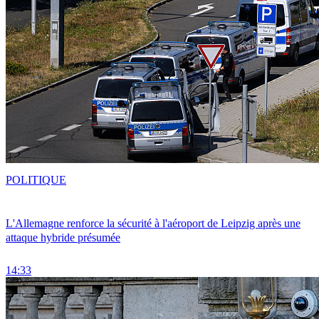
POLITIQUE
L'Allemagne renforce la sécurité à l'aéroport de Leipzig après une
attaque hybride présumée
14:33