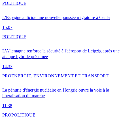
POLITIQUE
L'Espagne anticipe une nouvelle poussée migratoire à Ceuta
15:07
POLITIQUE
L'Allemagne renforce la sécurité à l'aéroport de Leipzig après une
attaque hybride présumée
14:33
PRO
ENERGIE, ENVIRONNEMENT ET TRANSPORT
La pénurie d'énergie nucléaire en Hongrie ouvre la voie à la
libéralisation du marché
11:38
PRO
POLITIQUE