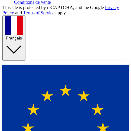
Conditions de vente
This site is protected by reCAPTCHA, and the Google
Privacy
Policy
and
Terms of Service
apply.
Français