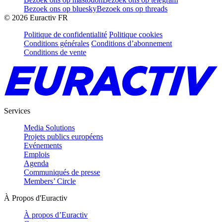
Bezoek ons op bluesky
Bezoek ons op threads
©
2026
Euractiv FR
Politique de confidentialité
Politique cookies
Conditions générales
Conditions d’abonnement
Conditions de vente
Services
Media Solutions
Projets publics européens
Evénements
Emplois
Agenda
Communiqués de presse
Members’ Circle
À Propos d'Euractiv
À propos d’Euractiv