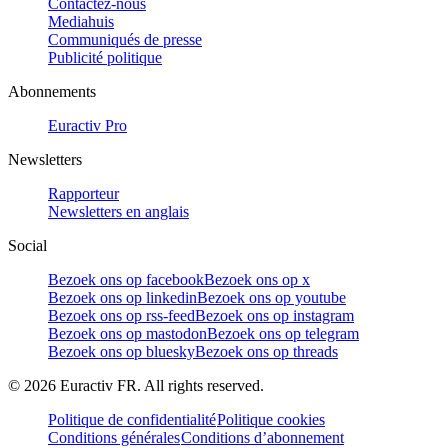
Contactez-nous
Mediahuis
Communiqués de presse
Publicité politique
Abonnements
Euractiv Pro
Newsletters
Rapporteur
Newsletters en anglais
Social
Bezoek ons op facebook
Bezoek ons op x
Bezoek ons op linkedin
Bezoek ons op youtube
Bezoek ons op rss-feed
Bezoek ons op instagram
Bezoek ons op mastodon
Bezoek ons op telegram
Bezoek ons op bluesky
Bezoek ons op threads
©
2026
Euractiv FR. All rights reserved.
Politique de confidentialité
Politique cookies
Conditions générales
Conditions d’abonnement