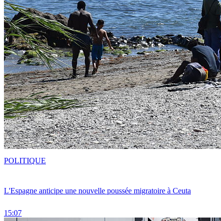
POLITIQUE
L'Espagne anticipe une nouvelle poussée migratoire à Ceuta
15:07