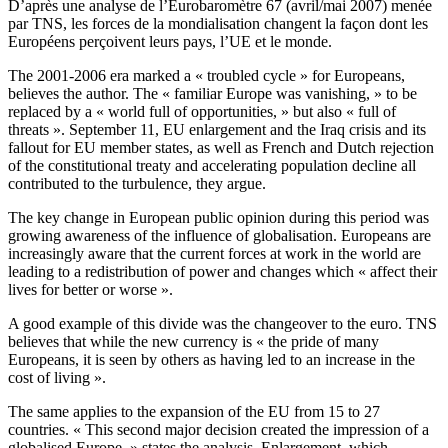
D’après une analyse de l’Eurobaromètre 67 (avril/mai 2007) menée
par TNS, les forces de la mondialisation changent la façon dont les
Européens perçoivent leurs pays, l’UE et le monde.
The 2001-2006 era marked a « troubled cycle » for Europeans,
believes the author. The « familiar Europe was vanishing, » to be
replaced by a « world full of opportunities, » but also « full of
threats ». September 11, EU enlargement and the Iraq crisis and its
fallout for EU member states, as well as French and Dutch rejection
of the constitutional treaty and accelerating population decline all
contributed to the turbulence, they argue.
The key change in European public opinion during this period was
growing awareness of the influence of globalisation. Europeans are
increasingly aware that the current forces at work in the world are
leading to a redistribution of power and changes which « affect their
lives for better or worse ».
A good example of this divide was the changeover to the euro. TNS
believes that while the new currency is « the pride of many
Europeans, it is seen by others as having led to an increase in the
cost of living ».
The same applies to the expansion of the EU from 15 to 27
countries. « This second major decision created the impression of a
globalised Europe, » states the analysis. Enlargement, which