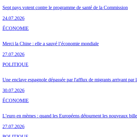
Sept pays votent contre le programme de santé de la Commission
24.07.2026
ÉCONOMIE
Merci la Chine : elle a sauvé l’économie mondiale
27.07.2026
POLITIQUE
Une enclave espagnole dépassée par l'afflux de migrants arrivant par 
30.07.2026
ÉCONOMIE
L’euro en mèmes : quand les Européens détournent les nouveaux bille
27.07.2026
POLITIQUE