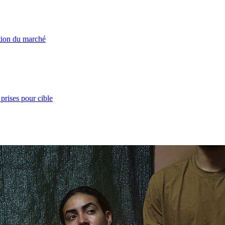
ation du marché
prises pour cible