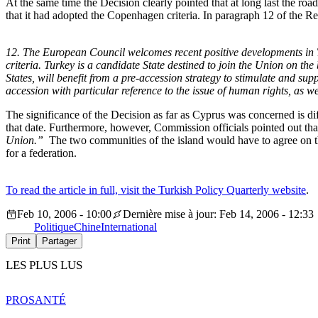
At the same time the Decision clearly pointed that at long last the r
that it had adopted the Copenhagen criteria. In paragraph 12 of the Res
12. The European Council welcomes recent positive developments in Tu
criteria. Turkey is a candidate State destined to join the Union on the
States, will benefit from a pre-accession strategy to stimulate and supp
accession with particular reference to the issue of human rights, as we
The significance of the Decision as far as Cyprus was concerned is diff
that date. Furthermore, however, Commission officials pointed out that 
Union.”
The two communities of the island would have to agree on th
for a federation.
To read the article in full, visit the Turkish Policy Quarterly website
.
Feb 10, 2006 - 10:00
Dernière mise à jour: Feb 14, 2006 - 12:33
Politique
Chine
International
Print
Partager
LES PLUS LUS
PRO
SANTÉ