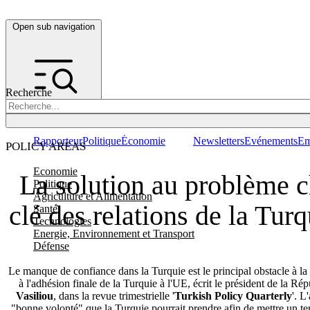
Open sub navigation
Recherche
Rapporteur
Politique
Économie
Newsletters
Evénements
Em
POLICY AREAS
Economie
La solution au problème c
Politique
Agriculture et Alimentation
clé des relations de la Tur
Santé
Technologies
Energie, Environnement et Transport
Défense
Le manque de confiance dans la Turquie est le principal obstacle à la
à l'adhésion finale de la Turquie à l'UE, écrit le président de la R
Vasiliou
, dans la revue trimestrielle '
Turkish Policy Quarterly
'. L
"bonne volonté" que la Turquie pourrait prendre afin de mettre un ter