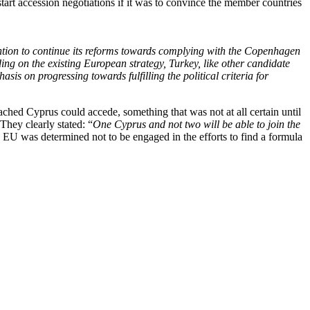
art accession negotiations if it was to convince the member countries
ention to continue its reforms towards complying with the Copenhagen
lding on the existing European strategy, Turkey, like other candidate
sis on progressing towards fulfilling the political criteria for
eached Cyprus could accede, something that was not at all certain until
They clearly stated: “
One Cyprus and not two will be able to join the
 EU was determined not to be engaged in the efforts to find a formula