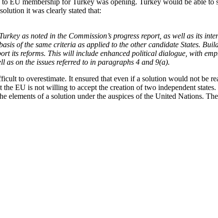
oad to EU membership for Turkey was opening. Turkey would be able to st
olution it was clearly stated that:
rkey as noted in the Commission’s progress report, as well as its int
 basis of the same criteria as applied to the other candidate States. Bui
ort its reforms. This will include enhanced political dialogue, with empha
ll as on the issues referred to in paragraphs 4 and 9(a).
icult to overestimate. It ensured that even if a solution would not be r
the EU is not willing to accept the creation of two independent states. 
e elements of a solution under the auspices of the United Nations. The