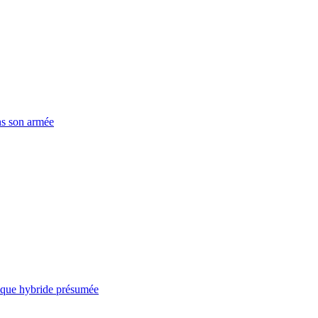
ns son armée
taque hybride présumée