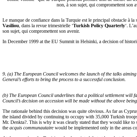
non, à son sujet, qui compromettent son a
Le manque de confiance dans la Turquie est le principal obstacle à la 
Vasiliou
, dans la revue trimestrielle ‘
Turkish Policy Quarterly
‘. L’a
son sujet, qui compromettent son avenir.
I
n December 1999 at the EU Summit in Helsinki, a decision of histor
9. (a) The European Council welcomes the launch of the talks aiming
General’s efforts to bring the process to a successful conclusion.
(b) The European Council underlines that a political settlement will f
Council’s decision on accession will be made without the above being a
The rationale behind this decision was quite obvious. As far as Cypr
the island divided by continuing to occupy with 35,000 Turkish troops n
Mr. Denkta?. This is why it was clearly stated that they would like to s
the
acquis communautaire
would be implemented only in the areas co