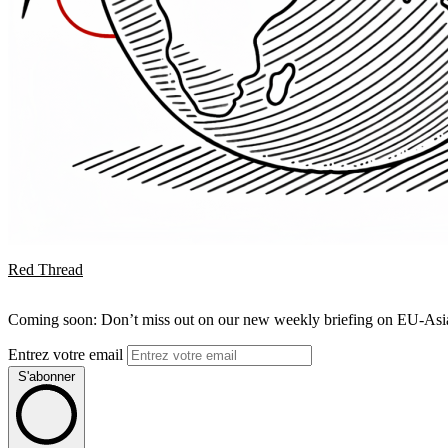
Red Thread
Coming soon: Don’t miss out on our new weekly briefing on EU-Asia 
Entrez votre email
S'abonner