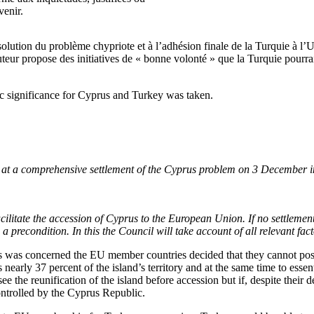
venir.
solution du problème chypriote et à l’adhésion finale de la Turquie à l’
uteur propose des initiatives de « bonne volonté » que la Turquie pourrai
ic significance for Cyprus and Turkey was taken.
 at a comprehensive settlement of the Cyprus problem on 3 December in
acilitate the accession of Cyprus to the European Union. If no settleme
 precondition. In this the Council will take account of all relevant fact
us was concerned the EU member countries decided that they cannot poss
early 37 percent of the island’s territory and at the same time to essent
ee the reunification of the island before accession but if, despite their 
ntrolled by the Cyprus Republic.