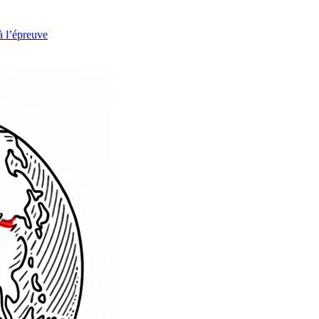
à l’épreuve