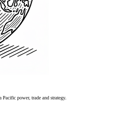
Pacific power, trade and strategy.