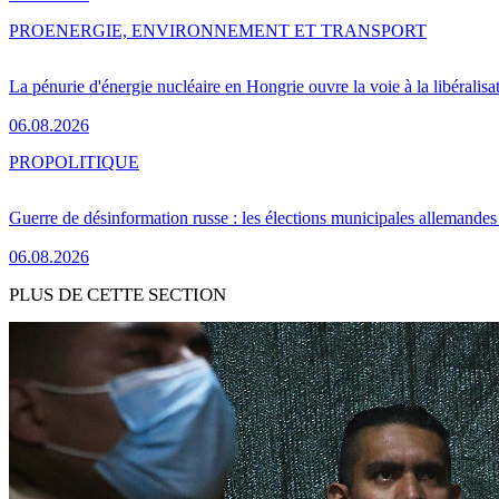
PRO
ENERGIE, ENVIRONNEMENT ET TRANSPORT
La pénurie d'énergie nucléaire en Hongrie ouvre la voie à la libéralis
06.08.2026
PRO
POLITIQUE
Guerre de désinformation russe : les élections municipales allemandes 
06.08.2026
PLUS DE CETTE SECTION