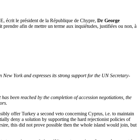
UE, écrit le président de la République de Chypre,
Dr George
t prendre afin de mettre un terme aux inquiétudes, justifiées ou non, à
 New York and expresses its strong support for the UN Secretary-
nt has been reached by the completion of accession negotiations, the
ors.
ibly offer Turkey a second veto concerning Cyprus, i.e. to maintain
ially deny a solution by supporting the hard rejectionist policies of
desire, this did not prove possible then the whole island would join, but