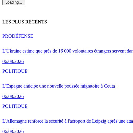
Loading...
LES PLUS RÉCENTS
PRO
DÉFENSE
L'Ukraine estime que près de 16 000 volontaires étrangers servent da
06.08.2026
POLITIQUE
L'Espagne anticipe une nouvelle poussée migratoire à Ceuta
06.08.2026
POLITIQUE
L'Allemagne renforce la sécurité à l'aéroport de Leipzig après une at
06.08.2026