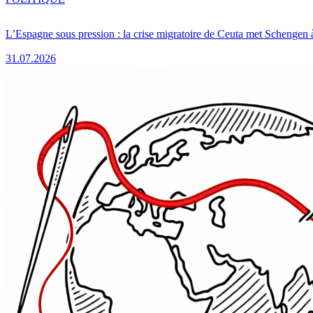
L’Espagne sous pression : la crise migratoire de Ceuta met Schengen 
31.07.2026