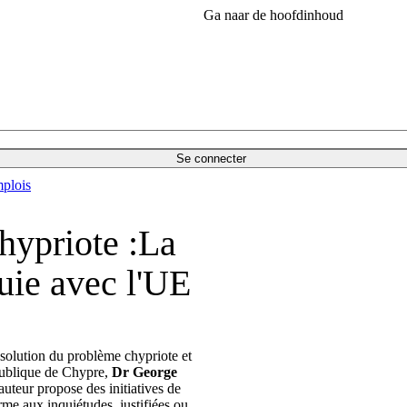
Ga naar de hoofdinhoud
Se connecter
plois
hypriote :La
quie avec l'UE
 solution du problème chypriote et
épublique de Chypre,
Dr George
'auteur propose des initiatives de
me aux inquiétudes, justifiées ou