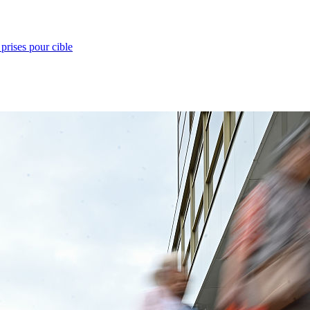
prises pour cible