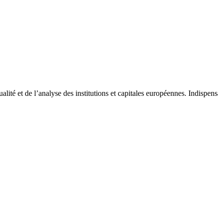
tualité et de l’analyse des institutions et capitales européennes. Indispe