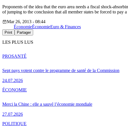
Proponents of the idea that the euro area needs a fiscal shock-abso
of jumping to the conclusion that all member states be forced to pay a 
Mar 26, 2013 - 08:44
Économie
Économie
Euro & Finances
Print
Partager
LES PLUS LUS
PRO
SANTÉ
Sept pays votent contre le programme de santé de la Commission
24.07.2026
ÉCONOMIE
Merci la Chine : elle a sauvé l’économie mondiale
27.07.2026
POLITIQUE