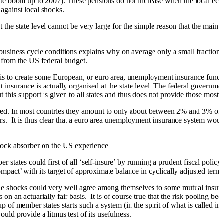
ate boom up to 2007). These pensions do not increase when the local econ
against local shocks.
the state level cannot be very large for the simple reason that the main 
l business cycle conditions explains why on average only a small fract
d from the US federal budget.
 to create some European, or euro area, unemployment insurance fund. Th
insurance is actually organised at the state level. The federal governm
this support is given to all states and thus does not provide those mos
med. In most countries they amount to only about between 2% and 3% of
 It is thus clear that a euro area unemployment insurance system would
al shock absorber on the US experience.
 states could first of all ‘self-insure’ by running a prudent fiscal polic
pact’ with its target of approximate balance in cyclically adjusted terms
ycle shocks could very well agree among themselves to some mutual in
s on an actuarially fair basis. It is of course true that the risk poolin
oup of member states starts such a system (in the spirit of what is called
uld provide a litmus test of its usefulness.