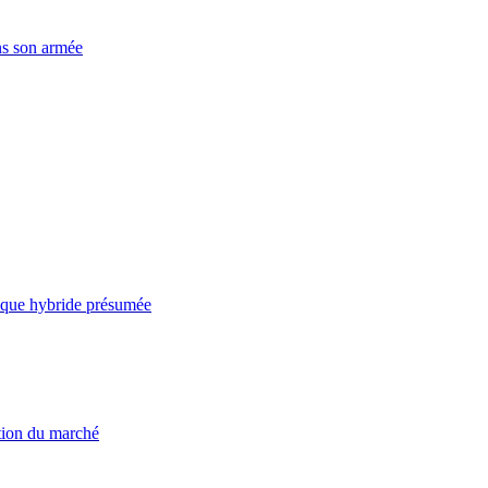
ns son armée
taque hybride présumée
ation du marché