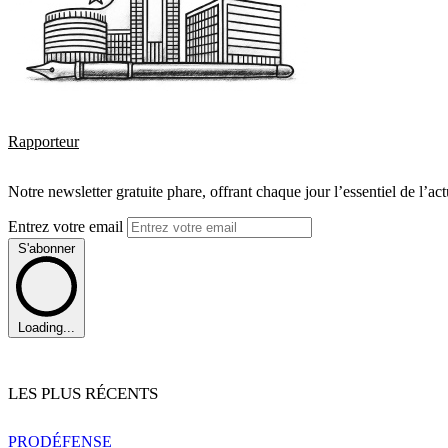
Rapporteur
Notre newsletter gratuite phare, offrant chaque jour l’essentiel de l’ac
Entrez votre email
S'abonner
Loading...
LES PLUS RÉCENTS
PRO
DÉFENSE