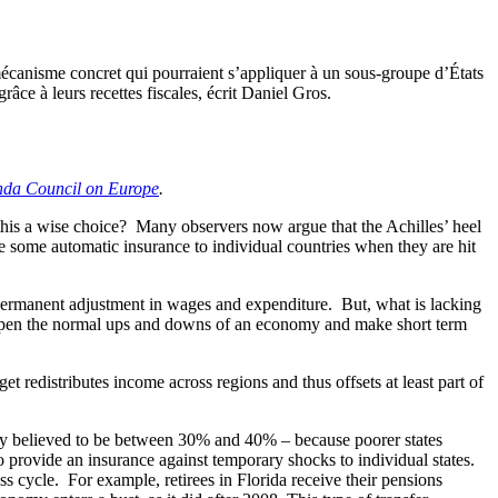
écanisme concret qui pourraient s’appliquer à un sous-groupe d’États
âce à leurs recettes fiscales, écrit Daniel Gros.
da Council on Europe
.
 this a wise choice? Many observers now argue that the Achilles’ heel
e some automatic insurance to individual countries when they are hit
 permanent adjustment in wages and expenditure. But, what is lacking
dampen the normal ups and downs of an economy and make short term
get redistributes income across regions and thus offsets at least part of
erally believed to be between 30% and 40% – because poorer states
 provide an insurance against temporary shocks to individual states.
ss cycle. For example, retirees in Florida receive their pensions