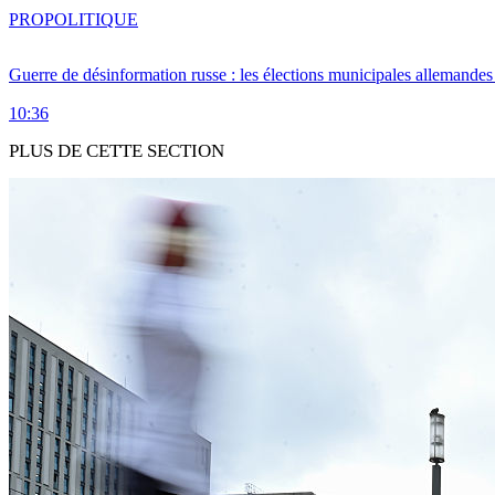
PRO
POLITIQUE
Guerre de désinformation russe : les élections municipales allemandes 
10:36
PLUS DE CETTE SECTION