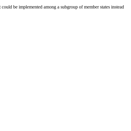
hat could be implemented among a subgroup of member states instead