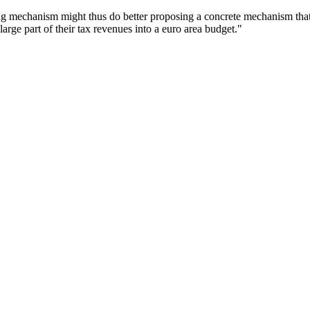
rbing mechanism might thus do better proposing a concrete mechanism t
large part of their tax revenues into a euro area budget."