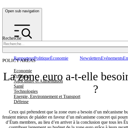
Open sub navigation
Recherche
Rapporteur
Politique
Économie
Newsletters
Evénements
Em
POLICY AREAS
Economie
La zone euro a-t-elle beso
Politique
Agriculture et Alimentation
?
Santé
Technologies
Energie, Environnement et Transport
Défense
Ceux qui prétendent que la zone euro a besoin d’un mécanisme bu
feraient mieux de plaider en faveur d’un mécanisme concret qui pourr
d’États membres, au lieu d’en arriver à la conclusion que tous les É
contribuer largement au budget de la zone euro grâce à leurs recett