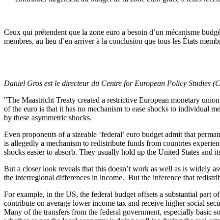
Ceux qui prétendent que la zone euro a besoin d’un mécanisme budgéta
membres, au lieu d’en arriver à la conclusion que tous les États membre
Daniel Gros est le directeur du Centre for European Policy Studies 
"The Maastricht Treaty created a restrictive European monetary union 
of the euro is that it has no mechanism to ease shocks to individual 
by these asymmetric shocks.
Even proponents of a sizeable ‘federal’ euro budget admit that perma
is allegedly a mechanism to redistribute funds from countries exper
shocks easier to absorb. They usually hold up the United States and it
But a closer look reveals that this doesn’t work as well as is widely ass
the interregional differences in income. But the inference that redistr
For example, in the US, the federal budget offsets a substantial part 
contribute on average lower income tax and receive higher social secu
Many of the transfers from the federal government, especially basic soc