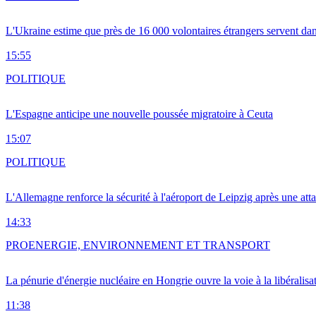
L'Ukraine estime que près de 16 000 volontaires étrangers servent da
15:55
POLITIQUE
L'Espagne anticipe une nouvelle poussée migratoire à Ceuta
15:07
POLITIQUE
L'Allemagne renforce la sécurité à l'aéroport de Leipzig après une at
14:33
PRO
ENERGIE, ENVIRONNEMENT ET TRANSPORT
La pénurie d'énergie nucléaire en Hongrie ouvre la voie à la libéralis
11:38