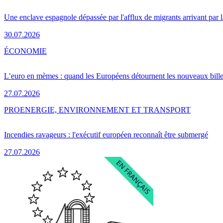
Une enclave espagnole dépassée par l'afflux de migrants arrivant par 
30.07.2026
ÉCONOMIE
L’euro en mèmes : quand les Européens détournent les nouveaux bille
27.07.2026
PRO
ENERGIE, ENVIRONNEMENT ET TRANSPORT
Incendies ravageurs : l'exécutif européen reconnaît être submergé
27.07.2026