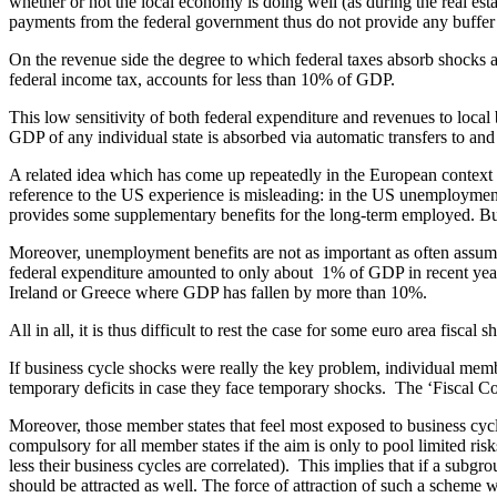
whether or not the local economy is doing well (as during the real est
payments from the federal government thus do not provide any buffer 
On the revenue side the degree to which federal taxes absorb shocks at 
federal income tax, accounts for less than 10% of GDP.
This low sensitivity of both federal expenditure and revenues to loca
GDP of any individual state is absorbed via automatic transfers to an
A related idea which has come up repeatedly in the European context is
reference to the US experience is misleading: in the US unemployment 
provides some supplementary benefits for the long-term employed. But 
Moreover, unemployment benefits are not as important as often assu
federal expenditure amounted to only about 1% of GDP in recent years.
Ireland or Greece where GDP has fallen by more than 10%.
All in all, it is thus difficult to rest the case for some euro area fisc
If business cycle shocks were really the key problem, individual member
temporary deficits in case they face temporary shocks. The ‘Fiscal Com
Moreover, those member states that feel most exposed to business c
compulsory for all member states if the aim is only to pool limited risk
less their business cycles are correlated). This implies that if a subgr
should be attracted as well. The force of attraction of such a scheme wo