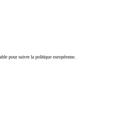
nsable pour suivre la politique européenne.