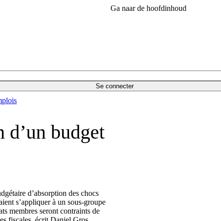
Ga naar de hoofdinhoud
Se connecter
plois
in d’un budget
dgétaire d’absorption des chocs
aient s’appliquer à un sous-groupe
tats membres seront contraints de
es fiscales, écrit Daniel Gros.