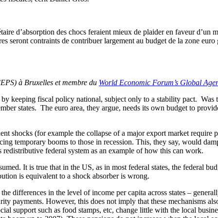
ire d’absorption des chocs feraient mieux de plaider en faveur d’un m
s seront contraints de contribuer largement au budget de la zone euro gr
(CEPS) à Bruxelles et membre du
World Economic Forum’s Global Agen
by keeping fiscal policy national, subject only to a stability pact. Was
member states. The euro area, they argue, needs its own budget to provid
nent shocks (for example the collapse of a major export market require
iencing temporary booms to those in recession. This, they say, would 
s redistributive federal system as an example of how this can work.
umed. It is true that in the US, as in most federal states, the federal bud
ibution is equivalent to a shock absorber is wrong.
of the differences in the level of income per capita across states – gen
rity payments. However, this does not imply that these mechanisms also
ial support such as food stamps, etc, change little with the local busine