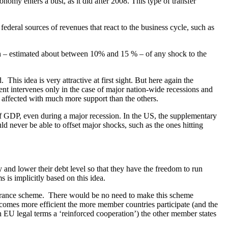
omy enters a bust, as it did after 2008. This type of transfer
federal sources of revenues that react to the business cycle, such as
ion – estimated about between 10% and 15 % – of any shock to the
is idea is very attractive at first sight. But here again the
ent intervenes only in the case of major nation-wide recessions and
t affected with much more support than the others.
 GDP, even during a major recession. In the US, the supplementary
 never be able to offset major shocks, such as the ones hitting
y and lower their debt level so that they have the freedom to run
 is implicitly based on this idea.
surance scheme. There would be no need to make this scheme
g becomes more efficient the more member countries participate (and the
 in EU legal terms a ‘reinforced cooperation’) the other member states