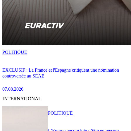
POLITIQUE
EXCLUSIF : La France et l'Espagne critiquent une nomination
controversée au SEAE
07.08.2026
INTERNATIONAL
POLITIQUE
L’Europe encore loin d’être en mesure