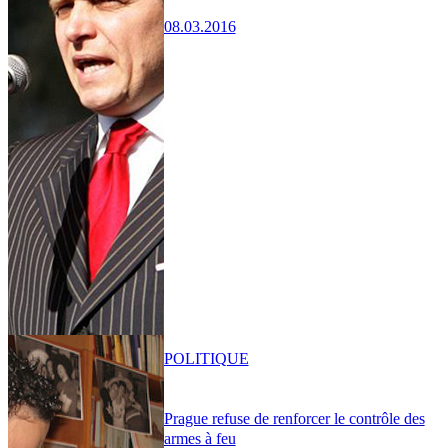
08.03.2016
POLITIQUE
Prague refuse de renforcer le contrôle des
armes à feu