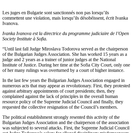
Les juges en Bulgarie sont sanctionnés non pas lorsqu’ils
commettent une violation, mais lorsqu’ils désobéissent, écrit Ivanka
Ivanova.
Ivanka Ivanova est la directrice du programme judiciaire de l’Open
Society Institute à Sofia.
“Until last fall Judge Miroslava Todorova served as the chairperson
of the Bulgarian Judges Association. She has worked 15 years as a
judge and 2 years as a trainer of junior judges at the National
Institute of Justice. During her time at the Sofia City Court, only one
of her many rulings was overturned by a court of higher instance.
In the last few years the Bulgarian Judges Association engaged in
numerous acts that may appear as revolutionary. First, they protested
against arbitrary appointments of court presidents; then, they
complained against the lack of principles in the overall human
resource policy of the Supreme Judicial Council and finally, they
requested the collective resignation of the Council’s members.
The political establishment strongly resented this activity of the
Bulgarian Judges Association and the chairperson of the association
was subjected to several attacks. First, the Supreme Judicial Council