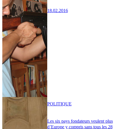
18.02.2016
POLITIQUE
Les six pays fondateurs veulent plus
d’Europe y compris sans tous les 28