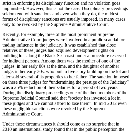
strict in enforcing its disciplinary function and no violation goes
unpunished. However, this is not the case. Disciplinary proceedings
seldom end with sanctions and even when they do, the mildest
forms of disciplinary sanctions are usually imposed, in many cases
only to be revoked by the Supreme Administrative Court.
Recently, for example, three of the most prominent Supreme
Administrative Court judges were involved in a public scandal for
trading influence in the judiciary. It was established that close
relatives of these judges had acquired development rights on
building lots along the Black Sea coast under a procedure reserved
for indigent persons. Among them was the mother of one of the
judges, in her early 80s at the time, and the daughter of another
judge, in her early 20s, who built a five-story building on the lot and
later sold several of its properties to her father. The sanction imposed
on these three judges for “undermining the prestige of the Judiciary”
was a 25% reduction of their salaries for a period of two years.
During the disciplinary proceedings one of the then members of the
Supreme Judicial Council said that “society has invested a lot in
these judges and we cannot afford to lose them”. In mid-2012 even
these negligible sanctions were revoked by the Supreme
Administrative Court.
Under these circumstances it should come as no surprise that in
2010 an international study found that in the public perception the