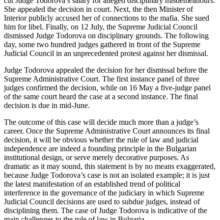
cut Judge Todorova’s salary for alleged disciplinary misdemeanours.
She appealed the decision in court. Next, the then Minister of
Interior publicly accused her of connections to the mafia. She sued
him for libel. Finally, on 12 July, the Supreme Judicial Council
dismissed Judge Todorova on disciplinary grounds. The following
day, some two hundred judges gathered in front of the Supreme
Judicial Council in an unprecedented protest against her dismissal.
Judge Todorova appealed the decision for her dismissal before the
Supreme Administrative Court. The first instance panel of three
judges confirmed the decision, while on 16 May a five-judge panel
of the same court heard the case at a second instance. The final
decision is due in mid-June.
The outcome of this case will decide much more than a judge’s
career. Once the Supreme Administrative Court announces its final
decision, it will be obvious whether the rule of law and judicial
independence are indeed a founding principle in the Bulgarian
institutional design, or serve merely decorative purposes. As
dramatic as it may sound, this statement is by no means exaggerated,
because Judge Todorova’s case is not an isolated example; it is just
the latest manifestation of an established trend of political
interference in the governance of the judiciary in which Supreme
Judicial Council decisions are used to subdue judges, instead of
disciplining them. The case of Judge Todorova is indicative of the
main challenges to the rule of law in Bulgaria.