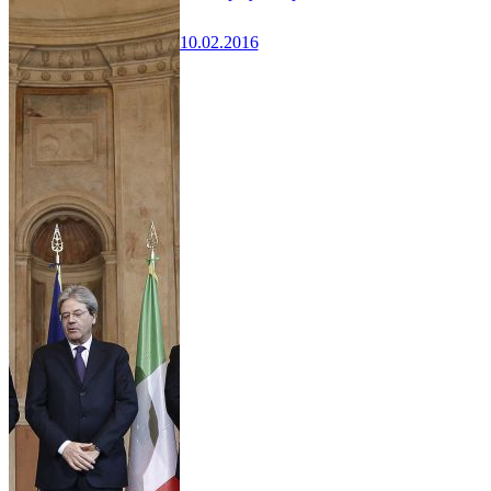
10.02.2016