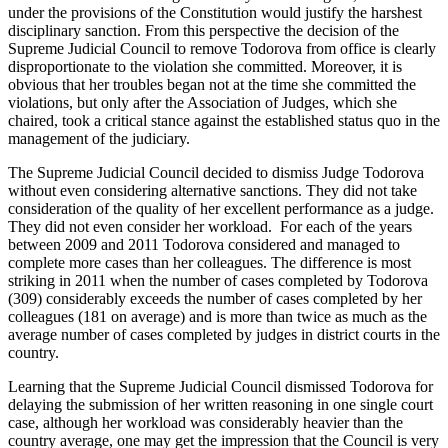
under the provisions of the Constitution would justify the harshest
disciplinary sanction. From this perspective the decision of the
Supreme Judicial Council to remove Todorova from office is clearly
disproportionate to the violation she committed. Moreover, it is
obvious that her troubles began not at the time she committed the
violations, but only after the Association of Judges, which she
chaired, took a critical stance against the established status quo in the
management of the judiciary.
The Supreme Judicial Council decided to dismiss Judge Todorova
without even considering alternative sanctions. They did not take
consideration of the quality of her excellent performance as a judge.
They did not even consider her workload. For each of the years
between 2009 and 2011 Todorova considered and managed to
complete more cases than her colleagues. The difference is most
striking in 2011 when the number of cases completed by Todorova
(309) considerably exceeds the number of cases completed by her
colleagues (181 on average) and is more than twice as much as the
average number of cases completed by judges in district courts in the
country.
Learning that the Supreme Judicial Council dismissed Todorova for
delaying the submission of her written reasoning in one single court
case, although her workload was considerably heavier than the
country average, one may get the impression that the Council is very