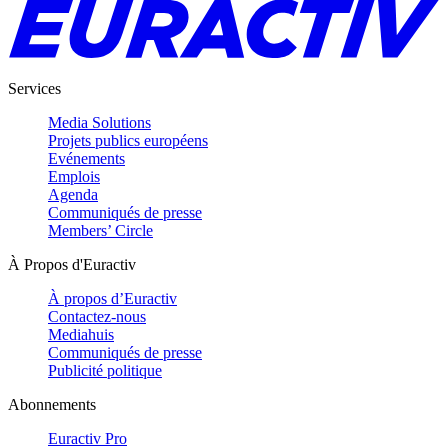
Services
Media Solutions
Projets publics européens
Evénements
Emplois
Agenda
Communiqués de presse
Members’ Circle
À Propos d'Euractiv
À propos d’Euractiv
Contactez-nous
Mediahuis
Communiqués de presse
Publicité politique
Abonnements
Euractiv Pro