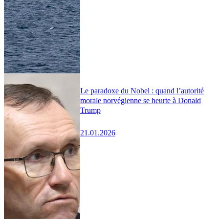
Le paradoxe du Nobel : quand l’autorité
morale norvégienne se heurte à Donald
Trump
21.01.2026