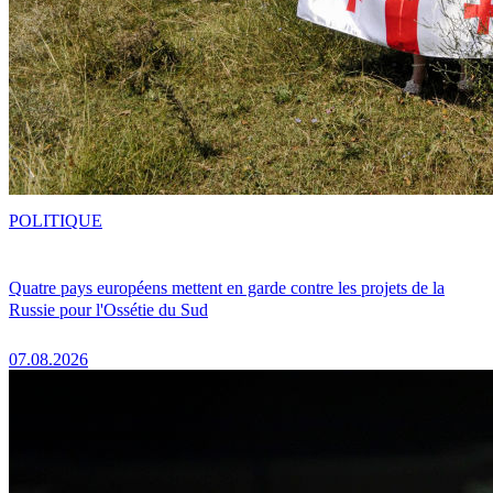
POLITIQUE
Quatre pays européens mettent en garde contre les projets de la
Russie pour l'Ossétie du Sud
07.08.2026