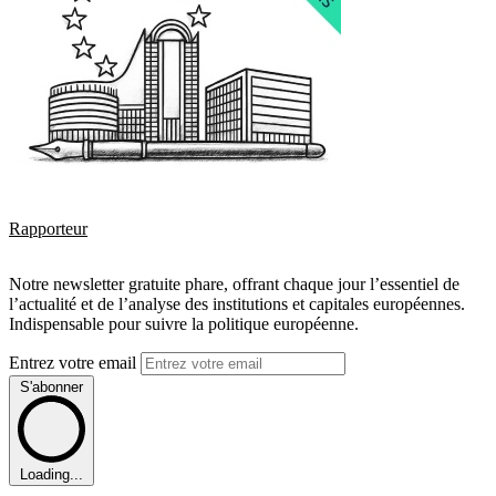
Rapporteur
Notre newsletter gratuite phare, offrant chaque jour l’essentiel de
l’actualité et de l’analyse des institutions et capitales européennes.
Indispensable pour suivre la politique européenne.
Entrez votre email
S'abonner
Loading...