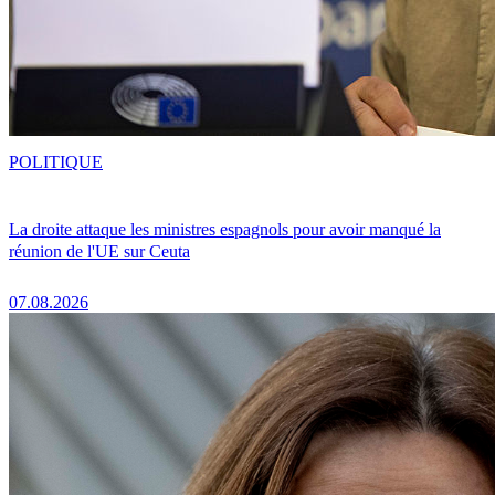
POLITIQUE
La droite attaque les ministres espagnols pour avoir manqué la
réunion de l'UE sur Ceuta
07.08.2026