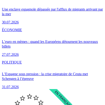
Une enclave espagnole dépassée par l'afflux de migrants arrivant par
la mer
30.07.2026
ÉCONOMIE
L’euro en mèmes : quand les Européens détournent les nouveaux
billets
27.07.2026
POLITIQUE
L’Espagne sous pression : la crise migratoire de Ceuta met
Schengen à l’épreuve
31.07.2026