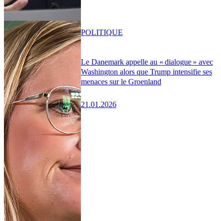
POLITIQUE
Le Danemark appelle au « dialogue » avec
Washington alors que Trump intensifie ses
menaces sur le Groenland
21.01.2026