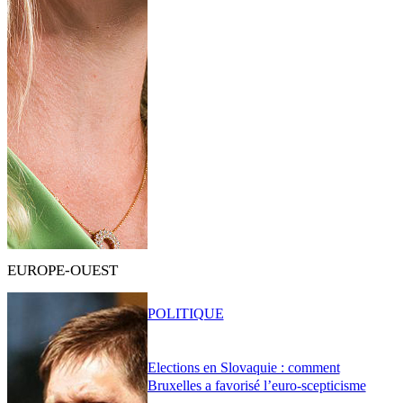
EUROPE-OUEST
POLITIQUE
Elections en Slovaquie : comment
Bruxelles a favorisé l’euro-scepticisme