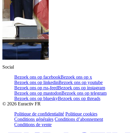
Social
Bezoek ons op facebook
Bezoek ons op x
Bezoek ons op linkedin
Bezoek ons op youtube
Bezoek ons op rss-feed
Bezoek ons op instagram
Bezoek ons op mastodon
Bezoek ons op telegram
Bezoek ons op bluesky
Bezoek ons op threads
©
2026
Euractiv FR
Politique de confidentialité
Politique cookies
Conditions générales
Conditions d’abonnement
Conditions de vente