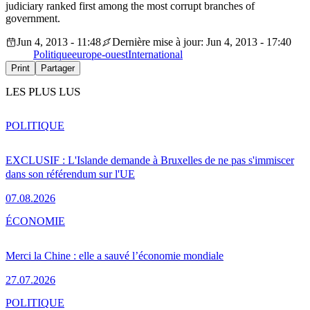
judiciary ranked first among the most corrupt branches of
government.
Jun 4, 2013 - 11:48
Dernière mise à jour: Jun 4, 2013 - 17:40
Politique
europe-ouest
International
Print
Partager
LES PLUS LUS
POLITIQUE
EXCLUSIF : L'Islande demande à Bruxelles de ne pas s'immiscer
dans son référendum sur l'UE
07.08.2026
ÉCONOMIE
Merci la Chine : elle a sauvé l’économie mondiale
27.07.2026
POLITIQUE