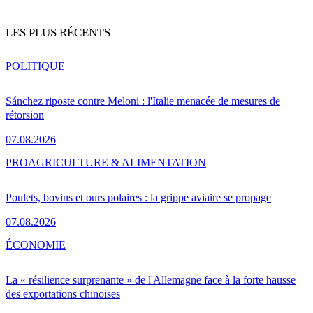
LES PLUS RÉCENTS
POLITIQUE
Sánchez riposte contre Meloni : l'Italie menacée de mesures de
rétorsion
07.08.2026
PRO
AGRICULTURE & ALIMENTATION
Poulets, bovins et ours polaires : la grippe aviaire se propage
07.08.2026
ÉCONOMIE
La « résilience surprenante » de l'Allemagne face à la forte hausse
des exportations chinoises