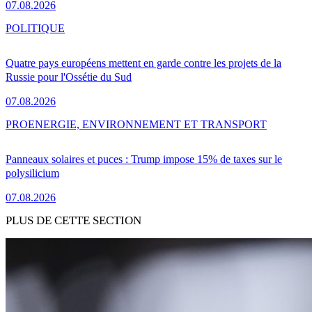
07.08.2026
POLITIQUE
Quatre pays européens mettent en garde contre les projets de la
Russie pour l'Ossétie du Sud
07.08.2026
PRO
ENERGIE, ENVIRONNEMENT ET TRANSPORT
Panneaux solaires et puces : Trump impose 15% de taxes sur le
polysilicium
07.08.2026
PLUS DE CETTE SECTION