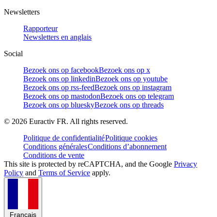
Newsletters
Rapporteur
Newsletters en anglais
Social
Bezoek ons op facebook
Bezoek ons op x
Bezoek ons op linkedin
Bezoek ons op youtube
Bezoek ons op rss-feed
Bezoek ons op instagram
Bezoek ons op mastodon
Bezoek ons op telegram
Bezoek ons op bluesky
Bezoek ons op threads
©
2026
Euractiv FR. All rights reserved.
Politique de confidentialité
Politique cookies
Conditions générales
Conditions d’abonnement
Conditions de vente
This site is protected by reCAPTCHA, and the Google
Privacy
Policy
and
Terms of Service
apply.
Français