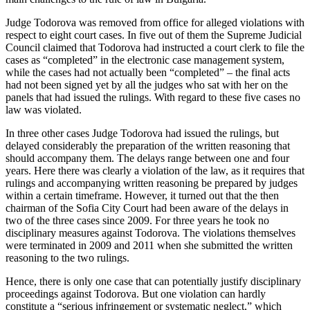
Judge Todorova was removed from office for alleged violations with
respect to eight court cases. In five out of them the Supreme Judicial
Council claimed that Todorova had instructed a court clerk to file the
cases as “completed” in the electronic case management system,
while the cases had not actually been “completed” – the final acts
had not been signed yet by all the judges who sat with her on the
panels that had issued the rulings. With regard to these five cases no
law was violated.
In three other cases Judge Todorova had issued the rulings, but
delayed considerably the preparation of the written reasoning that
should accompany them. The delays range between one and four
years. Here there was clearly a violation of the law, as it requires that
rulings and accompanying written reasoning be prepared by judges
within a certain timeframe. However, it turned out that the then
chairman of the Sofia City Court had been aware of the delays in
two of the three cases since 2009. For three years he took no
disciplinary measures against Todorova. The violations themselves
were terminated in 2009 and 2011 when she submitted the written
reasoning to the two rulings.
Hence, there is only one case that can potentially justify disciplinary
proceedings against Todorova. But one violation can hardly
constitute a “serious infringement or systematic neglect,” which