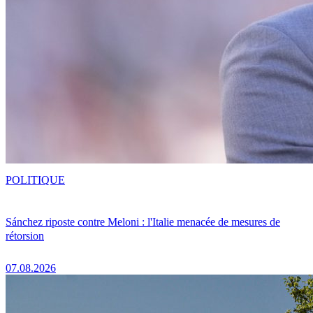
POLITIQUE
Sánchez riposte contre Meloni : l'Italie menacée de mesures de
rétorsion
07.08.2026