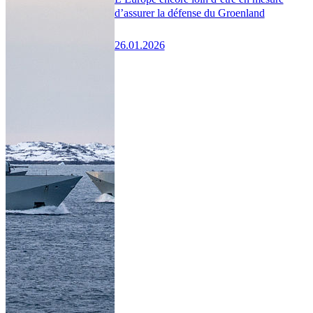
d’assurer la défense du Groenland
26.01.2026