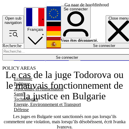
Ga naar de hoofdinhoud
Se connecter
Open sub
Close menu
English
navigation
Français
Deutsch
Vous êtes déconnecté.
Recherche
Se connecter
Español
Lumières éteintes
Se connecter
Rapporteur
Politique
Économie
Newsletters
Evénements
Em
POLICY AREAS
Le cas de la juge Todorova ou
Economie
le mauvais fonctionnement de
Politique
Agriculture et Alimentation
la justice en Bulgarie
Santé
Technologies
Energie, Environnement et Transport
Défense
Les juges en Bulgarie sont sanctionnés non pas lorsqu’ils
commettent une violation, mais lorsqu’ils désobéissent, écrit Ivanka
Ivanova.