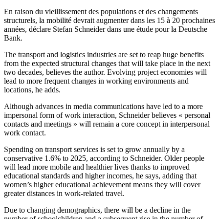
En raison du vieillissement des populations et des changements
structurels, la mobilité devrait augmenter dans les 15 à 20 prochaines
années, déclare Stefan Schneider dans une étude pour la Deutsche
Bank.
The transport and logistics industries are set to reap huge benefits
from the expected structural changes that will take place in the next
two decades, believes the author. Evolving project economies will
lead to more frequent changes in working environments and
locations, he adds.
Although advances in media communications have led to a more
impersonal form of work interaction, Schneider believes « personal
contacts and meetings » will remain a core concept in interpersonal
work contact.
Spending on transport services is set to grow annually by a
conservative 1.6% to 2025, according to Schneider. Older people
will lead more mobile and healthier lives thanks to improved
educational standards and higher incomes, he says, adding that
women’s higher educational achievement means they will cover
greater distances in work-related travel.
Due to changing demographics, there will be a decline in the
number of schoolchildren and a subsequent rise in the number of