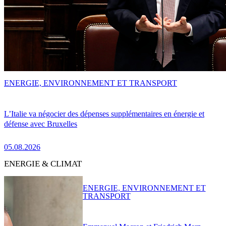
ENERGIE, ENVIRONNEMENT ET TRANSPORT
L’Italie va négocier des dépenses supplémentaires en énergie et
défense avec Bruxelles
05.08.2026
ENERGIE & CLIMAT
ENERGIE, ENVIRONNEMENT ET
TRANSPORT