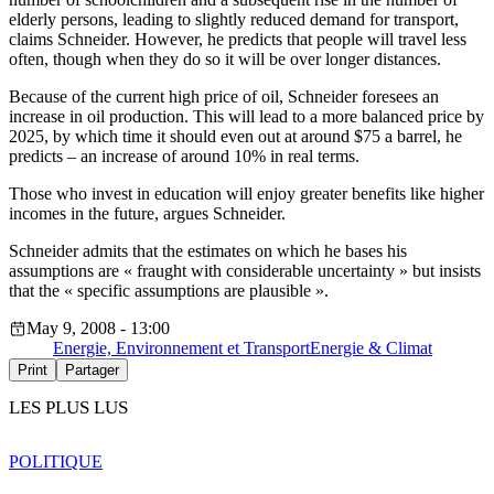
elderly persons, leading to slightly reduced demand for transport,
claims Schneider. However, he predicts that people will travel less
often, though when they do so it will be over longer distances.
Because of the current high price of oil, Schneider foresees an
increase in oil production. This will lead to a more balanced price by
2025, by which time it should even out at around $75 a barrel, he
predicts – an increase of around 10% in real terms.
Those who invest in education will enjoy greater benefits like higher
incomes in the future, argues Schneider.
Schneider admits that the estimates on which he bases his
assumptions are « fraught with considerable uncertainty » but insists
that the « specific assumptions are plausible ».
May 9, 2008 - 13:00
Energie, Environnement et Transport
Energie & Climat
Print
Partager
LES PLUS LUS
POLITIQUE