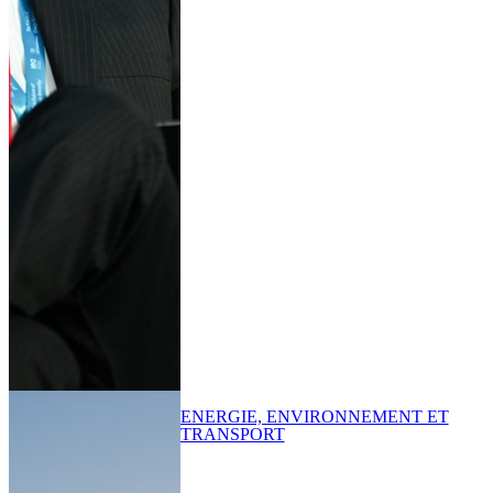
ENERGIE, ENVIRONNEMENT ET
TRANSPORT