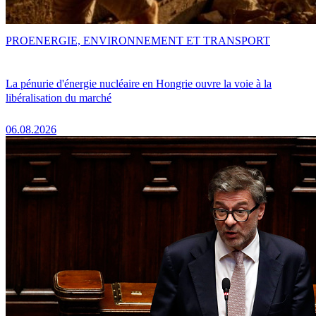
PRO
ENERGIE, ENVIRONNEMENT ET TRANSPORT
La pénurie d'énergie nucléaire en Hongrie ouvre la voie à la
libéralisation du marché
06.08.2026