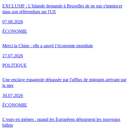
EXCLUSIF : L'Islande demande à Bruxelles de ne pas s'immiscer
dans son référendum sur l'UE
07.08.2026
ÉCONOMIE
Merci la Chine : elle a sauvé l’économie mondiale
27.07.2026
POLITIQUE
Une enclave espagnole dépassée par l'afflux de migrants arrivant par
la mer
30.07.2026
ÉCONOMIE
L’euro en mèmes : quand les Européens détournent les nouveaux
billets