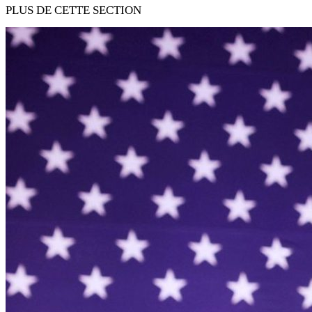
PLUS DE CETTE SECTION