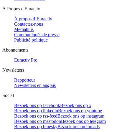
À Propos d'Euractiv
À propos d’Euractiv
Contactez-nous
Mediahuis
Communiqués de presse
Publicité politique
Abonnements
Euractiv Pro
Newsletters
Rapporteur
Newsletters en anglais
Social
Bezoek ons op facebook
Bezoek ons op x
Bezoek ons op linkedin
Bezoek ons op youtube
Bezoek ons op rss-feed
Bezoek ons op instagram
Bezoek ons op mastodon
Bezoek ons op telegram
Bezoek ons op bluesky
Bezoek ons op threads