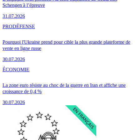
Schengen à l’épreuve
31.07.2026
PRO
DÉFENSE
Pourquoi l'Ukraine prend pour cible la plus grande plateforme de
vente en ligne russe
30.07.2026
ÉCONOMIE
La zone euro résiste au choc de la guerre en Iran et affiche une
croissance de 0,4 %
30.07.2026