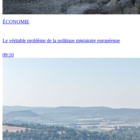
ÉCONOMIE
Le véritable problème de la politique migratoire européenne
09:10