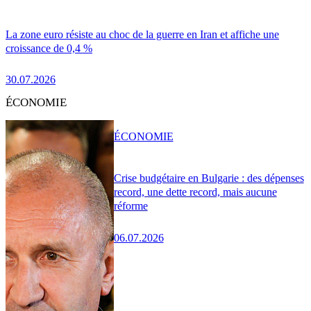
La zone euro résiste au choc de la guerre en Iran et affiche une
croissance de 0,4 %
30.07.2026
ÉCONOMIE
ÉCONOMIE
Crise budgétaire en Bulgarie : des dépenses
record, une dette record, mais aucune
réforme
06.07.2026