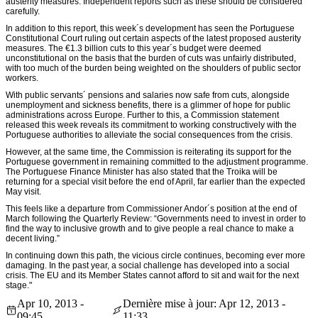
austerity measures. Independent reports such as these should be considered
carefully.
In addition to this report, this week´s development has seen the Portuguese
Constitutional Court ruling out certain aspects of the latest proposed austerity
measures. The €1.3 billion cuts to this year´s budget were deemed
unconstitutional on the basis that the burden of cuts was unfairly distributed,
with too much of the burden being weighted on the shoulders of public sector
workers.
With public servants´ pensions and salaries now safe from cuts, alongside
unemployment and sickness benefits, there is a glimmer of hope for public
administrations across Europe. Further to this, a Commission statement
released this week reveals its commitment to working constructively with the
Portuguese authorities to alleviate the social consequences from the crisis.
However, at the same time, the Commission is reiterating its support for the
Portuguese government in remaining committed to the adjustment programme.
The Portuguese Finance Minister has also stated that the Troika will be
returning for a special visit before the end of April, far earlier than the expected
May visit.
This feels like a departure from Commissioner Andor´s position at the end of
March following the Quarterly Review: “Governments need to invest in order to
find the way to inclusive growth and to give people a real chance to make a
decent living.”
In continuing down this path, the vicious circle continues, becoming ever more
damaging. In the past year, a social challenge has developed into a social
crisis. The EU and its Member States cannot afford to sit and wait for the next
stage."
Apr 10, 2013 -
Dernière mise à jour: Apr 12, 2013 -
09:45
11:33