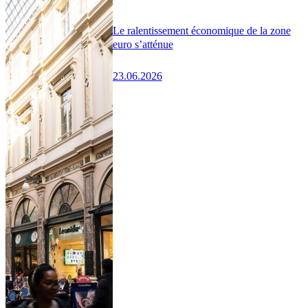
Le ralentissement économique de la zone
euro s’atténue
23.06.2026