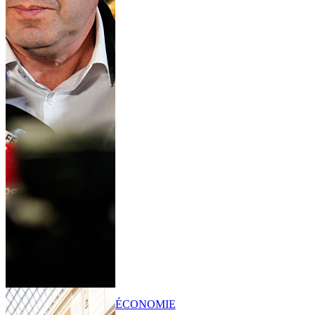
ÉCONOMIE