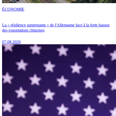
ÉCONOMIE
La « résilience surprenante » de l'Allemagne face à la forte hausse
des exportations chinoises
07.08.2026