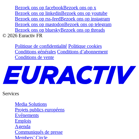
Bezoek ons op facebook
Bezoek ons op x
Bezoek ons op linkedin
Bezoek ons op youtube
Bezoek ons op rss-feed
Bezoek ons op instagram
Bezoek ons op mastodon
Bezoek ons op telegram
Bezoek ons op bluesky
Bezoek ons op threads
©
2026
Euractiv FR
Politique de confidentialité
Politique cookies
Conditions générales
Conditions d’abonnement
Conditions de vente
Services
Media Solutions
Projets publics européens
Evénements
Emplois
Agenda
Communiqués de presse
Members’ Circle