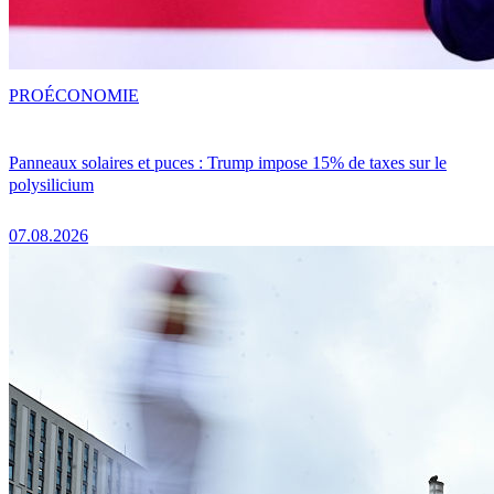
PRO
ÉCONOMIE
Panneaux solaires et puces : Trump impose 15% de taxes sur le
polysilicium
07.08.2026