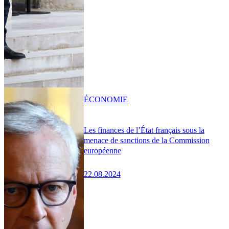
ÉCONOMIE
Les finances de l’État français sous la
menace de sanctions de la Commission
européenne
22.08.2024