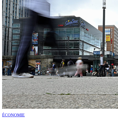
ÉCONOMIE