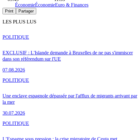
Économie
Économie
Euro & Finances
Print
Partager
LES PLUS LUS
POLITIQUE
EXCLUSIF : L'Islande demande à Bruxelles de ne pas s'immiscer
dans son référendum sur l'UE
07.08.2026
POLITIQUE
Une enclave espagnole dépassée par l'afflux de migrants arrivant par
la mer
30.07.2026
POLITIQUE
L’Espagne sous pression : la crise migratoire de Ceuta met