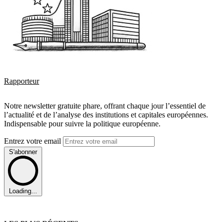
Rapporteur
Notre newsletter gratuite phare, offrant chaque jour l’essentiel de
l’actualité et de l’analyse des institutions et capitales européennes.
Indispensable pour suivre la politique européenne.
Entrez votre email
S'abonner
Loading...