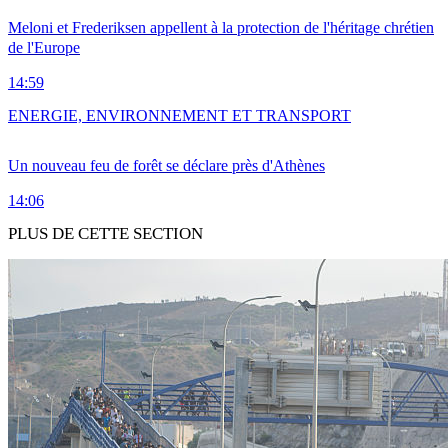
Meloni et Frederiksen appellent à la protection de l'héritage chrétien
de l'Europe
14:59
ENERGIE, ENVIRONNEMENT ET TRANSPORT
Un nouveau feu de forêt se déclare près d'Athènes
14:06
PLUS DE CETTE SECTION