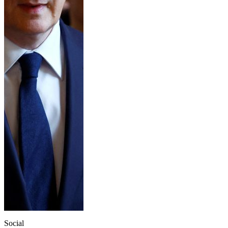
Social