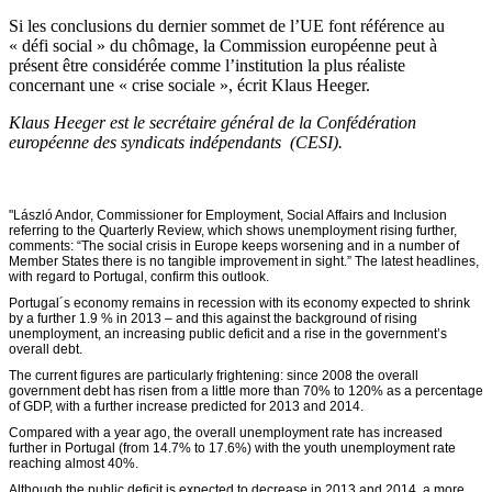
Si les conclusions du dernier sommet de l’UE font référence au
« défi social » du chômage, la Commission européenne peut à
présent être considérée comme l’institution la plus réaliste
concernant une « crise sociale », écrit Klaus Heeger.
Klaus Heeger est le secrétaire général de la Confédération
européenne des syndicats indépendants (CESI).
"László Andor, Commissioner for Employment, Social Affairs and Inclusion
referring to the Quarterly Review, which shows unemployment rising further,
comments: “The social crisis in Europe keeps worsening and in a number of
Member States there is no tangible improvement in sight.” The latest headlines,
with regard to Portugal, confirm this outlook.
Portugal´s economy remains in recession with its economy expected to shrink
by a further 1.9 % in 2013 – and this against the background of rising
unemployment, an increasing public deficit and a rise in the government’s
overall debt.
The current figures are particularly frightening: since 2008 the overall
government debt has risen from a little more than 70% to 120% as a percentage
of GDP, with a further increase predicted for 2013 and 2014.
Compared with a year ago, the overall unemployment rate has increased
further in Portugal (from 14.7% to 17.6%) with the youth unemployment rate
reaching almost 40%.
Although the public deficit is expected to decrease in 2013 and 2014, a more