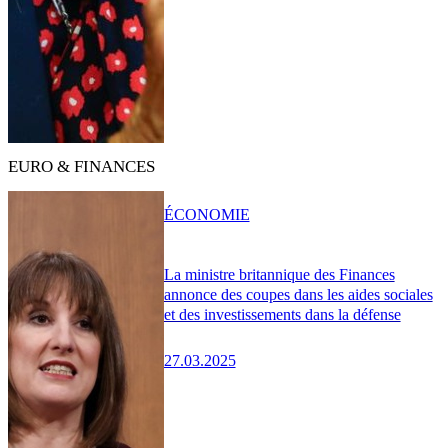
EURO & FINANCES
ÉCONOMIE
La ministre britannique des Finances
annonce des coupes dans les aides sociales
et des investissements dans la défense
27.03.2025