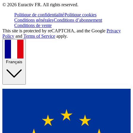
©
2026
Euractiv FR. All rights reserved.
Politique de confidentialité
Politique cookies
Conditions générales
Conditions d’abonnement
Conditions de vente
This site is protected by reCAPTCHA, and the Google
Privacy
Policy
and
Terms of Service
apply.
Français