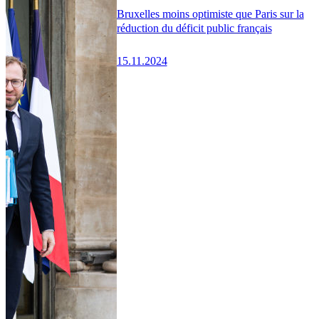
Bruxelles moins optimiste que Paris sur la
réduction du déficit public français
15.11.2024