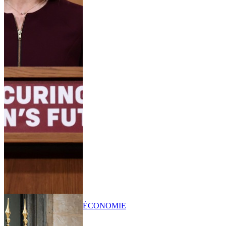
ÉCONOMIE