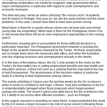
devastating combination can hardly be imagined: high government deficit,
major unemployment, in particular with regard to youth unemployment, and
economic recession.
This time last year, I wrote an article criticising “the vicious circle” of austerity
and its impact in Portugal. One year on, we see the same policies and the same
problems. In this case, I would have liked to have been proven wrong.
What future is there for a country whose citizens do not have jobs and whose
young elite are emigrating? What hope is there for the Portuguese citizen if he
or she knows that there will be no new employment opportunities in the coming
years?
Furthermore, knowing who is accountable for these (difficult) decisions is
particularly important. The Portuguese government however is pointing the
finger at the austerity measures imposed by the Troika. Yet those responsible
are no longer there when the measures take effect; and when the frustration
over the ongoing recession and unemployment unloads in the streets.
If, in the eyes of the jobless citizen, the EU´s only answer to the crises (or the
Troika´s for that matter) lies in cutting employment benefits and vital health and
education services, it does not come as a surprise that this may lead to the rise
of anti-Europeanism. The facelessness of the decision-makers in particular
leads to a feeling of total helplessness among citizens.
The events unfolding in Cyprus over the last few weeks do the EU no favours
when it comes to confidence and hope. Citizens´ trust and confidence in the EU
is understandably damaged when fiscal proposals which target workers´
savings are made. The recent Cypriot case adds fuel to the fire of distrust in the
EU´s ability to act across other affected countries – such as Portugal.
In this regard, pressure is mounting on many fronts. A report published this week
by the ILO reveal a sharp increase in the risk of social unrest in following these