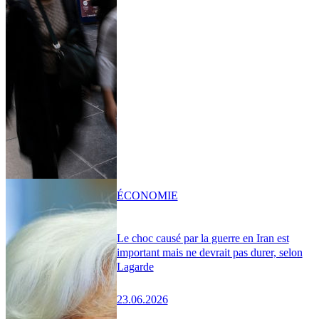
ÉCONOMIE
Le choc causé par la guerre en Iran est
important mais ne devrait pas durer, selon
Lagarde
23.06.2026