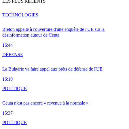
LES PLUS RÉCENTS
TECHNOLOGIES
Breton appelle à l'ouverture d'une enquête de l'UE sur la
désinformation autour de Ceuta
16:44
DÉFENSE
La Bulgarie va faire appel aux prêts de défense de l'UE
16:10
POLITIQUE
Ceuta n'est pas encore « revenue à la normale »
15:37
POLITIQUE