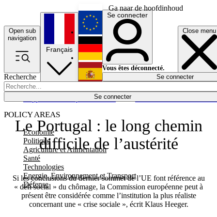
Ga naar de hoofdinhoud
Se connecter
Open sub
Close menu
English
navigation
Français
Deutsch
Vous êtes déconnecté.
Recherche
Se connecter
Español
Lumières éteintes
Se connecter
Rapporteur
Politique
Économie
Newsletters
Evénements
Em
POLICY AREAS
Le Portugal : le long chemin
Economie
difficile de l’austérité
Politique
Agriculture et Alimentation
Santé
Technologies
Energie, Environnement et Transport
Si les conclusions du dernier sommet de l’UE font référence au
Défense
« défi social » du chômage, la Commission européenne peut à
présent être considérée comme l’institution la plus réaliste
concernant une « crise sociale », écrit Klaus Heeger.