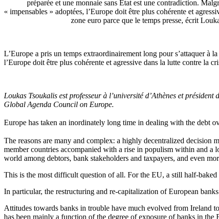
préparée et une monnaie sans État est une contradiction. Malg
« impensables » adoptées, l’Europe doit être plus cohérente et agressive
zone euro parce que le temps presse, écrit Louk
L’Europe a pris un temps extraordinairement long pour s’attaquer à la 
l’Europe doit être plus cohérente et agressive dans la lutte contre la c
Loukas Tsoukalis est professeur à l’université d’Athènes et préside
Global Agenda Council on Europe.
Europe
has
taken
an
inordinately
long
time
in
dealing
with
the
debt
o
The reasons are many and complex: a highly decentralized decision mak
member countries accompanied with a rise in populism within and a los
world among debtors, bank stakeholders and taxpayers, and even more
This is the most difficult question of all. For the EU, a still half-baked
In particular, the restructuring and re-capitalization of European bank
Attitudes towards banks in trouble have much evolved from Ireland to 
has been mainly a function of the degree of exposure of banks in the E