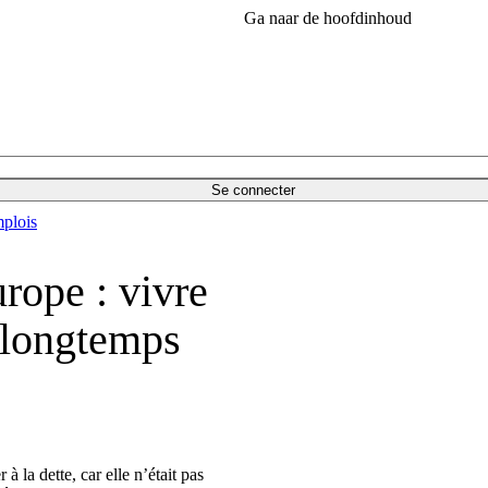
Ga naar de hoofdinhoud
Se connecter
plois
rope : vivre
p longtemps
 la dette, car elle n’était pas