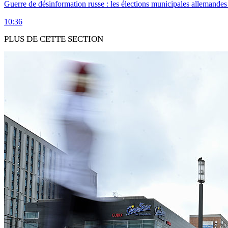
Guerre de désinformation russe : les élections municipales allemandes 
10:36
PLUS DE CETTE SECTION