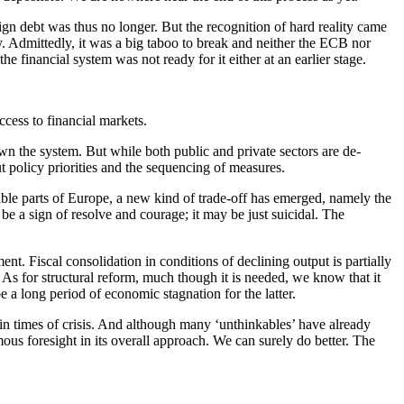
gn debt was thus no longer. But the recognition of hard reality came
cy. Admittedly, it was a big taboo to break and neither the ECB nor
 financial system was not ready for it either at an earlier stage.
ccess to financial markets.
n the system. But while both public and private sectors are de-
t policy priorities and the sequencing of measures.
ble parts of Europe, a new kind of trade-off has emerged, namely the
 be a sign of resolve and courage; it may be just suicidal. The
nt. Fiscal consolidation in conditions of declining output is partially
As for structural reform, much though it is needed, we know that it
e a long period of economic stagnation for the latter.
y in times of crisis. And although many ‘unthinkables’ have already
ous foresight in its overall approach. We can surely do better. The