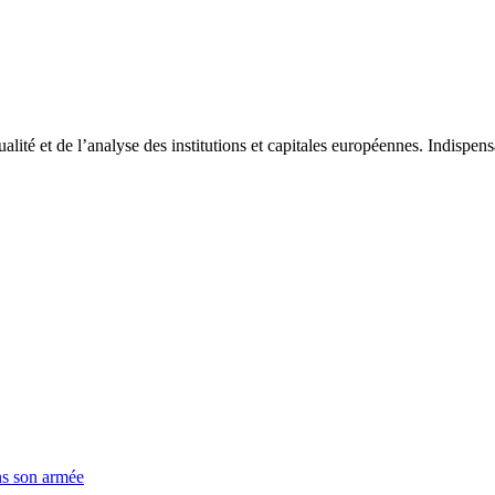
tualité et de l’analyse des institutions et capitales européennes. Indispe
ns son armée