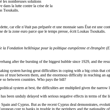
ré les nombreuses solutions
 dans la lutte contre la crise de la
as Tsoukalis.
dette, car elle n’était pas préparée et une monnaie sans État est une co
rise de la zone euro parce que le temps presse, écrit Loukas Tsoukalis.
nt de la Fondation hellénique pour la politique européenne et étrangè
verhang
after
the
bursting
of
the
biggest
bubble
since
1929, and
the
resu
ing system having great difficulties in coping with a big crisis that 
s of trust between them, and the enormous difficulty in reaching an ag
 so between countries. Who pays the bill?
 political system at best, the difficulties are multiplied given the narrow 
s has been unduly delayed with serious negative effects in terms of the l
Spain and Cyprus. But as the recent Cyprus deal demonstrates, evolution
uropean core to banks in trouble in the periphery and the nationality of