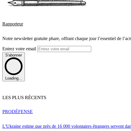
Rapporteur
Notre newsletter gratuite phare, offrant chaque jour l’essentiel de l’ac
Entrez votre email
S'abonner
Loading...
LES PLUS RÉCENTS
PRO
DÉFENSE
L'Ukraine estime que près de 16 000 volontaires étrangers servent da