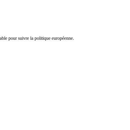
nsable pour suivre la politique européenne.