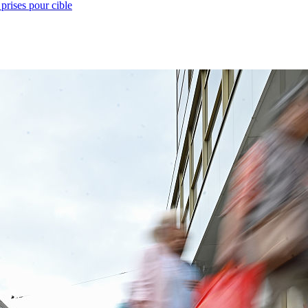
prises pour cible