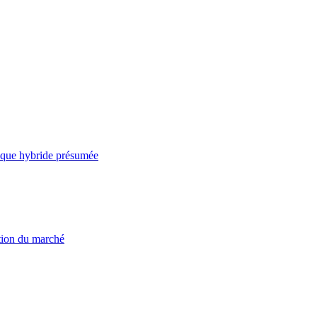
taque hybride présumée
ation du marché