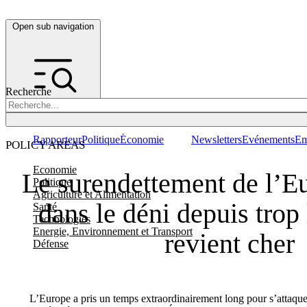
Open sub navigation
Recherche
Rapporteur
Politique
Économie
Newsletters
Evénements
Em
POLICY AREAS
Economie
Le surendettement de l’Eu
Politique
Agriculture et Alimentation
dans le déni depuis tro
Santé
Technologies
Energie, Environnement et Transport
revient cher
Défense
L’Europe a pris un temps extraordinairement long pour s’attaquer à