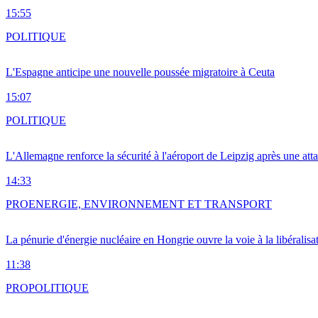
15:55
POLITIQUE
L'Espagne anticipe une nouvelle poussée migratoire à Ceuta
15:07
POLITIQUE
L'Allemagne renforce la sécurité à l'aéroport de Leipzig après une at
14:33
PRO
ENERGIE, ENVIRONNEMENT ET TRANSPORT
La pénurie d'énergie nucléaire en Hongrie ouvre la voie à la libéralis
11:38
PRO
POLITIQUE