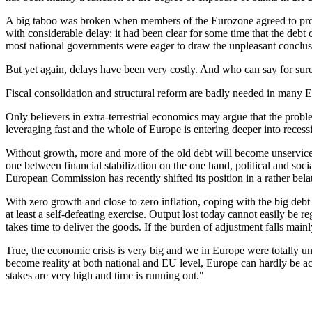
A big taboo was broken when members of the Eurozone agreed to procee
with considerable delay: it had been clear for some time that the debt 
most national governments were eager to draw the unpleasant conclusion
But yet again, delays have been very costly. And who can say for sure t
Fiscal consolidation and structural reform are badly needed in many Eu
Only believers in extra-terrestrial economics may argue that the prob
leveraging fast and the whole of Europe is entering deeper into recess
Without growth, more and more of the old debt will become unservicea
one between financial stabilization on the one hand, political and socia
European Commission has recently shifted its position in a rather belat
With zero growth and close to zero inflation, coping with the big debt 
at least a self-defeating exercise. Output lost today cannot easily 
takes time to deliver the goods. If the burden of adjustment falls mainl
True, the economic crisis is very big and we in Europe were totally unp
become reality at both national and EU level, Europe can hardly be ac
stakes are very high and time is running out."