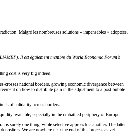
ntradiction. Malgré les nombreuses solutions « impensables » adoptées,
re (ELIAMEP). Il est également membre du World Economic Forum’s
lting
cost
is
very
big
indeed
.
criss-crosses national borders, growing economic divergence between
reement on how to distribute pain in the adjustment to a post-bubble
limits of solidarity across borders.
iquidity available, especially in the embattled periphery of Europe.
 is surely one thing, while selective approach is another. The latter
 depositors. We are nowhere near the end of this process as yet.