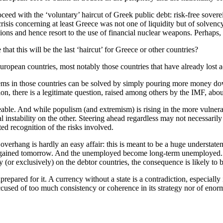
d with the ‘voluntary’ haircut of Greek public debt: risk-free soverei
crisis concerning at least Greece was not one of liquidity but of solven
s and hence resort to the use of financial nuclear weapons. Perhaps, the
hat this will be the last ‘haircut’ for Greece or other countries?
ropean countries, most notably those countries that have already lost a
lems in those countries can be solved by simply pouring more money dow
ion, there is a legitimate question, raised among others by the IMF, abou
ble. And while populism (and extremism) is rising in the more vulnera
l instability on the other. Steering ahead regardless may not necessarily
ed recognition of the risks involved.
overhang is hardly an easy affair: this is meant to be a huge understateme
be regained tomorrow. And the unemployed become long-term unemployed. 
y (or exclusively) on the debtor countries, the consequence is likely to b
repared for it. A currency without a state is a contradiction, especiall
cused of too much consistency or coherence in its strategy nor of enorm