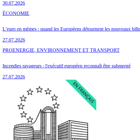
30.07.2026
ÉCONOMIE
L’euro en mèmes : quand les Européens détournent les nouveaux bille
27.07.2026
PRO
ENERGIE, ENVIRONNEMENT ET TRANSPORT
Incendies ravageurs : l'exécutif européen reconnaît être submergé
27.07.2026