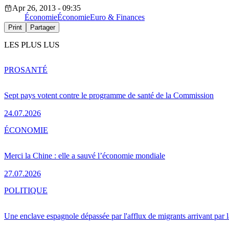
Apr 26, 2013 - 09:35
Économie
Économie
Euro & Finances
Print
Partager
LES PLUS LUS
PRO
SANTÉ
Sept pays votent contre le programme de santé de la Commission
24.07.2026
ÉCONOMIE
Merci la Chine : elle a sauvé l’économie mondiale
27.07.2026
POLITIQUE
Une enclave espagnole dépassée par l'afflux de migrants arrivant par 