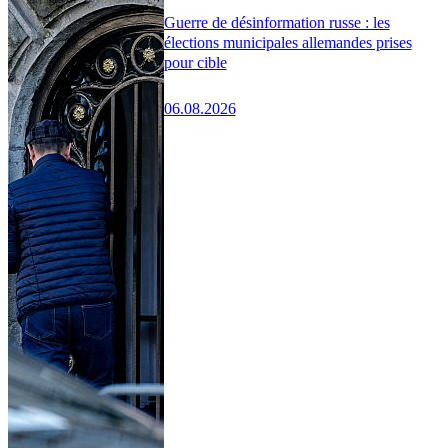
Guerre de désinformation russe : les
élections municipales allemandes prises
pour cible
06.08.2026