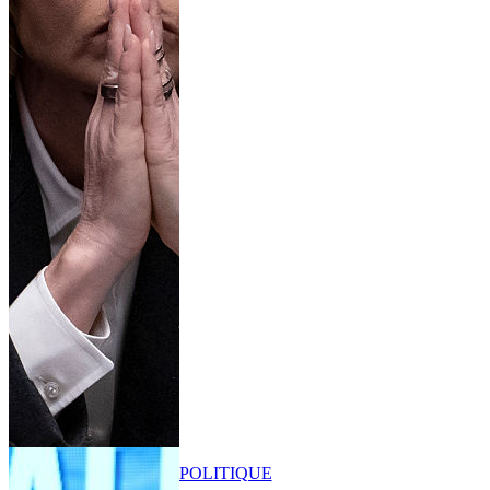
POLITIQUE