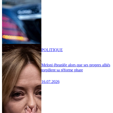
POLITIQUE
Meloni ébranlée alors que ses propres alliés
torpillent sa réforme phare
16.07.2026