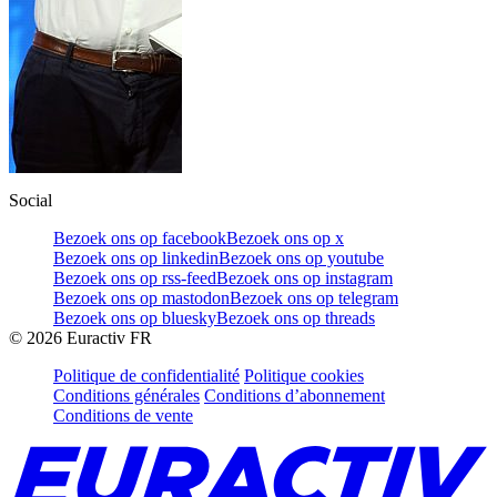
Social
Bezoek ons op facebook
Bezoek ons op x
Bezoek ons op linkedin
Bezoek ons op youtube
Bezoek ons op rss-feed
Bezoek ons op instagram
Bezoek ons op mastodon
Bezoek ons op telegram
Bezoek ons op bluesky
Bezoek ons op threads
©
2026
Euractiv FR
Politique de confidentialité
Politique cookies
Conditions générales
Conditions d’abonnement
Conditions de vente