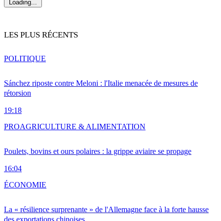
Loading...
LES PLUS RÉCENTS
POLITIQUE
Sánchez riposte contre Meloni : l'Italie menacée de mesures de
rétorsion
19:18
PRO
AGRICULTURE & ALIMENTATION
Poulets, bovins et ours polaires : la grippe aviaire se propage
16:04
ÉCONOMIE
La « résilience surprenante » de l'Allemagne face à la forte hausse
des exportations chinoises