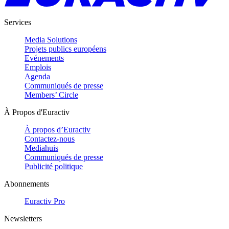
Services
Media Solutions
Projets publics européens
Evénements
Emplois
Agenda
Communiqués de presse
Members’ Circle
À Propos d'Euractiv
À propos d’Euractiv
Contactez-nous
Mediahuis
Communiqués de presse
Publicité politique
Abonnements
Euractiv Pro
Newsletters