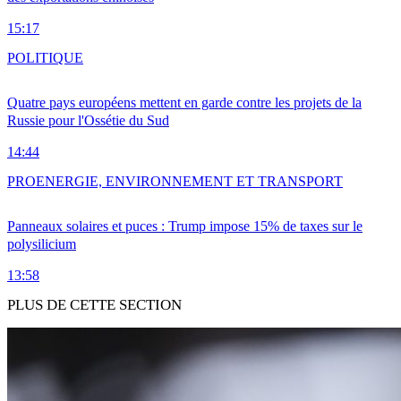
15:17
POLITIQUE
Quatre pays européens mettent en garde contre les projets de la
Russie pour l'Ossétie du Sud
14:44
PRO
ENERGIE, ENVIRONNEMENT ET TRANSPORT
Panneaux solaires et puces : Trump impose 15% de taxes sur le
polysilicium
13:58
PLUS DE CETTE SECTION