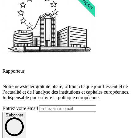
Rapporteur
Notre newsletter gratuite phare, offrant chaque jour l’essentiel de
l’actualité et de l’analyse des institutions et capitales européennes.
Indispensable pour suivre la politique européenne.
Entrez votre email
S'abonner