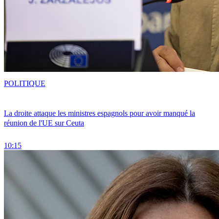
POLITIQUE
La droite attaque les ministres espagnols pour avoir manqué la
réunion de l'UE sur Ceuta
10:15