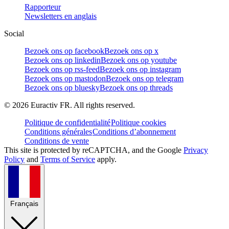
Rapporteur
Newsletters en anglais
Social
Bezoek ons op facebook
Bezoek ons op x
Bezoek ons op linkedin
Bezoek ons op youtube
Bezoek ons op rss-feed
Bezoek ons op instagram
Bezoek ons op mastodon
Bezoek ons op telegram
Bezoek ons op bluesky
Bezoek ons op threads
©
2026
Euractiv FR. All rights reserved.
Politique de confidentialité
Politique cookies
Conditions générales
Conditions d’abonnement
Conditions de vente
This site is protected by reCAPTCHA, and the Google
Privacy
Policy
and
Terms of Service
apply.
Français