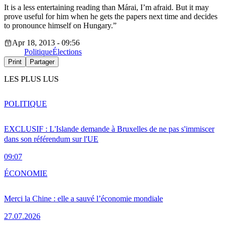
It is a less entertaining reading than Márai, I’m afraid. But it may
prove useful for him when he gets the papers next time and decides
to pronounce himself on Hungary.”
Apr 18, 2013 - 09:56
Politique
Élections
Print
Partager
LES PLUS LUS
POLITIQUE
EXCLUSIF : L'Islande demande à Bruxelles de ne pas s'immiscer
dans son référendum sur l'UE
09:07
ÉCONOMIE
Merci la Chine : elle a sauvé l’économie mondiale
27.07.2026