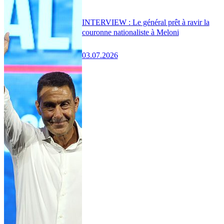
INTERVIEW : Le général prêt à ravir la
couronne nationaliste à Meloni
03.07.2026