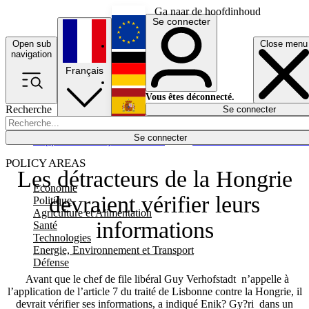
Ga naar de hoofdinhoud
Se connecter
Open sub
Close menu
English
navigation
Français
Deutsch
Vous êtes déconnecté.
Recherche
Se connecter
Español
Lumières éteintes
Se connecter
Rapporteur
Politique
Économie
Newsletters
Evénements
Em
POLICY AREAS
Les détracteurs de la Hongrie
Economie
devraient vérifier leurs
Politique
Agriculture et Alimentation
informations
Santé
Technologies
Energie, Environnement et Transport
Défense
Avant que le chef de file libéral Guy Verhofstadt n’appelle à
l’application de l’article 7 du traité de Lisbonne contre la Hongrie, il
devrait vérifier ses informations, a indiqué Enik? Gy?ri dans un