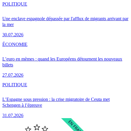
POLITIQUE
Une enclave espagnole dépassée par l'afflux de migrants arrivant par
la mer
30.07.2026
ÉCONOMIE
L’euro en mèmes : quand les Européens détournent les nouveaux
billets
27.07.2026
POLITIQUE
L’Espagne sous pression : la crise migratoire de Ceuta met
Schengen à l’épreuve
31.07.2026