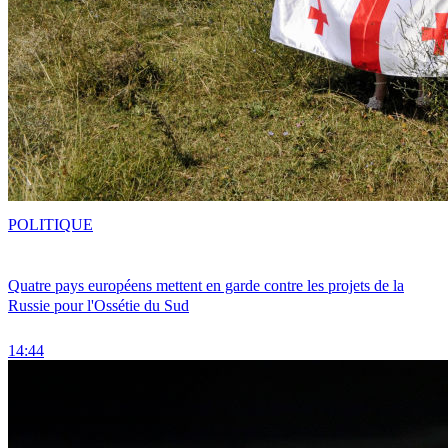
POLITIQUE
Quatre pays européens mettent en garde contre les projets de la
Russie pour l'Ossétie du Sud
14:44