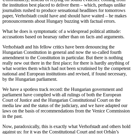
the institution best placed to deliver them – which, perhaps unlike
journalists rushed to produce sensational headlines for tomorrows
paper, Verhofstadt could have and should have waited – he makes
pronouncements about Hungary buzzing with factual errors.
What he does is symptomatic of a widespread political attitude:
accusations based on hearsay rather than on facts and arguments.
Verhofstadt and his fellow critics have been denouncing the
Hungarian Constitution in general and now the so-called fourth
amendment to the Constitution in particular. But there is nothing
really new out there in the first place; for there is hardly anything of
what worries them which had not been scrutinised by the competent
national and European institutions and revised, if found necessary,
by the Hungarian parliament.
We have a spotless track record: the Hungarian government and
parliament have complied with all rulings of both the European
Court of Justice and the Hungarian Constitutional Court on the
media law and the status of the judiciary, and we have adapted our
laws on the basis of recommendations from the Venice Commission
in the past.
Now, paradoxically, this is exactly what Verhofstadt and others hold
against us: for it was the Constitutional Court and not Orbán’s