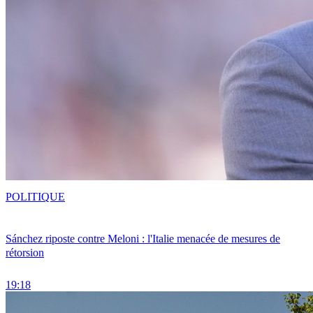
POLITIQUE
Sánchez riposte contre Meloni : l'Italie menacée de mesures de
rétorsion
19:18