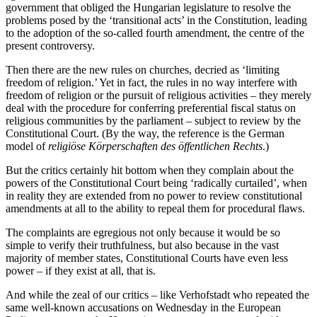
government that obliged the Hungarian legislature to resolve the
problems posed by the ‘transitional acts’ in the Constitution, leading
to the adoption of the so-called fourth amendment, the centre of the
present controversy.
Then there are the new rules on churches, decried as ‘limiting
freedom of religion.’ Yet in fact, the rules in no way interfere with
freedom of religion or the pursuit of religious activities – they merely
deal with the procedure for conferring preferential fiscal status on
religious communities by the parliament – subject to review by the
Constitutional Court. (By the way, the reference is the German
model of
religiöse Körperschaften des öffentlichen Rechts
.)
But the critics certainly hit bottom when they complain about the
powers of the Constitutional Court being ‘radically curtailed’, when
in reality they are extended from no power to review constitutional
amendments at all to the ability to repeal them for procedural flaws.
The complaints are egregious not only because it would be so
simple to verify their truthfulness, but also because in the vast
majority of member states, Constitutional Courts have even less
power – if they exist at all, that is.
And while the zeal of our critics – like Verhofstadt who repeated the
same well-known accusations on Wednesday in the European