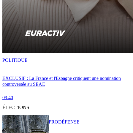
POLITIQUE
EXCLUSIF : La France et l'Espagne critiquent une nomination
controversée au SEAE
09:40
ÉLECTIONS
PRO
DÉFENSE