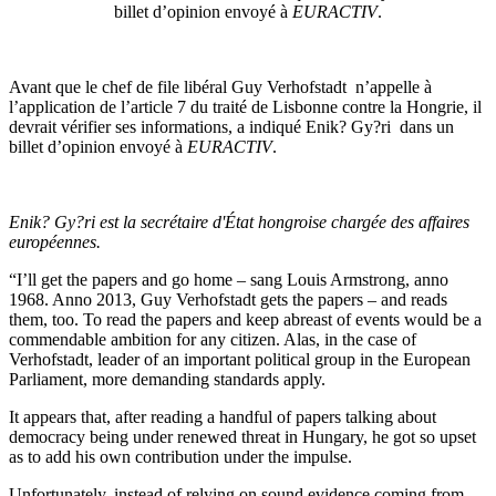
billet d’opinion envoyé à
EURACTIV
.
Avant que le chef de file libéral Guy Verhofstadt n’appelle à
l’application de l’article 7 du traité de Lisbonne contre la Hongrie, il
devrait vérifier ses informations, a indiqué Enik? Gy?ri dans un
billet d’opinion envoyé à
EURACTIV
.
Enik? Gy?ri est la secrétaire d'État hongroise chargée des affaires
européennes.
“I’ll get the papers and go home – sang Louis Armstrong, anno
1968. Anno 2013, Guy Verhofstadt gets the papers – and reads
them, too. To read the papers and keep abreast of events would be a
commendable ambition for any citizen. Alas, in the case of
Verhofstadt, leader of an important political group in the European
Parliament, more demanding standards apply.
It appears that, after reading a handful of papers talking about
democracy being under renewed threat in Hungary, he got so upset
as to add his own contribution under the impulse.
Unfortunately, instead of relying on sound evidence coming from