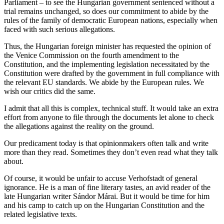
Parliament – to see the Hungarian government sentenced without a
trial remains unchanged, so does our commitment to abide by the
rules of the family of democratic European nations, especially when
faced with such serious allegations.
Thus, the Hungarian foreign minister has requested the opinion of
the Venice Commission on the fourth amendment to the
Constitution, and the implementing legislation necessitated by the
Constitution were drafted by the government in full compliance with
the relevant EU standards. We abide by the European rules. We
wish our critics did the same.
I admit that all this is complex, technical stuff. It would take an extra
effort from anyone to file through the documents let alone to check
the allegations against the reality on the ground.
Our predicament today is that opinionmakers often talk and write
more than they read. Sometimes they don’t even read what they talk
about.
Of course, it would be unfair to accuse Verhofstadt of general
ignorance. He is a man of fine literary tastes, an avid reader of the
late Hungarian writer Sándor Márai. But it would be time for him
and his camp to catch up on the Hungarian Constitution and the
related legislative texts.