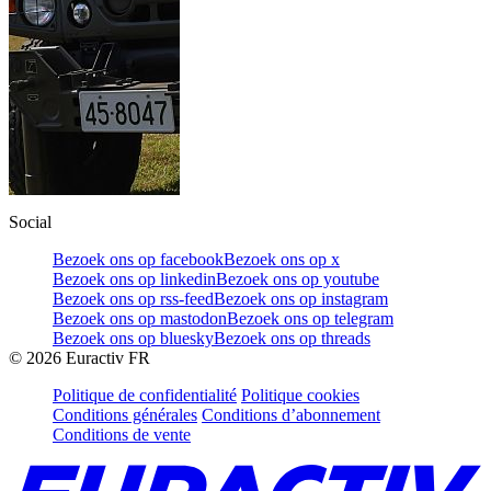
Social
Bezoek ons op facebook
Bezoek ons op x
Bezoek ons op linkedin
Bezoek ons op youtube
Bezoek ons op rss-feed
Bezoek ons op instagram
Bezoek ons op mastodon
Bezoek ons op telegram
Bezoek ons op bluesky
Bezoek ons op threads
©
2026
Euractiv FR
Politique de confidentialité
Politique cookies
Conditions générales
Conditions d’abonnement
Conditions de vente