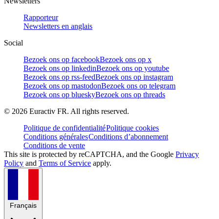
Newsletters
Rapporteur
Newsletters en anglais
Social
Bezoek ons op facebook
Bezoek ons op x
Bezoek ons op linkedin
Bezoek ons op youtube
Bezoek ons op rss-feed
Bezoek ons op instagram
Bezoek ons op mastodon
Bezoek ons op telegram
Bezoek ons op bluesky
Bezoek ons op threads
©
2026
Euractiv FR. All rights reserved.
Politique de confidentialité
Politique cookies
Conditions générales
Conditions d’abonnement
Conditions de vente
This site is protected by reCAPTCHA, and the Google
Privacy
Policy
and
Terms of Service
apply.
Français