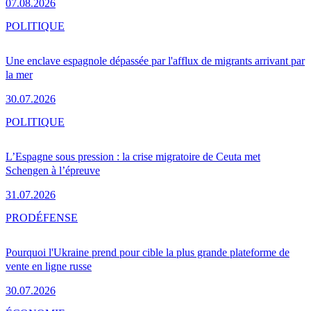
07.08.2026
POLITIQUE
Une enclave espagnole dépassée par l'afflux de migrants arrivant par
la mer
30.07.2026
POLITIQUE
L’Espagne sous pression : la crise migratoire de Ceuta met
Schengen à l’épreuve
31.07.2026
PRO
DÉFENSE
Pourquoi l'Ukraine prend pour cible la plus grande plateforme de
vente en ligne russe
30.07.2026