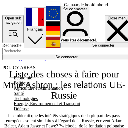
Ga naar de hoofdinhoud
Se connecter
Open sub
Close menu
English
navigation
Français
Deutsch
Vous êtes déconnecté.
Recherche
Se connecter
Español
Lumières éteintes
Se connecter
Rapporteur
Politique
Économie
Newsletters
Evénements
Em
POLICY AREAS
Liste des choses à faire pour
Economie
Mme Ashton : les relations UE-
Politique
Agriculture et Alimentation
Russie
Santé
Technologies
Energie, Environnement et Transport
Défense
Il semblerait que les intérêts stratégiques de la plupart des pays
européens soient similaires à l’égard de la Russie, écrivent Adam
Balcer, Adam Jasser et Pawe? ?wieboda de la fondation polonaise