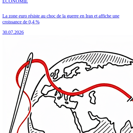
ÉCONOMIE
La zone euro résiste au choc de la guerre en Iran et affiche une
croissance de 0,4 %
30.07.2026