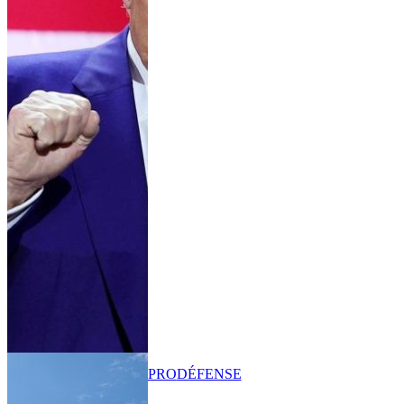
PRO
DÉFENSE