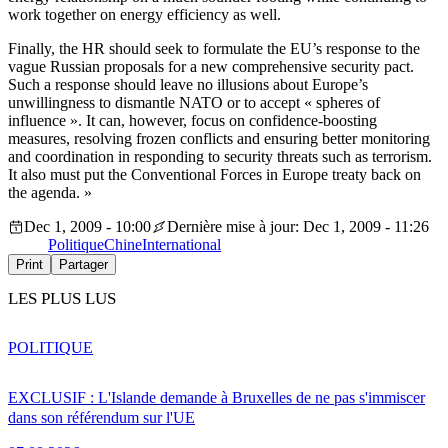
work together on energy efficiency as well.
Finally, the HR should seek to formulate the EU’s response to the
vague Russian proposals for a new comprehensive security pact.
Such a response should leave no illusions about Europe’s
unwillingness to dismantle NATO or to accept « spheres of
influence ». It can, however, focus on confidence-boosting
measures, resolving frozen conflicts and ensuring better monitoring
and coordination in responding to security threats such as terrorism.
It also must put the Conventional Forces in Europe treaty back on
the agenda. »
Dec 1, 2009 - 10:00
Dernière mise à jour: Dec 1, 2009 - 11:26
Politique
Chine
International
Print
Partager
LES PLUS LUS
POLITIQUE
EXCLUSIF : L'Islande demande à Bruxelles de ne pas s'immiscer
dans son référendum sur l'UE