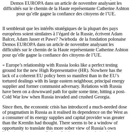
Demos EUROPA dans un article de novembre analysant les
difficultés sur le chemin de la Haute représentante Catherine Ashton
pour qu’elle gagne la confiance des citoyens de l’UE.
Il semblerait que les intérêts stratégiques de la plupart des pays
européens soient similaires à l’égard de la Russie, écrivent Adam
Balcer, Adam Jasser et Pawe? ?wieboda de la fondation polonaise
Demos EUROPA dans un article de novembre analysant les
difficultés sur le chemin de la Haute représentante Catherine Ashton
pour qu’elle gagne la confiance des citoyens de l’UE.
« Europe’s relationship with Russia looks like a perfect testing
ground for the new High Representative (HR). Nowhere has the
lack of a coherent EU policy been so manifest than in the EU’s
tortured dealings with its large eastern neighbour, principal energy
supplier and former communist adversary. Relations with Russia
have been on a downward path for quite some time, hitting a post-
Cold War low when Russia invaded and crushed Georgia.
Since then, the economic crisis has introduced a much-needed dose
of pragmatism in Russia as it realised its dependence on the West as
a consumer of its energy supplies and capital provider was greater
than the Kremlin had thought. There seems to be a window of
opportunity to translate this more sober view of Russia’s own