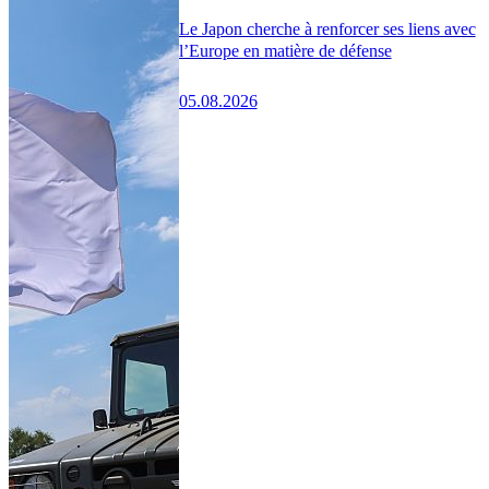
Le Japon cherche à renforcer ses liens avec
l’Europe en matière de défense
05.08.2026