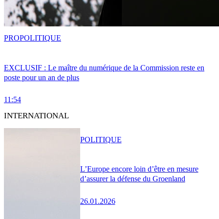
PRO
POLITIQUE
EXCLUSIF : Le maître du numérique de la Commission reste en
poste pour un an de plus
11:54
INTERNATIONAL
POLITIQUE
L’Europe encore loin d’être en mesure
d’assurer la défense du Groenland
26.01.2026