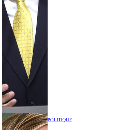
POLITIQUE