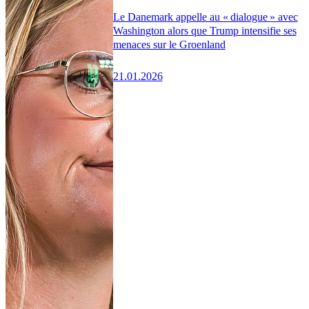
Le Danemark appelle au « dialogue » avec
Washington alors que Trump intensifie ses
menaces sur le Groenland
21.01.2026