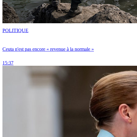
POLITIQUE
Ceuta n'est pas encore « revenue à la normale »
15:37