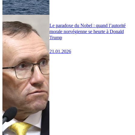
Le paradoxe du Nobel : quand l’autorité
morale norvégienne se heurte à Donald
Trump
21.01.2026