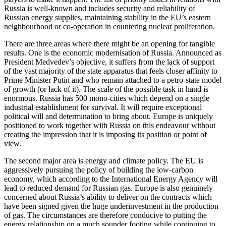
Russia is well-known and includes security and reliability of
Russian energy supplies, maintaining stability in the EU’s eastern
neighbourhood or co-operation in countering nuclear proliferation.
There are three areas where there might be an opening for tangible
results. One is the economic modernisation of Russia. Announced as
President Medvedev’s objective, it suffers from the lack of support
of the vast majority of the state apparatus that feels closer affinity to
Prime Minister Putin and who remain attached to a petro-state model
of growth (or lack of it). The scale of the possible task in hand is
enormous. Russia has 500 mono-cities which depend on a single
industrial establishment for survival. It will require exceptional
political will and determination to bring about. Europe is uniquely
positioned to work together with Russia on this endeavour without
creating the impression that it is imposing its position or point of
view.
The second major area is energy and climate policy. The EU is
aggressively pursuing the policy of building the low-carbon
economy, which according to the International Energy Agency will
lead to reduced demand for Russian gas. Europe is also genuinely
concerned about Russia’s ability to deliver on the contracts which
have been signed given the huge underinvestment in the production
of gas. The circumstances are therefore conducive to putting the
energy relationship on a much sounder footing while continuing to