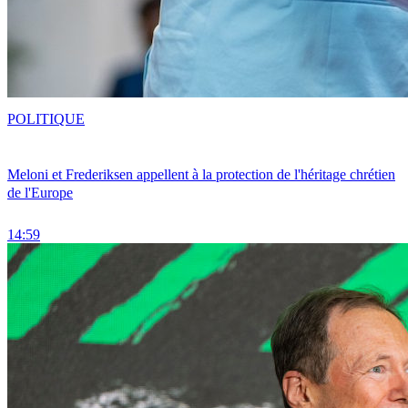
POLITIQUE
Meloni et Frederiksen appellent à la protection de l'héritage chrétien
de l'Europe
14:59