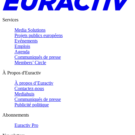
Services
Media Solutions
Projets publics européens
Evénements
Emplois
Agenda
Communiqués de presse
Members’ Circle
À Propos d'Euractiv
À propos d’Euractiv
Contactez-nous
Mediahuis
Communiqués de presse
Publicité politique
Abonnements
Euractiv Pro