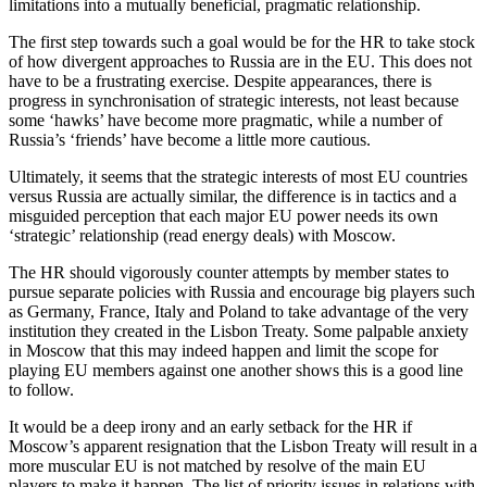
limitations into a mutually beneficial, pragmatic relationship.
The first step towards such a goal would be for the HR to take stock
of how divergent approaches to Russia are in the EU. This does not
have to be a frustrating exercise. Despite appearances, there is
progress in synchronisation of strategic interests, not least because
some ‘hawks’ have become more pragmatic, while a number of
Russia’s ‘friends’ have become a little more cautious.
Ultimately, it seems that the strategic interests of most EU countries
versus Russia are actually similar, the difference is in tactics and a
misguided perception that each major EU power needs its own
‘strategic’ relationship (read energy deals) with Moscow.
The HR should vigorously counter attempts by member states to
pursue separate policies with Russia and encourage big players such
as Germany, France, Italy and Poland to take advantage of the very
institution they created in the Lisbon Treaty. Some palpable anxiety
in Moscow that this may indeed happen and limit the scope for
playing EU members against one another shows this is a good line
to follow.
It would be a deep irony and an early setback for the HR if
Moscow’s apparent resignation that the Lisbon Treaty will result in a
more muscular EU is not matched by resolve of the main EU
players to make it happen. The list of priority issues in relations with