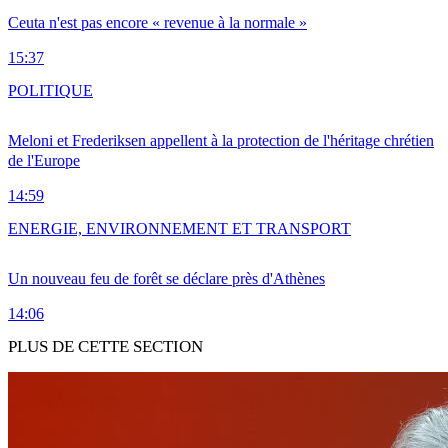
Ceuta n'est pas encore « revenue à la normale »
15:37
POLITIQUE
Meloni et Frederiksen appellent à la protection de l'héritage chrétien
de l'Europe
14:59
ENERGIE, ENVIRONNEMENT ET TRANSPORT
Un nouveau feu de forêt se déclare près d'Athènes
14:06
PLUS DE CETTE SECTION