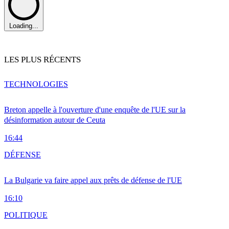
Loading...
LES PLUS RÉCENTS
TECHNOLOGIES
Breton appelle à l'ouverture d'une enquête de l'UE sur la
désinformation autour de Ceuta
16:44
DÉFENSE
La Bulgarie va faire appel aux prêts de défense de l'UE
16:10
POLITIQUE