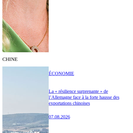
CHINE
ÉCONOMIE
La « résilience surprenante » de
l’Allemagne face à la forte hausse des
exportations chinoises
07.08.2026