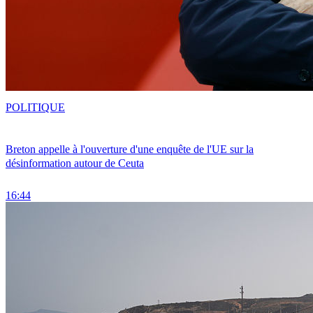
POLITIQUE
Breton appelle à l'ouverture d'une enquête de l'UE sur la
désinformation autour de Ceuta
16:44