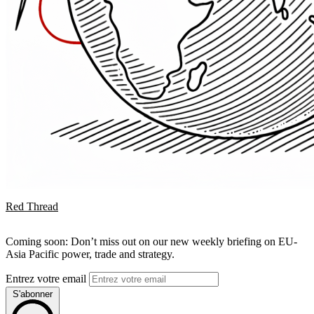
Red Thread
Coming soon: Don’t miss out on our new weekly briefing on EU-
Asia Pacific power, trade and strategy.
Entrez votre email
S'abonner