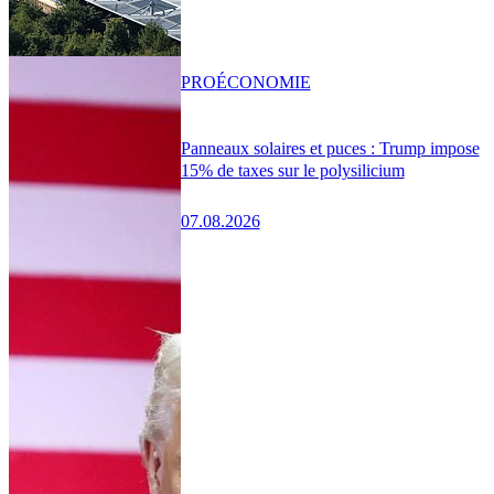
PRO
ÉCONOMIE
Panneaux solaires et puces : Trump impose
15% de taxes sur le polysilicium
07.08.2026