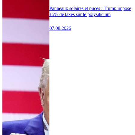
Panneaux solaires et puces : Trump impose
15% de taxes sur le polysilicium
07.08.2026