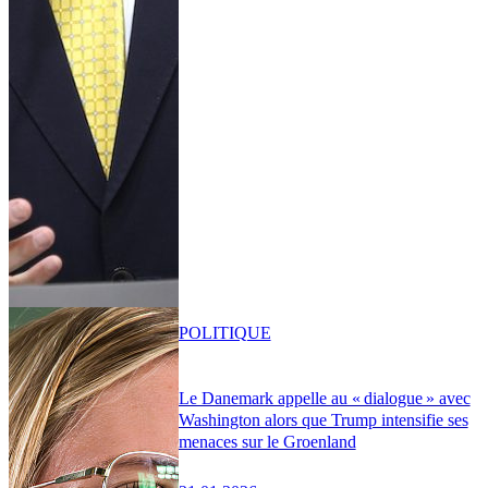
POLITIQUE
Le Danemark appelle au « dialogue » avec
Washington alors que Trump intensifie ses
menaces sur le Groenland