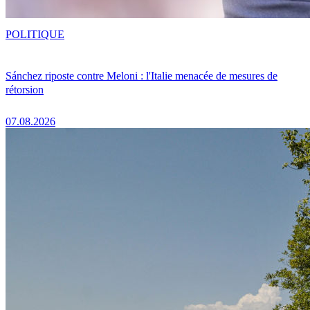
POLITIQUE
Sánchez riposte contre Meloni : l'Italie menacée de mesures de
rétorsion
07.08.2026