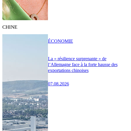
CHINE
ÉCONOMIE
La « résilience surprenante » de
l’Allemagne face à la forte hausse des
exportations chinoises
07.08.2026