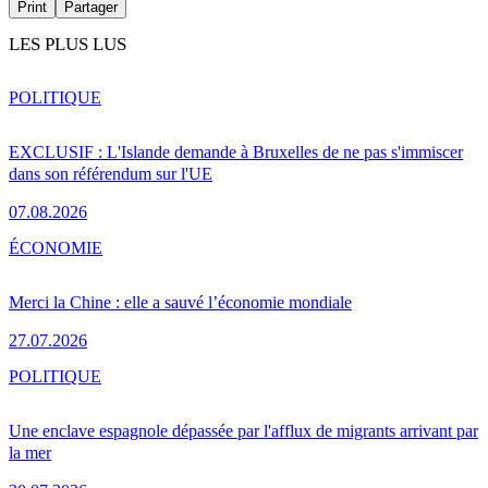
Print
Partager
LES PLUS LUS
POLITIQUE
EXCLUSIF : L'Islande demande à Bruxelles de ne pas s'immiscer
dans son référendum sur l'UE
07.08.2026
ÉCONOMIE
Merci la Chine : elle a sauvé l’économie mondiale
27.07.2026
POLITIQUE
Une enclave espagnole dépassée par l'afflux de migrants arrivant par
la mer