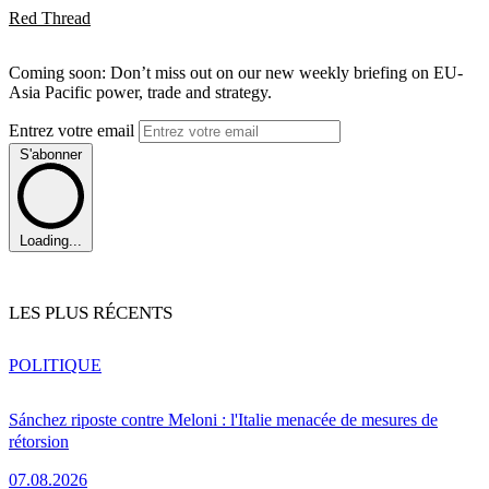
Red Thread
Coming soon: Don’t miss out on our new weekly briefing on EU-
Asia Pacific power, trade and strategy.
Entrez votre email
S'abonner
Loading...
LES PLUS RÉCENTS
POLITIQUE
Sánchez riposte contre Meloni : l'Italie menacée de mesures de
rétorsion
07.08.2026