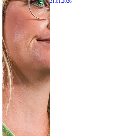
21.01.2026