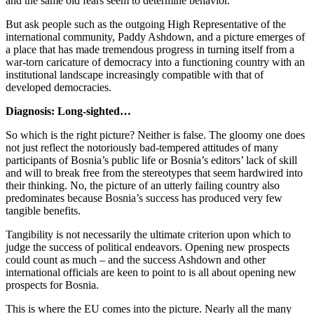
and the same old fears seem to determine behavior.
But ask people such as the outgoing High Representative of the
international community, Paddy Ashdown, and a picture emerges of
a place that has made tremendous progress in turning itself from a
war-torn caricature of democracy into a functioning country with an
institutional landscape increasingly compatible with that of
developed democracies.
Diagnosis: Long-sighted…
So which is the right picture? Neither is false. The gloomy one does
not just reflect the notoriously bad-tempered attitudes of many
participants of Bosnia’s public life or Bosnia’s editors’ lack of skill
and will to break free from the stereotypes that seem hardwired into
their thinking. No, the picture of an utterly failing country also
predominates because Bosnia’s success has produced very few
tangible benefits.
Tangibility is not necessarily the ultimate criterion upon which to
judge the success of political endeavors. Opening new prospects
could count as much – and the success Ashdown and other
international officials are keen to point to is all about opening new
prospects for Bosnia.
This is where the EU comes into the picture. Nearly all the many