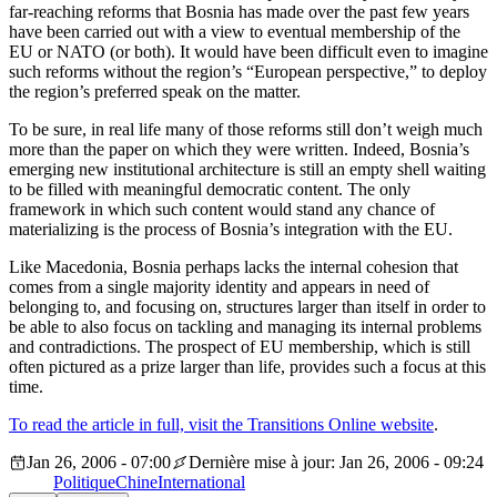
far-reaching reforms that Bosnia has made over the past few years
have been carried out with a view to eventual membership of the
EU or NATO (or both). It would have been difficult even to imagine
such reforms without the region’s “European perspective,” to deploy
the region’s preferred speak on the matter.
To be sure, in real life many of those reforms still don’t weigh much
more than the paper on which they were written. Indeed, Bosnia’s
emerging new institutional architecture is still an empty shell waiting
to be filled with meaningful democratic content. The only
framework in which such content would stand any chance of
materializing is the process of Bosnia’s integration with the EU.
Like Macedonia, Bosnia perhaps lacks the internal cohesion that
comes from a single majority identity and appears in need of
belonging to, and focusing on, structures larger than itself in order to
be able to also focus on tackling and managing its internal problems
and contradictions. The prospect of EU membership, which is still
often pictured as a prize larger than life, provides such a focus at this
time.
To read the article in full, visit the Transitions Online website
.
Jan 26, 2006 - 07:00
Dernière mise à jour: Jan 26, 2006 - 09:24
Politique
Chine
International