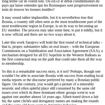
long terme car ils voient loin. Ou est-ce le débat constitutionnel du
pays qui laisse entendre que les Bosniaques sont progressivement en
train de trouver les bonnes lentilles?
It may sound rather implausible, but it is nevertheless true that
Bosnia, a country still often seen as
the
most troublesome part of the
most troublesome region in Europe, is on its way to becoming an
EU member. The process may take some time, to put it mildly, but it
is now official and there are no two ways about it.
Later this week Sarajevo will hold the first round of technical talks –
that is, proper, substantive talks on real issues – with the European
Commission on a Stabilization and Association Agreement (SAA), a
mechanism designed for all EU hopefuls in the Western Balkans as
the first contractual step on the path that could take them all the way
to membership.
So this is a remarkable success story, is it not? Perhaps, though one
wouldn’t be able to associate Bosnia with success from reading local
media reports or the discourse preferred by many a Bosnian public
figure. On the contrary, you would get a picture of a miserably
neurotic and often spiteful place still consumed by the same old
issues over which its three dominant ethnic groups went to war
against one another almost 14 years ago. Albeit toned down a fair
bit, the same clichés and derogatory names are making the rounds