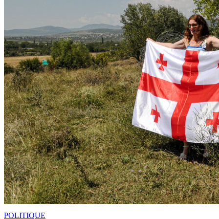
POLITIQUE