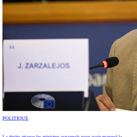
POLITIQUE
La droite attaque les ministres espagnols pour avoir manqué la