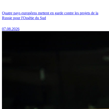
Quatre pays européens mettent en garde contre les projets de la
Russie pour l'Ossétie du Sud
07.08.2026