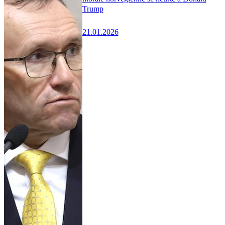
Trump
21.01.2026