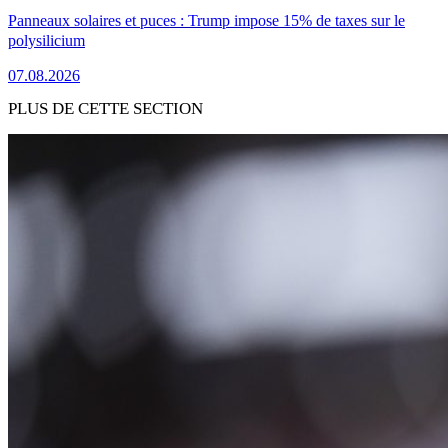
Panneaux solaires et puces : Trump impose 15% de taxes sur le
polysilicium
07.08.2026
PLUS DE CETTE SECTION