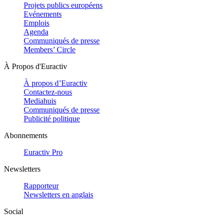
Projets publics européens
Evénements
Emplois
Agenda
Communiqués de presse
Members’ Circle
À Propos d'Euractiv
À propos d’Euractiv
Contactez-nous
Mediahuis
Communiqués de presse
Publicité politique
Abonnements
Euractiv Pro
Newsletters
Rapporteur
Newsletters en anglais
Social