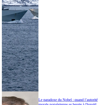
Le paradoxe du Nobel : quand l’autorité
morale norvégienne se heurte à Donald