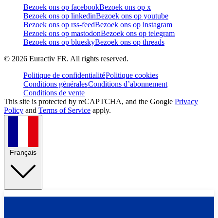
Bezoek ons op facebook
Bezoek ons op x
Bezoek ons op linkedin
Bezoek ons op youtube
Bezoek ons op rss-feed
Bezoek ons op instagram
Bezoek ons op mastodon
Bezoek ons op telegram
Bezoek ons op bluesky
Bezoek ons op threads
©
2026
Euractiv FR. All rights reserved.
Politique de confidentialité
Politique cookies
Conditions générales
Conditions d’abonnement
Conditions de vente
This site is protected by reCAPTCHA, and the Google
Privacy
Policy
and
Terms of Service
apply.
Français