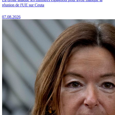
réunion de l'UE sur Ceuta
07.08.2026