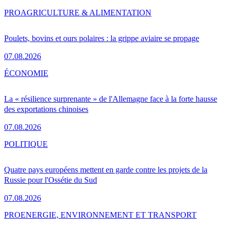
PRO
AGRICULTURE & ALIMENTATION
Poulets, bovins et ours polaires : la grippe aviaire se propage
07.08.2026
ÉCONOMIE
La « résilience surprenante » de l'Allemagne face à la forte hausse
des exportations chinoises
07.08.2026
POLITIQUE
Quatre pays européens mettent en garde contre les projets de la
Russie pour l'Ossétie du Sud
07.08.2026
PRO
ENERGIE, ENVIRONNEMENT ET TRANSPORT