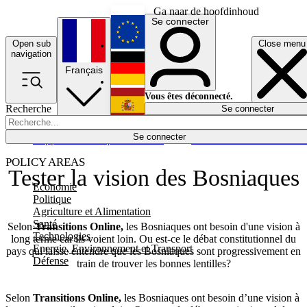
Ga naar de hoofdinhoud
Se connecter
Open sub
Close menu
English
navigation
Français
Deutsch
Vous êtes déconnecté.
Recherche
Se connecter
Español
Lumières éteintes
Se connecter
Rapporteur
Politique
Économie
Newsletters
Evénements
Em
POLICY AREAS
Tester la vision des Bosniaques
Economie
Politique
Agriculture et Alimentation
Santé
Selon
Transitions Online,
les Bosniaques ont besoin d'une vision à
Technologies
long terme car ils voient loin. Ou est-ce le débat constitutionnel du
Energie, Environnement et Transport
pays qui laisse entendre que les Bosniaques sont progressivement en
Défense
train de trouver les bonnes lentilles?
Selon
Transitions Online,
les Bosniaques ont besoin d’une vision à