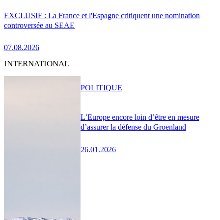
EXCLUSIF : La France et l'Espagne critiquent une nomination
controversée au SEAE
07.08.2026
INTERNATIONAL
POLITIQUE
L’Europe encore loin d’être en mesure
d’assurer la défense du Groenland
26.01.2026