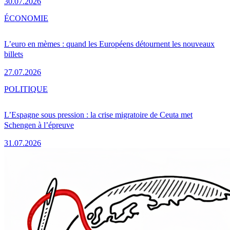
30.07.2026
ÉCONOMIE
L’euro en mèmes : quand les Européens détournent les nouveaux
billets
27.07.2026
POLITIQUE
L’Espagne sous pression : la crise migratoire de Ceuta met
Schengen à l’épreuve
31.07.2026