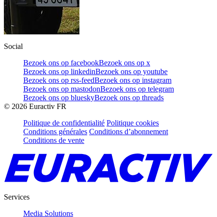
Social
Bezoek ons op facebook
Bezoek ons op x
Bezoek ons op linkedin
Bezoek ons op youtube
Bezoek ons op rss-feed
Bezoek ons op instagram
Bezoek ons op mastodon
Bezoek ons op telegram
Bezoek ons op bluesky
Bezoek ons op threads
©
2026
Euractiv FR
Politique de confidentialité
Politique cookies
Conditions générales
Conditions d’abonnement
Conditions de vente
Services
Media Solutions