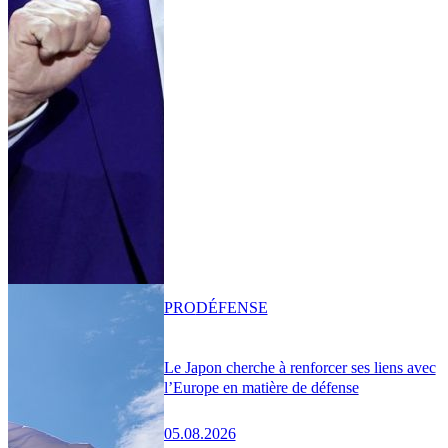
PRO
DÉFENSE
Le Japon cherche à renforcer ses liens avec
l’Europe en matière de défense
05.08.2026