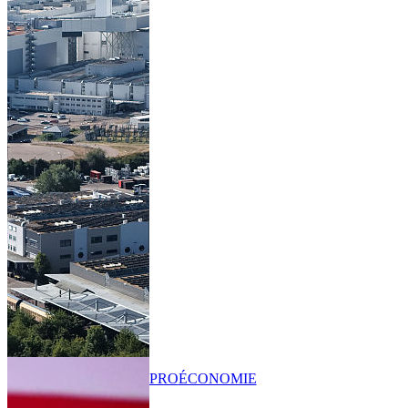
PRO
ÉCONOMIE