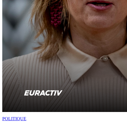
POLITIQUE