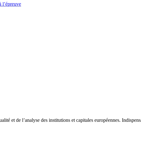
à l’épreuve
tualité et de l’analyse des institutions et capitales européennes. Indispe