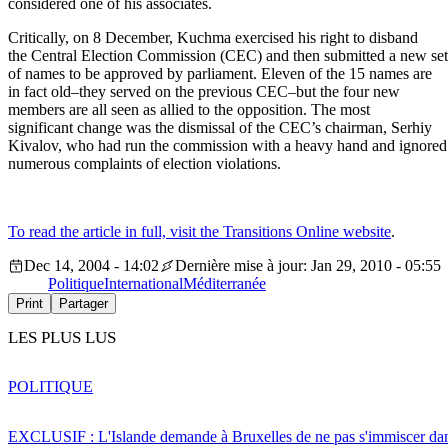
considered one of his associates.
Critically, on 8 December, Kuchma exercised his right to disband
the Central Election Commission (CEC) and then submitted a new set
of names to be approved by parliament. Eleven of the 15 names are
in fact old–they served on the previous CEC–but the four new
members are all seen as allied to the opposition. The most
significant change was the dismissal of the CEC’s chairman, Serhiy
Kivalov, who had run the commission with a heavy hand and ignored
numerous complaints of election violations.
To read the article in full, visit the Transitions Online website
.
Dec 14, 2004 - 14:02
Dernière mise à jour: Jan 29, 2010 - 05:55
Politique
International
Méditerranée
Print
Partager
LES PLUS LUS
POLITIQUE
EXCLUSIF : L'Islande demande à Bruxelles de ne pas s'immiscer dan