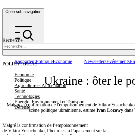
Open sub navigation
Recherche
Rapporteur
Politique
Économie
Newsletters
Evénements
Em
POLICY AREAS
Economie
Ukraine : ôter le p
Politique
Agriculture et Alimentation
Santé
Technologies
Energie, Environnement et Transport
Malgré la confirmation de l'empoisonnement de Viktor Yushchenko, l
Défense
scène politique ukrainienne, estime
Ivan Lozowy
dans
Malgré la confirmation de l’empoisonnement
de Viktor Yushchenko, l’heure est à l’apaisement sur la