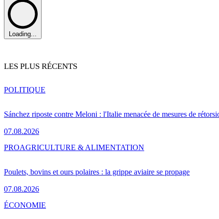
Loading...
LES PLUS RÉCENTS
POLITIQUE
Sánchez riposte contre Meloni : l'Italie menacée de mesures de rétorsi
07.08.2026
PRO
AGRICULTURE & ALIMENTATION
Poulets, bovins et ours polaires : la grippe aviaire se propage
07.08.2026
ÉCONOMIE