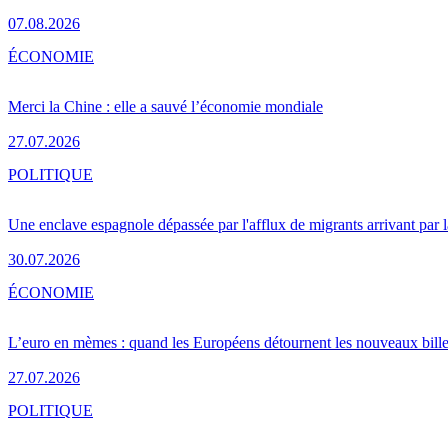
07.08.2026
ÉCONOMIE
Merci la Chine : elle a sauvé l’économie mondiale
27.07.2026
POLITIQUE
Une enclave espagnole dépassée par l'afflux de migrants arrivant par 
30.07.2026
ÉCONOMIE
L’euro en mèmes : quand les Européens détournent les nouveaux bille
27.07.2026
POLITIQUE