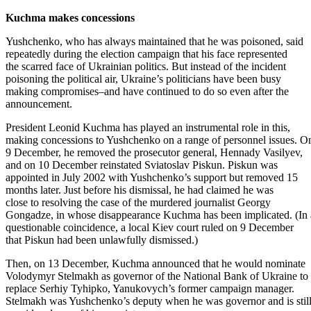
Kuchma makes concessions
Yushchenko, who has always maintained that he was poisoned, said
repeatedly during the election campaign that his face represented
the scarred face of Ukrainian politics. But instead of the incident
poisoning the political air, Ukraine’s politicians have been busy
making compromises–and have continued to do so even after the
announcement.
President Leonid Kuchma has played an instrumental role in this,
making concessions to Yushchenko on a range of personnel issues. O
9 December, he removed the prosecutor general, Hennady Vasilyev,
and on 10 December reinstated Sviatoslav Piskun. Piskun was
appointed in July 2002 with Yushchenko’s support but removed 15
months later. Just before his dismissal, he had claimed he was
close to resolving the case of the murdered journalist Georgy
Gongadze, in whose disappearance Kuchma has been implicated. (In 
questionable coincidence, a local Kiev court ruled on 9 December
that Piskun had been unlawfully dismissed.)
Then, on 13 December, Kuchma announced that he would nominate
Volodymyr Stelmakh as governor of the National Bank of Ukraine to
replace Serhiy Tyhipko, Yanukovych’s former campaign manager.
Stelmakh was Yushchenko’s deputy when he was governor and is stil