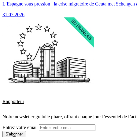
L’Espagne sous pression : la crise migratoire de Ceuta met Schengen 
31.07.2026
Rapporteur
Notre newsletter gratuite phare, offrant chaque jour l’essentiel de l’ac
Entrez votre email
S'abonner