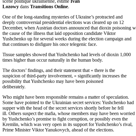
scène politique ukrainienne, estime
Ivan
Lozowy
dans
Transitions Online
.
One of the long-standing mysteries of Ukraine’s protracted and
deeply controversial presidential elections was cleared up on 12
December, when Austrian doctors announced that dioxin poisoning w
the cause of the illness that laid opposition candidate Viktor
Yushchenko up for several weeks during the election campaign and
that continues to disfigure his once telegenic face.
Tissue samples showed that Yushchenko had levels of dioxin 1,000
times higher than occur naturally in the human body.
The doctors’ findings, and their statement that « there is the
suspicion of third-party involvement, » significantly increases the
possibility that Yushchenko may have been poisoned
deliberately.
Who might have been responsible remains a matter of speculation.
Some have pointed to the Ukrainian secret services: Yushchenko had
supper with the head of the secret services shortly before he fell
ill. Others suspect the mafia, whose members may have been worried
by Yushchenko’s promise to fight corruption, or possibly even the
Kremlin, which was very open in its support for Yushchenko’s rival,
Prime Minister Viktor Yanukovych, ahead of the elections.