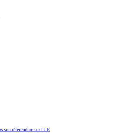
s son référendum sur l'UE