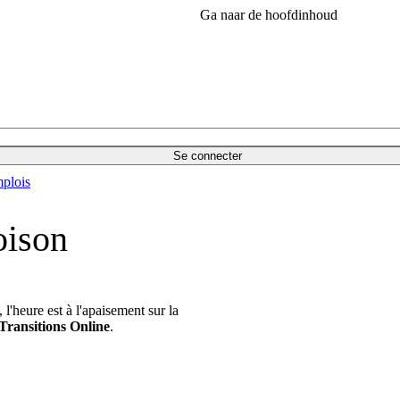
Ga naar de hoofdinhoud
Se connecter
plois
oison
'heure est à l'apaisement sur la
Transitions Online
.