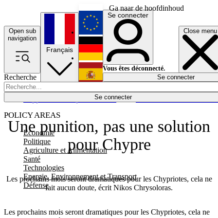
Ga naar de hoofdinhoud
Se connecter
Open sub
Close menu
English
navigation
Français
Deutsch
Vous êtes déconnecté.
Recherche
Se connecter
Español
Lumières éteintes
Se connecter
Rapporteur
Politique
Économie
Newsletters
Evénements
Em
POLICY AREAS
Une punition, pas une solution
Economie
pour Chypre
Politique
Agriculture et Alimentation
Santé
Technologies
Energie, Environnement et Transport
Les prochains mois seront dramatiques pour les Chypriotes, cela ne
Défense
fait aucun doute, écrit Nikos Chrysoloras.
Les prochains mois seront dramatiques pour les Chypriotes, cela ne