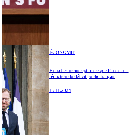
ÉCONOMIE
Bruxelles moins optimiste que Paris sur la
réduction du déficit public français
15.11.2024