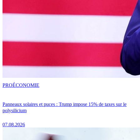
PRO
ÉCONOMIE
Panneaux solaires et puces : Trump impose 15% de taxes sur le
polysilicium
07.08.2026