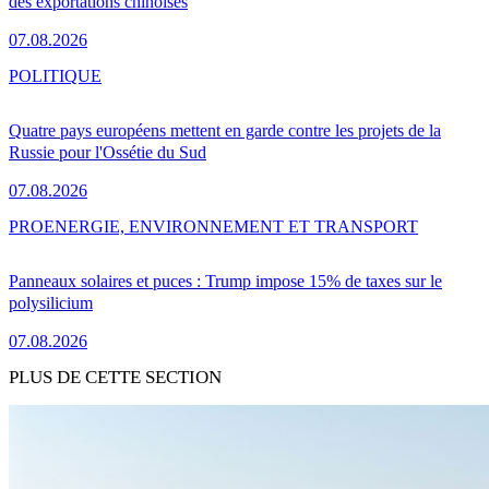
des exportations chinoises
07.08.2026
POLITIQUE
Quatre pays européens mettent en garde contre les projets de la
Russie pour l'Ossétie du Sud
07.08.2026
PRO
ENERGIE, ENVIRONNEMENT ET TRANSPORT
Panneaux solaires et puces : Trump impose 15% de taxes sur le
polysilicium
07.08.2026
PLUS DE CETTE SECTION