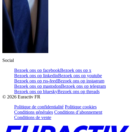
Social
Bezoek ons op facebook
Bezoek ons op x
Bezoek ons op linkedin
Bezoek ons op youtube
Bezoek ons op rss-feed
Bezoek ons op instagram
Bezoek ons op mastodon
Bezoek ons op telegram
Bezoek ons op bluesky
Bezoek ons op threads
©
2026
Euractiv FR
Politique de confidentialité
Politique cookies
Conditions générales
Conditions d’abonnement
Conditions de vente