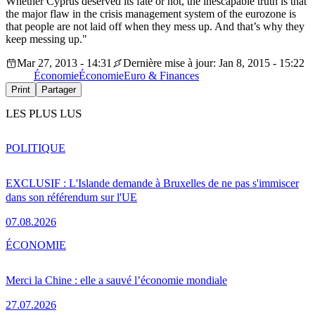
Whether Cyprus deserved its fate or not, the inescapable truth is that
the major flaw in the crisis management system of the eurozone is
that people are not laid off when they mess up. And that’s why they
keep messing up."
Mar 27, 2013 - 14:31
Dernière mise à jour: Jan 8, 2015 - 15:22
Économie
Économie
Euro & Finances
Print
Partager
LES PLUS LUS
POLITIQUE
EXCLUSIF : L'Islande demande à Bruxelles de ne pas s'immiscer
dans son référendum sur l'UE
07.08.2026
ÉCONOMIE
Merci la Chine : elle a sauvé l’économie mondiale
27.07.2026