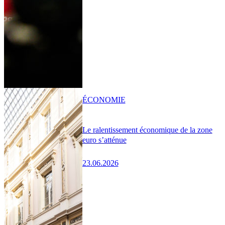
ÉCONOMIE
Le ralentissement économique de la zone
euro s’atténue
23.06.2026