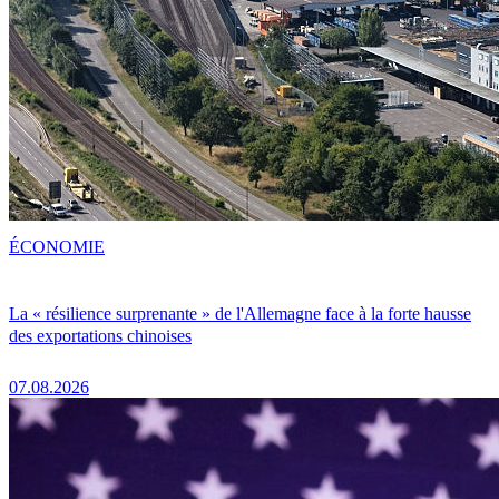
ÉCONOMIE
La « résilience surprenante » de l'Allemagne face à la forte hausse
des exportations chinoises
07.08.2026