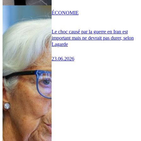
ÉCONOMIE
Le choc causé par la guerre en Iran est
important mais ne devrait pas durer, selon
Lagarde
23.06.2026