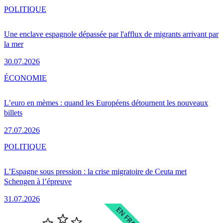
POLITIQUE
Une enclave espagnole dépassée par l'afflux de migrants arrivant par
la mer
30.07.2026
ÉCONOMIE
L’euro en mèmes : quand les Européens détournent les nouveaux
billets
27.07.2026
POLITIQUE
L’Espagne sous pression : la crise migratoire de Ceuta met
Schengen à l’épreuve
31.07.2026