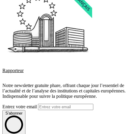
Rapporteur
Notre newsletter gratuite phare, offrant chaque jour l’essentiel de
l’actualité et de l’analyse des institutions et capitales européennes.
Indispensable pour suivre la politique européenne.
Entrez votre email
S'abonner