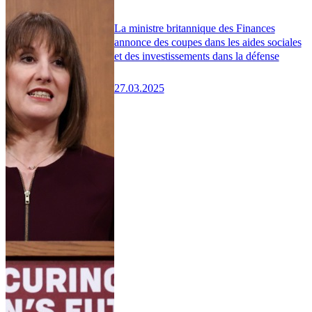
La ministre britannique des Finances
annonce des coupes dans les aides sociales
et des investissements dans la défense
27.03.2025