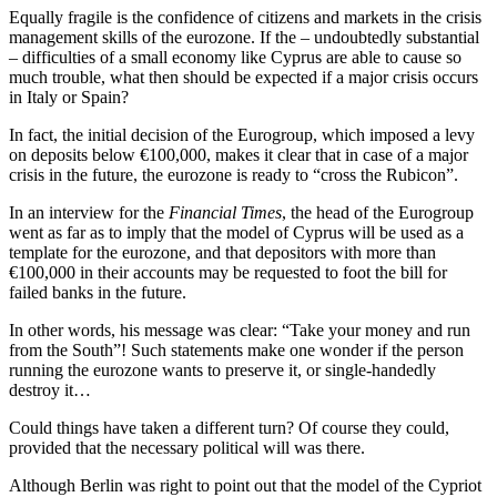
Equally fragile is the confidence of citizens and markets in the crisis
management skills of the eurozone. If the – undoubtedly substantial
– difficulties of a small economy like Cyprus are able to cause so
much trouble, what then should be expected if a major crisis occurs
in Italy or Spain?
In fact, the initial decision of the Eurogroup, which imposed a levy
on deposits below €100,000, makes it clear that in case of a major
crisis in the future, the eurozone is ready to “cross the Rubicon”.
In an interview for the
Financial Times
, the head of the Eurogroup
went as far as to imply that the model of Cyprus will be used as a
template for the eurozone, and that depositors with more than
€100,000 in their accounts may be requested to foot the bill for
failed banks in the future.
In other words, his message was clear: “Take your money and run
from the South”! Such statements make one wonder if the person
running the eurozone wants to preserve it, or single-handedly
destroy it…
Could things have taken a different turn? Of course they could,
provided that the necessary political will was there.
Although Berlin was right to point out that the model of the Cypriot