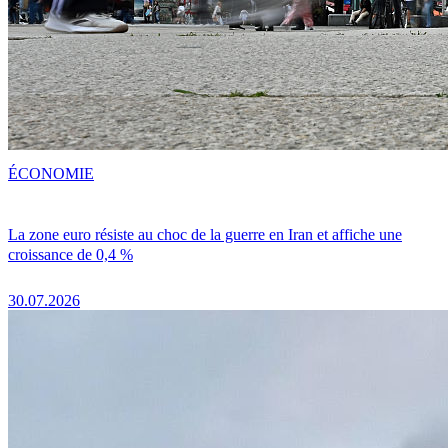
ÉCONOMIE
La zone euro résiste au choc de la guerre en Iran et affiche une
croissance de 0,4 %
30.07.2026