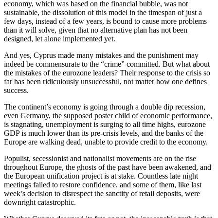
economy, which was based on the financial bubble, was not
sustainable, the dissolution of this model in the timespan of just a
few days, instead of a few years, is bound to cause more problems
than it will solve, given that no alternative plan has not been
designed, let alone implemented yet.
And yes, Cyprus made many mistakes and the punishment may
indeed be commensurate to the “crime” committed. But what about
the mistakes of the eurozone leaders? Their response to the crisis so
far has been ridiculously unsuccessful, not matter how one defines
success.
The continent’s economy is going through a double dip recession,
even Germany, the supposed poster child of economic performance,
is stagnating, unemployment is surging to all time highs, eurozone
GDP is much lower than its pre-crisis levels, and the banks of the
Europe are walking dead, unable to provide credit to the economy.
Populist, secessionist and nationalist movements are on the rise
throughout Europe, the ghosts of the past have been awakened, and
the European unification project is at stake. Countless late night
meetings failed to restore confidence, and some of them, like last
week’s decision to disrespect the sanctity of retail deposits, were
downright catastrophic.