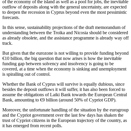
of the economy of the island as well as a pool for jobs, the inevitable
outflow of deposits along with the general uncertainty, are expected
to deepen the recession in Cyprus beyond even the most pessimistic
forecasts.
In this sense, sustainability projections of the draft memorandum of
understanding between the Troika and Nicosia should be considered
as already obsolete, and the assistance programme is already way off
track.
But given that the eurozone is not willing to provide funding beyond
€10 billion, the big question that now arises is how the inevitable
funding gap between solvency and insolvency is going to be
covered, at a time when the economy is sinking and unemployment
is spiralling out of control.
Whether the Bank of Cyprus will survive is equally dubious, since
besides the deposit outflows it will suffer, it has also been forced to
assume the obligations of Laiki Bank towards the European Central
Bank, amounting to €9 billion (around 50% of Cypriot GDP).
Moreover, the unfortunate handling of the situation by the eurogroup
and the Cypriot government over the last few days has shaken the
trust of Cypriot citizens in the European trajectory of the country, as
it has emerged from recent polls.