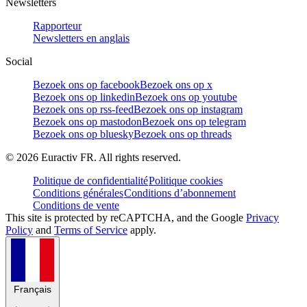
Newsletters
Rapporteur
Newsletters en anglais
Social
Bezoek ons op facebook
Bezoek ons op x
Bezoek ons op linkedin
Bezoek ons op youtube
Bezoek ons op rss-feed
Bezoek ons op instagram
Bezoek ons op mastodon
Bezoek ons op telegram
Bezoek ons op bluesky
Bezoek ons op threads
©
2026
Euractiv FR. All rights reserved.
Politique de confidentialité
Politique cookies
Conditions générales
Conditions d’abonnement
Conditions de vente
This site is protected by reCAPTCHA, and the Google
Privacy
Policy
and
Terms of Service
apply.
Français