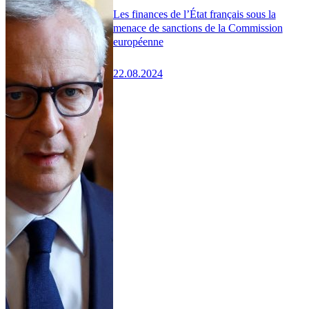
Les finances de l’État français sous la
menace de sanctions de la Commission
européenne
22.08.2024