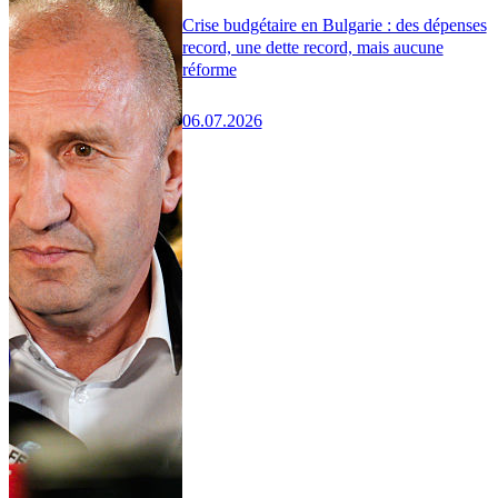
Crise budgétaire en Bulgarie : des dépenses
record, une dette record, mais aucune
réforme
06.07.2026