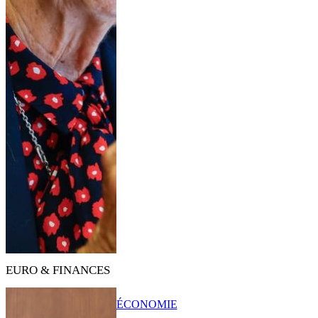
EURO & FINANCES
ÉCONOMIE