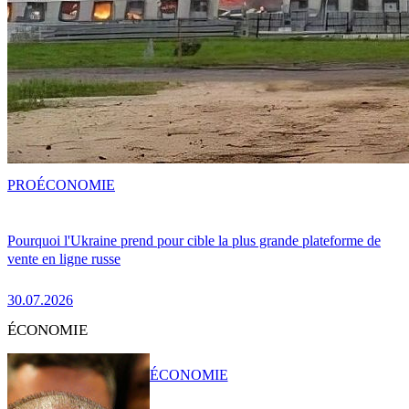
PRO
ÉCONOMIE
Pourquoi l'Ukraine prend pour cible la plus grande plateforme de
vente en ligne russe
30.07.2026
ÉCONOMIE
ÉCONOMIE