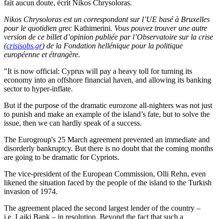
fait aucun doute, écrit Nikos Chrysoloras.
Nikos Chrysoloras est un correspondant sur l’UE basé à Bruxelles
pour le quotidien grec
Kathimerini
. Vous pouvez trouver une autre
version de ce billet d’opinion publiée par l’Observatoire sur la crise
(
crisisobs.gr
)
de la Fondation hellénique pour la politique
européenne et étrangère.
"It is now official: Cyprus will pay a heavy toll for turning its
economy into an offshore financial haven, and allowing its banking
sector to hyper-inflate.
But if the purpose of the dramatic eurozone all-nighters was not just
to punish and make an example of the island’s fate, but to solve the
issue, then we can hardly speak of a success.
The Eurogroup's 25 March agreement prevented an immediate and
disorderly bankruptcy. But there is no doubt that the coming months
are going to be dramatic for Cypriots.
The vice-president of the European Commission, Olli Rehn, even
likened the situation faced by the people of the island to the Turkish
invasion of 1974.
The agreement placed the second largest lender of the country –
i.e. Laiki Bank – in resolution. Beyond the fact that such a