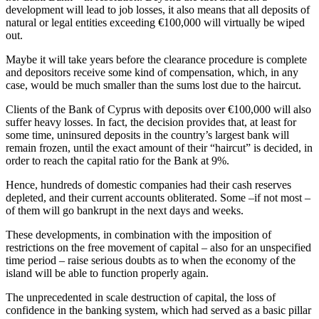
development will lead to job losses, it also means that all deposits of
natural or legal entities exceeding €100,000 will virtually be wiped
out.
Maybe it will take years before the clearance procedure is complete
and depositors receive some kind of compensation, which, in any
case, would be much smaller than the sums lost due to the haircut.
Clients of the Bank of Cyprus with deposits over €100,000 will also
suffer heavy losses. In fact, the decision provides that, at least for
some time, uninsured deposits in the country’s largest bank will
remain frozen, until the exact amount of their “haircut” is decided, in
order to reach the capital ratio for the Bank at 9%.
Hence, hundreds of domestic companies had their cash reserves
depleted, and their current accounts obliterated. Some –if not most –
of them will go bankrupt in the next days and weeks.
These developments, in combination with the imposition of
restrictions on the free movement of capital – also for an unspecified
time period – raise serious doubts as to when the economy of the
island will be able to function properly again.
The unprecedented in scale destruction of capital, the loss of
confidence in the banking system, which had served as a basic pillar