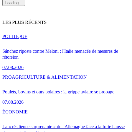
Loading...
LES PLUS RÉCENTS
POLITIQUE
Sánchez riposte contre Meloni : l'Italie menacée de mesures de
rétorsion
07.08.2026
PRO
AGRICULTURE & ALIMENTATION
Poulets, bovins et ours polaires : la grippe aviaire se propage
07.08.2026
ÉCONOMIE
La « résilience surprenante » de l'Allemagne face à la forte hausse