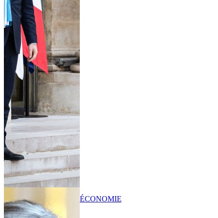
ÉCONOMIE