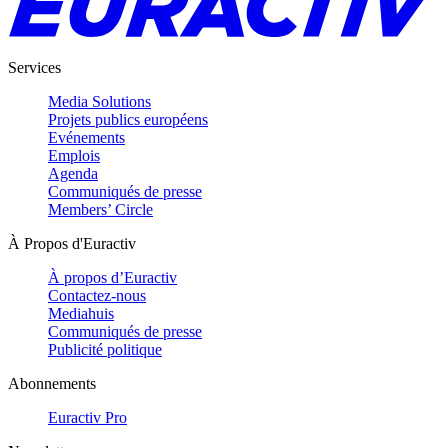
Services
Media Solutions
Projets publics européens
Evénements
Emplois
Agenda
Communiqués de presse
Members’ Circle
À Propos d'Euractiv
À propos d’Euractiv
Contactez-nous
Mediahuis
Communiqués de presse
Publicité politique
Abonnements
Euractiv Pro