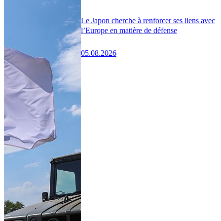
Le Japon cherche à renforcer ses liens avec
l’Europe en matière de défense
05.08.2026