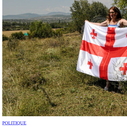
POLITIQUE