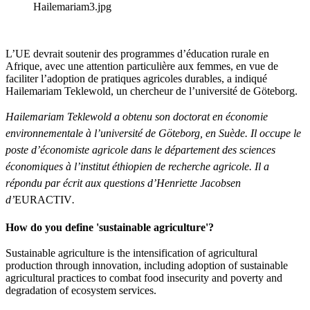
Hailemariam3.jpg
L’UE devrait soutenir des programmes d’éducation rurale en
Afrique, avec une attention particulière aux femmes, en vue de
faciliter l’adoption de pratiques agricoles durables, a indiqué
Hailemariam Teklewold, un chercheur de l’université de Göteborg.
Hailemariam Teklewold a obtenu son doctorat en économie
environnementale à l’université de Göteborg, en Suède. Il occupe le
poste d’économiste agricole dans le département des sciences
économiques à l’institut éthiopien de recherche agricole. Il a
répondu par écrit aux questions d’Henriette Jacobsen
d’
EURACTIV
.
How do you define 'sustainable agriculture'?
Sustainable agriculture is the intensification of agricultural
production through innovation, including adoption of sustainable
agricultural practices to combat food insecurity and poverty and
degradation of ecosystem services.