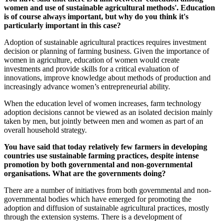
women and use of sustainable agricultural methods'. Education
is of course always important, but why do you think it's
particularly important in this case?
Adoption of sustainable agricultural practices requires investment
decision or planning of farming business. Given the importance of
women in agriculture, education of women would create
investments and provide skills for a critical evaluation of
innovations, improve knowledge about methods of production and
increasingly advance women’s entrepreneurial ability.
When the education level of women increases, farm technology
adoption decisions cannot be viewed as an isolated decision mainly
taken by men, but jointly between men and women as part of an
overall household strategy.
You have said that today relatively few farmers in developing
countries use sustainable farming practices, despite intense
promotion by both governmental and non-governmental
organisations. What are the governments doing?
There are a number of initiatives from both governmental and non-
governmental bodies which have emerged for promoting the
adoption and diffusion of sustainable agricultural practices, mostly
through the extension systems. There is a development of