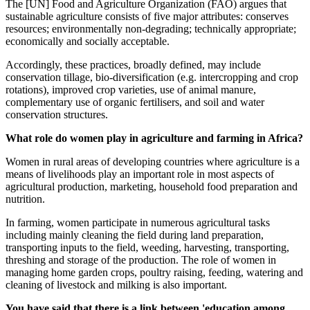
The [UN] Food and Agriculture Organization (FAO) argues that
sustainable agriculture consists of five major attributes: conserves
resources; environmentally non-degrading; technically appropriate;
economically and socially acceptable.
Accordingly, these practices, broadly defined, may include
conservation tillage, bio-diversification (e.g. intercropping and crop
rotations), improved crop varieties, use of animal manure,
complementary use of organic fertilisers, and soil and water
conservation structures.
What role do women play in agriculture and farming in Africa?
Women in rural areas of developing countries where agriculture is a
means of livelihoods play an important role in most aspects of
agricultural production, marketing, household food preparation and
nutrition.
In farming, women participate in numerous agricultural tasks
including mainly cleaning the field during land preparation,
transporting inputs to the field, weeding, harvesting, transporting,
threshing and storage of the production. The role of women in
managing home garden crops, poultry raising, feeding, watering and
cleaning of livestock and milking is also important.
You have said that there is a link between 'education among