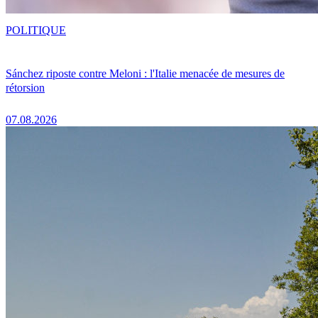
POLITIQUE
Sánchez riposte contre Meloni : l'Italie menacée de mesures de
rétorsion
07.08.2026