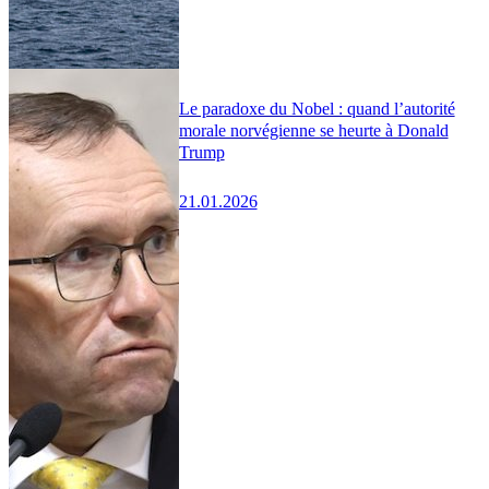
Le paradoxe du Nobel : quand l’autorité
morale norvégienne se heurte à Donald
Trump
21.01.2026