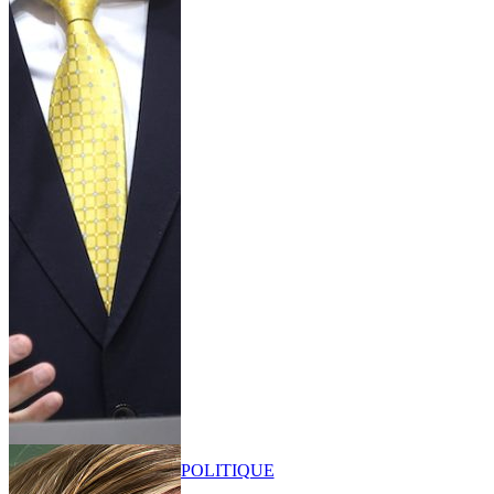
POLITIQUE