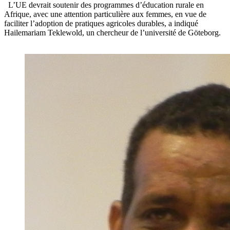
L’UE devrait soutenir des programmes d’éducation rurale en
Afrique, avec une attention particulière aux femmes, en vue de
faciliter l’adoption de pratiques agricoles durables, a indiqué
Hailemariam Teklewold, un chercheur de l’université de Göteborg.