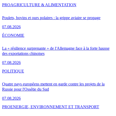
PRO
AGRICULTURE & ALIMENTATION
Poulets, bovins et ours polaires : la grippe aviaire se propage
07.08.2026
ÉCONOMIE
La « résilience surprenante » de l'Allemagne face à la forte hausse
des exportations chinoises
07.08.2026
POLITIQUE
Quatre pays européens mettent en garde contre les projets de la
Russie pour l'Ossétie du Sud
07.08.2026
PRO
ENERGIE, ENVIRONNEMENT ET TRANSPORT