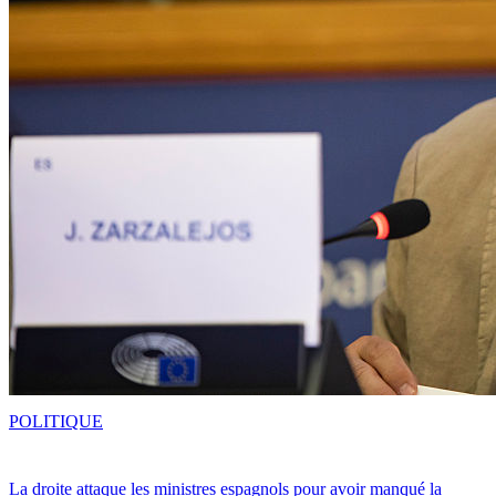
POLITIQUE
La droite attaque les ministres espagnols pour avoir manqué la