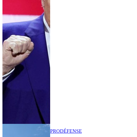
PRO
DÉFENSE