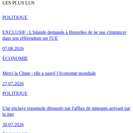
LES PLUS LUS
POLITIQUE
EXCLUSIF : L'Islande demande à Bruxelles de ne pas s'immiscer
dans son référendum sur l'UE
07.08.2026
ÉCONOMIE
Merci la Chine : elle a sauvé l’économie mondiale
27.07.2026
POLITIQUE
Une enclave espagnole dépassée par l'afflux de migrants arrivant par
la mer
30.07.2026