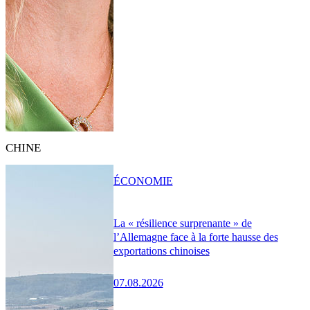
CHINE
ÉCONOMIE
La « résilience surprenante » de
l’Allemagne face à la forte hausse des
exportations chinoises
07.08.2026