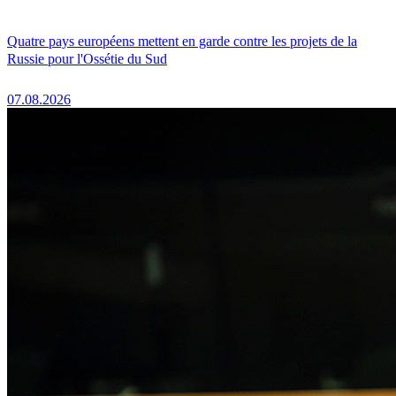
Quatre pays européens mettent en garde contre les projets de la
Russie pour l'Ossétie du Sud
07.08.2026