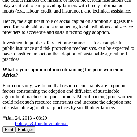
play a critical role in providing farmers with timely information,
inputs (e.g., labour, credit, and insurance), and technical assistance.
Hence, the significant role of social capital on adoption suggests the
need for establishing and strengthening local institutions and service
providers to accelerate and sustain technology adoption.
Investment in public safety net programmes … for example, in
public insurance and risk-protection mechanisms, can be expected to
have a positive impact on the adoption of sustainable agricultural
practices.
What is your opinion of microfinancing for poor women in
Africa?
From our study, we found that resource constraints are important
factors constraining the adoption and diffusion of sustainable
agricultural practices for poor farmers. Microfinancing poor women
could relax such resource constraints and increase the adoption rate
of sustainable agricultural practices by smallholder farmers.
Jan 24, 2013 - 08:29
Politique
Chine
International
Print
Partager