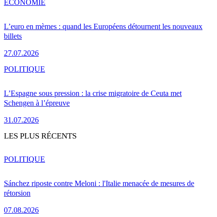
ÉCONOMIE
L’euro en mèmes : quand les Européens détournent les nouveaux
billets
27.07.2026
POLITIQUE
L’Espagne sous pression : la crise migratoire de Ceuta met
Schengen à l’épreuve
31.07.2026
LES PLUS RÉCENTS
POLITIQUE
Sánchez riposte contre Meloni : l'Italie menacée de mesures de
rétorsion
07.08.2026