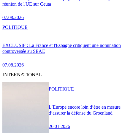
réunion de l'UE sur Ceuta
07.08.2026
POLITIQUE
EXCLUSIF : La France et l'Espagne critiquent une nomination
controversée au SEAE
07.08.2026
INTERNATIONAL
POLITIQUE
L’Europe encore loin d’être en mesure
d’assurer la défense du Groenland
26.01.2026