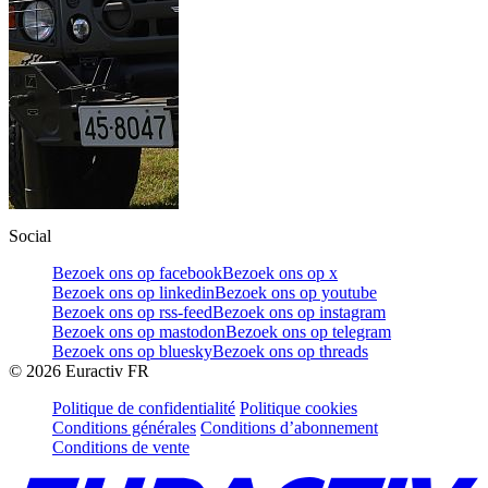
Social
Bezoek ons op facebook
Bezoek ons op x
Bezoek ons op linkedin
Bezoek ons op youtube
Bezoek ons op rss-feed
Bezoek ons op instagram
Bezoek ons op mastodon
Bezoek ons op telegram
Bezoek ons op bluesky
Bezoek ons op threads
©
2026
Euractiv FR
Politique de confidentialité
Politique cookies
Conditions générales
Conditions d’abonnement
Conditions de vente