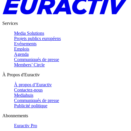
Services
Media Solutions
Projets publics européens
Evénements
Emplois
Agenda
Communiqués de presse
Members’ Circle
À Propos d'Euractiv
À propos d’Euractiv
Contactez-nous
Mediahuis
Communiqués de presse
Publicité politique
Abonnements
Euractiv Pro