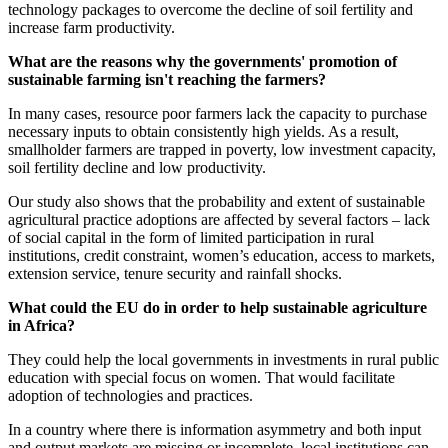
technology packages to overcome the decline of soil fertility and
increase farm productivity.
What are the reasons why the governments' promotion of
sustainable farming isn't reaching the farmers?
In many cases, resource poor farmers lack the capacity to purchase
necessary inputs to obtain consistently high yields. As a result,
smallholder farmers are trapped in poverty, low investment capacity,
soil fertility decline and low productivity.
Our study also shows that the probability and extent of sustainable
agricultural practice adoptions are affected by several factors – lack
of social capital in the form of limited participation in rural
institutions, credit constraint, women’s education, access to markets,
extension service, tenure security and rainfall shocks.
What could the EU do in order to help sustainable agriculture
in Africa?
They could help the local governments in investments in rural public
education with special focus on women. That would facilitate
adoption of technologies and practices.
In a country where there is information asymmetry and both input
and output markets are missing or incomplete, local institutions can