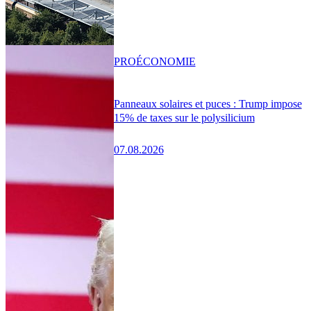
PRO
ÉCONOMIE
Panneaux solaires et puces : Trump impose
15% de taxes sur le polysilicium
07.08.2026