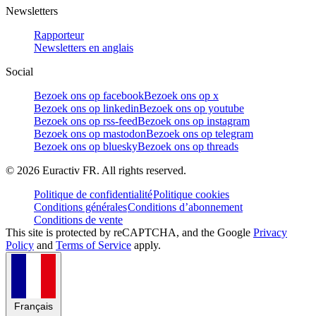
Newsletters
Rapporteur
Newsletters en anglais
Social
Bezoek ons op facebook
Bezoek ons op x
Bezoek ons op linkedin
Bezoek ons op youtube
Bezoek ons op rss-feed
Bezoek ons op instagram
Bezoek ons op mastodon
Bezoek ons op telegram
Bezoek ons op bluesky
Bezoek ons op threads
©
2026
Euractiv FR. All rights reserved.
Politique de confidentialité
Politique cookies
Conditions générales
Conditions d’abonnement
Conditions de vente
This site is protected by reCAPTCHA, and the Google
Privacy
Policy
and
Terms of Service
apply.
Français