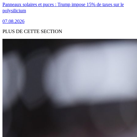
Panneaux solaires et puces : Trump impose 15% de taxes sur le
polysilicium
07.08.2026
PLUS DE CETTE SECTION