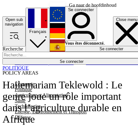
Ga naar de hoofdinhoud
Se connecter
Open sub
Close menu
English
navigation
Français
Deutsch
Vous êtes déconnecté.
Recherche
Se connecter
Español
Lumières éteintes
Se connecter
Rapporteur
Politique
Économie
Newsletters
Evénements
Em
POLITIQUE
POLICY AREAS
Hailemariam Teklewold : Le
Economie
Politique
genre joue un rôle important
Agriculture et Alimentation
Santé
dans l’agriculture durable en
Technologies
Energie, Environnement et Transport
Afrique
Défense