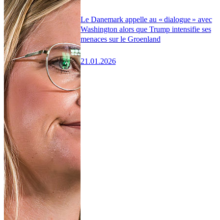
Le Danemark appelle au « dialogue » avec
Washington alors que Trump intensifie ses
menaces sur le Groenland
21.01.2026