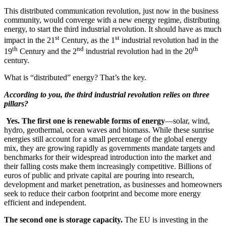
This distributed communication revolution, just now in the business
community, would converge with a new energy regime, distributing
energy, to start the third industrial revolution. It should have as much
st
st
impact in the 21
Century, as the 1
industrial revolution had in the
th
nd
th
19
Century and the 2
industrial revolution had in the 20
century.
What is “distributed” energy? That’s the key.
According to you, the third industrial revolution relies on three
pillars?
Yes. The first one is renewable forms of energy
—solar, wind,
hydro, geothermal, ocean waves and biomass. While these sunrise
energies still account for a small percentage of the global energy
mix, they are growing rapidly as governments mandate targets and
benchmarks for their widespread introduction into the market and
their falling costs make them increasingly competitive. Billions of
euros of public and private capital are pouring into research,
development and market penetration, as businesses and homeowners
seek to reduce their carbon footprint and become more energy
efficient and independent.
The second one is storage capacity.
The EU is investing in the