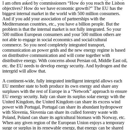
I am often asked by commissioners “How do you reach the Lisbon
objectives? How do we have economic growth?” The EU has the
biggest internal market in the world with 500 million consumers.
And if you add your association of partnerships with the
Mediterranean countries, etc., you have a billion people. But the
problem is that the internal market is not fully integrated. So your
500 million European consumers and your 500 million others are
not able to engage in social economics and social/cultural
commerce. So you need completely integrated transport,
communication an power grids and the new energy regime is based
on distributive communication and will come together with
distributive energy. With concerns about Persian oil, Middle East oil,
etc. the EU needs to develop energy security. And hydrogen and the
intergrid will allow that.
A continent-wide, fully integrated intelligent intergrid allows each
EU member state to both produce its own energy and share any
surpluses with the rest of Europe in a “Network” approach to ensure
EU energy security. Italy can share its surplus solar energy with the
United Kingdom, the United Kingdom can share its excess wind
power with Portugal, Portugal can share its abundant hydropower
with Slovenia, Slovenia can share its culled forestry waste with
Poland, Poland can share its agricultural biomass with Norway, etc.
When any given region of the European Union enjoys a temporary
surge or surplus in its renewable energy, that energy can be shared