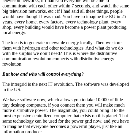
television networks; if I had said everyone will be able to
communicate with each other within 7 seconds, and watch the same
big television networks, etc.; if I had said all these things, people
would have thought I was mad. You have to imagine the EU in 25
years, every home, every factory, every technology plant, every
shop, every building would have become a power plant producing
local energy.
The idea is to generate renewable energy locally. Then we store
them with hydrogen and other technologies. And what do we do
with the surplus we don’t need? This is where the distributive
communication revolution connects with distributive energy
revolution.
But how and who will control everything?
The intergrid is the next IT revolution. The software was developed
in the US.
We have software now, which allows you to take 10 000 of little
tiny desktop computers, if you connect them you will make much
more distributive power. The magnitude, you could bring it to the
most expensive centralized computer that exists on this planet. That
same technology can be used for the power grid now, and you have
to imagine that everyone becomes a powerful player, just like an
information producer.