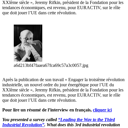
XXIème siècle », Jeremy Rifkin, président de la Fondation pour les
tendances économiques, est revenu, pour EURACTIV, sur le rôle
que doit jouer l’UE dans cette révolution.
a6d213bf47faaea67fca69c57a3c0057.jpg
Après la publication de son travail « Engager la troisième révolution
industrielle, un nouvel ordre du jour énergétique pour l’UE du
XXIème siècle », Jeremy Rifkin, président de la Fondation pour les
tendances économiques, est revenu, pour EURACTIV, sur le rôle
que doit jouer l’UE dans cette révolution.
Pour lire un résumé de l’interview en français,
cliquer ici
You presented a survey called
“
Leading the Way to the Third
Industrial Revolution”
. What does this 3rd industrial revolution