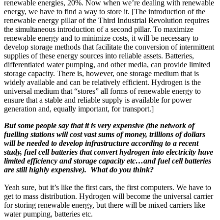
renewable energies, 20%. Now when we’re dealing with renewable
energy, we have to find a way to store it. [The introduction of the
renewable energy pillar of the Third Industrial Revolution requires
the simultaneous introduction of a second pillar. To maximize
renewable energy and to minimize costs, it will be necessary to
develop storage methods that facilitate the conversion of intermittent
supplies of these energy sources into reliable assets. Batteries,
differentiated water pumping, and other media, can provide limited
storage capacity. There is, however, one storage medium that is
widely available and can be relatively efficient. Hydrogen is the
universal medium that “stores” all forms of renewable energy to
ensure that a stable and reliable supply is available for power
generation and, equally important, for transport.]
But some people say that it is very expensive (the network of
fuelling stations will cost vast sums of money, trillions of dollars
will be needed to develop infrastructure according to a recent
study, fuel cell batteries that convert hydrogen into electricity have
limited efficiency and storage capacity etc…and fuel cell batteries
are still highly expensive). What do you think?
Yeah sure, but it’s like the first cars, the first computers. We have to
get to mass distribution. Hydrogen will become the universal carrier
for storing renewable energy, but there will be mixed carriers like
water pumping, batteries etc.