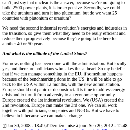
can’t just say that nuclear is the answer, because we’re not going to
build 2500 power plants, it is too expensive. Secondly, we could
take the uranium and turn it into plutonium, but do we want 25
countries with plutonium or uranium?
We need the second industrial revolution’s energies and industries in
the transition, so give them what they need to be really efficient and
reduce them progressively because they’re going to be here for
another 40 or 50 years.
And what is the attitude of the United States?
For now, nothing has been done with the administration. But locally
yes, and there are politicians who takes this at heart. So my belief is
that if we can manage something in the EU, if something happens,
because of the benchmarking done in the US, it will be able to go
back to the USA within 12 months, with the new administration.
Europe should not panic or deconstruct. It is time to address energy
crisis and to turn it from adversity to an economic opportunity.
Europe created the 1st industrial revolution. We (USA) created the
2nd revolution, Europe can make the 3rd one. We can all work
together with politicians, companies and NGOs. But we have to
believe in it because we can make a change.
Jan 30, 2008 - 18:49
Dernière mise à jour: Sep 20, 2012 - 15:48