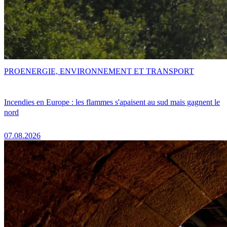
PRO
ENERGIE, ENVIRONNEMENT ET TRANSPORT
Incendies en Europe : les flammes s'apaisent au sud mais gagnent le
nord
07.08.2026