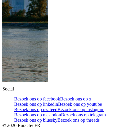
Social
Bezoek ons op facebook
Bezoek ons op x
Bezoek ons op linkedin
Bezoek ons op youtube
Bezoek ons op rss-feed
Bezoek ons op instagram
Bezoek ons op mastodon
Bezoek ons op telegram
Bezoek ons op bluesky
Bezoek ons op threads
©
2026
Euractiv FR