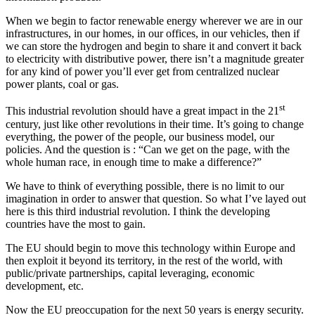
When we begin to factor renewable energy wherever we are in our
infrastructures, in our homes, in our offices, in our vehicles, then if
we can store the hydrogen and begin to share it and convert it back
to electricity with distributive power, there isn’t a magnitude greater
for any kind of power you’ll ever get from centralized nuclear
power plants, coal or gas.
st
This industrial revolution should have a great impact in the 21
century, just like other revolutions in their time. It’s going to change
everything, the power of the people, our business model, our
policies. And the question is : “Can we get on the page, with the
whole human race, in enough time to make a difference?”
We have to think of everything possible, there is no limit to our
imagination in order to answer that question. So what I’ve layed out
here is this third industrial revolution. I think the developing
countries have the most to gain.
The EU should begin to move this technology within Europe and
then exploit it beyond its territory, in the rest of the world, with
public/private partnerships, capital leveraging, economic
development, etc.
Now the EU preoccupation for the next 50 years is energy security.