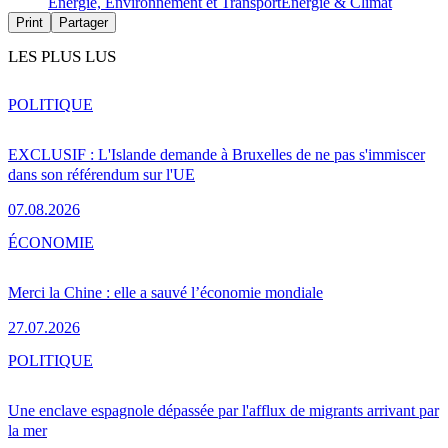
Energie, Environnement et Transport
Energie & Climat
Print
Partager
LES PLUS LUS
POLITIQUE
EXCLUSIF : L'Islande demande à Bruxelles de ne pas s'immiscer
dans son référendum sur l'UE
07.08.2026
ÉCONOMIE
Merci la Chine : elle a sauvé l’économie mondiale
27.07.2026
POLITIQUE
Une enclave espagnole dépassée par l'afflux de migrants arrivant par
la mer