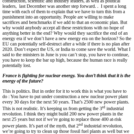
construction, scientific and industry leaders, as well as political
leaders, last December was another step forward. . I spent a long
time with each of them to explain that we have to turn this from a
punishment into an opportunity. People are willing to make
sacrifices and benchmarks if we add to that an economic plan. But
why would anybody accept all these restrictions with no hope of
anything better in the end? Why would they sacrifice the end of an
energy era if we don’t have a new energy era on the horizon? So the
EU can potentially self-destruct after a while if there is no plan after
2020. Don’t expect the US, or India to come save the world. What I
said to the ministers in June is you can’t stop, you have to continue,
you have to keep the bar up high, because the human race is really
potentially lost.
France is fighting for nuclear energy. You don’t think that it is the
energy of the future?
This is politics. But in order for it to work this is what you have to
do : You have to put under construction a new nuclear power plant
every 30 days for the next 50 years. That’s 2500 new power plants.
rd
This is not realistic. It’s keeping us from getting the 3
industrial
revolution. I think they might build 200 new power plants in the
next 25 years but not if we’re going to replace those 400 at-risk
nd
power plants. It’s part of the myth, that 2
industrial revolution,
we’re going to try to clean up those fossil fuel plants as well but we