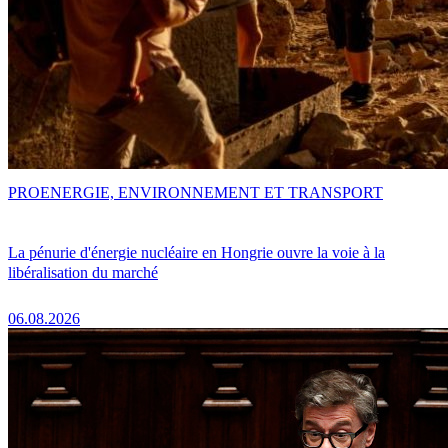
PRO
ENERGIE, ENVIRONNEMENT ET TRANSPORT
La pénurie d'énergie nucléaire en Hongrie ouvre la voie à la
libéralisation du marché
06.08.2026