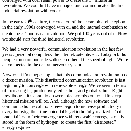
converged with coal steam power to create the 1
industrial
revolution. We couldn’t have managed and communicated the first
industrial revolution with codex.
th
In the early 20
century, the creation of the telegraph and telephon
in the early 1900s converged with oil and the internal combustion to
nd
create the 2
industrial revolution. We got 100 years out of it. Now
we should start the third industrial revolution.
We had a very powerful communication revolution in the last few
years : personal computers, the internet, satellite, etc. Today, a billion
people can communicate with each other at the speed of light. We’re
all connected to the central nervous system.
Now what I’m suggesting is that this communication revolution has
a deeper mission. This distributed communication revolution is just
beginning to converge with renewable energy. We’ve seen in terms
of increasing IT, productivity, education, and globalization. Right
now though, it’s about to answer a deeper mission, what its deep
historical mission will be. And, although the new software and
communication revolutions have begun to increase productivity in
every industry, their true potential is yet to be fully realized. That
potential lies in their convergence with renewable energy, partially
stored in the form of hydrogen, to create the first “distributed”
energy regimes.