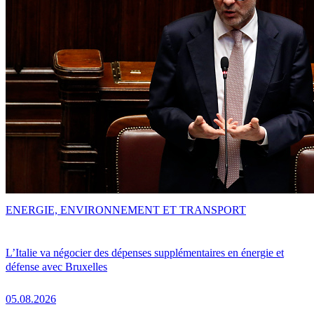
ENERGIE, ENVIRONNEMENT ET TRANSPORT
L’Italie va négocier des dépenses supplémentaires en énergie et
défense avec Bruxelles
05.08.2026