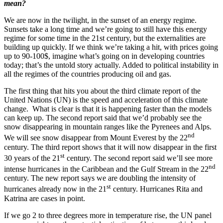
mean?
We are now in the twilight, in the sunset of an energy regime.
Sunsets take a long time and we’re going to still have this energy
regime for some time in the 21st century, but the externalities are
building up quickly. If we think we’re taking a hit, with prices going
up to 90-100$, imagine what’s going on in developing countries
today; that’s the untold story actually. Added to political instability in
all the regimes of the countries producing oil and gas.
The first thing that hits you about the third climate report of the
United Nations (UN) is the speed and acceleration of this climate
change. What is clear is that it is happening faster than the models
can keep up. The second report said that we’d probably see the
snow disappearing in mountain ranges like the Pyrenees and Alps.
nd
We will see snow disappear from Mount Everest by the 22
century. The third report shows that it will now disappear in the first
st
30 years of the 21
century. The second report said we’ll see more
nd
intense hurricanes in the Caribbean and the Gulf Stream in the 22
century. The new report says we are doubling the intensity of
st
hurricanes already now in the 21
century. Hurricanes Rita and
Katrina are cases in point.
If we go 2 to three degrees more in temperature rise, the UN panel