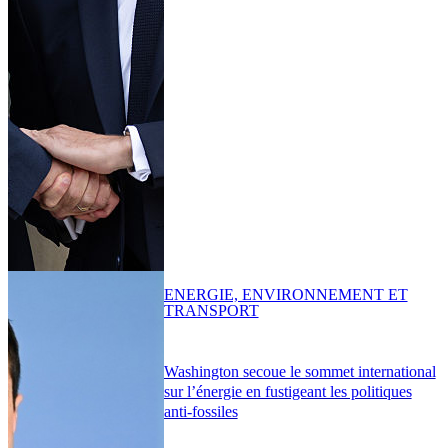
ENERGIE, ENVIRONNEMENT ET
TRANSPORT
Washington secoue le sommet international
sur l’énergie en fustigeant les politiques
anti-fossiles