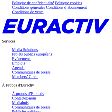
Politique de confidentialité
Politique cookies
Conditions générales
Conditions d’abonnement
Conditions de vente
Services
Media Solutions
Projets publics européens
Evénements
Emplois
Agenda
Communiqués de presse
Members’ Circle
À Propos d'Euractiv
À propos d’Euractiv
Contactez-nous
Mediahuis
Communiqués de presse
Publicité politique