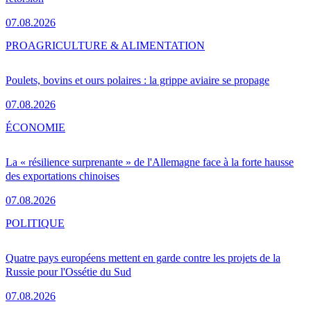
07.08.2026
PRO
AGRICULTURE & ALIMENTATION
Poulets, bovins et ours polaires : la grippe aviaire se propage
07.08.2026
ÉCONOMIE
La « résilience surprenante » de l'Allemagne face à la forte hausse
des exportations chinoises
07.08.2026
POLITIQUE
Quatre pays européens mettent en garde contre les projets de la
Russie pour l'Ossétie du Sud
07.08.2026