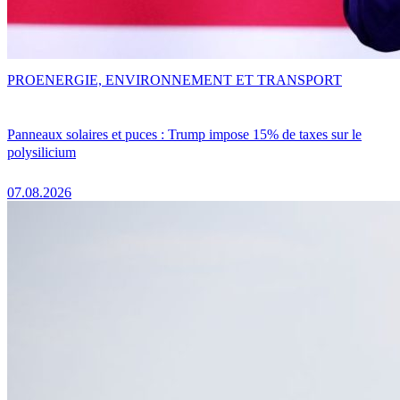
PRO
ENERGIE, ENVIRONNEMENT ET TRANSPORT
Panneaux solaires et puces : Trump impose 15% de taxes sur le
polysilicium
07.08.2026