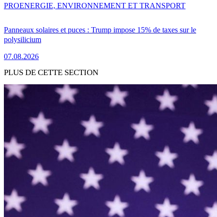
PRO
ENERGIE, ENVIRONNEMENT ET TRANSPORT
Panneaux solaires et puces : Trump impose 15% de taxes sur le
polysilicium
07.08.2026
PLUS DE CETTE SECTION