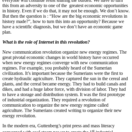
everyone will continue resist sharing the burden. We have to turn
this from an adversity to one of the greatest economic opportunities
in history. Even if we do that, it may not be enough. We don’t know.
But then the question is : “How are the big economic revolutions in
history made?”, how to turn this into an opportunity? Because we
have a scientific diagnosis, but we don’t have an economic game
plan.
What is the role of Internet in this revolution?
New communication revolution organize new energy regimes. The
great pivotal economic changes in world history have occurred
when new energy regimes converge with new communication
regimes. For example, you probably heard of the Sumerian
civilization. It’s important because the Sumerians were the first to
create hydraulic agriculture. They captured the sun in the cereal and
plants, and the cereal became energy. They had to build canals and
dikes, and had a huge labor force, with division of labor. They had
to have a storage and distribution system. It was the first prototype
of industrial organization. They required a revolution of
communication to organize the new energy regime called
agriculture. The Sumerians created writing to organize their new
energy revolution.
In the modern era, Guttenberg’s print press and mass literacy
st