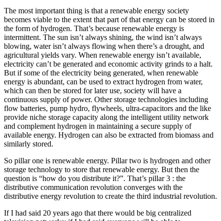
The most important thing is that a renewable energy society
becomes viable to the extent that part of that energy can be stored in
the form of hydrogen. That’s because renewable energy is
intermittent. The sun isn’t always shining, the wind isn’t always
blowing, water isn’t always flowing when there’s a drought, and
agricultural yields vary. When renewable energy isn’t available,
electricity can’t be generated and economic activity grinds to a halt.
But if some of the electricity being generated, when renewable
energy is abundant, can be used to extract hydrogen from water,
which can then be stored for later use, society will have a
continuous supply of power. Other storage technologies including
flow batteries, pump hydro, flywheels, ultra-capacitors and the like
provide niche storage capacity along the intelligent utility network
and complement hydrogen in maintaining a secure supply of
available energy. Hydrogen can also be extracted from biomass and
similarly stored.
So pillar one is renewable energy. Pillar two is hydrogen and other
storage technology to store that renewable energy. But then the
question is “how do you distribute it?”. That’s pillar 3 : the
distributive communication revolution converges with the
distributive energy revolution to create the third industrial revolution.
If I had said 20 years ago that there would be big centralized