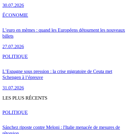
30.07.2026
ÉCONOMIE
L’euro en mèmes : quand les Européens détournent les nouveaux
billets
27.07.2026
POLITIQUE
L’Espagne sous pression : la crise migratoire de Ceuta met
Schengen à l’épreuve
31.07.2026
LES PLUS RÉCENTS
POLITIQUE
Sánchez riposte contre Meloni : l'Italie menacée de mesures de
rétorsion