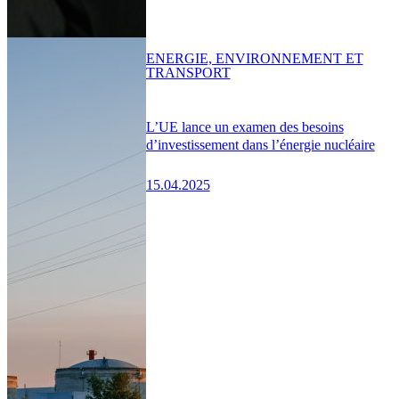
ENERGIE, ENVIRONNEMENT ET
TRANSPORT
L’UE lance un examen des besoins
d’investissement dans l’énergie nucléaire
15.04.2025