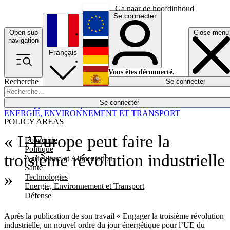
Ga naar de hoofdinhoud
Se connecter
Open sub
Close menu
English
navigation
Français
Deutsch
Vous êtes déconnecté.
Recherche
Se connecter
Español
Lumières éteintes
Se connecter
Rapporteur
Politique
Économie
Newsletters
Evénements
Em
ENERGIE, ENVIRONNEMENT ET TRANSPORT
POLICY AREAS
« L’Europe peut faire la
Economie
Politique
troisième révolution industrielle
Agriculture et Alimentation
Santé
»
Technologies
Energie, Environnement et Transport
Défense
Après la publication de son travail « Engager la troisième révolution
industrielle, un nouvel ordre du jour énergétique pour l’UE du