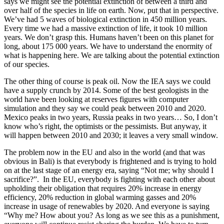
says we might see the potential extinction of between a third and
over half of the species in life on earth. Now, put that in perspective.
We’ve had 5 waves of biological extinction in 450 million years.
Every time we had a massive extinction of life, it took 10 million
years. We don’t grasp this. Humans haven’t been on this planet for
long, about 175 000 years. We have to understand the enormity of
what is happening here. We are talking about the potential extinction
of our species.
The other thing of course is peak oil. Now the IEA says we could
have a supply crunch by 2014. Some of the best geologists in the
world have been looking at reserves figures with computer
simulation and they say we could peak between 2010 and 2020.
Mexico peaks in two years, Russia peaks in two years… So, I don’t
know who’s right, the optimists or the pessimists. But anyway, it
will happen between 2010 and 2030; it leaves a very small window.
The problem now in the EU and also in the world (and that was
obvious in Bali) is that everybody is frightened and is trying to hold
on at the last stage of an energy era, saying “Not me; why should I
sacrifice?”. In the EU, everybody is fighting with each other about
upholding their obligation that requires 20% increase in energy
efficiency, 20% reduction in global warming gasses and 20%
increase in usage of renewables by 2020. And everyone is saying
“Why me? How about you? As long as we see this as a punishment,