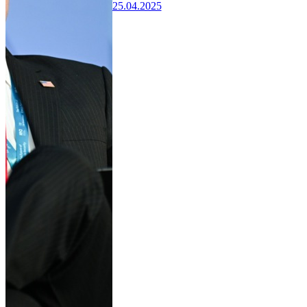
25.04.2025