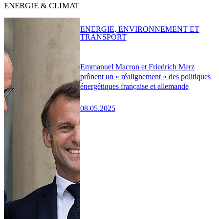
ENERGIE & CLIMAT
ENERGIE, ENVIRONNEMENT ET
TRANSPORT
Emmanuel Macron et Friedrich Merz
prônent un « réalignement » des politiques
énergétiques française et allemande
08.05.2025