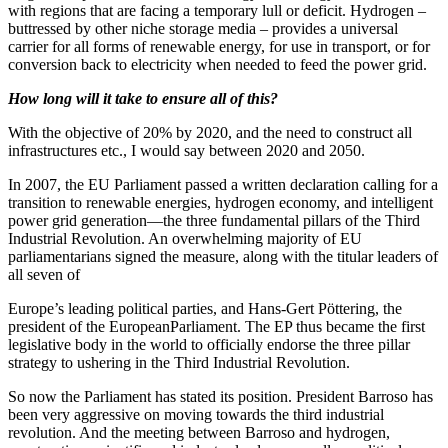
with regions that are facing a temporary lull or deficit. Hydrogen –
buttressed by other niche storage media – provides a universal
carrier for all forms of renewable energy, for use in transport, or for
conversion back to electricity when needed to feed the power grid.
How long will it take to ensure all of this?
With the objective of 20% by 2020, and the need to construct all
infrastructures etc., I would say between 2020 and 2050.
In 2007, the EU Parliament passed a written declaration calling for a
transition to renewable energies, hydrogen economy, and intelligent
power grid generation—the three fundamental pillars of the Third
Industrial Revolution. An overwhelming majority of EU
parliamentarians signed the measure, along with the titular leaders of
all seven of
Europe’s leading political parties, and Hans-Gert Pöttering, the
president of the EuropeanParliament. The EP thus became the first
legislative body in the world to officially endorse the three pillar
strategy to ushering in the Third Industrial Revolution.
So now the Parliament has stated its position. President Barroso has
been very aggressive on moving towards the third industrial
revolution. And the meeting between Barroso and hydrogen,