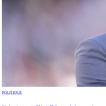
POLITIQUE