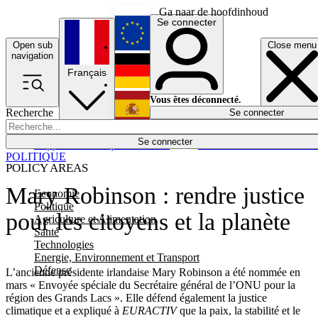
Ga naar de hoofdinhoud
Se connecter
Open sub
Close menu
English
navigation
Français
Deutsch
Vous êtes déconnecté.
Recherche
Se connecter
Español
Lumières éteintes
Se connecter
Rapporteur
Politique
Économie
Newsletters
Evénements
Em
POLITIQUE
POLICY AREAS
Mary Robinson : rendre justice
Economie
Politique
pour les citoyens et la planète
Agriculture et Alimentation
Santé
Technologies
Energie, Environnement et Transport
Défense
L’ancienne présidente irlandaise Mary Robinson a été nommée en
mars « Envoyée spéciale du Secrétaire général de l’ONU pour la
région des Grands Lacs ». Elle défend également la justice
climatique et a expliqué à
EURACTIV
que la paix, la stabilité et le