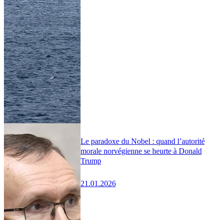
Le paradoxe du Nobel : quand l’autorité
morale norvégienne se heurte à Donald
Trump
21.01.2026