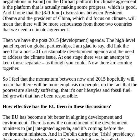
negotiations in Bonn] on the Durban platform for climate agreement
is the platform that is actually making some progress, which is good.
And I hope that the [8-9 June] discussions between President
Obama and the president of China, which did focus on climate, will
mean that there will be more seriousness from those two countries
that we need a climate agreement.
Then we have the post-2015 [development] agenda. The high-level
panel report on global partnerships, I am glad to say, did link the
need for a post-2015 sustainable development agenda and the need
to address the climate issue. At one stage there was an attempt to
keep those separate – as though you could. Now there are coming
together.
So I feel that the momentum between now and 2015 hopefully will
mean that there will be more emphasis on people, on the fact that the
poorest are already suffering, that it’s our lifestyles and fossil-fuel-
led growth that have been responsible.
How effective has the EU been in these discussions?
The EU has become a bit better in aligning development and
environment. There is now the commitment of the development
ministers to [an] integrated agenda, and it’s coming before the
environment ministers. And in Dublin during the [Irish] presidency,
there was the breakthrough – it’s ironic that it can be called a