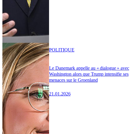
POLITIQUE
Le Danemark appelle au « dialogue » avec
Washington alors que Trump intensifie ses
menaces sur le Groenland
21.01.2026