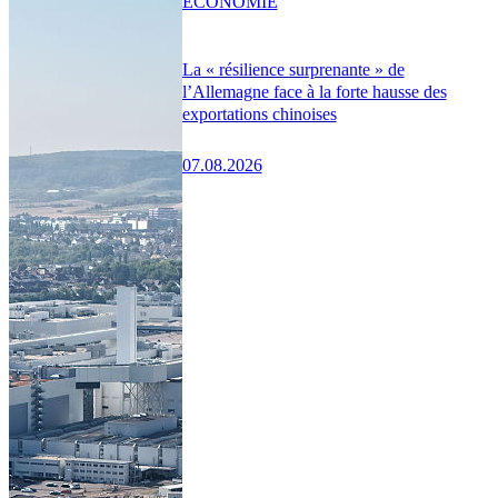
ÉCONOMIE
La « résilience surprenante » de
l’Allemagne face à la forte hausse des
exportations chinoises
07.08.2026