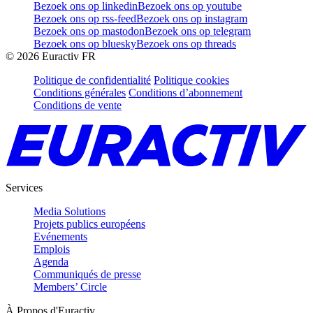
Bezoek ons op linkedin
Bezoek ons op youtube
Bezoek ons op rss-feed
Bezoek ons op instagram
Bezoek ons op mastodon
Bezoek ons op telegram
Bezoek ons op bluesky
Bezoek ons op threads
©
2026
Euractiv FR
Politique de confidentialité
Politique cookies
Conditions générales
Conditions d’abonnement
Conditions de vente
Services
Media Solutions
Projets publics européens
Evénements
Emplois
Agenda
Communiqués de presse
Members’ Circle
À Propos d'Euractiv