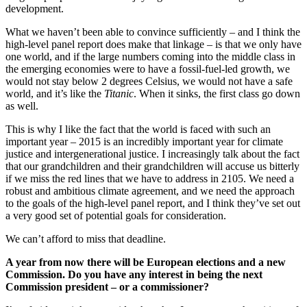
development.
What we haven’t been able to convince sufficiently – and I think the
high-level panel report does make that linkage – is that we only have
one world, and if the large numbers coming into the middle class in
the emerging economies were to have a fossil-fuel-led growth, we
would not stay below 2 degrees Celsius, we would not have a safe
world, and it’s like the
Titanic
. When it sinks, the first class go down
as well.
This is why I like the fact that the world is faced with such an
important year – 2015 is an incredibly important year for climate
justice and intergenerational justice. I increasingly talk about the fact
that our grandchildren and their grandchildren will accuse us bitterly
if we miss the red lines that we have to address in 2105. We need a
robust and ambitious climate agreement, and we need the approach
to the goals of the high-level panel report, and I think they’ve set out
a very good set of potential goals for consideration.
We can’t afford to miss that deadline.
A year from now there will be European elections and a new
Commission. Do you have any interest in being the next
Commission president – or a commissioner?