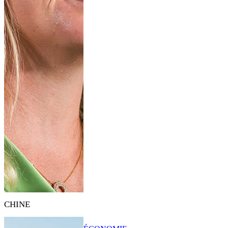
CHINE