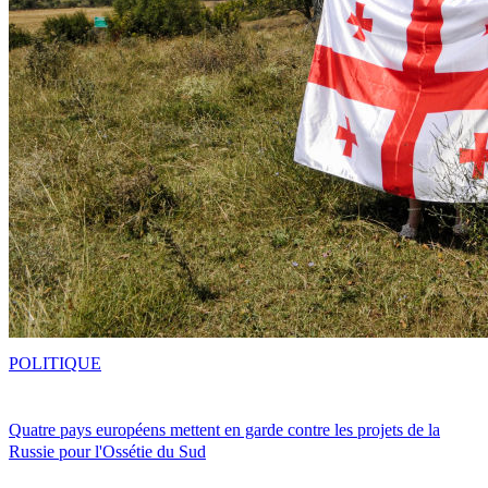
POLITIQUE
Quatre pays européens mettent en garde contre les projets de la
Russie pour l'Ossétie du Sud