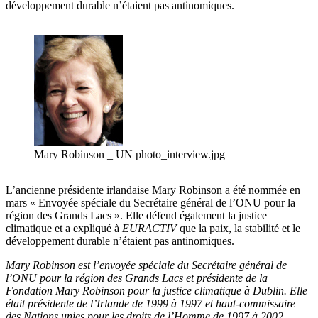
développement durable n’étaient pas antinomiques.
Mary Robinson _ UN photo_interview.jpg
L’ancienne présidente irlandaise Mary Robinson a été nommée en
mars « Envoyée spéciale du Secrétaire général de l’ONU pour la
région des Grands Lacs ». Elle défend également la justice
climatique et a expliqué à
EURACTIV
que la paix, la stabilité et le
développement durable n’étaient pas antinomiques.
Mary Robinson est l’envoyée spéciale du Secrétaire général de
l’ONU pour la région des Grands Lacs et présidente de la
Fondation Mary Robinson pour la justice climatique à Dublin. Elle
était présidente de l’Irlande de 1999 à 1997 et haut-commissaire
des Nations unies pour les droits de l’Homme de 1997 à 2002.