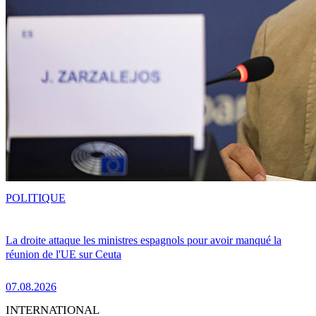
POLITIQUE
La droite attaque les ministres espagnols pour avoir manqué la
réunion de l'UE sur Ceuta
07.08.2026
INTERNATIONAL