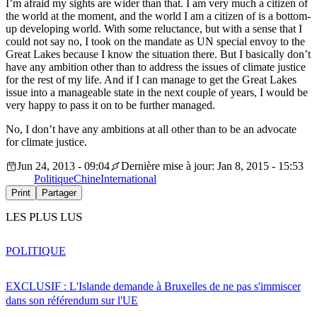
I’m afraid my sights are wider than that. I am very much a citizen of
the world at the moment, and the world I am a citizen of is a bottom-
up developing world. With some reluctance, but with a sense that I
could not say no, I took on the mandate as UN special envoy to the
Great Lakes because I know the situation there. But I basically don’t
have any ambition other than to address the issues of climate justice
for the rest of my life. And if I can manage to get the Great Lakes
issue into a manageable state in the next couple of years, I would be
very happy to pass it on to be further managed.
No, I don’t have any ambitions at all other than to be an advocate
for climate justice.
Jun 24, 2013 - 09:04
Dernière mise à jour: Jan 8, 2015 - 15:53
Politique
Chine
International
Print
Partager
LES PLUS LUS
POLITIQUE
EXCLUSIF : L'Islande demande à Bruxelles de ne pas s'immiscer
dans son référendum sur l'UE