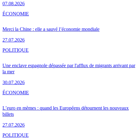
07.08.2026
ÉCONOMIE
Merci la Chine : elle a sauvé l’économie mondiale
27.07.2026
POLITIQUE
Une enclave espagnole dépassée par l'afflux de migrants arrivant par
la mer
30.07.2026
ÉCONOMIE
L’euro en mèmes : quand les Européens détournent les nouveaux
billets
27.07.2026
POLITIQUE