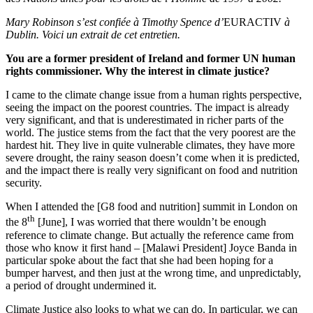
Mary Robinson s’est confiée à Timothy Spence
d’
EURACTIV
à
Dublin. Voici un extrait de cet entretien.
You are a former president of Ireland and former UN human
rights commissioner. Why the interest in climate justice?
I came to the climate change issue from a human rights perspective,
seeing the impact on the poorest countries. The impact is already
very significant, and that is underestimated in richer parts of the
world. The justice stems from the fact that the very poorest are the
hardest hit. They live in quite vulnerable climates, they have more
severe drought, the rainy season doesn’t come when it is predicted,
and the impact there is really very significant on food and nutrition
security.
When I attended the [G8 food and nutrition] summit in London on
th
the 8
[June], I was worried that there wouldn’t be enough
reference to climate change. But actually the reference came from
those who know it first hand – [Malawi President] Joyce Banda in
particular spoke about the fact that she had been hoping for a
bumper harvest, and then just at the wrong time, and unpredictably,
a period of drought undermined it.
Climate Justice also looks to what we can do. In particular, we can