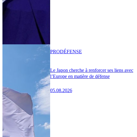
PRO
DÉFENSE
Le Japon cherche à renforcer ses liens avec
l’Europe en matière de défense
05.08.2026