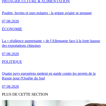
PRO
AGRICULTURE & ALIMENTATION
Poulets, bovins et ours polaires : la grippe aviaire se propage
07.08.2026
ÉCONOMIE
La « résilience surprenante » de l'Allemagne face à la forte hausse
des exportations chinoises
07.08.2026
POLITIQUE
Quatre pays européens mettent en garde contre les projets de la
Russie pour l'Ossétie du Sud
07.08.2026
PLUS DE CETTE SECTION