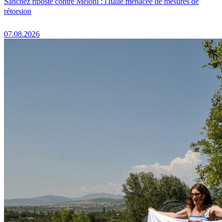
Sánchez riposte contre Meloni : l'Italie menacée de mesures de
rétorsion
07.08.2026