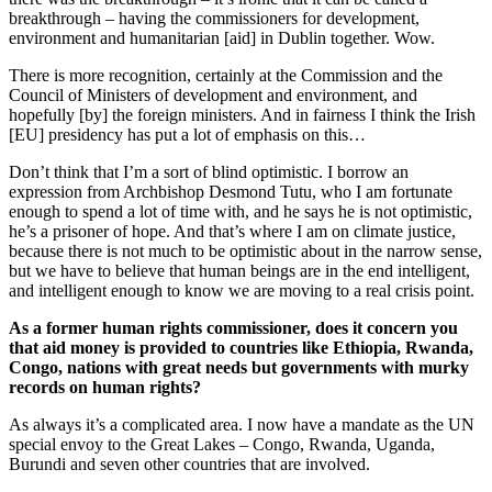
breakthrough – having the commissioners for development,
environment and humanitarian [aid] in Dublin together. Wow.
There is more recognition, certainly at the Commission and the
Council of Ministers of development and environment, and
hopefully [by] the foreign ministers. And in fairness I think the Irish
[EU] presidency has put a lot of emphasis on this…
Don’t think that I’m a sort of blind optimistic. I borrow an
expression from Archbishop Desmond Tutu, who I am fortunate
enough to spend a lot of time with, and he says he is not optimistic,
he’s a prisoner of hope. And that’s where I am on climate justice,
because there is not much to be optimistic about in the narrow sense,
but we have to believe that human beings are in the end intelligent,
and intelligent enough to know we are moving to a real crisis point.
As a former human rights commissioner, does it concern you
that aid money is provided to countries like Ethiopia, Rwanda,
Congo, nations with great needs but governments with murky
records on human rights?
As always it’s a complicated area. I now have a mandate as the UN
special envoy to the Great Lakes – Congo, Rwanda, Uganda,
Burundi and seven other countries that are involved.