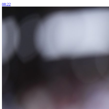
08:22