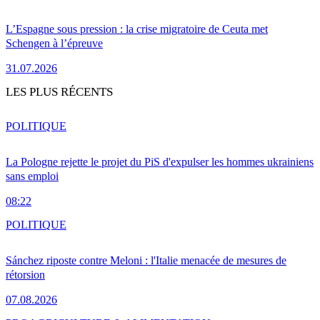
L’Espagne sous pression : la crise migratoire de Ceuta met
Schengen à l’épreuve
31.07.2026
LES PLUS RÉCENTS
POLITIQUE
La Pologne rejette le projet du PiS d'expulser les hommes ukrainiens
sans emploi
08:22
POLITIQUE
Sánchez riposte contre Meloni : l'Italie menacée de mesures de
rétorsion
07.08.2026