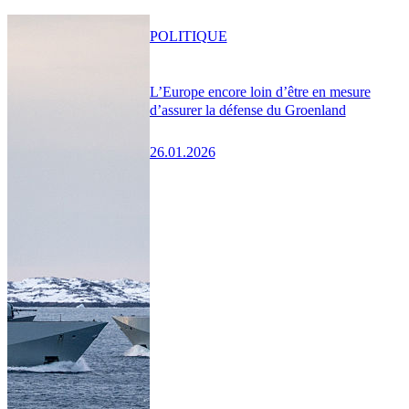
POLITIQUE
L’Europe encore loin d’être en mesure
d’assurer la défense du Groenland
26.01.2026