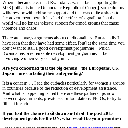
When it became clear that Rwanda … was in fact supporting the
M23 [militants in the Democratic Republic of Congo], some donors
withdrew or withheld some support and that was quite a shock to
the government there. It has had the effect of signalling that the
world will no longer tolerate support for armed groups that cause
violence and chaos.
There are always arguments about conditionalities. But actually I
have seen that they have had some effect, [but] at the same time you
don’t want to stall a good development programme – which
Rwanda has, a remarkable development programme, in fact
involving women very centrally in it.
Are you concerned that the big donors – the Europeans, US,
Japan – are curtailing their aid spending?
It is a concern … I see the cutbacks particularly for women’s groups
in countries because of the reduction of development assistance.
And what is happening is that there are these partnerships now,
between governments, private-sector foundations, NGOs, to try to
fill that breach.
If you had the chance to sit down and draft the post-2015
development goals for the UN, what would be your priorities?