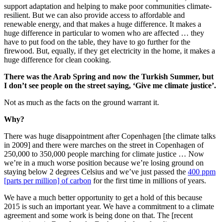
support adaptation and helping to make poor communities climate-
resilient. But we can also provide access to affordable and
renewable energy, and that makes a huge difference. It makes a
huge difference in particular to women who are affected … they
have to put food on the table, they have to go further for the
firewood. But, equally, if they get electricity in the home, it makes a
huge difference for clean cooking.
There was the Arab Spring and now the Turkish Summer, but
I don’t see people on the street saying, ‘Give me climate justice’.
Not as much as the facts on the ground warrant it.
Why?
There was huge disappointment after Copenhagen [the climate talks
in 2009] and there were marches on the street in Copenhagen of
250,000 to 350,000 people marching for climate justice … Now
we’re in a much worse position because we’re losing ground on
staying below 2 degrees Celsius and we’ve just passed the
400 ppm
[parts per million] of carbon
for the first time in millions of years.
We have a much better opportunity to get a hold of this because
2015 is such an important year. We have a commitment to a climate
agreement and some work is being done on that. The [recent