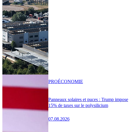
PRO
ÉCONOMIE
Panneaux solaires et puces : Trump impose
15% de taxes sur le polysilicium
07.08.2026