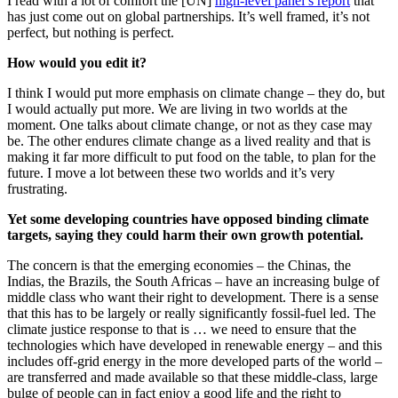
I read with a lot of comfort the [UN]
high-level panel’s report
that
has just come out on global partnerships. It’s well framed, it’s not
perfect, but nothing is perfect.
How would you edit it?
I think I would put more emphasis on climate change – they do, but
I would actually put more. We are living in two worlds at the
moment. One talks about climate change, or not as they case may
be. The other endures climate change as a lived reality and that is
making it far more difficult to put food on the table, to plan for the
future. I move a lot between these two worlds and it’s very
frustrating.
Yet some developing countries have opposed binding climate
targets, saying they could harm their own growth potential.
The concern is that the emerging economies – the Chinas, the
Indias, the Brazils, the South Africas – have an increasing bulge of
middle class who want their right to development. There is a sense
that this has to be largely or really significantly fossil-fuel led. The
climate justice response to that is … we need to ensure that the
technologies which have developed in renewable energy – and this
includes off-grid energy in the more developed parts of the world –
are transferred and made available so that these middle-class, large
bulge of people can in fact enjoy a good life and the right to