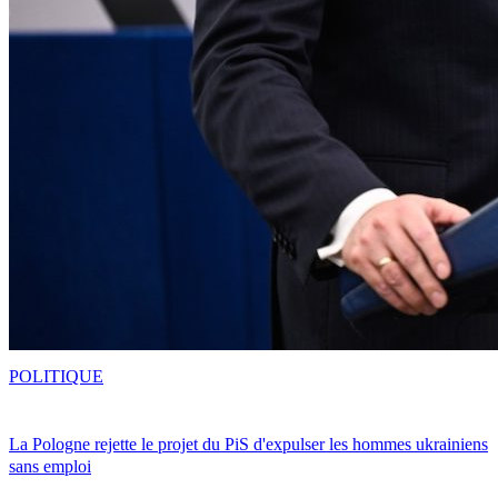
POLITIQUE
La Pologne rejette le projet du PiS d'expulser les hommes ukrainiens
sans emploi