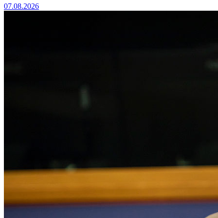
07.08.2026