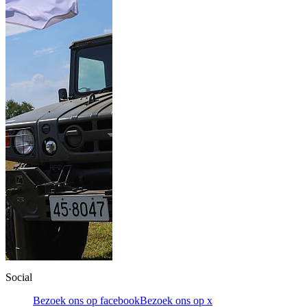
Social
Bezoek ons op facebook
Bezoek ons op x