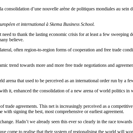
 la consolidation d’une nouvelle arène de politiques mondiales au sein 
uropéen et international à Skema Business School.
ht need to thank the lasting economic crisis for at least a few sweeping
many believe.
lateral, often region-to-region forms of cooperation and free trade cond
mic trend towards more and more free trade negotiations and agreements
 world arena that used to be perceived as an international order run by 
with it, enhanced the consolidation of a new arena of world politics i
f trade agreements. This net is increasingly perceived as a competitive 
me with signing the best, most comprehensive or earliest agreement.
c change. Hadn’t we already seen this ever so clearly in the race towar
e come to realise that their system of regionalising the world will wor