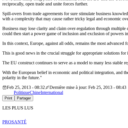
reciprocally, open trade and unite forces further.
Spill-overs from trade agreements for sure stimulate business knowledge
with a complexity that may cause rather tricky legal and economic ove
Business may lose clarity and claim over-regulation through multiple 
could then start a power game of inclusion and exclusion of powers in
In this context, Europe, against all odds, remains the most advanced f
This is good news in the crucial struggle for appropriate solutions for
The EU construct continues to serve as a model to many less stable r
With the European belief in economic and political integration, and the
polarity in the future."
Feb 25, 2013 - 08:32
Dernière mise à jour: Feb 25, 2013 - 08:43
Politique
Chine
International
Print
Partager
LES PLUS LUS
PRO
SANTÉ