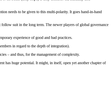
tion needs to be given to this multi-polarity. It goes hand-in-hand
 follow suit in the long term. The newer players of global governance
temporary experience of good and bad practices.
embers in regard to the depth of integration).
icies – and thus, for the management of complexity.
t has huge potential. It might, in itself, open yet another chapter of