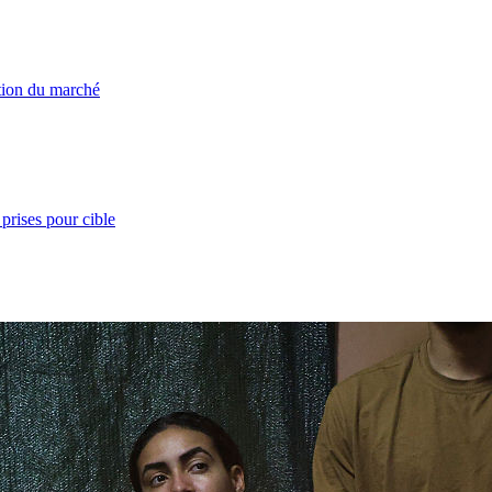
ation du marché
prises pour cible