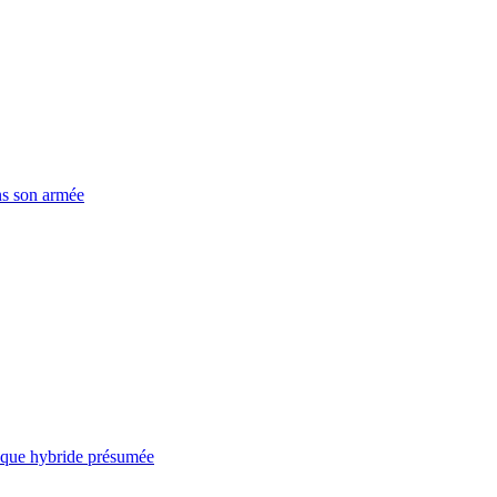
ns son armée
taque hybride présumée