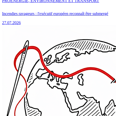
PRO
ENERGIE, ENVIRONNEMENT ET TRANSPORT
Incendies ravageurs : l'exécutif européen reconnaît être submergé
27.07.2026