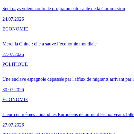
Sept pays votent contre le programme de santé de la Commission
24.07.2026
ÉCONOMIE
Merci la Chine : elle a sauvé l’économie mondiale
27.07.2026
POLITIQUE
Une enclave espagnole dépassée par l'afflux de migrants arrivant par 
30.07.2026
ÉCONOMIE
L’euro en mèmes : quand les Européens détournent les nouveaux bille
27.07.2026