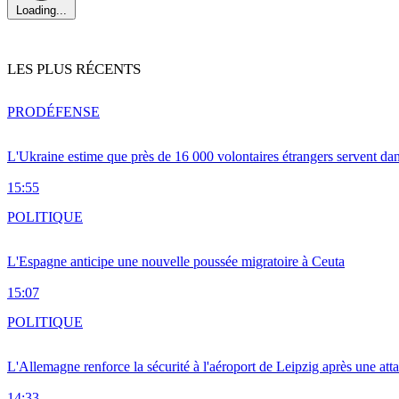
Loading...
LES PLUS RÉCENTS
PRO
DÉFENSE
L'Ukraine estime que près de 16 000 volontaires étrangers servent da
15:55
POLITIQUE
L'Espagne anticipe une nouvelle poussée migratoire à Ceuta
15:07
POLITIQUE
L'Allemagne renforce la sécurité à l'aéroport de Leipzig après une at
14:33