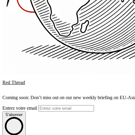
Red Thread
Coming soon: Don’t miss out on our new weekly briefing on EU-Asia 
Entrez votre email
S'abonner