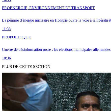
PRO
ENERGIE, ENVIRONNEMENT ET TRANSPORT
La pénurie d'énergie nucléaire en Hongrie ouvre la voie à la libéralis
11:38
PRO
POLITIQUE
Guerre de désinformation russe : les élections municipales allemandes 
10:36
PLUS DE CETTE SECTION