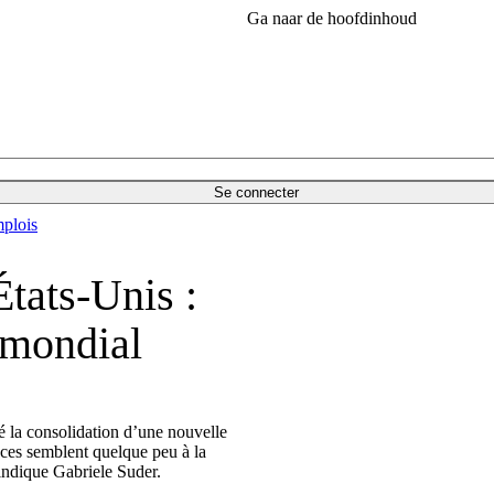
Ga naar de hoofdinhoud
Se connecter
plois
tats-Unis :
 mondial
é la consolidation d’une nouvelle
nces semblent quelque peu à la
 indique Gabriele Suder.