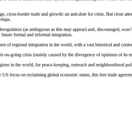
, cross-border trade and growth: an anti-dote for crisis. But close atten
rlaps.
deregulation (as ambiguous as this may appear) and, discouraged, won’t
 future formal and informal integration.
orm of regional integration in the world, with a vast historical and con
 its on-going crisis (mainly caused by the divergence of opinions of its m
egions in the world, for peace-keeping, outreach and neighbourhood pol
 US focus on reclaiming global economic status, this free trade agreemen