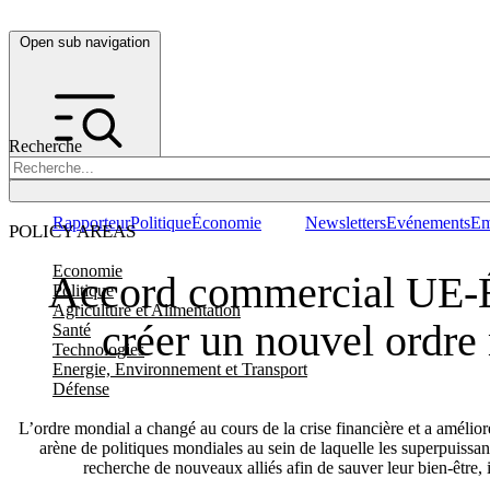
Open sub navigation
Recherche
Rapporteur
Politique
Économie
Newsletters
Evénements
Em
POLICY AREAS
Economie
Accord commercial UE-É
Politique
Agriculture et Alimentation
créer un nouvel ordre
Santé
Technologies
Energie, Environnement et Transport
Défense
L’ordre mondial a changé au cours de la crise financière et a amélior
arène de politiques mondiales au sein de laquelle les superpuissa
recherche de nouveaux alliés afin de sauver leur bien-être,