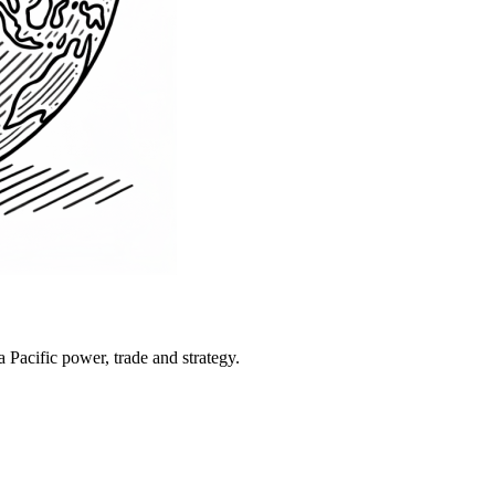
Pacific power, trade and strategy.