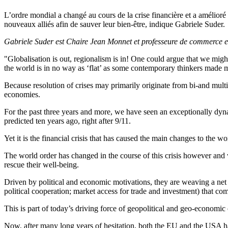
L’ordre mondial a changé au cours de la crise financière et a amélioré
nouveaux alliés afin de sauver leur bien-être, indique Gabriele Suder.
Gabriele Suder est Chaire Jean Monnet et professeure de commerce e
"Globalisation is out, regionalism is in! One could argue that we mig
the world is in no way as ‘flat’ as some contemporary thinkers made 
Because resolution of crises may primarily originate from bi-and multi
economies.
For the past three years and more, we have seen an exceptionally dyna
predicted ten years ago, right after 9/11.
Yet it is the financial crisis that has caused the main changes to the
The world order has changed in the course of this crisis however and 
rescue their well-being.
Driven by political and economic motivations, they are weaving a net o
political cooperation; market access for trade and investment) that co
This is part of today’s driving force of geopolitical and geo-economi
Now, after many long years of hesitation, both the EU and the USA hav