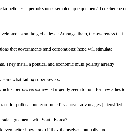
de laquelle les superpuissances semblent quelque peu à la recherche de
 developments on the global level: Amongst them, the awareness that
itions that governments (and corporations) hope will stimulate
. They install a political and economic multi-polarity already
a few somewhat fading superpowers.
n which superpowers somewhat urgently seem to hunt for new allies to
race for political and economic first-mover advantages (intensified
ds trade agreements with South Korea?
k even better (they hope) if they themselves, mutually and