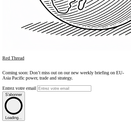
Red Thread
Coming soon: Don’t miss out on our new weekly briefing on EU-
Asia Pacific power, trade and strategy.
Entrez votre email
S'abonner
Loading...