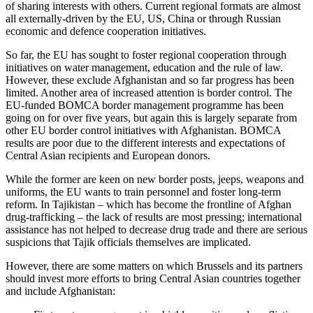
of sharing interests with others. Current regional formats are almost
all externally-driven by the EU, US, China or through Russian
economic and defence cooperation initiatives.
So far, the EU has sought to foster regional cooperation through
initiatives on water management, education and the rule of law.
However, these exclude Afghanistan and so far progress has been
limited. Another area of increased attention is border control. The
EU-funded BOMCA border management programme has been
going on for over five years, but again this is largely separate from
other EU border control initiatives with Afghanistan. BOMCA
results are poor due to the different interests and expectations of
Central Asian recipients and European donors.
While the former are keen on new border posts, jeeps, weapons and
uniforms, the EU wants to train personnel and foster long-term
reform. In Tajikistan – which has become the frontline of Afghan
drug-trafficking – the lack of results are most pressing; international
assistance has not helped to decrease drug trade and there are serious
suspicions that Tajik officials themselves are implicated.
However, there are some matters on which Brussels and its partners
should invest more efforts to bring Central Asian countries together
and include Afghanistan: