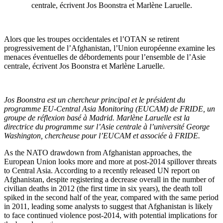
centrale, écrivent Jos Boonstra et Marlène Laruelle.
Alors que les troupes occidentales et l’OTAN se retirent
progressivement de l’Afghanistan, l’Union européenne examine les
menaces éventuelles de débordements pour l’ensemble de l’Asie
centrale, écrivent Jos Boonstra et Marlène Laruelle.
Jos Boonstra est un chercheur principal et le président du
programme EU-Central Asia Monitoring (EUCAM) de FRIDE, un
groupe de réflexion basé à Madrid. Marlène Laruelle est la
directrice du programme sur l’Asie centrale à l’université George
Washington, chercheuse pour l’EUCAM et associée à FRIDE.
As the NATO drawdown from Afghanistan approaches, the
European Union looks more and more at post-2014 spillover threats
to Central Asia. According to a recently released UN report on
Afghanistan, despite registering a decrease overall in the number of
civilian deaths in 2012 (the first time in six years), the death toll
spiked in the second half of the year, compared with the same period
in 2011, leading some analysts to suggest that Afghanistan is likely
to face continued violence post-2014, with potential implications for