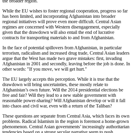
the broader region.
While the EU wishes to foster regional cooperation, progress so far
has been limited, and incorporating Afghanistan into broader
regional initiatives will prove even more difficult. Central Asian
regimes are concerned with Western disengagement, especially
given that the drawdown will also entail the end of lucrative
contracts for transporting materials to and from Afghanistan.
In the face of potential spillovers from Afghanistan, in particular
terrorism, radicalism and increased drug trade, Central Asian leaders
argue that the West has made two grave mistakes: first, invading
Afghanistan in 2001 and secondly, leaving before the job is done. In
other words: "If you move, we will get hurt."
The EU largely accepts this perception. While it is true that the
drawdown will bring uncertainties, these mostly relate to
Afghanistan’s own future. Will the 2014 presidential elections be
free and fair? Will they lead to a new stable government with
reasonable power-sharing? Will Afghanistan develop or will it fall
into chaos and civil war, even with a return of the Taliban?
These questions are separate from Central Asia, which faces its own
problems. Radical Islamism in the region is foremost a home-grown
phenomenon. Central Asian governments’ increasingly authoritarian
tendencies based on a strong secular narrative seem to push