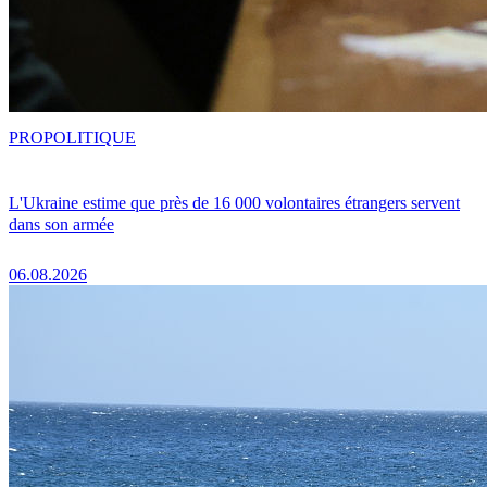
PRO
POLITIQUE
L'Ukraine estime que près de 16 000 volontaires étrangers servent
dans son armée
06.08.2026