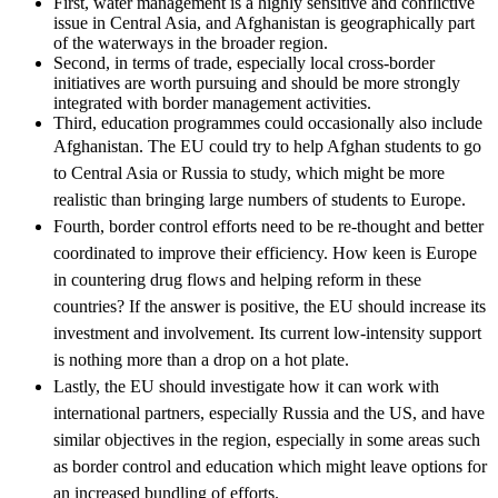
First, water management is a highly sensitive and conflictive
issue in Central Asia, and Afghanistan is geographically part
of the waterways in the broader region.
Second, in terms of trade, especially local cross-border
initiatives are worth pursuing and should be more strongly
integrated with border management activities.
Third, education programmes could occasionally also include
Afghanistan.
The
EU
could try to help Afghan students to go
to Central Asia or Russia to study, which might be more
realistic than bringing large numbers of students to Europe.
Fourth, border control efforts need to be re-thought and better
coordinated to improve their efficiency. How keen is Europe
in countering drug flows and helping reform in these
countries? If the answer is positive, the
EU
should increase its
investment and involvement. Its current low-intensity support
is nothing more than a drop on a hot plate.
Lastly, the
EU
should investigate how it can work with
international partners, especially Russia and the US, and have
similar objectives in the region, especially in some areas such
as border control and education which might leave options for
an increased bundling of efforts.