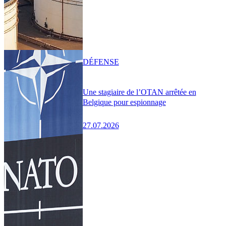
DÉFENSE
Une stagiaire de l’OTAN arrêtée en
Belgique pour espionnage
27.07.2026