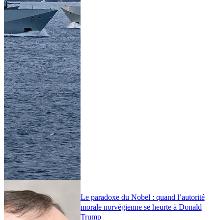
Le paradoxe du Nobel : quand l’autorité
morale norvégienne se heurte à Donald
Trump