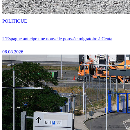
POLITIQUE
L'Espagne anticipe une nouvelle poussée migratoire à Ceuta
06.08.2026