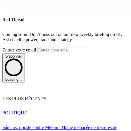
Red Thread
Coming soon: Don’t miss out on our new weekly briefing on EU-
Asia Pacific power, trade and strategy.
Entrez votre email
S'abonner
Loading...
LES PLUS RÉCENTS
POLITIQUE
Sánchez riposte contre Meloni : l'Italie menacée de mesures de