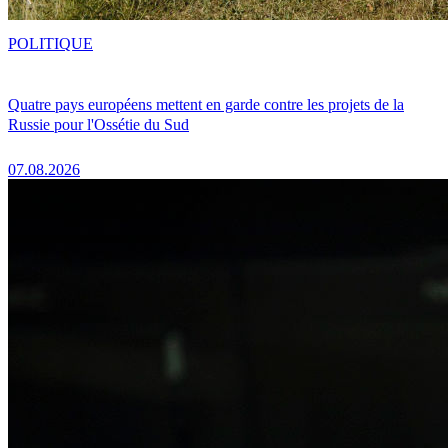
POLITIQUE
Quatre pays européens mettent en garde contre les projets de la
Russie pour l'Ossétie du Sud
07.08.2026