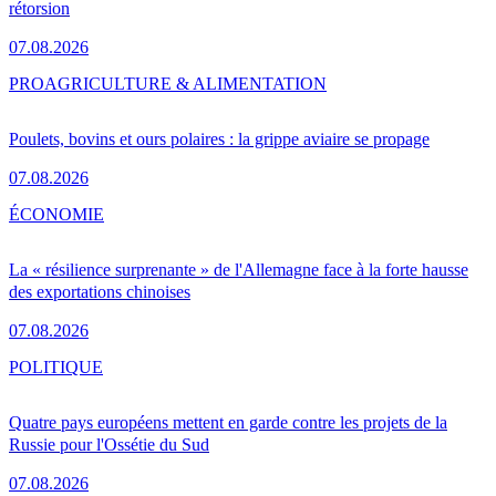
rétorsion
07.08.2026
PRO
AGRICULTURE & ALIMENTATION
Poulets, bovins et ours polaires : la grippe aviaire se propage
07.08.2026
ÉCONOMIE
La « résilience surprenante » de l'Allemagne face à la forte hausse
des exportations chinoises
07.08.2026
POLITIQUE
Quatre pays européens mettent en garde contre les projets de la
Russie pour l'Ossétie du Sud
07.08.2026