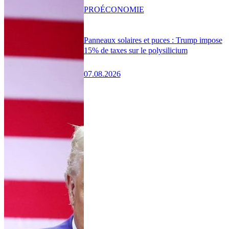
PRO
ÉCONOMIE
Panneaux solaires et puces : Trump impose
15% de taxes sur le polysilicium
07.08.2026