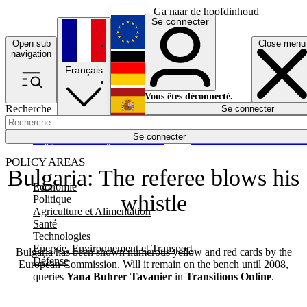
Ga naar de hoofdinhoud
Se connecter
Open sub
Close menu
English
navigation
Français
Deutsch
Vous êtes déconnecté.
Recherche
Se connecter
Español
Lumières éteintes
Se connecter
Rapporteur
Politique
Économie
Newsletters
Evénements
Em
POLICY AREAS
Bulgaria: The referee blows his
Economie
whistle
Politique
Agriculture et Alimentation
Santé
Technologies
Energie, Environnement et Transport
Bulgaria has been shown numerous yellow and red cards by the
Défense
European Commission. Will it remain on the bench until 2008,
queries
Yana Buhrer Tavanier
in
Transitions Online
.