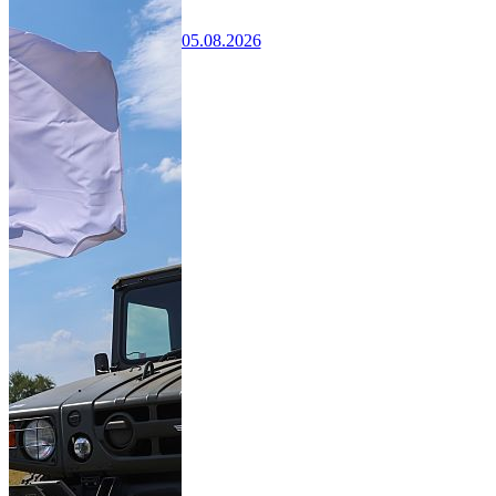
05.08.2026