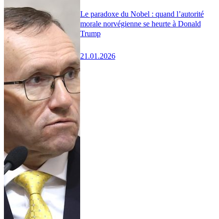
Le paradoxe du Nobel : quand l’autorité
morale norvégienne se heurte à Donald
Trump
21.01.2026