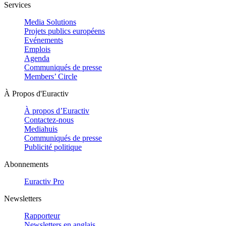
Services
Media Solutions
Projets publics européens
Evénements
Emplois
Agenda
Communiqués de presse
Members’ Circle
À Propos d'Euractiv
À propos d’Euractiv
Contactez-nous
Mediahuis
Communiqués de presse
Publicité politique
Abonnements
Euractiv Pro
Newsletters
Rapporteur
Newsletters en anglais