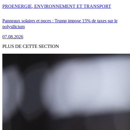
PRO
ENERGIE, ENVIRONNEMENT ET TRANSPORT
Panneaux solaires et puces : Trump impose 15% de taxes sur le
polysilicium
07.08.2026
PLUS DE CETTE SECTION