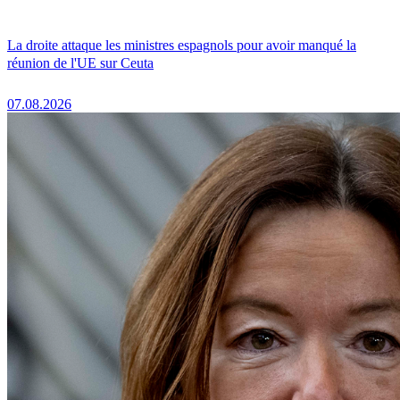
La droite attaque les ministres espagnols pour avoir manqué la
réunion de l'UE sur Ceuta
07.08.2026