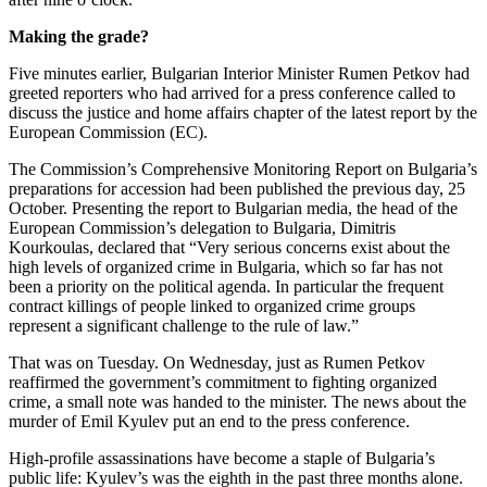
Making the grade?
Five minutes earlier, Bulgarian Interior Minister Rumen Petkov had
greeted reporters who had arrived for a press conference called to
discuss the justice and home affairs chapter of the latest report by the
European Commission (EC).
The Commission’s Comprehensive Monitoring Report on Bulgaria’s
preparations for accession had been published the previous day, 25
October. Presenting the report to Bulgarian media, the head of the
European Commission’s delegation to Bulgaria, Dimitris
Kourkoulas, declared that “Very serious concerns exist about the
high levels of organized crime in Bulgaria, which so far has not
been a priority on the political agenda. In particular the frequent
contract killings of people linked to organized crime groups
represent a significant challenge to the rule of law.”
That was on Tuesday. On Wednesday, just as Rumen Petkov
reaffirmed the government’s commitment to fighting organized
crime, a small note was handed to the minister. The news about the
murder of Emil Kyulev put an end to the press conference.
High-profile assassinations have become a staple of Bulgaria’s
public life: Kyulev’s was the eighth in the past three months alone.