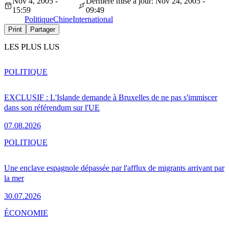
Nov 4, 2005 -
Dernière mise à jour: Nov 24, 2005 -
15:59
09:49
Politique
Chine
International
Print
Partager
LES PLUS LUS
POLITIQUE
EXCLUSIF : L'Islande demande à Bruxelles de ne pas s'immiscer
dans son référendum sur l'UE
07.08.2026
POLITIQUE
Une enclave espagnole dépassée par l'afflux de migrants arrivant par
la mer
30.07.2026
ÉCONOMIE