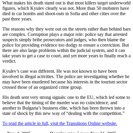
What makes his death stand out is that most killers target underworld
figures, which Kyulev clearly was not. More than 50 mobsters have
died in car bombs and shoot-outs in Sofia and other cities over the
past three years.
The reasons why they were out on the streets rather than behind bars
are complex. Corruption plays a major role: police say that arrested
suspects simply bribe prosecutors and judges, who then blame the
police for providing evidence too dodgy to ensure a conviction. But
there are also large problems within the judicial system, and it can
take years to get a case to court, and yet more years to finally reach a
verdict.
Kyulev’s case was different. He was not known to have been
involved in illegal activities. The police are investigating whether he
may have been murdered because his interests in the tourism sector
crossed those of an organized crime group.
His death sent very strong signals: one to the EU, which led some to
believe that the timing of the murder was no coincidence, and
another to Bulgaria’s business elite, which has been thrown into a
state of shock by this new way of “dealing with the competition.”
To read the article in full, visit the Transitions Online website.