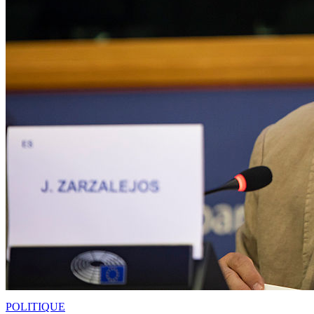
POLITIQUE