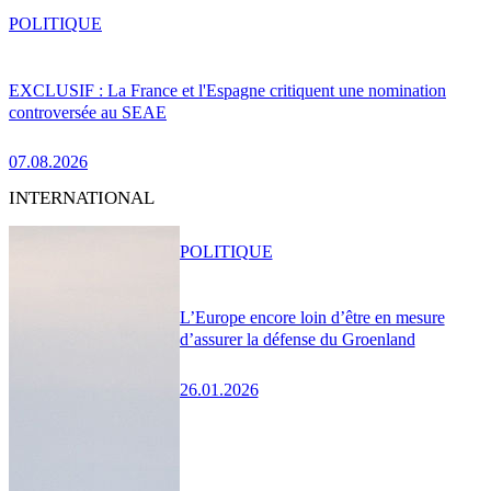
POLITIQUE
EXCLUSIF : La France et l'Espagne critiquent une nomination
controversée au SEAE
07.08.2026
INTERNATIONAL
POLITIQUE
L’Europe encore loin d’être en mesure
d’assurer la défense du Groenland
26.01.2026