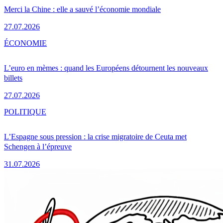
Merci la Chine : elle a sauvé l’économie mondiale
27.07.2026
ÉCONOMIE
L’euro en mèmes : quand les Européens détournent les nouveaux
billets
27.07.2026
POLITIQUE
L’Espagne sous pression : la crise migratoire de Ceuta met
Schengen à l’épreuve
31.07.2026