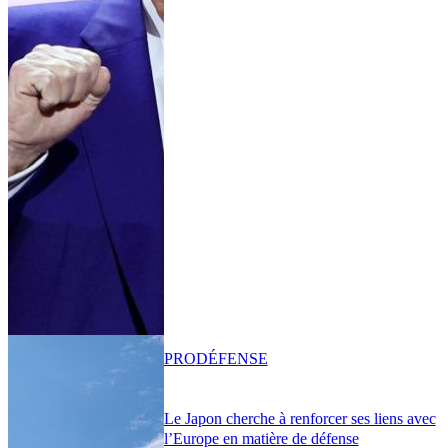
PRO
DÉFENSE
Le Japon cherche à renforcer ses liens avec
l’Europe en matière de défense