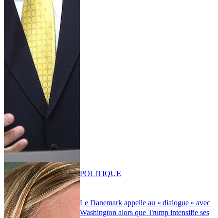
POLITIQUE
Le Danemark appelle au « dialogue » avec
Washington alors que Trump intensifie ses