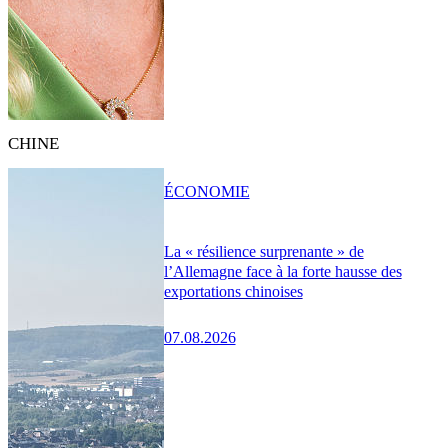
CHINE
ÉCONOMIE
La « résilience surprenante » de
l’Allemagne face à la forte hausse des
exportations chinoises
07.08.2026