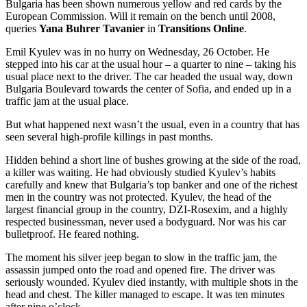
Bulgaria has been shown numerous yellow and red cards by the
European Commission. Will it remain on the bench until 2008,
queries
Yana Buhrer Tavanier
in
Transitions Online
.
Emil Kyulev was in no hurry on Wednesday, 26 October. He
stepped into his car at the usual hour – a quarter to nine – taking his
usual place next to the driver. The car headed the usual way, down
Bulgaria Boulevard towards the center of Sofia, and ended up in a
traffic jam at the usual place.
But what happened next wasn’t the usual, even in a country that has
seen several high-profile killings in past months.
Hidden behind a short line of bushes growing at the side of the road,
a killer was waiting. He had obviously studied Kyulev’s habits
carefully and knew that Bulgaria’s top banker and one of the richest
men in the country was not protected. Kyulev, the head of the
largest financial group in the country, DZI-Rosexim, and a highly
respected businessman, never used a bodyguard. Nor was his car
bulletproof. He feared nothing.
The moment his silver jeep began to slow in the traffic jam, the
assassin jumped onto the road and opened fire. The driver was
seriously wounded. Kyulev died instantly, with multiple shots in the
head and chest. The killer managed to escape. It was ten minutes
after nine o’clock.