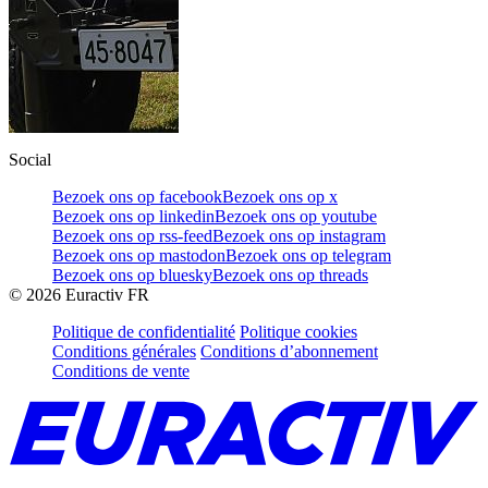
Social
Bezoek ons op facebook
Bezoek ons op x
Bezoek ons op linkedin
Bezoek ons op youtube
Bezoek ons op rss-feed
Bezoek ons op instagram
Bezoek ons op mastodon
Bezoek ons op telegram
Bezoek ons op bluesky
Bezoek ons op threads
©
2026
Euractiv FR
Politique de confidentialité
Politique cookies
Conditions générales
Conditions d’abonnement
Conditions de vente