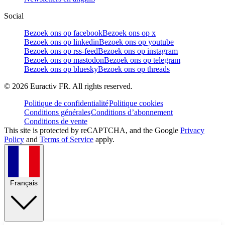
Social
Bezoek ons op facebook
Bezoek ons op x
Bezoek ons op linkedin
Bezoek ons op youtube
Bezoek ons op rss-feed
Bezoek ons op instagram
Bezoek ons op mastodon
Bezoek ons op telegram
Bezoek ons op bluesky
Bezoek ons op threads
©
2026
Euractiv FR. All rights reserved.
Politique de confidentialité
Politique cookies
Conditions générales
Conditions d’abonnement
Conditions de vente
This site is protected by reCAPTCHA, and the Google
Privacy
Policy
and
Terms of Service
apply.
Français