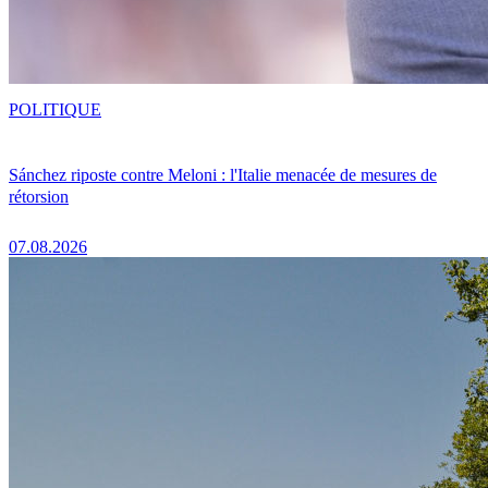
POLITIQUE
Sánchez riposte contre Meloni : l'Italie menacée de mesures de
rétorsion
07.08.2026