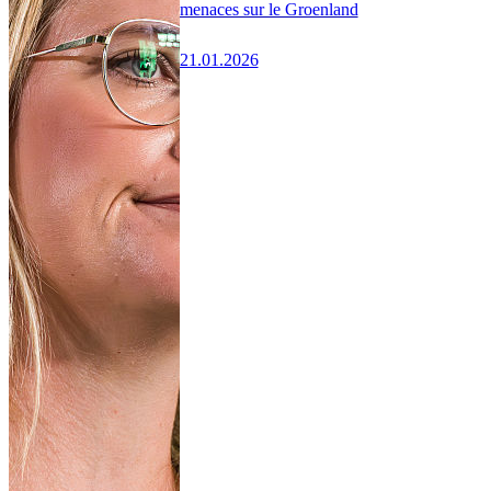
menaces sur le Groenland
21.01.2026