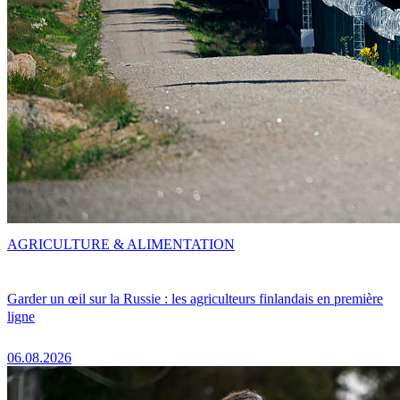
AGRICULTURE & ALIMENTATION
Garder un œil sur la Russie : les agriculteurs finlandais en première
ligne
06.08.2026