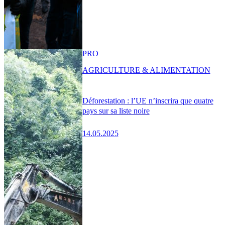
PRO
AGRICULTURE & ALIMENTATION
Déforestation : l’UE n’inscrira que quatre
pays sur sa liste noire
14.05.2025