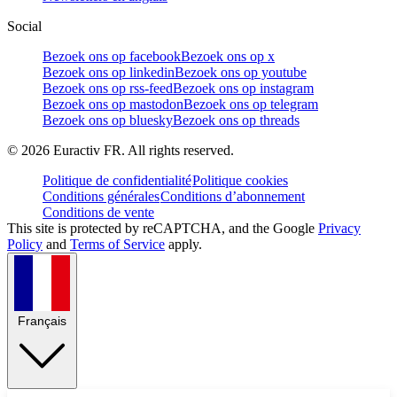
Social
Bezoek ons op facebook
Bezoek ons op x
Bezoek ons op linkedin
Bezoek ons op youtube
Bezoek ons op rss-feed
Bezoek ons op instagram
Bezoek ons op mastodon
Bezoek ons op telegram
Bezoek ons op bluesky
Bezoek ons op threads
©
2026
Euractiv FR. All rights reserved.
Politique de confidentialité
Politique cookies
Conditions générales
Conditions d’abonnement
Conditions de vente
This site is protected by reCAPTCHA, and the Google
Privacy
Policy
and
Terms of Service
apply.
Français