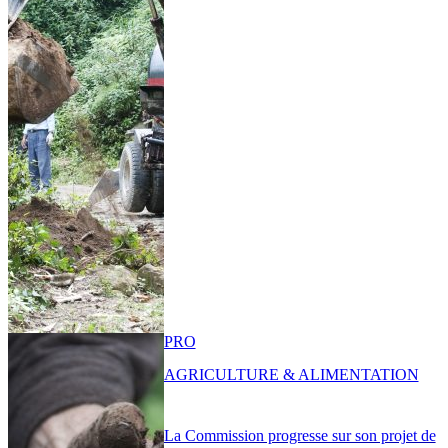
PRO
AGRICULTURE & ALIMENTATION
La Commission progresse sur son projet de