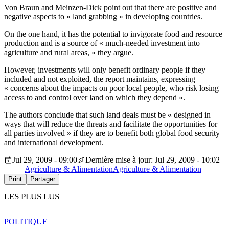
Von Braun and Meinzen-Dick point out that there are positive and
negative aspects to « land grabbing » in developing countries.
On the one hand, it has the potential to invigorate food and resource
production and is a source of « much-needed investment into
agriculture and rural areas, » they argue.
However, investments will only benefit ordinary people if they
included and not exploited, the report maintains, expressing
« concerns about the impacts on poor local people, who risk losing
access to and control over land on which they depend ».
The authors conclude that such land deals must be « designed in
ways that will reduce the threats and facilitate the opportunities for
all parties involved » if they are to benefit both global food security
and international development.
Jul 29, 2009 - 09:00
Dernière mise à jour: Jul 29, 2009 - 10:02
Agriculture & Alimentation
Agriculture & Alimentation
Print
Partager
LES PLUS LUS
POLITIQUE