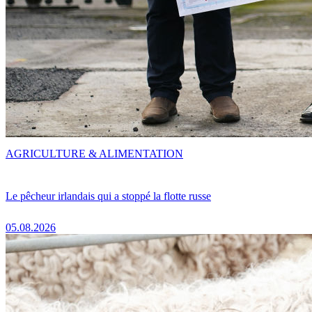
AGRICULTURE & ALIMENTATION
Le pêcheur irlandais qui a stoppé la flotte russe
05.08.2026