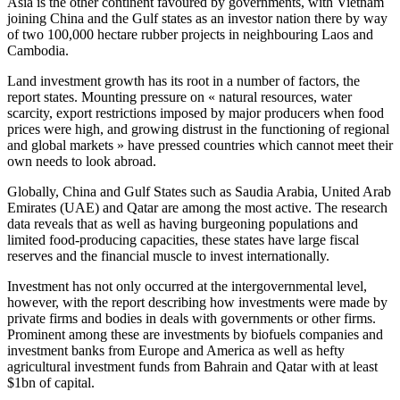
Asia is the other continent favoured by governments, with Vietnam
joining China and the Gulf states as an investor nation there by way
of two 100,000 hectare rubber projects in neighbouring Laos and
Cambodia.
Land investment growth has its root in a number of factors, the
report states. Mounting pressure on « natural resources, water
scarcity, export restrictions imposed by major producers when food
prices were high, and growing distrust in the functioning of regional
and global markets » have pressed countries which cannot meet their
own needs to look abroad.
Globally, China and Gulf States such as Saudia Arabia, United Arab
Emirates (UAE) and Qatar are among the most active. The research
data reveals that as well as having burgeoning populations and
limited food-producing capacities, these states have large fiscal
reserves and the financial muscle to invest internationally.
Investment has not only occurred at the intergovernmental level,
however, with the report describing how investments were made by
private firms and bodies in deals with governments or other firms.
Prominent among these are investments by biofuels companies and
investment banks from Europe and America as well as hefty
agricultural investment funds from Bahrain and Qatar with at least
$1bn of capital.