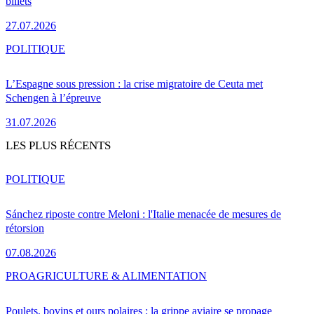
billets
27.07.2026
POLITIQUE
L’Espagne sous pression : la crise migratoire de Ceuta met
Schengen à l’épreuve
31.07.2026
LES PLUS RÉCENTS
POLITIQUE
Sánchez riposte contre Meloni : l'Italie menacée de mesures de
rétorsion
07.08.2026
PRO
AGRICULTURE & ALIMENTATION
Poulets, bovins et ours polaires : la grippe aviaire se propage