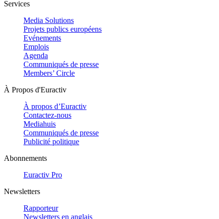
Services
Media Solutions
Projets publics européens
Evénements
Emplois
Agenda
Communiqués de presse
Members’ Circle
À Propos d'Euractiv
À propos d’Euractiv
Contactez-nous
Mediahuis
Communiqués de presse
Publicité politique
Abonnements
Euractiv Pro
Newsletters
Rapporteur
Newsletters en anglais