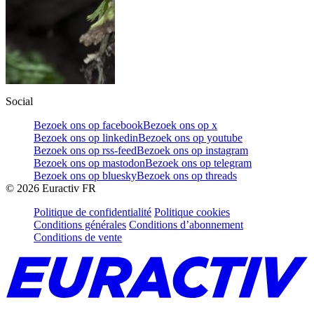
Social
Bezoek ons op facebook
Bezoek ons op x
Bezoek ons op linkedin
Bezoek ons op youtube
Bezoek ons op rss-feed
Bezoek ons op instagram
Bezoek ons op mastodon
Bezoek ons op telegram
Bezoek ons op bluesky
Bezoek ons op threads
©
2026
Euractiv FR
Politique de confidentialité
Politique cookies
Conditions générales
Conditions d’abonnement
Conditions de vente