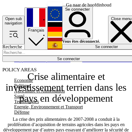
Ga naar de hoofdinhoud
Se connecter
Open sub
Close menu
English
navigation
Français
Deutsch
Vous êtes déconnecté.
Recherche
Se connecter
Español
Lumières éteintes
Se connecter
Rapporteur
Politique
Économie
Newsletters
Evénements
Em
POLICY AREAS
Crise alimentaire et
Economie
investissement terrien dans les
Politique
Agriculture et Alimentation
pays en développement
Santé
Technologies
Energie, Environnement et Transport
Défense
La crise des prix alimentaires de 2007-2008 a conduit à la
prolifération d’acquisition de terrains agricoles dans les pays en
développement par d’autres pays essayant d’améliorer la sécurité de