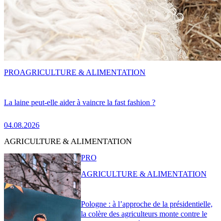
PRO
AGRICULTURE & ALIMENTATION
La laine peut-elle aider à vaincre la fast fashion ?
04.08.2026
AGRICULTURE & ALIMENTATION
PRO
AGRICULTURE & ALIMENTATION
Pologne : à l’approche de la présidentielle,
la colère des agriculteurs monte contre le