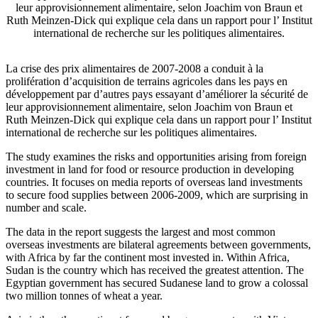
leur approvisionnement alimentaire, selon Joachim von Braun et
Ruth Meinzen-Dick qui explique cela dans un rapport pour l’ Institut
international de recherche sur les politiques alimentaires.
La crise des prix alimentaires de 2007-2008 a conduit à la
prolifération d’acquisition de terrains agricoles dans les pays en
développement par d’autres pays essayant d’améliorer la sécurité de
leur approvisionnement alimentaire, selon Joachim von Braun et
Ruth Meinzen-Dick qui explique cela dans un rapport pour l’ Institut
international de recherche sur les politiques alimentaires.
The study examines the risks and opportunities arising from foreign
investment in land for food or resource production in developing
countries. It focuses on media reports of overseas land investments
to secure food supplies between 2006-2009, which are surprising in
number and scale.
The data in the report suggests the largest and most common
overseas investments are bilateral agreements between governments,
with Africa by far the continent most invested in. Within Africa,
Sudan is the country which has received the greatest attention. The
Egyptian government has secured Sudanese land to grow a colossal
two million tonnes of wheat a year.