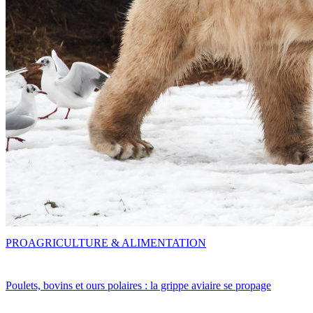
PRO
AGRICULTURE & ALIMENTATION
Poulets, bovins et ours polaires : la grippe aviaire se propage