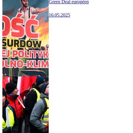
Green Deal européen
16.05.2025