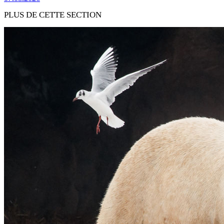
PLUS DE CETTE SECTION