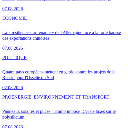
07.08.2026
ÉCONOMIE
La « résilience surprenante » de l'Allemagne face à la forte hausse
des exportations chinoises
07.08.2026
POLITIQUE
Quatre pays européens mettent en garde contre les projets de la
Russie pour l'Ossétie du Sud
07.08.2026
PRO
ENERGIE, ENVIRONNEMENT ET TRANSPORT
Panneaux solaires et puces : Trump impose 15% de taxes sur le
polysilicium
07.08.2026