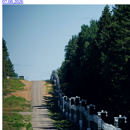
07.08.2026