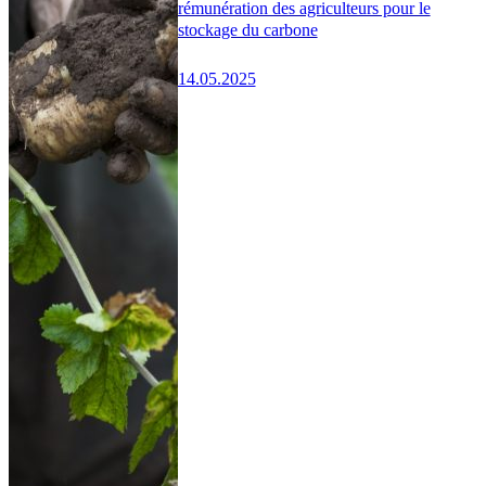
rémunération des agriculteurs pour le
stockage du carbone
14.05.2025