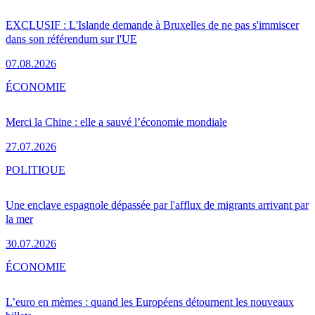
EXCLUSIF : L'Islande demande à Bruxelles de ne pas s'immiscer
dans son référendum sur l'UE
07.08.2026
ÉCONOMIE
Merci la Chine : elle a sauvé l’économie mondiale
27.07.2026
POLITIQUE
Une enclave espagnole dépassée par l'afflux de migrants arrivant par
la mer
30.07.2026
ÉCONOMIE
L’euro en mèmes : quand les Européens détournent les nouveaux